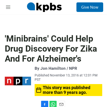
S
Give Now
e
M
a
e
r
n
c
u
h
u
'Minibrains' Could Help
e
r
Drug Discovery For Zika
y
And For Alzheimer's
By Jon Hamilton / NPR
Published November 13, 2016 at 12:01 PM
PST
This story was published
more than 9 years ago.