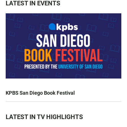
LATEST IN EVENTS
KPBS San Diego Book Festival
LATEST IN TV HIGHLIGHTS