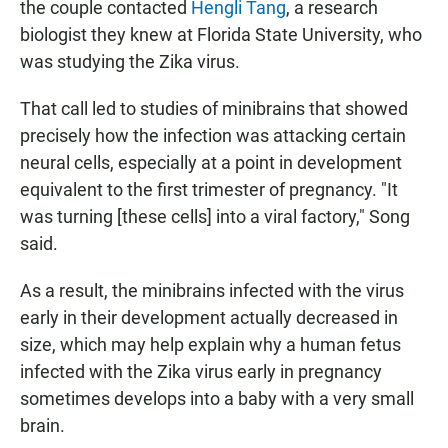
the couple contacted
Hengli Tang
, a research
biologist they knew at Florida State University, who
was studying the Zika virus.
That call led to studies of minibrains that showed
precisely how the infection was attacking certain
neural cells, especially at a point in development
equivalent to the first trimester of pregnancy. "It
was turning [these cells] into a viral factory," Song
said.
As a result, the minibrains infected with the virus
early in their development actually decreased in
size, which may help explain why a human fetus
infected with the Zika virus early in pregnancy
sometimes develops into a baby with a very small
brain.