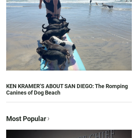
KEN KRAMER’S ABOUT SAN DIEGO: The Romping
Canines of Dog Beach
Most Popular