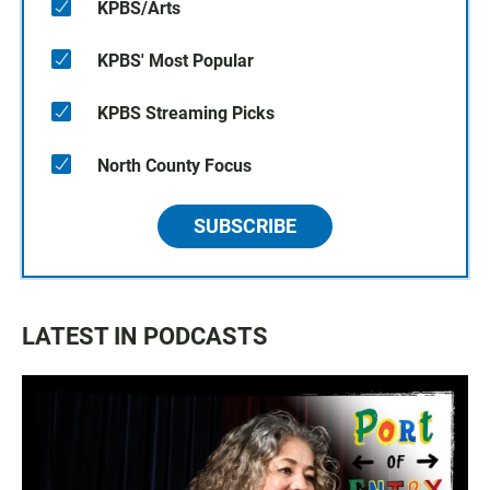
KPBS/Arts
KPBS' Most Popular
KPBS Streaming Picks
North County Focus
SUBSCRIBE
LATEST IN PODCASTS