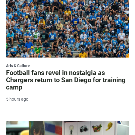
Arts & Culture
Football fans revel in nostalgia as
Chargers return to San Diego for training
camp
5 hours ago