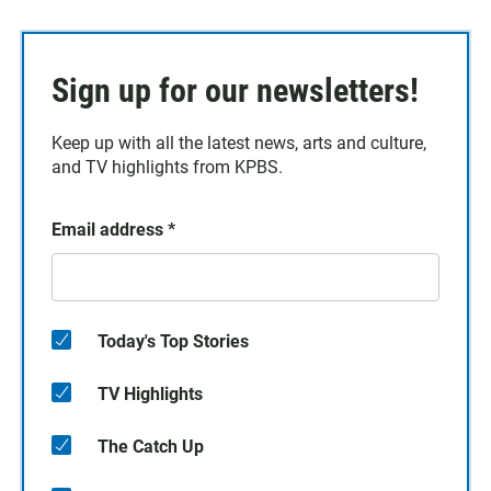
Sign up for our newsletters!
Keep up with all the latest news, arts and culture,
and TV highlights from KPBS.
Email address
*
Today's Top Stories
TV Highlights
The Catch Up