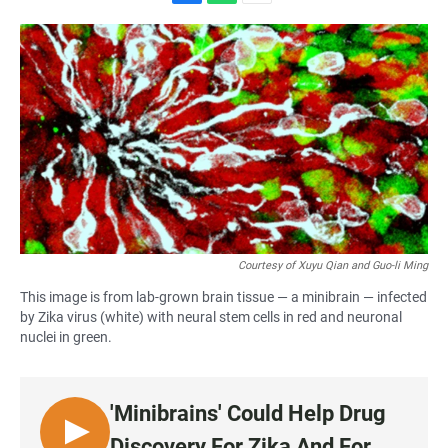
F
W
E
a
h
m
c
a
a
e
t
i
b
s
l
o
A
o
p
k
p
Courtesy of Xuyu Qian and Guo-li Ming
This image is from lab-grown brain tissue — a minibrain — infected
by Zika virus (white) with neural stem cells in red and neuronal
nuclei in green.
'Minibrains' Could Help Drug
L
Discovery For Zika And For