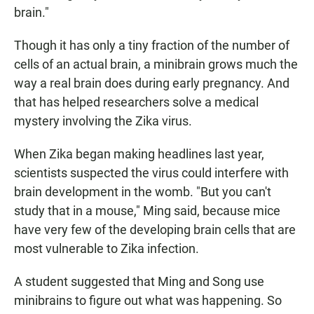
brain."
Though it has only a tiny fraction of the number of
cells of an actual brain, a minibrain grows much the
way a real brain does during early pregnancy. And
that has helped researchers solve a medical
mystery involving the Zika virus.
When Zika began making headlines last year,
scientists suspected the virus could interfere with
brain development in the womb. "But you can't
study that in a mouse," Ming said, because mice
have very few of the developing brain cells that are
most vulnerable to Zika infection.
A student suggested that Ming and Song use
minibrains to figure out what was happening. So