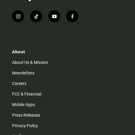
i
t
y
f
n
i
o
a
s
k
u
c
t
t
t
e
a
o
u
b
g
k
b
o
r
e
o
About
a
k
m
About Us & Mission
Newsletters
Careers
FCC & Financial
Mobile Apps
Press Releases
Privacy Policy