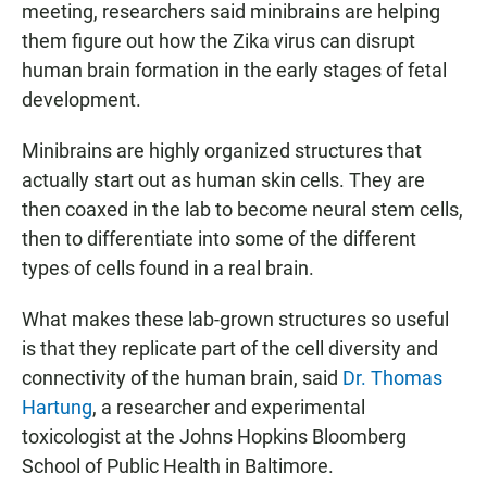
meeting, researchers said minibrains are helping
them figure out how the Zika virus can disrupt
human brain formation in the early stages of fetal
development.
Minibrains are highly organized structures that
actually start out as human skin cells. They are
then coaxed in the lab to become neural stem cells,
then to differentiate into some of the different
types of cells found in a real brain.
What makes these lab-grown structures so useful
is that they replicate part of the cell diversity and
connectivity of the human brain, said
Dr. Thomas
Hartung
, a researcher and experimental
toxicologist at the Johns Hopkins Bloomberg
School of Public Health in Baltimore.