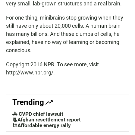
very small, lab-grown structures and a real brain.
For one thing, minibrains stop growing when they
still have only about 20,000 cells. A human brain
has many billions. And these clumps of cells, he
explained, have no way of learning or becoming
conscious.
Copyright 2016 NPR. To see more, visit
http://www.npr.org/.
Trending
🚓 CVPD chief lawsuit
📃Afghan resettlement report
🔌Affordable energy rally