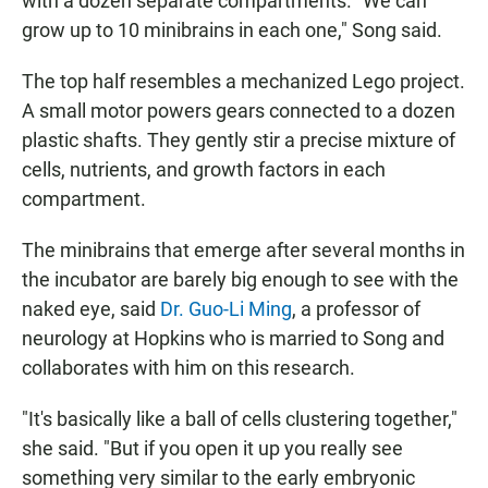
with a dozen separate compartments. "We can
grow up to 10 minibrains in each one," Song said.
The top half resembles a mechanized Lego project.
A small motor powers gears connected to a dozen
plastic shafts. They gently stir a precise mixture of
cells, nutrients, and growth factors in each
compartment.
The minibrains that emerge after several months in
the incubator are barely big enough to see with the
naked eye, said
Dr. Guo-Li Ming
, a professor of
neurology at Hopkins who is married to Song and
collaborates with him on this research.
"It's basically like a ball of cells clustering together,"
she said. "But if you open it up you really see
something very similar to the early embryonic