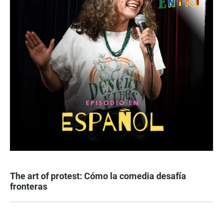
The art of protest: Cómo la comedia desafía
fronteras