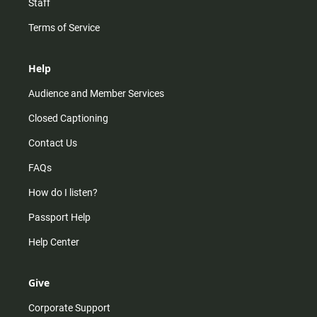
Staff
Terms of Service
Help
Audience and Member Services
Closed Captioning
Contact Us
FAQs
How do I listen?
Passport Help
Help Center
Give
Corporate Support