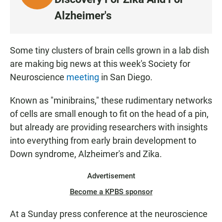
I
Alzheimer's
S
T
E
Some tiny clusters of brain cells grown in a lab dish
N
are making big news at this week's Society for
Neuroscience
meeting
in San Diego.
Known as "minibrains," these rudimentary networks
of cells are small enough to fit on the head of a pin,
but already are providing researchers with insights
into everything from early brain development to
Down syndrome, Alzheimer's and Zika.
Advertisement
Become a KPBS sponsor
At a Sunday press conference at the neuroscience