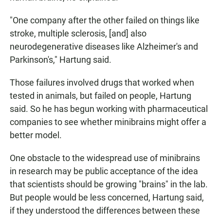
"One company after the other failed on things like
stroke, multiple sclerosis, [and] also
neurodegenerative diseases like Alzheimer's and
Parkinson's," Hartung said.
Those failures involved drugs that worked when
tested in animals, but failed on people, Hartung
said. So he has begun working with pharmaceutical
companies to see whether minibrains might offer a
better model.
One obstacle to the widespread use of minibrains
in research may be public acceptance of the idea
that scientists should be growing "brains" in the lab.
But people would be less concerned, Hartung said,
if they understood the differences between these