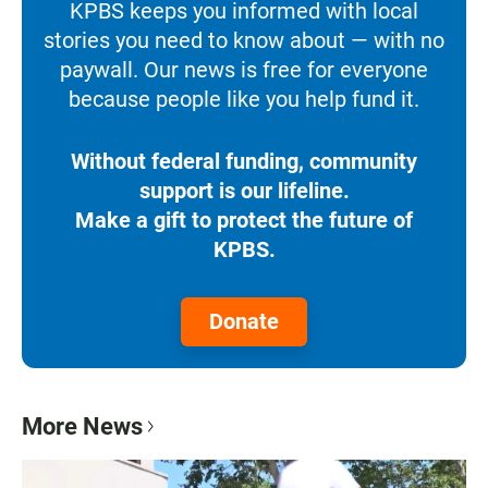
KPBS keeps you informed with local
stories you need to know about — with no
paywall. Our news is free for everyone
because people like you help fund it.
Without federal funding, community
support is our lifeline.
Make a gift to protect the future of
KPBS.
Donate
More News