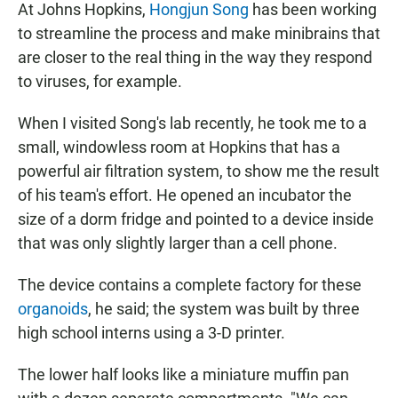
At Johns Hopkins,
Hongjun Song
has been working
to streamline the process and make minibrains that
are closer to the real thing in the way they respond
to viruses, for example.
When I visited Song's lab recently, he took me to a
small, windowless room at Hopkins that has a
powerful air filtration system, to show me the result
of his team's effort. He opened an incubator the
size of a dorm fridge and pointed to a device inside
that was only slightly larger than a cell phone.
The device contains a complete factory for these
organoids
, he said; the system was built by three
high school interns using a 3-D printer.
The lower half looks like a miniature muffin pan