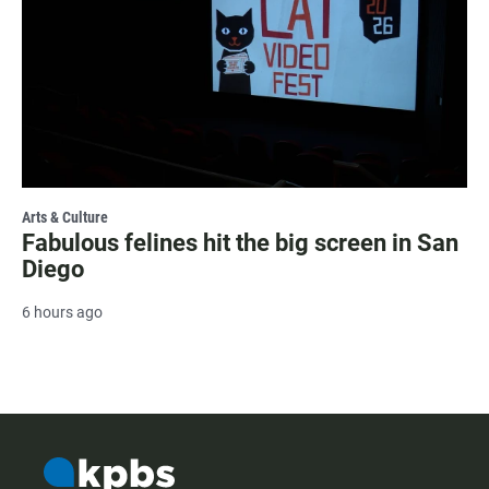
Arts & Culture
Fabulous felines hit the big screen in San
Diego
6 hours ago