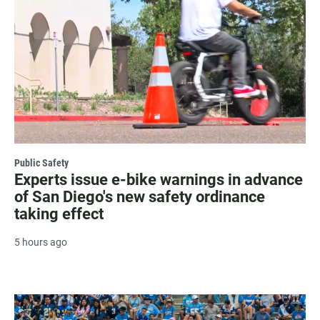
Public Safety
Experts issue e-bike warnings in advance
of San Diego's new safety ordinance
taking effect
5 hours ago