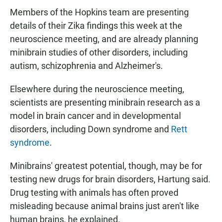
Members of the Hopkins team are presenting
details of their Zika findings this week at the
neuroscience meeting, and are already planning
minibrain studies of other disorders, including
autism, schizophrenia and Alzheimer's.
Elsewhere during the neuroscience meeting,
scientists are presenting minibrain research as a
model in brain cancer and in developmental
disorders, including Down syndrome and
Rett
syndrome
.
Minibrains' greatest potential, though, may be for
testing new drugs for brain disorders, Hartung said.
Drug testing with animals has often proved
misleading because animal brains just aren't like
human brains, he explained.