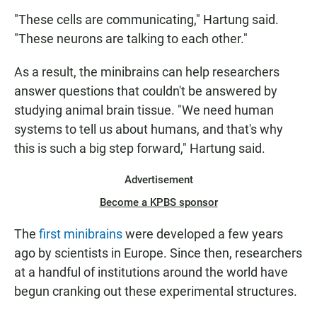
"These cells are communicating," Hartung said.
"These neurons are talking to each other."
As a result, the minibrains can help researchers
answer questions that couldn't be answered by
studying animal brain tissue. "We need human
systems to tell us about humans, and that's why
this is such a big step forward," Hartung said.
Advertisement
Become a KPBS sponsor
The
first minibrains
were developed a few years
ago by scientists in Europe. Since then, researchers
at a handful of institutions around the world have
begun cranking out these experimental structures.