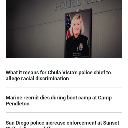
What it means for Chula Vista’s police chief to
allege racial discrimination
Marine recruit dies during boot camp at Camp
Pendleton
San Diego police increase enforcement at Sunset