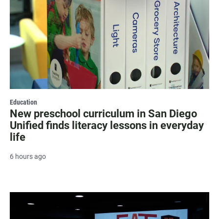
Education
New preschool curriculum in San Diego
Unified finds literacy lessons in everyday
life
6 hours ago