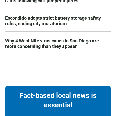
Cliffs following cliff jumper injuries
Escondido adopts strict battery storage safety
rules, ending city moratorium
Why 4 West Nile virus cases in San Diego are
more concerning than they appear
Fact-based local news is
essential