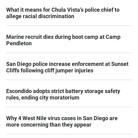
What it means for Chula Vista’s police chief to
allege racial discrimination
Marine recruit dies during boot camp at Camp
Pendleton
San Diego police increase enforcement at Sunset
Cliffs following cliff jumper injuries
Escondido adopts strict battery storage safety
rules, ending city moratorium
Why 4 West Nile virus cases in San Diego are
more concerning than they appear