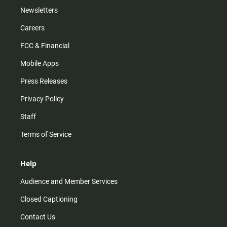
Newsletters
Careers
FCC & Financial
Mobile Apps
Press Releases
Privacy Policy
Staff
Terms of Service
Help
Audience and Member Services
Closed Captioning
Contact Us