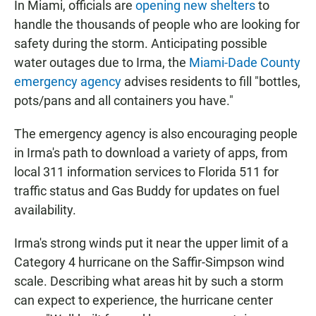
In Miami, officials are
opening new shelters
to
handle the thousands of people who are looking for
safety during the storm. Anticipating possible
water outages due to Irma, the
Miami-Dade County
emergency agency
advises residents to fill "bottles,
pots/pans and all containers you have."
The emergency agency is also encouraging people
in Irma's path to download a variety of apps, from
local 311 information services to Florida 511 for
traffic status and Gas Buddy for updates on fuel
availability.
Irma's strong winds put it near the upper limit of a
Category 4 hurricane on the Saffir-Simpson wind
scale. Describing what areas hit by such a storm
can expect to experience, the hurricane center