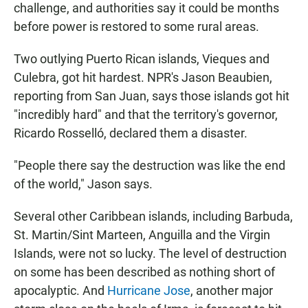
challenge, and authorities say it could be months
before power is restored to some rural areas.
Two outlying Puerto Rican islands, Vieques and
Culebra, got hit hardest. NPR's Jason Beaubien,
reporting from San Juan, says those islands got hit
"incredibly hard" and that the territory's governor,
Ricardo Rosselló, declared them a disaster.
"People there say the destruction was like the end
of the world," Jason says.
Several other Caribbean islands, including Barbuda,
St. Martin/Sint Marteen, Anguilla and the Virgin
Islands, were not so lucky. The level of destruction
on some has been described as nothing short of
apocalyptic. And
Hurricane Jose
, another major