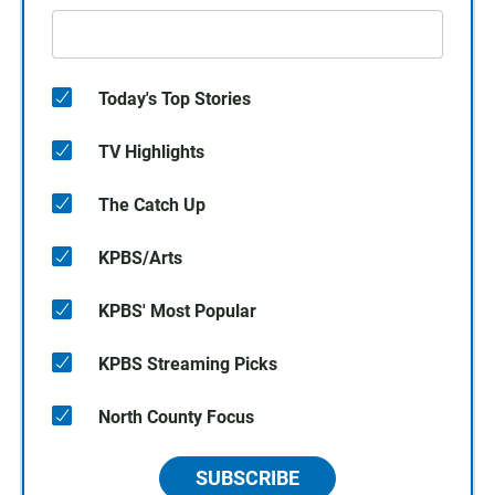
Today's Top Stories
TV Highlights
The Catch Up
KPBS/Arts
KPBS' Most Popular
KPBS Streaming Picks
North County Focus
SUBSCRIBE