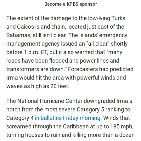
Become a KPBS sponsor
The extent of the damage to the low-lying Turks
and Caicos island chain, located just east of the
Bahamas, still isn't clear. The islands' emergency
management agency issued an "all-clear" shortly
before 1 p.m. ET, but it also warned that "many
roads have been flooded and power lines and
transformers are down." Forecasters had predicted
Irma would hit the area with powerful winds and
waves as high as 20 feet.
The National Hurricane Center downgraded Irma a
notch from the most severe Category 5 ranking to
Category 4
in bulletins Friday morning.
Winds that
screamed through the Caribbean at up to 185 mph,
turning houses to ruin and killing more than a dozen