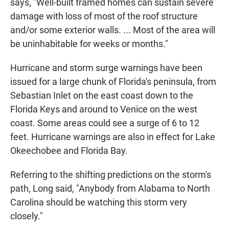
says, "Well-built framed homes can sustain severe
damage with loss of most of the roof structure
and/or some exterior walls. ... Most of the area will
be uninhabitable for weeks or months."
Hurricane and storm surge warnings have been
issued for a large chunk of Florida's peninsula, from
Sebastian Inlet on the east coast down to the
Florida Keys and around to Venice on the west
coast. Some areas could see a surge of 6 to 12
feet. Hurricane warnings are also in effect for Lake
Okeechobee and Florida Bay.
Referring to the shifting predictions on the storm's
path, Long said, "Anybody from Alabama to North
Carolina should be watching this storm very
closely."