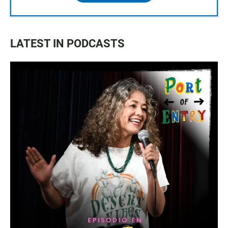
LATEST IN PODCASTS