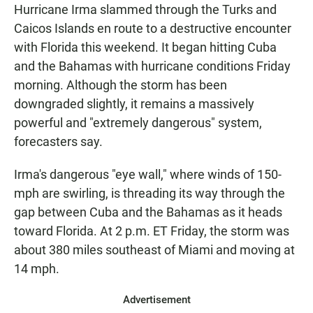
Hurricane Irma slammed through the Turks and
Caicos Islands en route to a destructive encounter
with Florida this weekend. It began hitting Cuba
and the Bahamas with hurricane conditions Friday
morning. Although the storm has been
downgraded slightly, it remains a massively
powerful and "extremely dangerous" system,
forecasters say.
Irma's dangerous "eye wall," where winds of 150-
mph are swirling, is threading its way through the
gap between Cuba and the Bahamas as it heads
toward Florida. At 2 p.m. ET Friday, the storm was
about 380 miles southeast of Miami and moving at
14 mph.
Advertisement