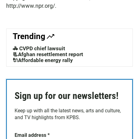
http://www.npr.org/.
Trending
🚓 CVPD chief lawsuit
📃Afghan resettlement report
🔌Affordable energy rally
Sign up for our newsletters!
Keep up with all the latest news, arts and culture,
and TV highlights from KPBS.
Email address
*