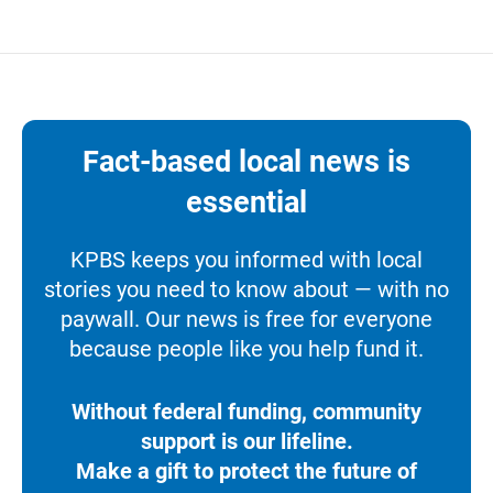
Fact-based local news is
essential
KPBS keeps you informed with local
stories you need to know about — with no
paywall. Our news is free for everyone
because people like you help fund it.
Without federal funding, community
support is our lifeline.
Make a gift to protect the future of