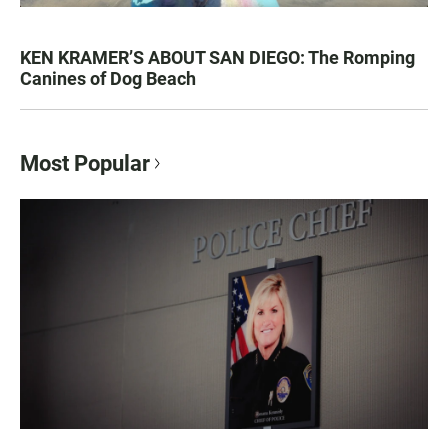
KEN KRAMER’S ABOUT SAN DIEGO: The Romping
Canines of Dog Beach
Most Popular