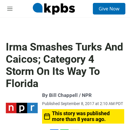
S
Give Now
e
M
a
e
r
n
c
u
h
u
Irma Smashes Turks And
e
r
Caicos; Category 4
y
Storm On Its Way To
Florida
By Bill Chappell / NPR
Published September 8, 2017 at 2:10 AM PDT
This story was published
more than 8 years ago.