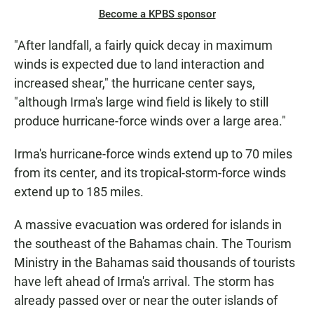
Become a KPBS sponsor
"After landfall, a fairly quick decay in maximum
winds is expected due to land interaction and
increased shear," the hurricane center says,
"although Irma's large wind field is likely to still
produce hurricane-force winds over a large area."
Irma's hurricane-force winds extend up to 70 miles
from its center, and its tropical-storm-force winds
extend up to 185 miles.
A massive evacuation was ordered for islands in
the southeast of the Bahamas chain. The Tourism
Ministry in the Bahamas said thousands of tourists
have left ahead of Irma's arrival. The storm has
already passed over or near the outer islands of