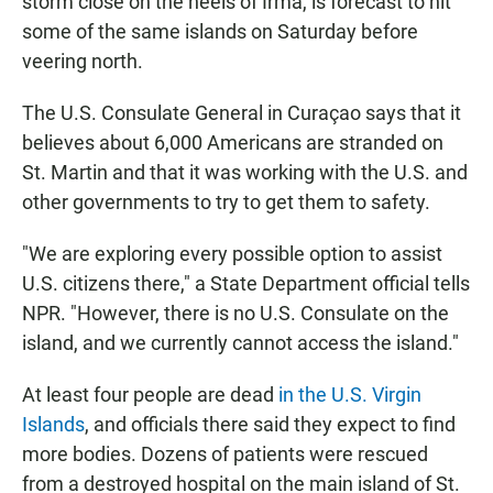
storm close on the heels of Irma, is forecast to hit
some of the same islands on Saturday before
veering north.
The U.S. Consulate General in Curaçao says that it
believes about 6,000 Americans are stranded on
St. Martin and that it was working with the U.S. and
other governments to try to get them to safety.
"We are exploring every possible option to assist
U.S. citizens there," a State Department official tells
NPR. "However, there is no U.S. Consulate on the
island, and we currently cannot access the island."
At least four people are dead
in the U.S. Virgin
Islands
, and officials there said they expect to find
more bodies. Dozens of patients were rescued
from a destroyed hospital on the main island of St.