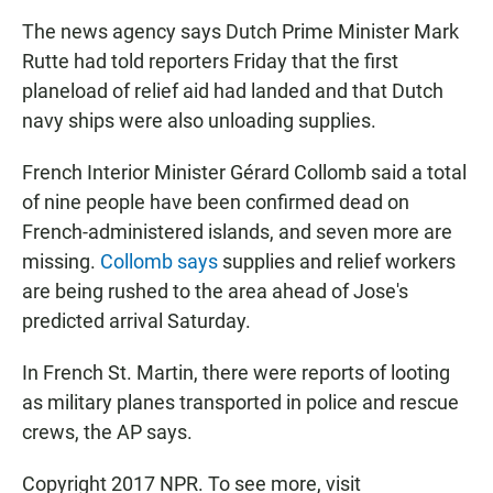
The news agency says Dutch Prime Minister Mark
Rutte had told reporters Friday that the first
planeload of relief aid had landed and that Dutch
navy ships were also unloading supplies.
French Interior Minister Gérard Collomb said a total
of nine people have been confirmed dead on
French-administered islands, and seven more are
missing.
Collomb says
supplies and relief workers
are being rushed to the area ahead of Jose's
predicted arrival Saturday.
In French St. Martin, there were reports of looting
as military planes transported in police and rescue
crews, the AP says.
Copyright 2017 NPR. To see more, visit