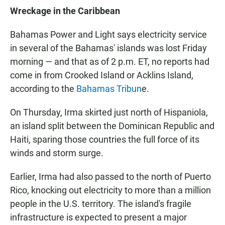
Wreckage in the Caribbean
Bahamas Power and Light says electricity service
in several of the Bahamas' islands was lost Friday
morning — and that as of 2 p.m. ET, no reports had
come in from Crooked Island or Acklins Island,
according to the
Bahamas Tribun
e.
On Thursday, Irma skirted just north of Hispaniola,
an island split between the Dominican Republic and
Haiti, sparing those countries the full force of its
winds and storm surge.
Earlier, Irma had also passed to the north of Puerto
Rico, knocking out electricity to more than a million
people in the U.S. territory. The island's fragile
infrastructure is expected to present a major