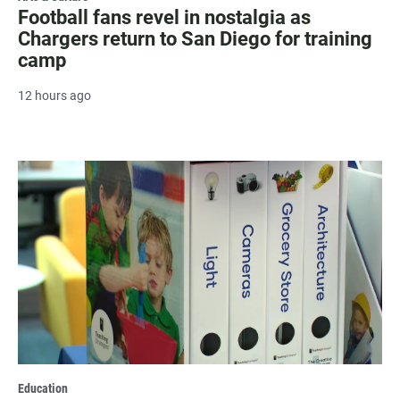
Football fans revel in nostalgia as
Chargers return to San Diego for training
camp
12 hours ago
Education