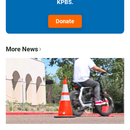
KPBS.
Donate
More News