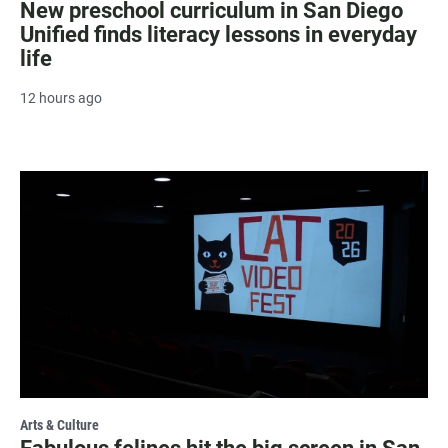
New preschool curriculum in San Diego
Unified finds literacy lessons in everyday
life
12 hours ago
Arts & Culture