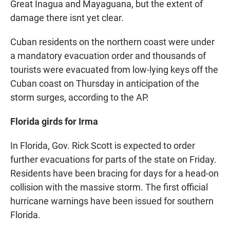
Great Inagua and Mayaguana, but the extent of
damage there isnt yet clear.
Cuban residents on the northern coast were under
a mandatory evacuation order and thousands of
tourists were evacuated from low-lying keys off the
Cuban coast on Thursday in anticipation of the
storm surges, according to the AP.
Florida girds for Irma
In Florida, Gov. Rick Scott is expected to order
further evacuations for parts of the state on Friday.
Residents have been bracing for days for a head-on
collision with the massive storm. The first official
hurricane warnings have been issued for southern
Florida.