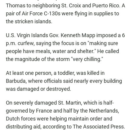
Thomas to neighboring St. Croix and Puerto Rico. A
pair of Air Force C-130s were flying in supplies to
the stricken islands.
U.S. Virgin Islands Gov. Kenneth Mapp imposed a 6
p.m. curfew, saying the focus is on "making sure
people have meals, water and shelter." He called
the magnitude of the storm "very chilling."
At least one person, a toddler, was killed in
Barbuda, where officials said nearly every building
was damaged or destroyed.
On severely damaged St. Martin, which is half-
governed by France and half by the Netherlands,
Dutch forces were helping maintain order and
distributing aid, according to The Associated Press.