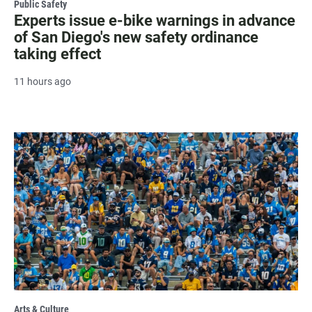
Public Safety
Experts issue e-bike warnings in advance
of San Diego's new safety ordinance
taking effect
11 hours ago
Arts & Culture