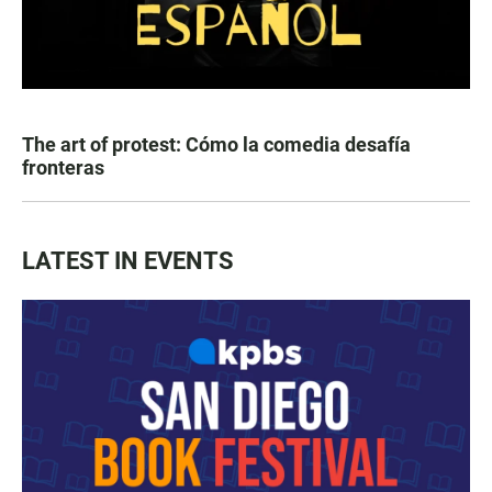
The art of protest: Cómo la comedia desafía
fronteras
LATEST IN EVENTS