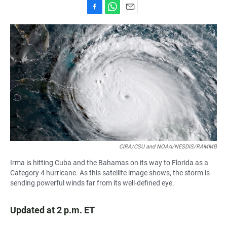
F
W
E
a
h
m
c
a
a
e
t
i
b
s
l
o
A
o
p
k
p
CIRA/CSU and NOAA/NESDIS/RAMMB
Irma is hitting Cuba and the Bahamas on its way to Florida as a
Category 4 hurricane. As this satellite image shows, the storm is
sending powerful winds far from its well-defined eye.
Updated at 2 p.m. ET