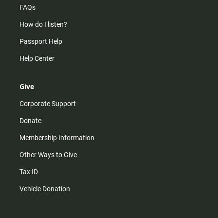
FAQs
How do I listen?
Passport Help
Help Center
Give
Corporate Support
Donate
Membership Information
Other Ways to Give
Tax ID
Vehicle Donation