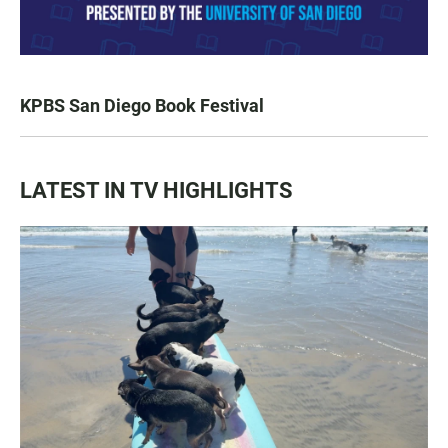
KPBS San Diego Book Festival
LATEST IN TV HIGHLIGHTS