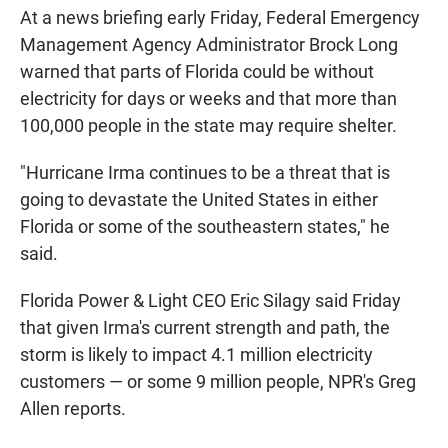
At a news briefing early Friday, Federal Emergency
Management Agency Administrator Brock Long
warned that parts of Florida could be without
electricity for days or weeks and that more than
100,000 people in the state may require shelter.
"Hurricane Irma continues to be a threat that is
going to devastate the United States in either
Florida or some of the southeastern states," he
said.
Florida Power & Light CEO Eric Silagy said Friday
that given Irma's current strength and path, the
storm is likely to impact 4.1 million electricity
customers — or some 9 million people, NPR's Greg
Allen reports.