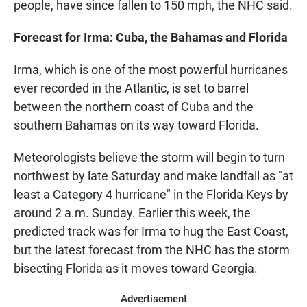
people, have since fallen to 150 mph, the NHC said.
Forecast for Irma: Cuba, the Bahamas and Florida
Irma, which is one of the most powerful hurricanes
ever recorded in the Atlantic, is set to barrel
between the northern coast of Cuba and the
southern Bahamas on its way toward Florida.
Meteorologists believe the storm will begin to turn
northwest by late Saturday and make landfall as "at
least a Category 4 hurricane" in the Florida Keys by
around 2 a.m. Sunday. Earlier this week, the
predicted track was for Irma to hug the East Coast,
but the latest forecast from the NHC has the storm
bisecting Florida as it moves toward Georgia.
Advertisement