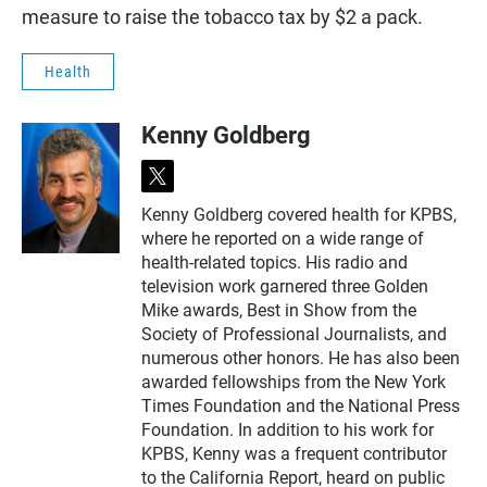
measure to raise the tobacco tax by $2 a pack.
Health
Kenny Goldberg
t
w
Kenny Goldberg covered health for KPBS,
i
where he reported on a wide range of
t
t
health-related topics. His radio and
e
television work garnered three Golden
r
Mike awards, Best in Show from the
Society of Professional Journalists, and
numerous other honors. He has also been
awarded fellowships from the New York
Times Foundation and the National Press
Foundation. In addition to his work for
KPBS, Kenny was a frequent contributor
to the California Report, heard on public