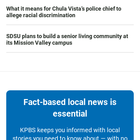
What it means for Chula Vista’s police chief to
allege racial discrimination
SDSU plans to build a senior living community at
its Mission Valley campus
Fact-based local news is
essential
KPBS keeps you informed with local
stories you need to know about — with no