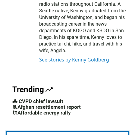
radio stations throughout California. A
Seattle native, Kenny graduated from the
University of Washington, and began his
broadcasting career in the news
departments of KOGO and KSDO in San
Diego. In his spare time, Kenny loves to
practice tai chi, hike, and travel with his
wife, Angela.
See stories by Kenny Goldberg
Trending
🚓 CVPD chief lawsuit
📃Afghan resettlement report
🔌Affordable energy rally