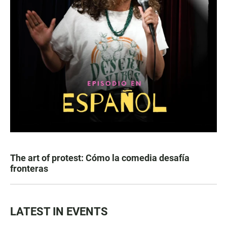
The art of protest: Cómo la comedia desafía
fronteras
LATEST IN EVENTS