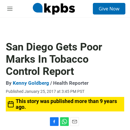
S
Give Now
e
M
a
e
r
n
c
u
h
u
San Diego Gets Poor
e
r
Marks In Tobacco
y
Control Report
By
Kenny Goldberg
/ Health Reporter
Published January 25, 2017 at 3:45 PM PST
This story was published more than 9 years
ago.
F
W
E