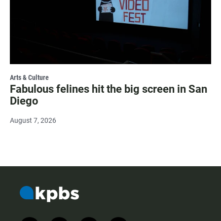
Arts & Culture
Fabulous felines hit the big screen in San
Diego
August 7, 2026