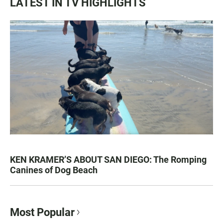
LATEST IN TV HIGHLIGHTS
KEN KRAMER’S ABOUT SAN DIEGO: The Romping
Canines of Dog Beach
Most Popular