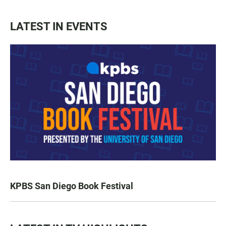
LATEST IN EVENTS
KPBS San Diego Book Festival