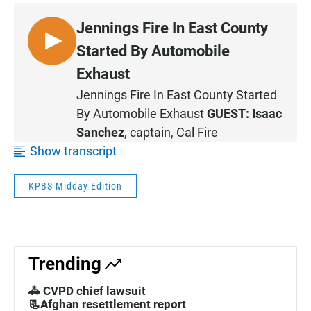
Jennings Fire In East County
L
Started By Automobile
I
Exhaust
S
Jennings Fire In East County Started
T
By Automobile Exhaust
GUEST:
Isaac
E
N
Sanchez
, captain, Cal Fire
•
Show transcript
0
:
KPBS Midday Edition
4
3
Trending
🚓 CVPD chief lawsuit
📃Afghan resettlement report