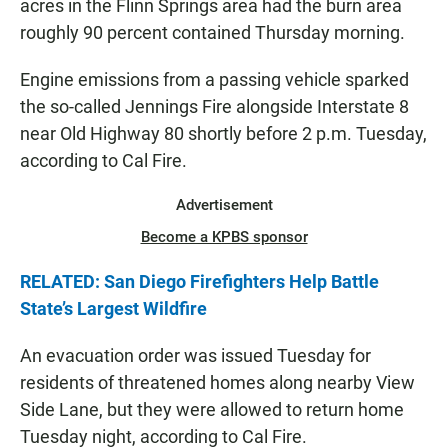
acres in the Flinn Springs area had the burn area
roughly 90 percent contained Thursday morning.
Engine emissions from a passing vehicle sparked
the so-called Jennings Fire alongside Interstate 8
near Old Highway 80 shortly before 2 p.m. Tuesday,
according to Cal Fire.
Advertisement
Become a KPBS sponsor
RELATED: San Diego Firefighters Help Battle
State’s Largest Wildfire
An evacuation order was issued Tuesday for
residents of threatened homes along nearby View
Side Lane, but they were allowed to return home
Tuesday night, according to Cal Fire.