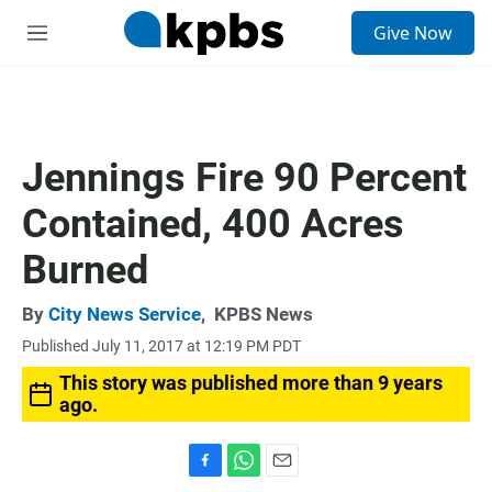
S
Give Now
e
M
a
e
r
n
c
u
h
u
Jennings Fire 90 Percent
e
r
Contained, 400 Acres
y
Burned
By
City News Service
,
KPBS News
Published July 11, 2017 at 12:19 PM PDT
This story was published more than 9 years
ago.
F
W
E