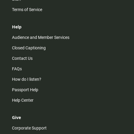
Terms of Service
Help
Audience and Member Services
Closed Captioning
Contact Us
FAQs
How do I listen?
Passport Help
Help Center
Give
Corporate Support