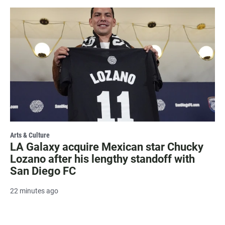
Arts & Culture
LA Galaxy acquire Mexican star Chucky
Lozano after his lengthy standoff with
San Diego FC
22 minutes ago