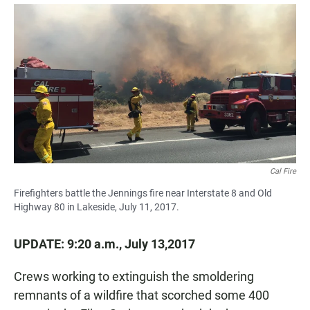
a
h
m
c
a
a
e
t
i
b
s
l
o
A
o
p
k
p
Cal Fire
Firefighters battle the Jennings fire near Interstate 8 and Old
Highway 80 in Lakeside, July 11, 2017.
UPDATE: 9:20 a.m., July 13,2017
Crews working to extinguish the smoldering
remnants of a wildfire that scorched some 400