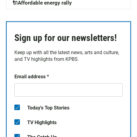
🔌Affordable energy rally
Sign up for our newsletters!
Keep up with all the latest news, arts and culture,
and TV highlights from KPBS.
Email address
*
Today's Top Stories
TV Highlights