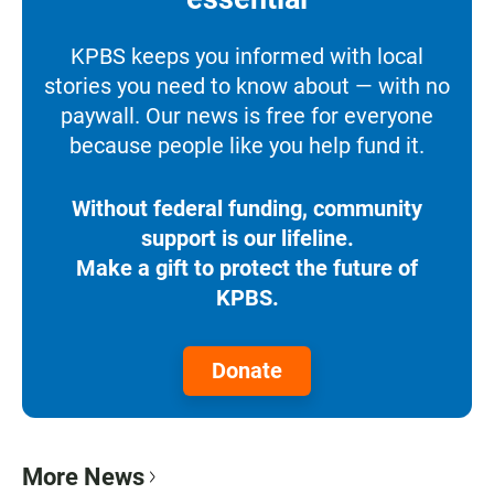
KPBS keeps you informed with local
stories you need to know about — with no
paywall. Our news is free for everyone
because people like you help fund it.
Without federal funding, community
support is our lifeline.
Make a gift to protect the future of
KPBS.
Donate
More News