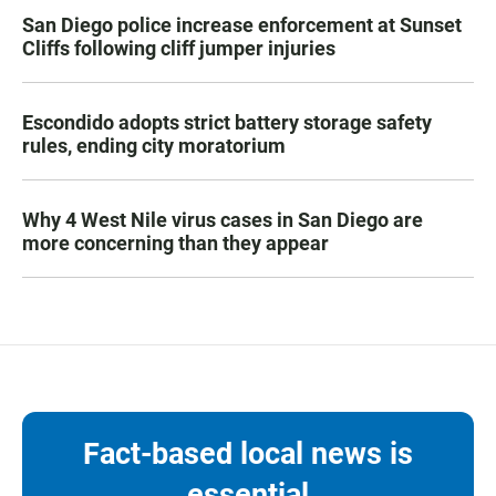
San Diego police increase enforcement at Sunset
Cliffs following cliff jumper injuries
Escondido adopts strict battery storage safety
rules, ending city moratorium
Why 4 West Nile virus cases in San Diego are
more concerning than they appear
Fact-based local news is
essential