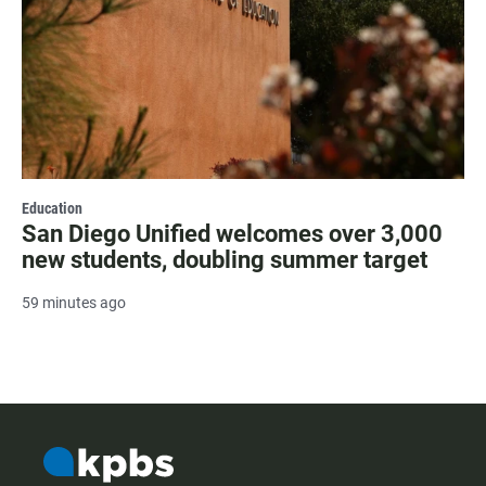
Education
San Diego Unified welcomes over 3,000
new students, doubling summer target
59 minutes ago