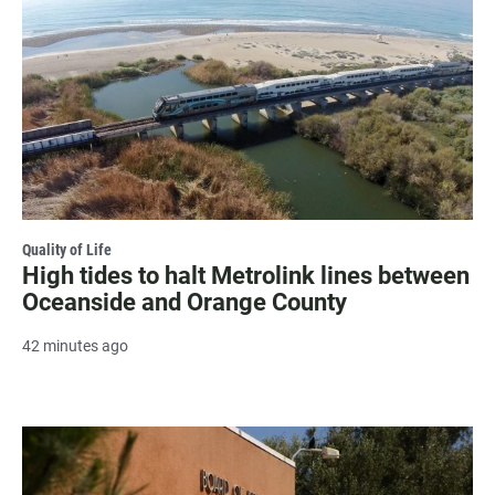
Quality of Life
High tides to halt Metrolink lines between
Oceanside and Orange County
42 minutes ago