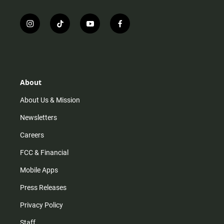
i
t
y
f
n
i
o
a
s
k
u
c
t
t
t
e
a
o
u
b
g
k
b
o
r
e
o
About
a
k
m
About Us & Mission
Newsletters
Careers
FCC & Financial
Mobile Apps
Press Releases
Privacy Policy
Staff