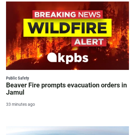
Public Safety
Beaver Fire prompts evacuation orders in
Jamul
33 minutes ago