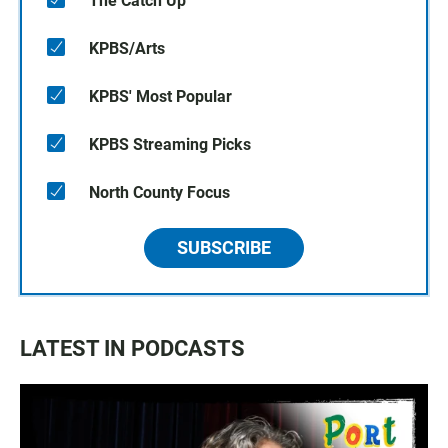
The Catch Up
KPBS/Arts
KPBS' Most Popular
KPBS Streaming Picks
North County Focus
SUBSCRIBE
LATEST IN PODCASTS