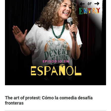
The art of protest: Cómo la comedia desafía
fronteras