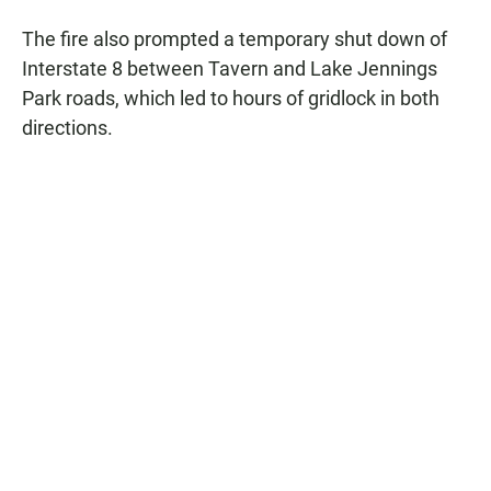
The fire also prompted a temporary shut down of
Interstate 8 between Tavern and Lake Jennings
Park roads, which led to hours of gridlock in both
directions.