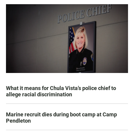
What it means for Chula Vista’s police chief to
allege racial discrimination
Marine recruit dies during boot camp at Camp
Pendleton