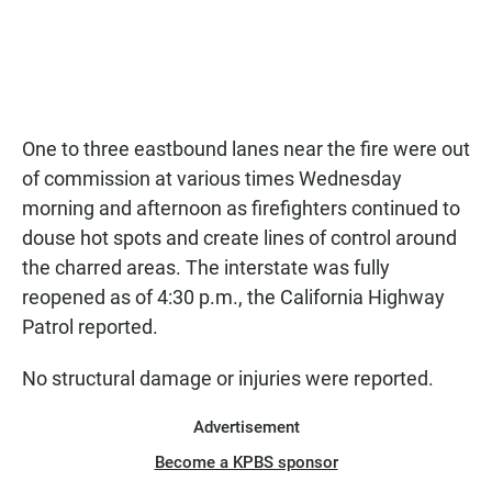
One to three eastbound lanes near the fire were out
of commission at various times Wednesday
morning and afternoon as firefighters continued to
douse hot spots and create lines of control around
the charred areas. The interstate was fully
reopened as of 4:30 p.m., the California Highway
Patrol reported.
No structural damage or injuries were reported.
Advertisement
Become a KPBS sponsor