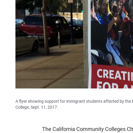
A flyer showing support for immigrant students affected by the 
College, Sept. 11, 2017.
The California Community Colleges Cha