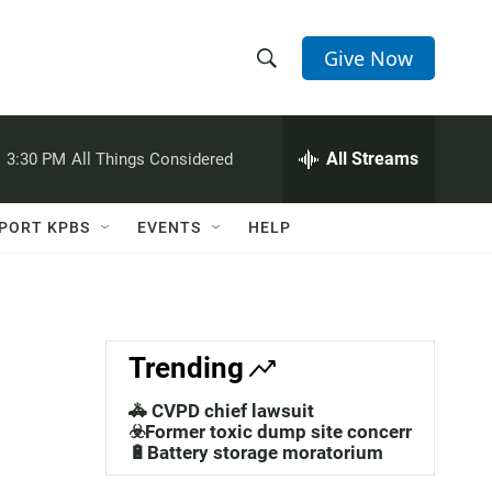
Give Now
S
S
e
h
a
r
All Streams
:
3:30 PM
All Things Considered
o
c
h
w
Q
PORT KPBS
EVENTS
HELP
u
S
e
r
e
y
a
Trending
r
🚓 CVPD chief lawsuit
c
☣️Former toxic dump site concerns
🔋Battery storage moratorium
h