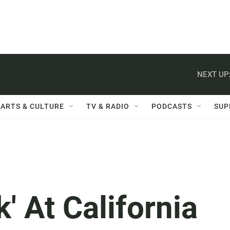
NEXT UP
ARTS & CULTURE
TV & RADIO
PODCASTS
SUP
' At California