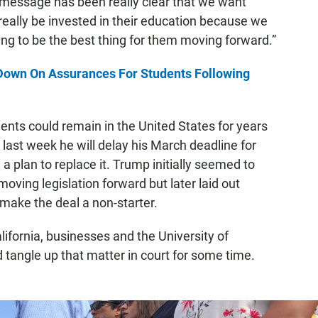
 message has been really clear that we want
eally be invested in their education because we
ing to be the best thing for them moving forward.”
Down On Assurances For Students Following
ents could remain in the United States for years
 last week he will delay his March deadline for
 plan to replace it. Trump initially seemed to
oving legislation forward but later laid out
make the deal a non-starter.
lifornia, businesses and the University of
d tangle up that matter in court for some time.