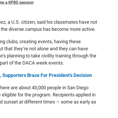
me a KPBS sponsor
, a U.S. citizen, said his classmates have not
d the diverse campus has become more active.
ing clubs, creating events, having these
t that they’re not alone and they can have
s planning to take civility training through the
s part of the DACA week events.
 Supporters Brace For President’s Decision
there are about 40,000 people in San Diego
eligible for the program. Recipients applied in
d sunset at different times — some as early as