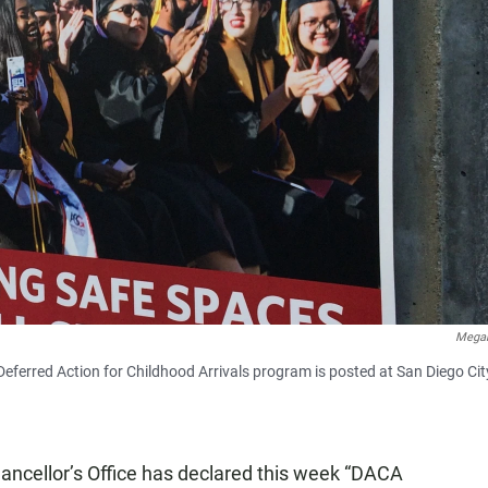
Megan
Deferred Action for Childhood Arrivals program is posted at San Diego Cit
ncellor’s Office has declared this week “DACA