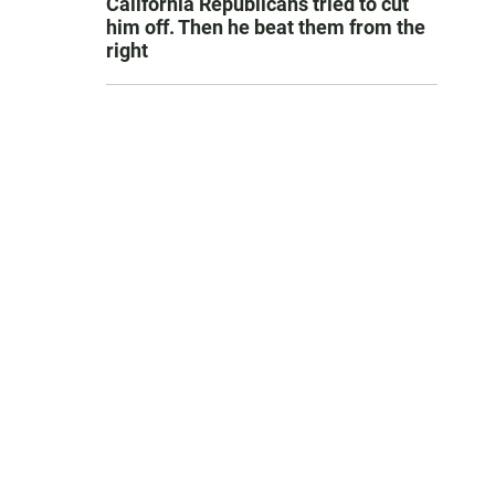
California Republicans tried to cut
him off. Then he beat them from the
right