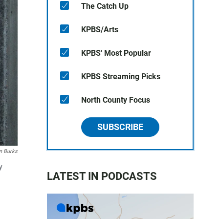
The Catch Up
KPBS/Arts
KPBS' Most Popular
KPBS Streaming Picks
North County Focus
SUBSCRIBE
 Burks
y
LATEST IN PODCASTS