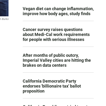
Vegan diet can change inflammation,
improve how body ages, study finds
 Burks
Cancer survey raises questions
about Medi-Cal work requirements
for people with serious illnesses
After months of public outcry,
Imperial Valley cities are hitting the
brakes on data centers
California Democratic Party
endorses 'billionaire tax' ballot
proposition