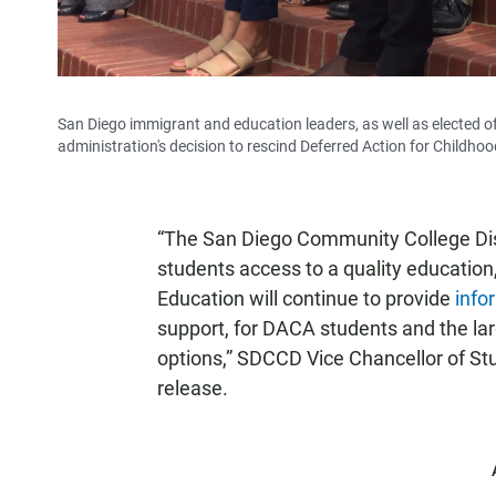
San Diego immigrant and education leaders, as well as elected off
administration's decision to rescind Deferred Action for Childhoo
“The San Diego Community College Dist
students access to a quality education
Education will continue to provide
info
support, for DACA students and the la
options,” SDCCD Vice Chancellor of Stu
release.