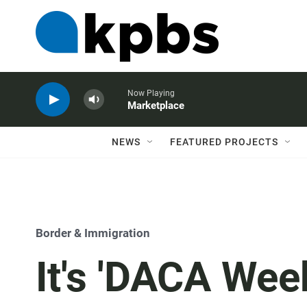
Now Playing
Marketplace
NEWS
FEATURED PROJECTS
Border & Immigration
It's 'DACA Week