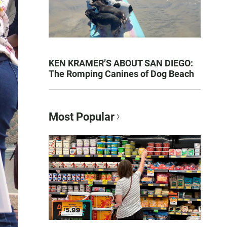
KEN KRAMER’S ABOUT SAN DIEGO:
The Romping Canines of Dog Beach
Most Popular