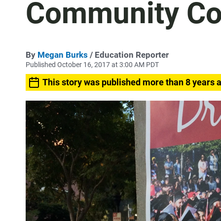
Community Co
By
Megan Burks
/ Education Reporter
Published October 16, 2017 at 3:00 AM PDT
This story was published more than 8 years 