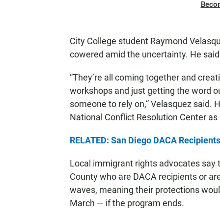
Beco
City College student Raymond Velasquez
cowered amid the uncertainty. He sai
“They’re all coming together and creat
workshops and just getting the word ou
someone to rely on,” Velasquez said. He’
National Conflict Resolution Center a
RELATED: San Diego DACA Recipients,
Local immigrant rights advocates say 
County who are DACA recipients or are 
waves, meaning their protections woul
March — if the program ends.