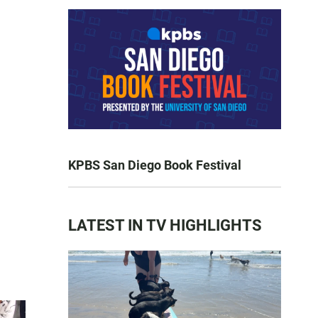
KPBS San Diego Book Festival
LATEST IN TV HIGHLIGHTS