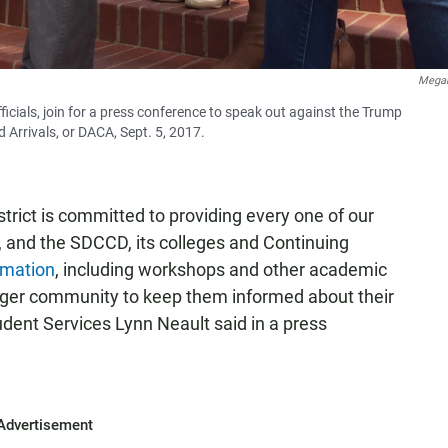
Megan
icials, join for a press conference to speak out against the Trump
d Arrivals, or DACA, Sept. 5, 2017.
rict is committed to providing every one of our
, and the SDCCD, its colleges and Continuing
rmation
, including workshops and other academic
rger community to keep them informed about their
dent Services Lynn Neault said in a press
Advertisement