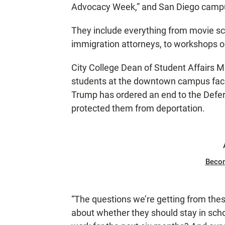
Advocacy Week,” and San Diego campuse
They include everything from movie sc
immigration attorneys, to workshops 
City College Dean of Student Affairs M
students at the downtown campus faci
Trump has ordered an end to the Defer
protected them from deportation.
Beco
“The questions we’re getting from thes
about whether they should stay in scho