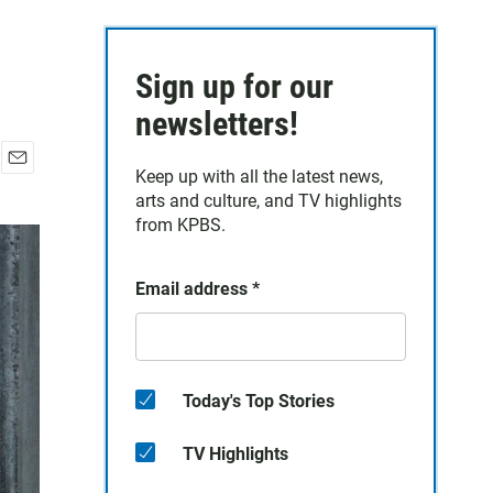
Sign up for our
newsletters!
Keep up with all the latest news,
E
arts and culture, and TV highlights
m
a
from KPBS.
i
l
Email address
*
Today's Top Stories
TV Highlights