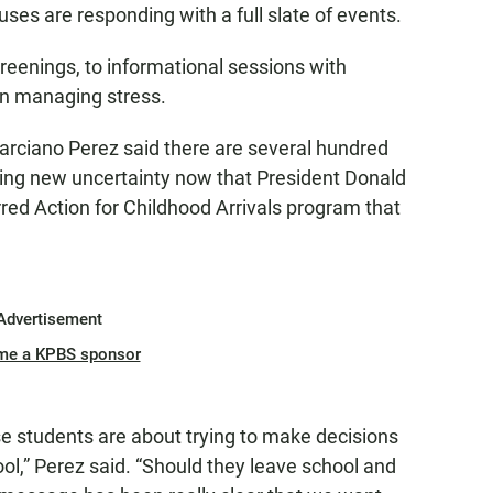
s are responding with a full slate of events.
reenings, to informational sessions with
on managing stress.
arciano Perez said there are several hundred
ng new uncertainty now that President Donald
red Action for Childhood Arrivals program that
Advertisement
me a KPBS sponsor
e students are about trying to make decisions
ol,” Perez said. “Should they leave school and