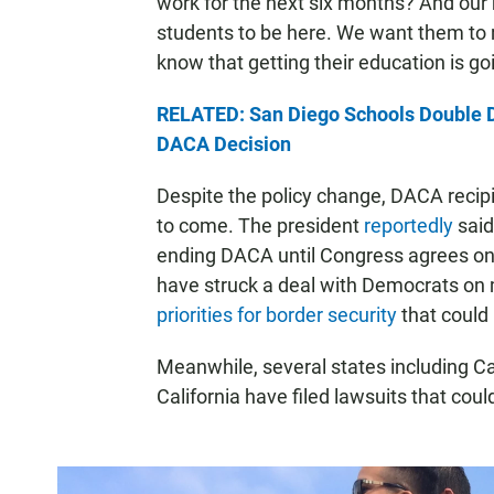
work for the next six months? And our
students to be here. We want them to r
know that getting their education is go
RELATED: San Diego Schools Double 
DACA Decision
Despite the policy change, DACA recipi
to come. The president
reportedly
said
ending DACA until Congress agrees on a
have struck a deal with Democrats on m
priorities for border security
that could 
Meanwhile, several states including Ca
California have filed lawsuits that coul