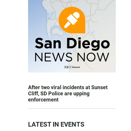
After two viral incidents at Sunset
Cliff, SD Police are upping
enforcement
LATEST IN EVENTS