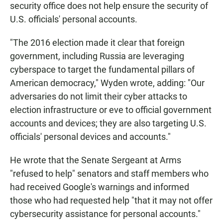
security office does not help ensure the security of
U.S. officials' personal accounts.
"The 2016 election made it clear that foreign
government, including Russia are leveraging
cyberspace to target the fundamental pillars of
American democracy," Wyden wrote, adding: "Our
adversaries do not limit their cyber attacks to
election infrastructure or eve to official government
accounts and devices; they are also targeting U.S.
officials' personal devices and accounts."
He wrote that the Senate Sergeant at Arms
"refused to help" senators and staff members who
had received Google's warnings and informed
those who had requested help "that it may not offer
cybersecurity assistance for personal accounts."