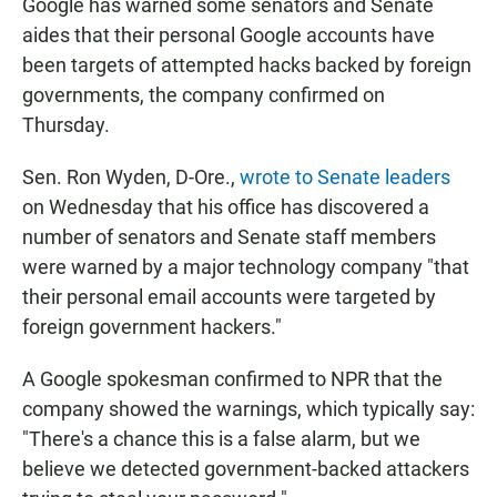
Google has warned some senators and Senate
aides that their personal Google accounts have
been targets of attempted hacks backed by foreign
governments, the company confirmed on
Thursday.
Sen. Ron Wyden, D-Ore.,
wrote to Senate leaders
on Wednesday that his office has discovered a
number of senators and Senate staff members
were warned by a major technology company "that
their personal email accounts were targeted by
foreign government hackers."
A Google spokesman confirmed to NPR that the
company showed the warnings, which typically say:
"There's a chance this is a false alarm, but we
believe we detected government-backed attackers