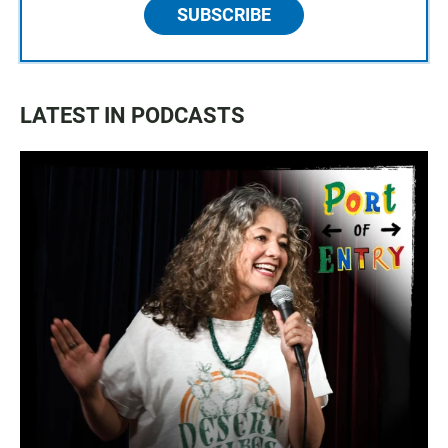
SUBSCRIBE
LATEST IN PODCASTS