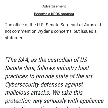
Advertisement
Become a KPBS sponsor
The office of the U.S. Senate Sergeant at Arms did
not comment on Wyden's concerns, but issued a
statement:
"The SAA, as the custodian of US
Senate data, follows industry best
practices to provide state of the art
Cybersecurity defenses against
malicious attacks. We take this
protection very seriously with appliance