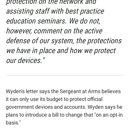
protection on the network and
assisting staff with best practice
education seminars. We do not,
however, comment on the active
defense of our system, the protections
we have in place and how we protect
our devices."
Wyden's letter says the Sergeant at Arms believes
it can only use its budget to protect official
government devices and accounts. Wyden says he
plans to introduce a bill to change that "on an opt-in
basis."