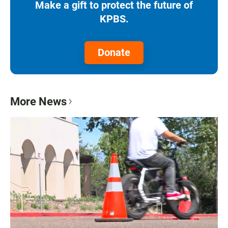
Make a gift to protect the future of
KPBS.
Donate
More News