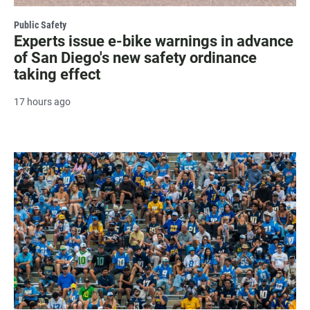
Public Safety
Experts issue e-bike warnings in advance
of San Diego's new safety ordinance
taking effect
17 hours ago