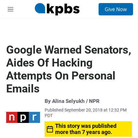
S
Give Now
e
M
a
e
r
n
c
u
h
u
Google Warned Senators,
e
r
Aides Of Hacking
y
Attempts On Personal
Emails
By Alina Selyukh / NPR
Published September 20, 2018 at 12:32 PM
PDT
This story was published
more than 7 years ago.