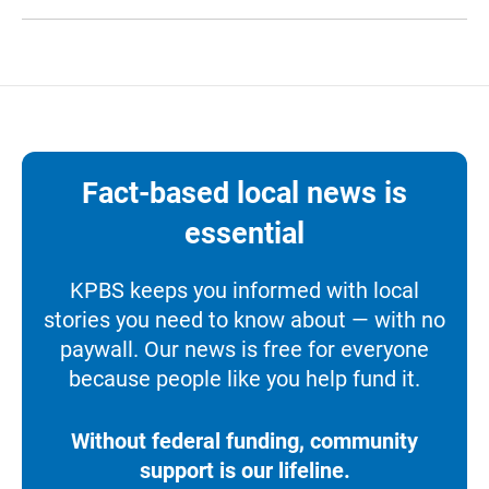
Fact-based local news is
essential
KPBS keeps you informed with local
stories you need to know about — with no
paywall. Our news is free for everyone
because people like you help fund it.
Without federal funding, community
support is our lifeline.