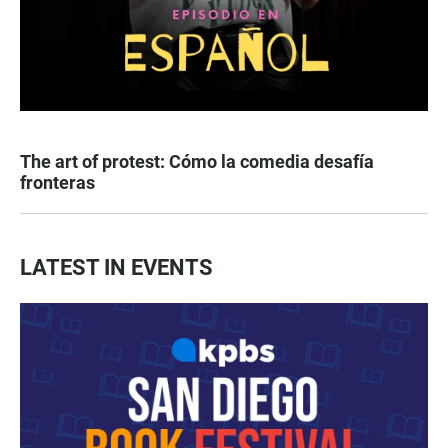
The art of protest: Cómo la comedia desafía
fronteras
LATEST IN EVENTS