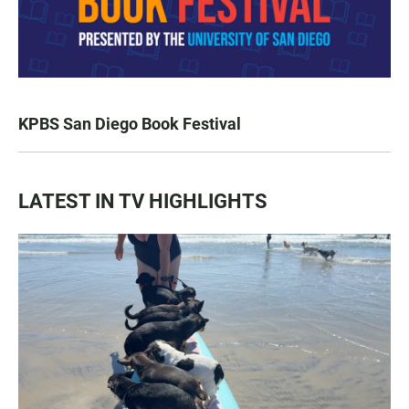
KPBS San Diego Book Festival
LATEST IN TV HIGHLIGHTS