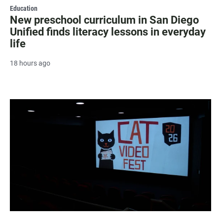
Education
New preschool curriculum in San Diego
Unified finds literacy lessons in everyday
life
18 hours ago