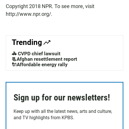
Copyright 2018 NPR. To see more, visit
http://www.npr.org/.
Trending
🚓 CVPD chief lawsuit
📃Afghan resettlement report
🔌Affordable energy rally
Sign up for our newsletters!
Keep up with all the latest news, arts and culture,
and TV highlights from KPBS.