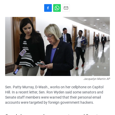
F
W
E
a
h
m
c
a
a
e
t
i
b
s
l
o
A
o
p
k
p
Jacquelyn Martin AP
Sen. Patty Murray, D-Wash., works on her cellphone on Capitol
Hill. In a recent letter, Sen. Ron Wyden said some senators and
Senate staff members were warned that their personal email
accounts were targeted by foreign government hackers.