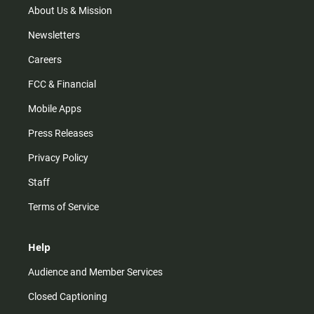
m
About Us & Mission
Newsletters
Careers
FCC & Financial
Mobile Apps
Press Releases
Privacy Policy
Staff
Terms of Service
Help
Audience and Member Services
Closed Captioning