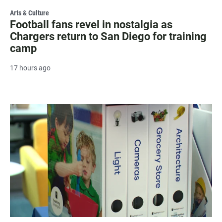
Arts & Culture
Football fans revel in nostalgia as
Chargers return to San Diego for training
camp
17 hours ago