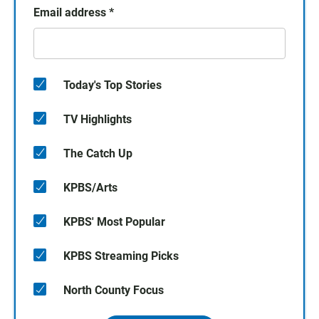
Email address
*
Today's Top Stories
TV Highlights
The Catch Up
KPBS/Arts
KPBS' Most Popular
KPBS Streaming Picks
North County Focus