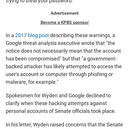
trying to steal your password."
Advertisement
Become a KPBS sponsor
In a
2017 blog post
describing these warnings, a
Google threat analysis executive wrote that "the
notice does not necessarily mean that the account
has been compromised" but that "a government-
backed attacker has likely attempted to access the
user's account or computer through phishing or
malware, for example."
Spokesmen for Wyden and Google declined to
clarify when these hacking attempts against
personal accounts of Senate officials took place.
In his letter, Wyden raised concerns that the Senate