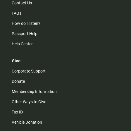
Contact Us
FAQs
How do I listen?
Passport Help
Help Center
Give
Corporate Support
Donate
Membership Information
Other Ways to Give
Tax ID
Vehicle Donation