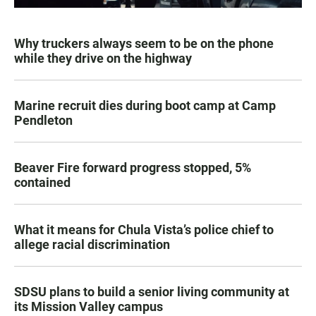
Why truckers always seem to be on the phone
while they drive on the highway
Marine recruit dies during boot camp at Camp
Pendleton
Beaver Fire forward progress stopped, 5%
contained
What it means for Chula Vista’s police chief to
allege racial discrimination
SDSU plans to build a senior living community at
its Mission Valley campus