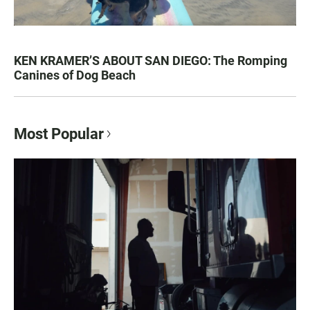
KEN KRAMER’S ABOUT SAN DIEGO: The Romping
Canines of Dog Beach
Most Popular