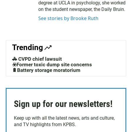
degree at UCLA in psychology, she worked
on the student newspaper, the Daily Bruin.
See stories by Brooke Ruth
Trending
🚓 CVPD chief lawsuit
☣️Former toxic dump site concerns
🔋Battery storage moratorium
Sign up for our newsletters!
Keep up with all the latest news, arts and culture,
and TV highlights from KPBS.