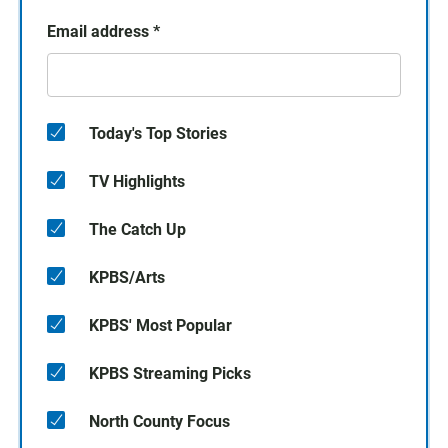
Email address
*
Today's Top Stories
TV Highlights
The Catch Up
KPBS/Arts
KPBS' Most Popular
KPBS Streaming Picks
North County Focus