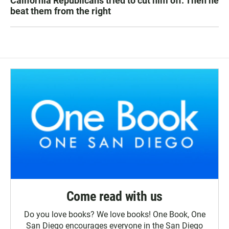
California Republicans tried to cut him off. Then he
beat them from the right
Come read with us
Do you love books? We love books! One Book, One
San Diego encourages everyone in the San Diego