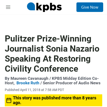
S
Give Now
e
M
a
e
r
n
c
u
h
u
Pulitzer Prize-Winning
e
r
Journalist Sonia Nazario
y
Speaking At Restoring
Civility Conference
By
Maureen Cavanaugh
/ KPBS Midday Edition Co-
Host,
Brooke Ruth
/ Senior Producer of Audio News
Published April 11, 2018 at 7:58 AM PDT
This story was published more than 8 years
ago.