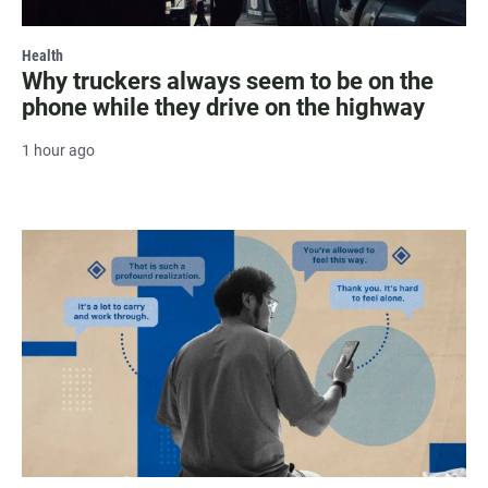
Health
Why truckers always seem to be on the
phone while they drive on the highway
1 hour ago