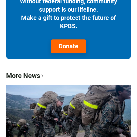
Without federal funding, community
support is our lifeline.
Make a gift to protect the future of
KPBS.
Donate
More News