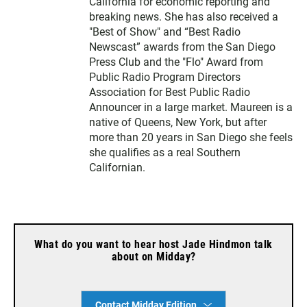
California for economic reporting and
breaking news. She has also received a
"Best of Show" and “Best Radio
Newscast” awards from the San Diego
Press Club and the "Flo" Award from
Public Radio Program Directors
Association for Best Public Radio
Announcer in a large market. Maureen is a
native of Queens, New York, but after
more than 20 years in San Diego she feels
she qualifies as a real Southern
Californian.
What do you want to hear host Jade Hindmon talk
about on Midday?
Contact Midday Edition