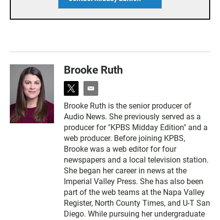
Brooke Ruth
t
e
w
m
Brooke Ruth is the senior producer of
i
a
Audio News. She previously served as a
t
i
t
l
producer for "KPBS Midday Edition" and a
e
web producer. Before joining KPBS,
r
Brooke was a web editor for four
newspapers and a local television station.
She began her career in news at the
Imperial Valley Press. She has also been
part of the web teams at the Napa Valley
Register, North County Times, and U-T San
Diego. While pursuing her undergraduate