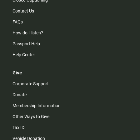
Contact Us
FAQs
How do I listen?
Passport Help
Help Center
Give
Corporate Support
Donate
Membership Information
Other Ways to Give
Tax ID
Vehicle Donation