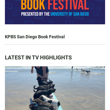
KPBS San Diego Book Festival
LATEST IN TV HIGHLIGHTS