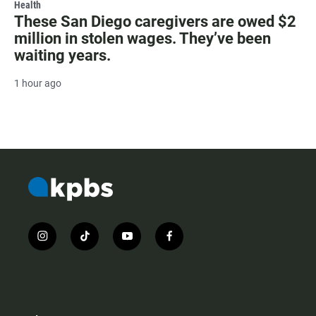
Health
These San Diego caregivers are owed $2
million in stolen wages. They’ve been
waiting years.
1 hour ago
i
t
y
f
n
i
o
a
s
k
u
c
t
t
t
e
a
o
u
b
g
k
b
o