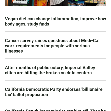
Vegan diet can change inflammation, improve how
body ages, study finds
Cancer survey raises questions about Medi-Cal
work requirements for people with serious
illnesses
After months of public outcry, Imperial Valley
cities are hitting the brakes on data centers
California Democratic Party endorses 'billionaire
tax' ballot proposition