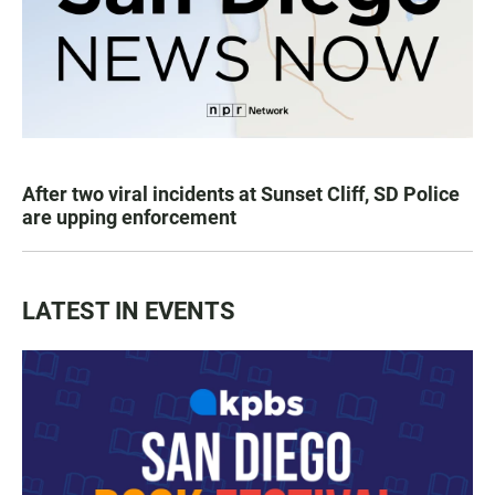
After two viral incidents at Sunset Cliff, SD Police
are upping enforcement
LATEST IN EVENTS