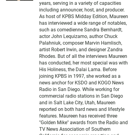
t
years, serving in a variety of capacities
e
including announcer, host, and producer.
r
As host of KPBS Midday Edition, Maureen
has interviewed a wide range of notables,
such as comedienne Sandra Bernhardt,
actor John Lequizamo, author Chuck
Palahniuk, composer Marvin Hamlisch,
artist Robert Irwin, and designer Zandra
Rhodes. But of all the interviews Maureen
has conducted, her most special was with
His Holiness, the Dalai Lama. Before
joining KPBS in 1997, she worked as a
news anchor for KSDO and KOGO News
Radio in San Diego. While working for
commercial radio stations in San Diego
and in Salt Lake City, Utah, Maureen
reported on both hard news and lifestyle
features. Maureen has received three
"Golden Mike" awards from the Radio and
TV News Association of Southern