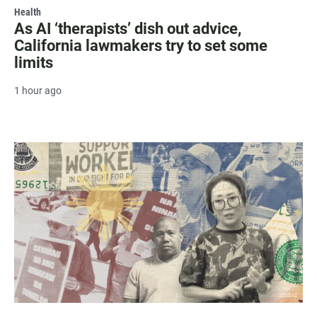
Health
As AI ‘therapists’ dish out advice,
California lawmakers try to set some
limits
1 hour ago