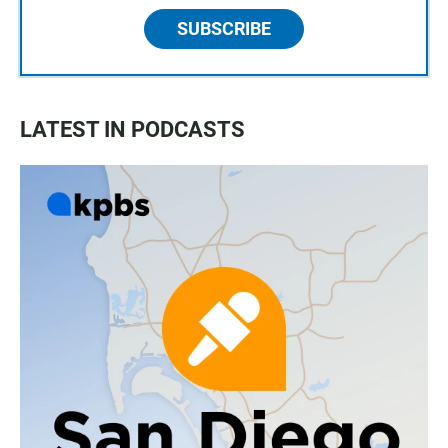
SUBSCRIBE
LATEST IN PODCASTS