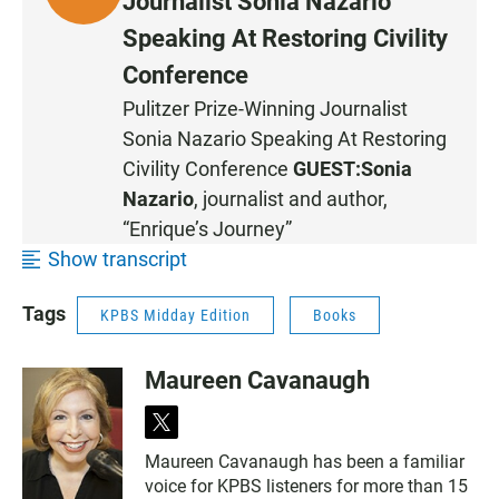
Journalist Sonia Nazario
I
Speaking At Restoring Civility
S
Conference
T
E
Pulitzer Prize-Winning Journalist
N
Sonia Nazario Speaking At Restoring
Civility Conference
GUEST:
Sonia
Nazario
, journalist and author,
“Enrique’s Journey”
Show transcript
Tags
KPBS Midday Edition
Books
Maureen Cavanaugh
t
w
Maureen Cavanaugh has been a familiar
i
voice for KPBS listeners for more than 15
t