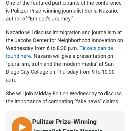
One of the featured participants of the conference
is Pulitzer Prize-winning journalist Sonia Nazario,
author of “Enrique’s Journey.”
Nazario will discuss immigration and journalism at
the Jacobs Center for Neighborhood Innovation on
Wednesday from 6 to 8:30 p.m.
Tickets can be
found here.
Nazario will give a presentation on
"pluralism, truth and the modern media" at San
Diego City College on Thursday from 9 to 10:30
a.m.
She will join Midday Edition Wednesday to discuss
the importance of combating "fake news" claims.
Pulitzer Prize-Winning
L