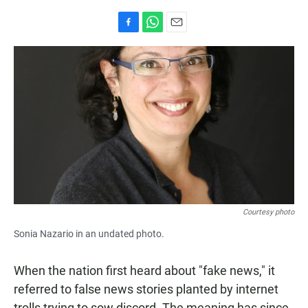
F
W
E
a
h
m
c
a
a
e
t
i
b
s
l
o
A
o
p
k
p
Courtesy photo
Sonia Nazario in an undated photo.
When the nation first heard about "fake news," it
referred to false news stories planted by internet
trolls trying to sow discord. The meaning has since