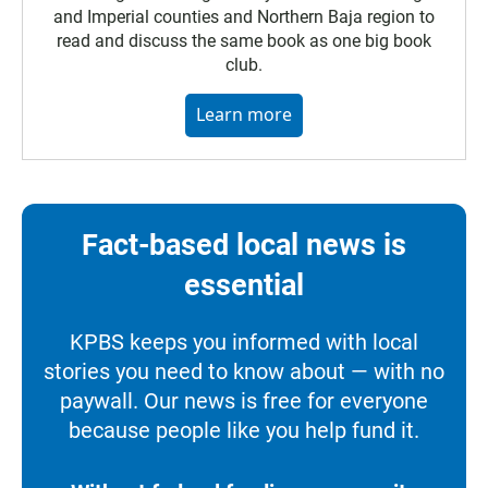
and Imperial counties and Northern Baja region to
read and discuss the same book as one big book
club.
Learn more
Fact-based local news is
essential
KPBS keeps you informed with local
stories you need to know about — with no
paywall. Our news is free for everyone
because people like you help fund it.