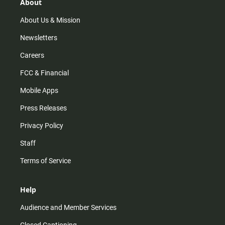
r
e
o
About
a
k
m
About Us & Mission
Newsletters
Careers
FCC & Financial
Mobile Apps
Press Releases
Privacy Policy
Staff
Terms of Service
Help
Audience and Member Services
Closed Captioning