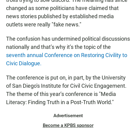
changed as some politicians have claimed that
news stories published by established media
outlets were really "fake news."
The confusion has undermined political discussions
nationally and that’s why it’s the topic of the
seventh annual Conference on Restoring Civility to
Civic Dialogue.
The conference is put on, in part, by the University
of San Diego's Institute for Civil Civic Engagement.
The theme of this year’s conference is "Media
Literacy: Finding Truth in a Post-Truth World."
Advertisement
Become a KPBS sponsor