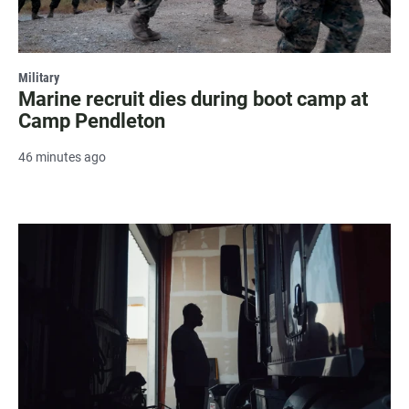
Military
Marine recruit dies during boot camp at
Camp Pendleton
46 minutes ago