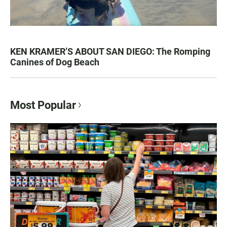
KEN KRAMER’S ABOUT SAN DIEGO: The Romping
Canines of Dog Beach
Most Popular