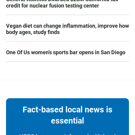
credit for nuclear fusion testing center
Vegan diet can change inflammation, improve how
body ages, study finds
One Of Us women’s sports bar opens in San Diego
Fact-based local news is
essential