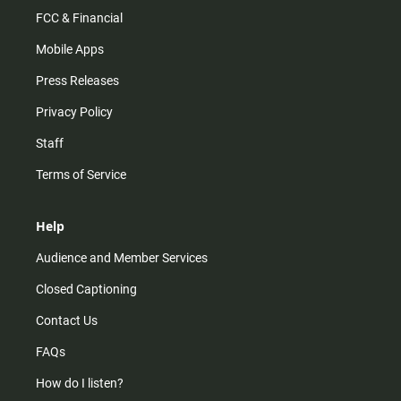
FCC & Financial
Mobile Apps
Press Releases
Privacy Policy
Staff
Terms of Service
Help
Audience and Member Services
Closed Captioning
Contact Us
FAQs
How do I listen?