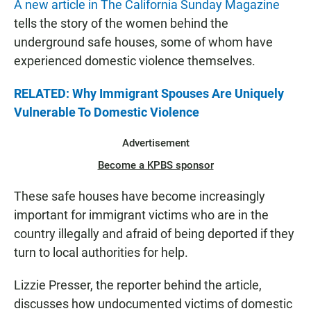
A new article in The California Sunday Magazine
tells the story of the women behind the
underground safe houses, some of whom have
experienced domestic violence themselves.
RELATED: Why Immigrant Spouses Are Uniquely
Vulnerable To Domestic Violence
Advertisement
Become a KPBS sponsor
These safe houses have become increasingly
important for immigrant victims who are in the
country illegally and afraid of being deported if they
turn to local authorities for help.
Lizzie Presser, the reporter behind the article,
discusses how undocumented victims of domestic