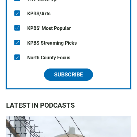
KPBS/Arts
KPBS' Most Popular
KPBS Streaming Picks
North County Focus
SUBSCRIBE
LATEST IN PODCASTS