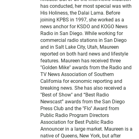
has conducted, her most special was with
His Holiness, the Dalai Lama. Before
joining KPBS in 1997, she worked as a
news anchor for KSDO and KOGO News
Radio in San Diego. While working for
commercial radio stations in San Diego
and in Salt Lake City, Utah, Maureen
reported on both hard news and lifestyle
features. Maureen has received three
"Golden Mike" awards from the Radio and
TV News Association of Southern
California for economic reporting and
breaking news. She has also received a
"Best of Show" and “Best Radio
Newscast” awards from the San Diego
Press Club and the "Flo" Award from
Public Radio Program Directors
Association for Best Public Radio
Announcer in a large market. Maureen is a
native of Queens, New York, but after