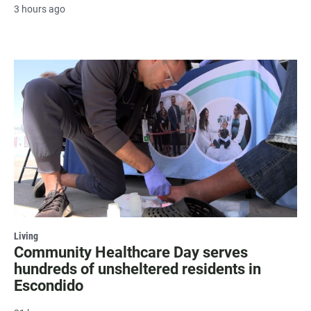
3 hours ago
Living
Community Healthcare Day serves
hundreds of unsheltered residents in
Escondido