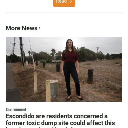
community. You can read the full policy here.
Read →
More News
Environment
Escondido are residents concerned a
former toxic dump site could affect this