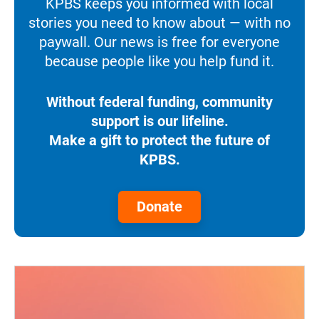
KPBS keeps you informed with local
stories you need to know about — with no
paywall. Our news is free for everyone
because people like you help fund it.
Without federal funding, community
support is our lifeline.
Make a gift to protect the future of
KPBS.
Donate