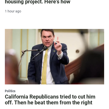
housing project. Here's how
1 hour ago
Politics
California Republicans tried to cut him
off. Then he beat them from the right