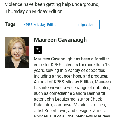
violence have been getting help underground,
Thursday on Midday Edition.
Tags
KPBS Midday Edition
Immigration
Maureen Cavanaugh
t
w
Maureen Cavanaugh has been a familiar
i
voice for KPBS listeners for more than 15
t
t
years, serving in a variety of capacities
e
including announcer, host, and producer.
r
As host of KPBS Midday Edition, Maureen
has interviewed a wide range of notables,
such as comedienne Sandra Bernhardt,
actor John Lequizamo, author Chuck
Palahniuk, composer Marvin Hamlisch,
artist Robert Irwin, and designer Zandra
Rhodes. But of all the interviews Maureen