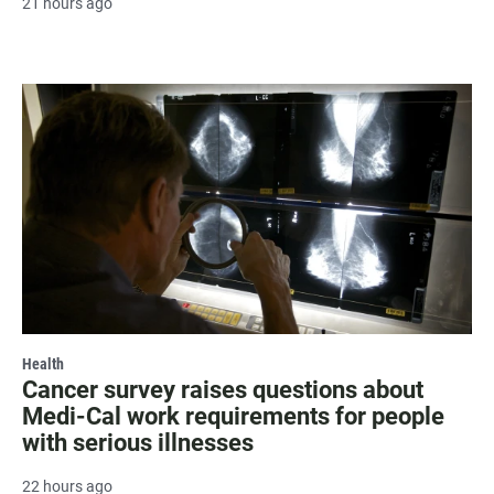
21 hours ago
Health
Cancer survey raises questions about
Medi-Cal work requirements for people
with serious illnesses
22 hours ago