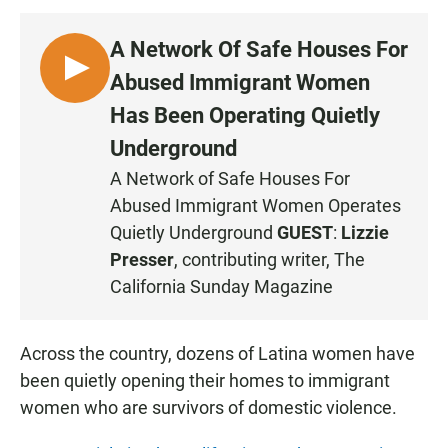
A Network Of Safe Houses For
L
Abused Immigrant Women
I
Has Been Operating Quietly
S
Underground
T
E
A Network of Safe Houses For
N
Abused Immigrant Women Operates
Quietly Underground
GUEST
:
Lizzie
Presser
, contributing writer, The
California Sunday Magazine
Across the country, dozens of Latina women have
been quietly opening their homes to immigrant
women who are survivors of domestic violence.