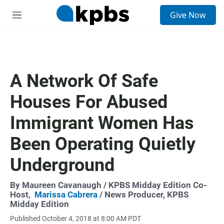
S
Give Now
e
M
a
e
r
n
c
u
h
u
A Network Of Safe
e
r
Houses For Abused
y
Immigrant Women Has
Been Operating Quietly
Underground
By
Maureen Cavanaugh
/ KPBS Midday Edition Co-
Host,
Marissa Cabrera
/ News Producer, KPBS
Midday Edition
Published October 4, 2018 at 8:00 AM PDT