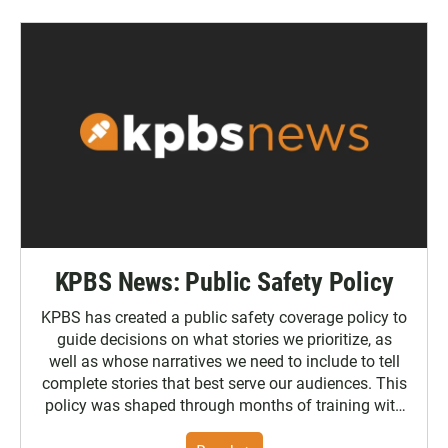
KPBS News: Public Safety Policy
KPBS has created a public safety coverage policy to
guide decisions on what stories we prioritize, as
well as whose narratives we need to include to tell
complete stories that best serve our audiences. This
policy was shaped through months of training with
the Poynter Institute and feedback from the