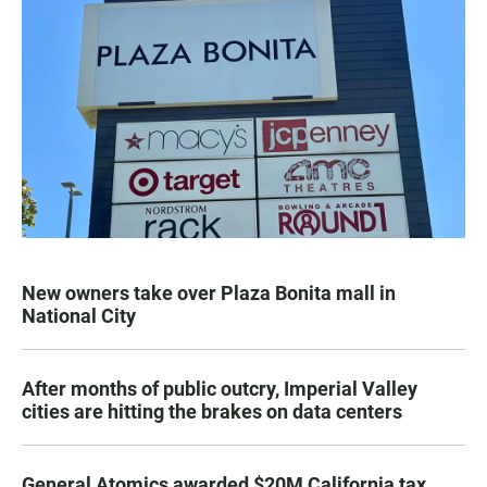
New owners take over Plaza Bonita mall in
National City
After months of public outcry, Imperial Valley
cities are hitting the brakes on data centers
General Atomics awarded $20M California tax