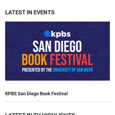
LATEST IN EVENTS
KPBS San Diego Book Festival