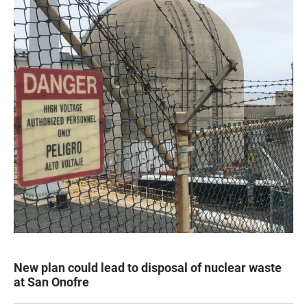
New plan could lead to disposal of nuclear waste
at San Onofre