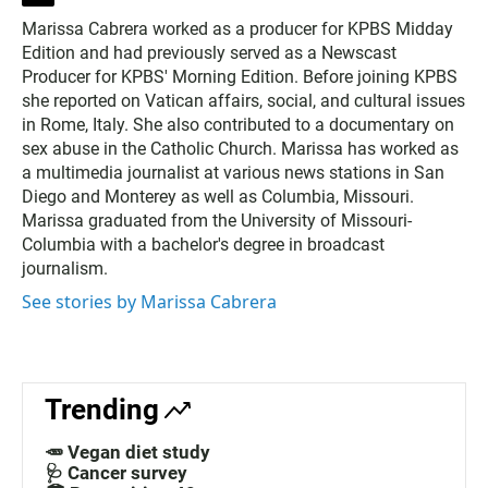
w
Marissa Cabrera worked as a producer for KPBS Midday
i
Edition and had previously served as a Newscast
t
t
Producer for KPBS' Morning Edition. Before joining KPBS
e
she reported on Vatican affairs, social, and cultural issues
r
in Rome, Italy. She also contributed to a documentary on
sex abuse in the Catholic Church. Marissa has worked as
a multimedia journalist at various news stations in San
Diego and Monterey as well as Columbia, Missouri.
Marissa graduated from the University of Missouri-
Columbia with a bachelor's degree in broadcast
journalism.
See stories by Marissa Cabrera
Trending
🥕 Vegan diet study
🩺 Cancer survey