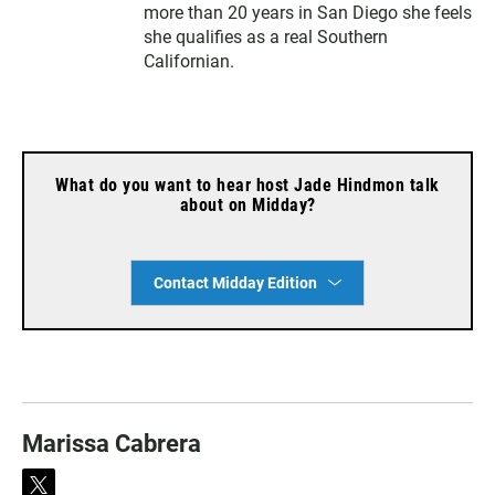
more than 20 years in San Diego she feels
she qualifies as a real Southern
Californian.
What do you want to hear host Jade Hindmon talk
about on Midday?
Contact Midday Edition
Marissa Cabrera
t