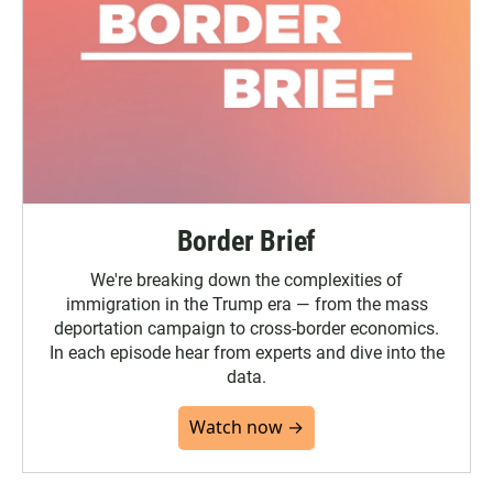
Border Brief
We're breaking down the complexities of
immigration in the Trump era — from the mass
deportation campaign to cross-border economics.
In each episode hear from experts and dive into the
data.
Watch now →