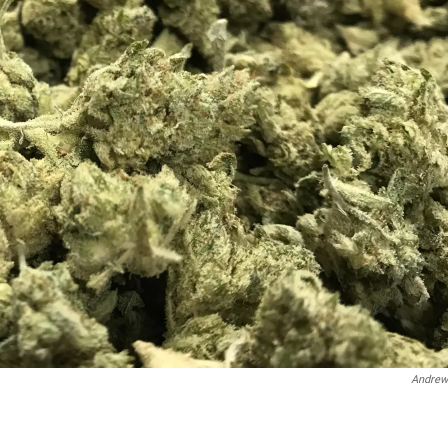
Andrew