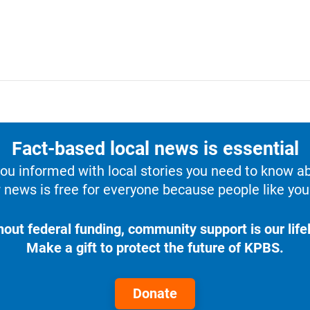
Fact-based local news is essential
u informed with local stories you need to know a
 news is free for everyone because people like you 
hout federal funding, community support is our lifel
Make a gift to protect the future of KPBS.
Donate