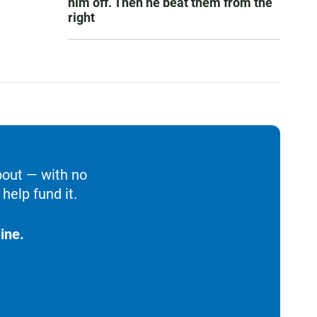
him off. Then he beat them from the
right
bout — with no
help fund it.
ine.