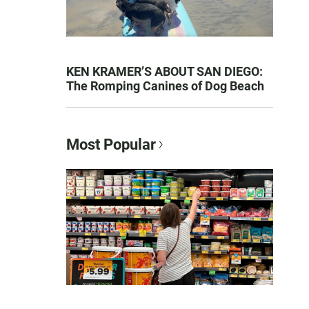
KEN KRAMER’S ABOUT SAN DIEGO:
The Romping Canines of Dog Beach
Most Popular