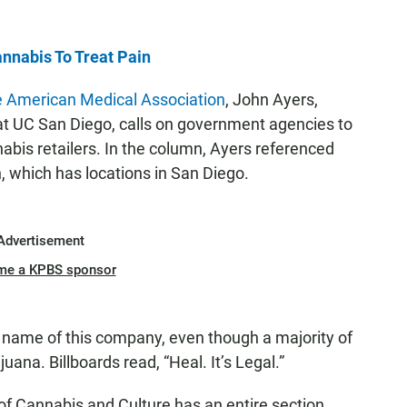
nnabis To Treat Pain
e American Medical Association
, John Ayers,
at UC San Diego, calls on government agencies to
abis retailers. In the column, Ayers referenced
 which has locations in San Diego.
Advertisement
me a KPBS sponsor
e name of this company, even though a majority of
ana. Billboards read, “Heal. It’s Legal.”
f Cannabis and Culture has an entire section