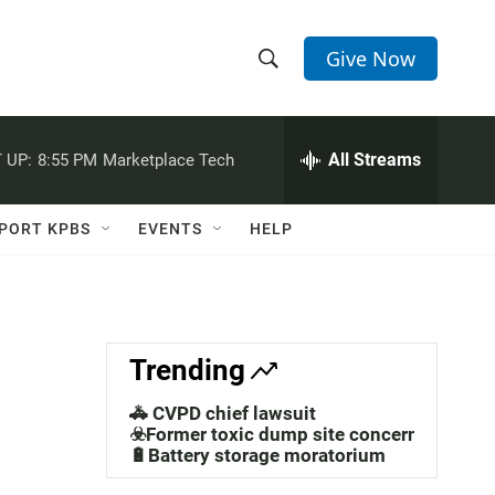
Give Now
S
S
e
h
a
r
All Streams
 UP:
8:55 PM
Marketplace Tech
o
c
h
w
Q
PORT KPBS
EVENTS
HELP
u
S
e
r
e
y
a
Trending
r
🚓 CVPD chief lawsuit
c
☣️Former toxic dump site concerns
🔋Battery storage moratorium
h