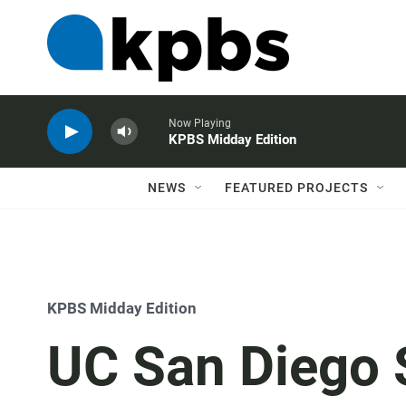
Now Playing
KPBS Midday Edition
NEWS
FEATURED PROJECTS
KPBS Midday Edition
UC San Diego 