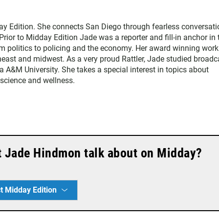
y Edition. She connects San Diego through fearless conversati
Prior to Midday Edition Jade was a reporter and fill-in anchor in 
 politics to policing and the economy. Her award winning work
heast and midwest. As a very proud Rattler, Jade studied broadc
da A&M University. She takes a special interest in topics about
, science and wellness.
t Jade Hindmon talk about on Midday?
t Midday Edition