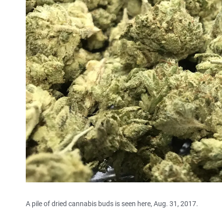
A pile of dried cannabis buds is seen here, Aug. 31, 2017.