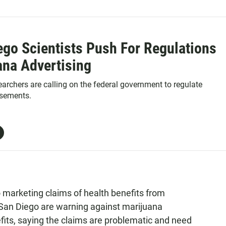
ego Scientists Push For Regulations
ana Advertising
archers are calling on the federal government to regulate
isements.
 marketing claims of health benefits from
San Diego are warning against marijuana
fits, saying the claims are problematic and need