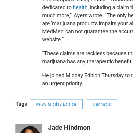
dedicated to
health
, including a claim 
much more,'" Ayers wrote. "The only 
are 'marijuana products impairs your ab
MedMen 'can not guarantee the accurac
website."
"These claims are reckless because th
marijuana has any therapeutic benefit,
He joined Midday Edition Thursday to t
an urgent priority.
Tags
KPBS Midday Edition
Cannabis
Jade Hindmon