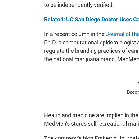
to be independently verified.
Related: UC San Diego Doctor Uses Ca
In a recent column in the
Journal of th
Ph.D. a computational epidemiologist 
regulate the branding practices of cann
the national marijuana brand, MedMen,
Beco
Health and medicine are implied in th
MedMen’s stores sell recreational mariju
The company’s blog Ember: A Journal o