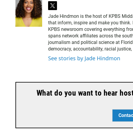
t
w
Jade Hindmon is the host of KPBS Midda
i
that inform, inspire and make you think. 
t
KPBS newsroom covering everything from
t
spans network affiliates across the sout
e
journalism and political science at Flori
r
democracy, accountability, racial justice
See stories by Jade Hindmon
What do you want to hear hos
Contac