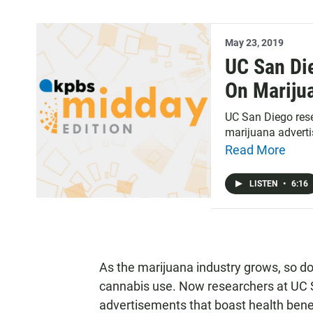
May 23, 2019
UC San Di
On Mariju
UC San Diego rese
marijuana advert
Read More
LISTEN
•
6:16
As the marijuana industry grows, so do
cannabis use. Now researchers at UC 
advertisements that boast health bene