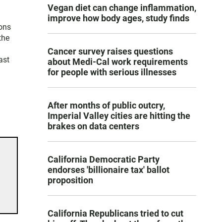
Vegan diet can change inflammation,
improve how body ages, study finds
ons
the
Cancer survey raises questions
ast
about Medi-Cal work requirements
for people with serious illnesses
After months of public outcry,
Imperial Valley cities are hitting the
brakes on data centers
California Democratic Party
endorses 'billionaire tax' ballot
proposition
California Republicans tried to cut