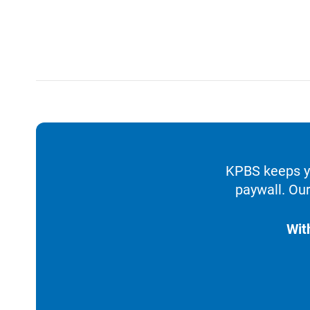
KPBS keeps yo
paywall. Our
Wit