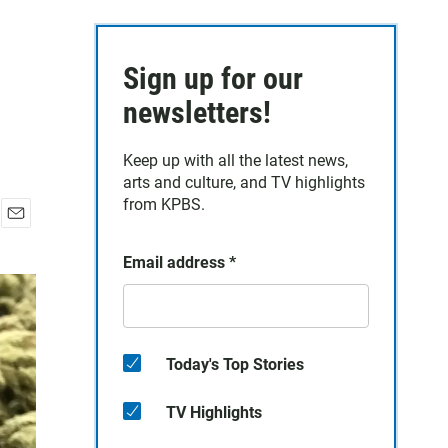
Sign up for our
newsletters!
Keep up with all the latest news,
arts and culture, and TV highlights
from KPBS.
E
m
Email address
*
a
i
l
Today's Top Stories
TV Highlights