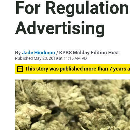
For Regulatio
Advertising
By
Jade Hindmon
/ KPBS Midday Edition Host
Published May 23, 2019 at 11:15 AM PDT
This story was published more than 7 years 