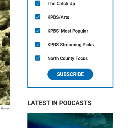
The Catch Up
KPBS/Arts
KPBS' Most Popular
KPBS Streaming Picks
North County Focus
SUBSCRIBE
LATEST IN PODCASTS
 Bowen