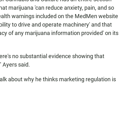
that marijuana 'can reduce anxiety, pain, and so
health warnings included on the MedMen website
ility to drive and operate machinery' and that
y of any marijuana information provided' on its
ere's no substantial evidence showing that
" Ayers said.
alk about why he thinks marketing regulation is