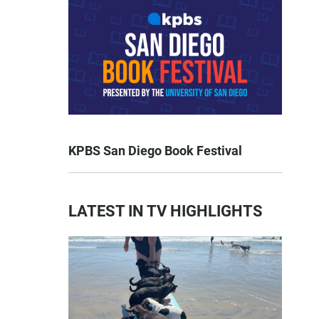
KPBS San Diego Book Festival
LATEST IN TV HIGHLIGHTS