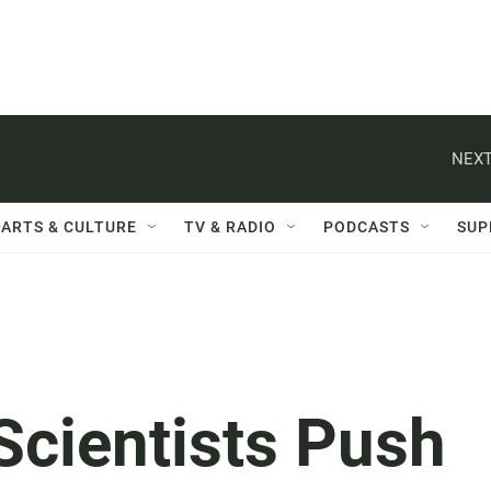
NEXT
ARTS & CULTURE
TV & RADIO
PODCASTS
SUP
Scientists Push