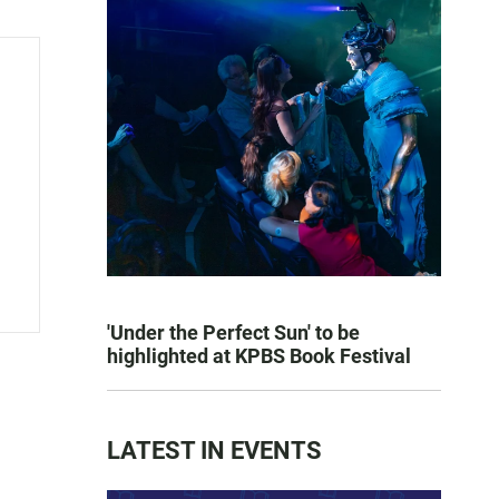
'Under the Perfect Sun' to be
highlighted at KPBS Book Festival
LATEST IN EVENTS