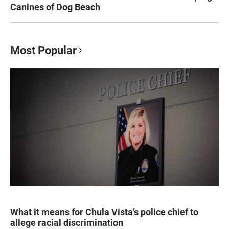
Canines of Dog Beach
Most Popular
What it means for Chula Vista’s police chief to
allege racial discrimination