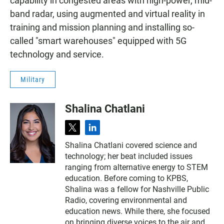
capability in congested areas with high-power, mid-
band radar, using augmented and virtual reality in
training and mission planning and installing so-
called "smart warehouses" equipped with 5G
technology and service.
Military
Shalina Chatlani
t
l
w
i
Shalina Chatlani covered science and
i
n
technology; her beat included issues
t
k
t
e
ranging from alternative energy to STEM
e
d
education. Before coming to KPBS,
r
i
Shalina was a fellow for Nashville Public
n
Radio, covering environmental and
education news. While there, she focused
on bringing diverse voices to the air and