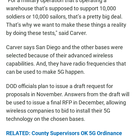
"For a military operation that’s operating a
warehouse that’s supposed to support 10,000
soldiers or 10,000 sailors, that’s a pretty big deal.
That’s why we want to make these things a reality
by doing these tests," said Carver.
Carver says San Diego and the other bases were
selected because of their advanced wireless
capabilities. And, they have radio frequencies that
can be used to make 5G happen.
DOD officials plan to issue a draft request for
proposals in November. Answers from the draft will
be used to issue a final RFP in December, allowing
wireless companies to bid to install their 5G
technology on the chosen bases.
RELATED: County Supervisors OK 5G Ordinance