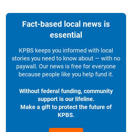
Fact-based local news is
essential
KPBS keeps you informed with local
stories you need to know about — with no
paywall. Our news is free for everyone
because people like you help fund it.
Without federal funding, community
support is our lifeline.
Make a gift to protect the future of
KPBS.