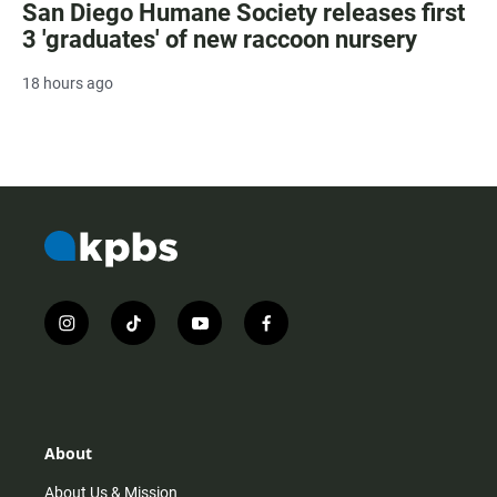
San Diego Humane Society releases first
3 'graduates' of new raccoon nursery
18 hours ago
i
t
y
f
n
i
o
a
s
k
u
c
t
t
t
e
a
o
u
b
g
k
b
o
r
e
o
About
a
k
m
About Us & Mission