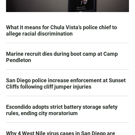
What it means for Chula Vista’s police chief to
allege racial discrimination
Marine recruit dies during boot camp at Camp
Pendleton
San Diego police increase enforcement at Sunset
Cliffs following cliff jumper injuries
Escondido adopts strict battery storage safety
rules, ending city moratorium
Why 4 West Nile virus cases in San Diego are