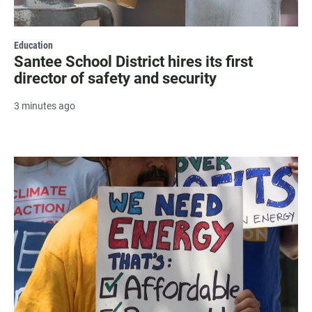
Education
Santee School District hires its first
director of safety and security
3 minutes ago