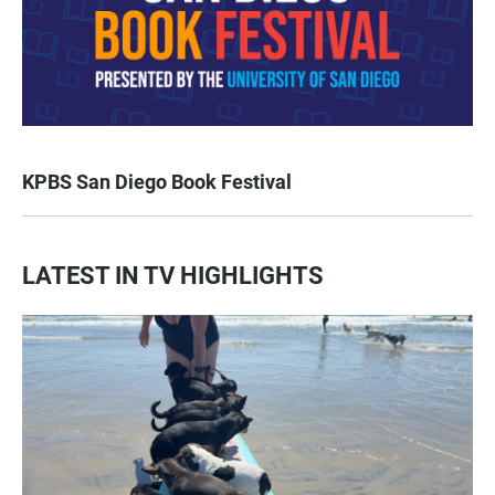
KPBS San Diego Book Festival
LATEST IN TV HIGHLIGHTS