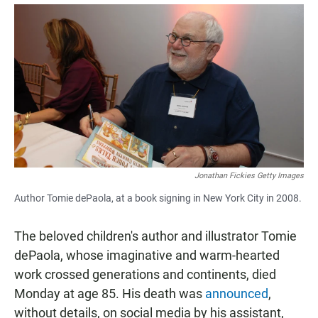
a
h
m
c
a
a
e
t
i
b
s
l
o
A
o
p
k
p
Jonathan Fickies Getty Images
Author Tomie dePaola, at a book signing in New York City in 2008.
The beloved children's author and illustrator Tomie
dePaola, whose imaginative and warm-hearted
work crossed generations and continents, died
Monday at age 85. His death was
announced
,
without details, on social media by his assistant,