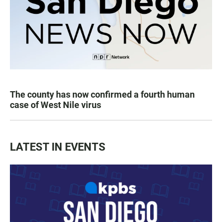
The county has now confirmed a fourth human
case of West Nile virus
LATEST IN EVENTS