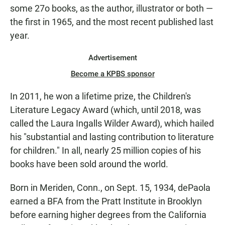
some 27o books, as the author, illustrator or both —
the first in 1965, and the most recent published last
year.
Advertisement
Become a KPBS sponsor
In 2011, he won a lifetime prize, the Children's
Literature Legacy Award (which, until 2018, was
called the Laura Ingalls Wilder Award), which hailed
his "substantial and lasting contribution to literature
for children." In all, nearly 25 million copies of his
books have been sold around the world.
Born in Meriden, Conn., on Sept. 15, 1934, dePaola
earned a BFA from the Pratt Institute in Brooklyn
before earning higher degrees from the California