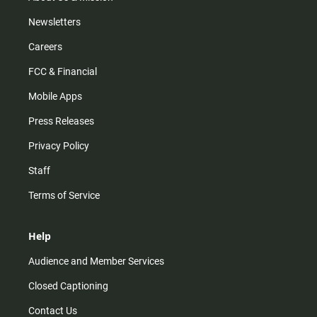
Newsletters
Careers
FCC & Financial
Mobile Apps
Press Releases
Privacy Policy
Staff
Terms of Service
Help
Audience and Member Services
Closed Captioning
Contact Us