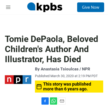
S
Give Now
e
M
a
e
r
n
c
u
h
u
Tomie DePaola, Beloved
e
r
Children's Author And
y
Illustrator, Has Died
By Anastasia Tsioulcas / NPR
Published March 30, 2020 at 2:19 PM PDT
This story was published
more than 6 years ago.
F
W
E