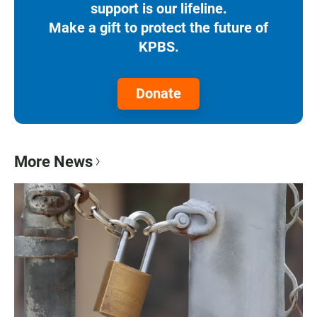
support is our lifeline.
Make a gift to protect the future of
KPBS.
Donate
More News