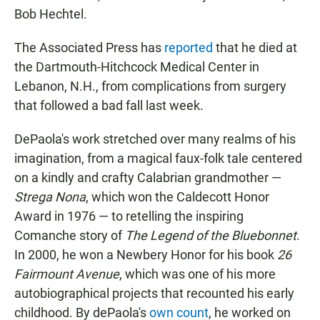
Bob Hechtel.
The Associated Press has
reported
that he died at
the Dartmouth-Hitchcock Medical Center in
Lebanon, N.H., from complications from surgery
that followed a bad fall last week.
DePaola's work stretched over many realms of his
imagination, from a magical faux-folk tale centered
on a kindly and crafty Calabrian grandmother —
Strega Nona
, which won the Caldecott Honor
Award in 1976 — to retelling the inspiring
Comanche story of
The Legend of the Bluebonnet
.
In 2000, he won a Newbery Honor for his book
26
Fairmount Avenue
, which was one of his more
autobiographical projects that recounted his early
childhood. By dePaola's
own count
, he worked on