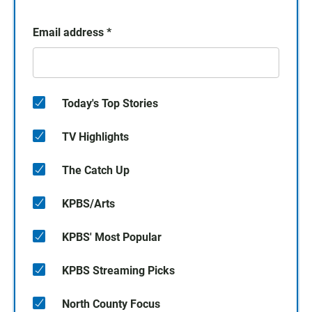
Email address
*
Today's Top Stories
TV Highlights
The Catch Up
KPBS/Arts
KPBS' Most Popular
KPBS Streaming Picks
North County Focus