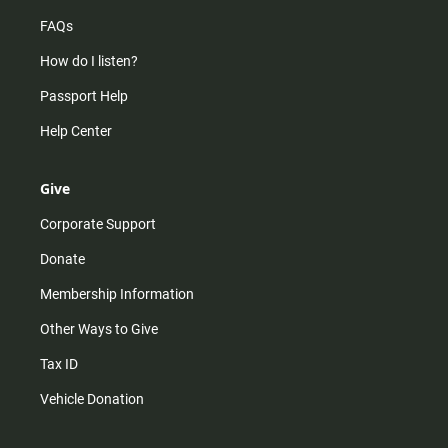
FAQs
How do I listen?
Passport Help
Help Center
Give
Corporate Support
Donate
Membership Information
Other Ways to Give
Tax ID
Vehicle Donation