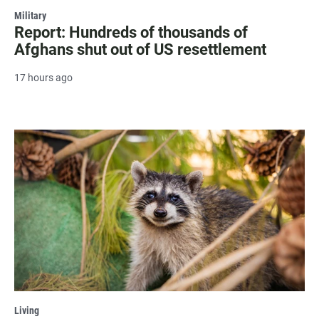
Military
Report: Hundreds of thousands of
Afghans shut out of US resettlement
17 hours ago
Living