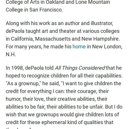
College of Arts in Oakland and Lone Mountain
College in San Francisco.
Along with his work as an author and illustrator,
dePaola taught art and theater at various colleges
in California, Massachusetts and New Hampshire.
For many years, he made his
home
in New London,
N.H.
In 1998, dePaola told
All Things Considered
that he
hoped to recognize children for all their capabilities.
"As a grownup," he said, "I want to give children the
credit for everything I can: their courage, their
humor, their love, their creative abilities, their
abilities to be fair, their abilities to be unfair. But I do
wish that we grownups would give children lots of
credit for these ephemeral kind of qualities that