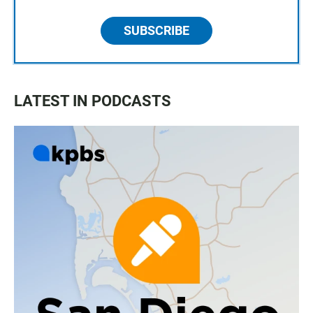
SUBSCRIBE
LATEST IN PODCASTS