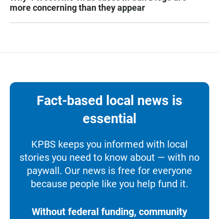
more concerning than they appear
Fact-based local news is
essential
KPBS keeps you informed with local
stories you need to know about — with no
paywall. Our news is free for everyone
because people like you help fund it.
Without federal funding, community