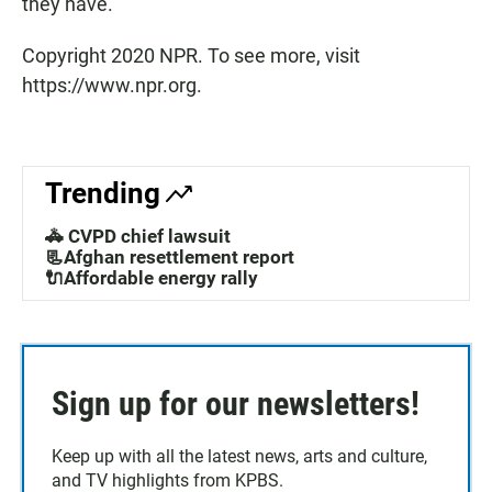
they have."
Copyright 2020 NPR. To see more, visit
https://www.npr.org.
Trending
🚓 CVPD chief lawsuit
📃Afghan resettlement report
🔌Affordable energy rally
Sign up for our newsletters!
Keep up with all the latest news, arts and culture,
and TV highlights from KPBS.