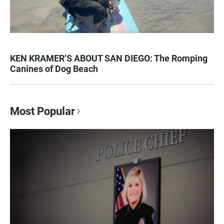
KEN KRAMER’S ABOUT SAN DIEGO: The Romping
Canines of Dog Beach
Most Popular