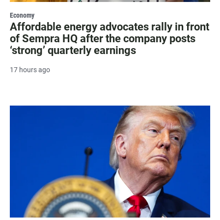
Economy
Affordable energy advocates rally in front
of Sempra HQ after the company posts
‘strong’ quarterly earnings
17 hours ago