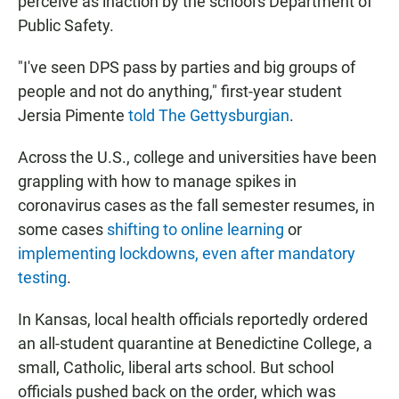
perceive as inaction by the school's Department of
Public Safety.
"I've seen DPS pass by parties and big groups of
people and not do anything," first-year student
Jersia Pimente
told The Gettysburgian
.
Across the U.S., college and universities have been
grappling with how to manage spikes in
coronavirus cases as the fall semester resumes, in
some cases
shifting to online learning
or
implementing lockdowns, even after mandatory
testing
.
In Kansas, local health officials reportedly ordered
an all-student quarantine at Benedictine College, a
small, Catholic, liberal arts school. But school
officials pushed back on the order, which was