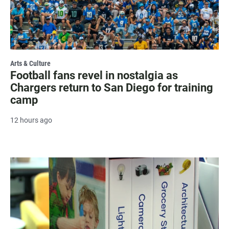
Arts & Culture
Football fans revel in nostalgia as
Chargers return to San Diego for training
camp
12 hours ago