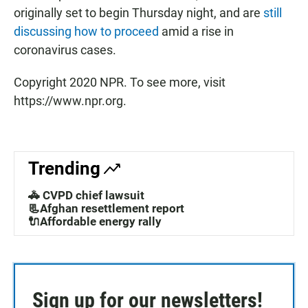
originally set to begin Thursday night, and are
still
discussing how to proceed
amid a rise in
coronavirus cases.
Copyright 2020 NPR. To see more, visit
https://www.npr.org.
Trending
🚓 CVPD chief lawsuit
📃Afghan resettlement report
🔌Affordable energy rally
Sign up for our newsletters!