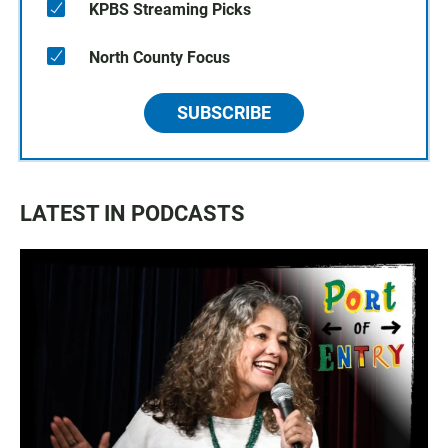
KPBS Streaming Picks
North County Focus
SUBSCRIBE
LATEST IN PODCASTS