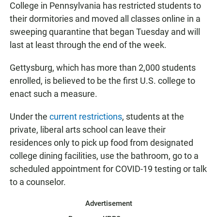
College in Pennsylvania has restricted students to
their dormitories and moved all classes online in a
sweeping quarantine that began Tuesday and will
last at least through the end of the week.
Gettysburg, which has more than 2,000 students
enrolled, is believed to be the first U.S. college to
enact such a measure.
Under the
current restrictions
, students at the
private, liberal arts school can leave their
residences only to pick up food from designated
college dining facilities, use the bathroom, go to a
scheduled appointment for COVID-19 testing or talk
to a counselor.
Advertisement