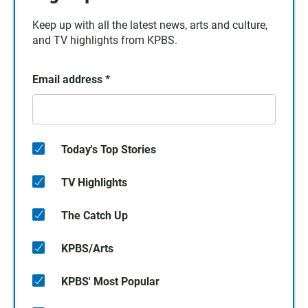
Keep up with all the latest news, arts and culture,
and TV highlights from KPBS.
Email address
*
Today's Top Stories
TV Highlights
The Catch Up
KPBS/Arts
KPBS' Most Popular