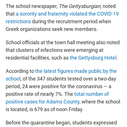
The school newspaper,
The Gettysburgian
, noted
that
a sorority and fraternity violated the COVID-19
restrictions
during the recruitment period when
Greek organizations seek new members.
School officials at the town hall meeting also noted
that clusters of infections were emerging at
residential facilities, such as
the Gettysburg Hotel
.
According to
the latest figures made public by the
school
, of the 347 students tested over a two-day
period, 24 were positive for the coronavirus — a
positive rate of nearly 7%. The
total number of
positive cases for Adams County
, where the school
is located, is 679 as of noon Friday.
Before the quarantine began, students expressed