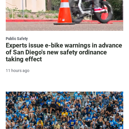
Public Safety
Experts issue e-bike warnings in advance
of San Diego's new safety ordinance
taking effect
11 hours ago