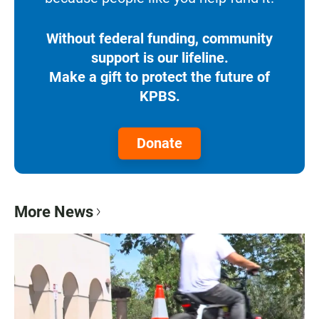
Without federal funding, community
support is our lifeline.
Make a gift to protect the future of
KPBS.
Donate
More News