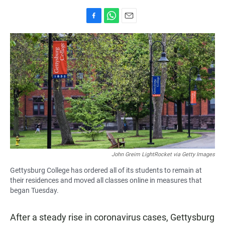
F
W
E
a
h
m
c
a
a
e
t
i
b
s
l
o
A
o
p
k
p
John Greim LightRocket via Getty Images
Gettysburg College has ordered all of its students to remain at
their residences and moved all classes online in measures that
began Tuesday.
After a steady rise in coronavirus cases, Gettysburg