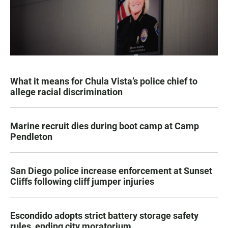
What it means for Chula Vista’s police chief to
allege racial discrimination
Marine recruit dies during boot camp at Camp
Pendleton
San Diego police increase enforcement at Sunset
Cliffs following cliff jumper injuries
Escondido adopts strict battery storage safety
rules, ending city moratorium