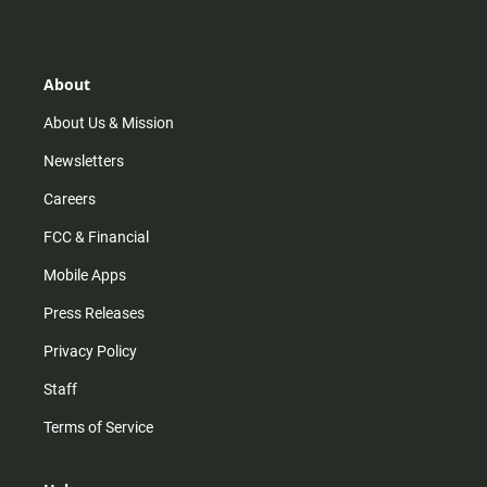
s
k
u
c
t
t
t
e
a
o
u
b
g
k
b
o
r
e
o
About
a
k
m
About Us & Mission
Newsletters
Careers
FCC & Financial
Mobile Apps
Press Releases
Privacy Policy
Staff
Terms of Service