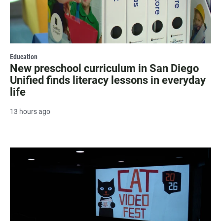
Education
New preschool curriculum in San Diego
Unified finds literacy lessons in everyday
life
13 hours ago