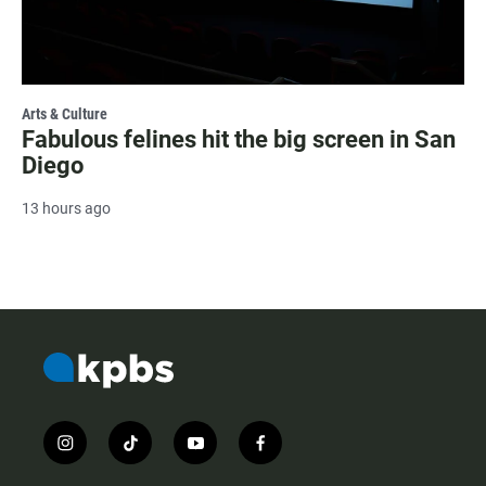
Arts & Culture
Fabulous felines hit the big screen in San
Diego
13 hours ago
i
t
y
f
n
i
o
a