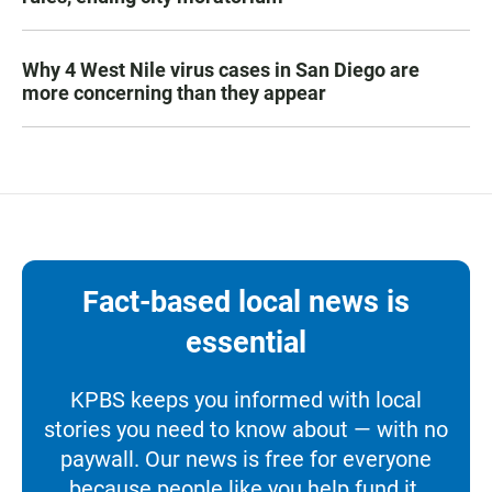
Why 4 West Nile virus cases in San Diego are
more concerning than they appear
Fact-based local news is
essential
KPBS keeps you informed with local
stories you need to know about — with no
paywall. Our news is free for everyone
because people like you help fund it.