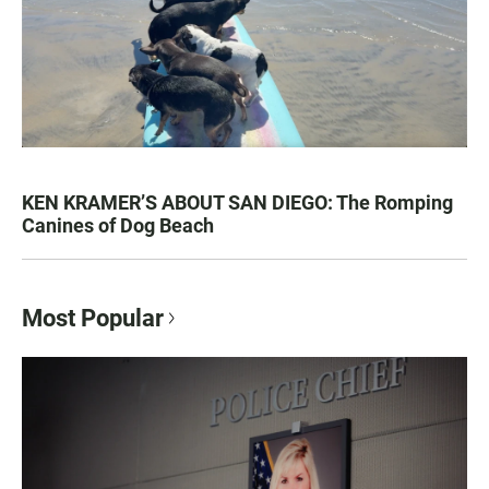
KEN KRAMER’S ABOUT SAN DIEGO: The Romping
Canines of Dog Beach
Most Popular