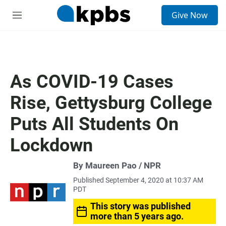
S
Give Now
e
M
a
e
r
n
c
u
h
u
As COVID-19 Cases
e
r
Rise, Gettysburg College
y
Puts All Students On
Lockdown
By Maureen Pao / NPR
Published September 4, 2020 at 10:37 AM
PDT
This story was published
more than 5 years ago.