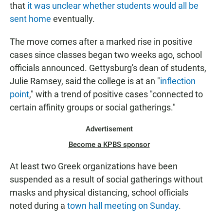
that
it was unclear whether students would all be
sent home
eventually.
The move comes after a marked rise in positive
cases since classes began two weeks ago, school
officials announced. Gettysburg's dean of students,
Julie Ramsey, said the college is at an "
inflection
point
," with a trend of positive cases "connected to
certain affinity groups or social gatherings."
Advertisement
Become a KPBS sponsor
At least two Greek organizations have been
suspended as a result of social gatherings without
masks and physical distancing, school officials
noted during a
town hall meeting on Sunday
.