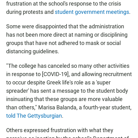
frustration at the school's response to the crisis
during protests and
student government meetings
.
Some were disappointed that the administration
has not been more direct at naming or disciplining
groups that have not adhered to mask or social
distancing guidelines.
"The college has canceled so many other activities
in response to [COVID-19], and allowing recruitment
to occur despite Greek life's role as a 'super
spreader' has sent a message to the student body
insinuating that these groups are more valuable
than others," Marisa Balanda, a fourth-year student,
told The Gettysburgian
.
Others expressed frustration with what they