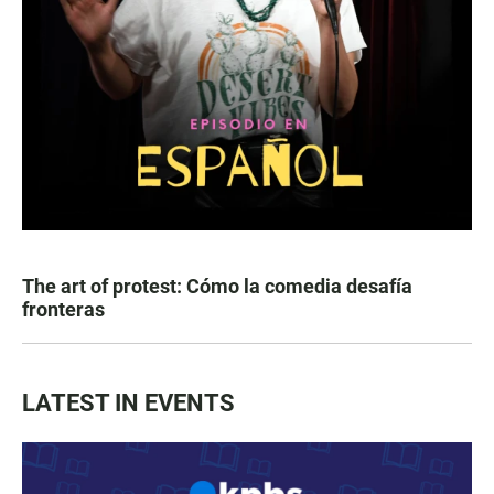
The art of protest: Cómo la comedia desafía
fronteras
LATEST IN EVENTS