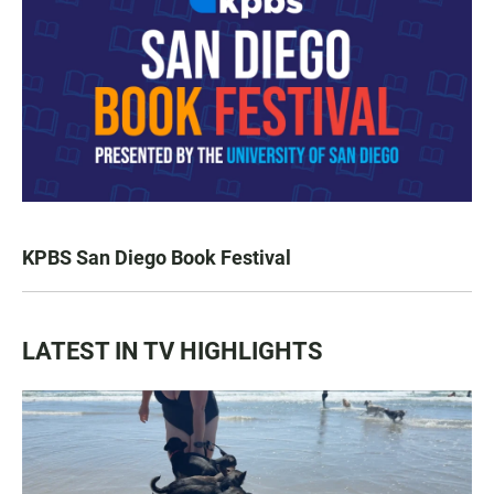
KPBS San Diego Book Festival
LATEST IN TV HIGHLIGHTS