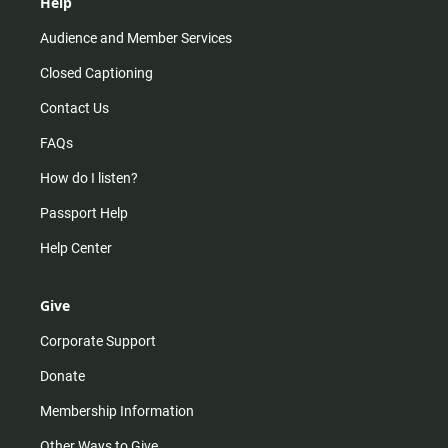
Help
Audience and Member Services
Closed Captioning
Contact Us
FAQs
How do I listen?
Passport Help
Help Center
Give
Corporate Support
Donate
Membership Information
Other Ways to Give