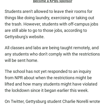
Become a KPBS sponsor
Students aren't allowed to leave their rooms for
things like doing laundry, exercising or taking out
the trash. However, students with off-campus jobs
are still able to go to those jobs, according to
Gettysburg's website.
All classes and labs are being taught remotely, and
any students who don't comply with the restrictions
will be sent home.
The school has not yet responded to an inquiry
from NPR about when the restrictions might be
lifted and how many students might have violated
the lockdown since it began earlier this week.
On Twitter, Gettysburg student Charlie Norelli wrote