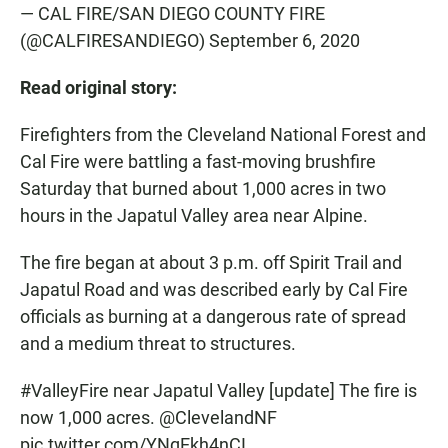
— CAL FIRE/SAN DIEGO COUNTY FIRE
(@CALFIRESANDIEGO)
September 6, 2020
Read original story:
Firefighters from the Cleveland National Forest and
Cal Fire were battling a fast-moving brushfire
Saturday that burned about 1,000 acres in two
hours in the Japatul Valley area near Alpine.
The fire began at about 3 p.m. off Spirit Trail and
Japatul Road and was described early by Cal Fire
officials as burning at a dangerous rate of spread
and a medium threat to structures.
#ValleyFire
near Japatul Valley [update] The fire is
now 1,000 acres.
@ClevelandNF
pic.twitter.com/YNqEkh4nCI