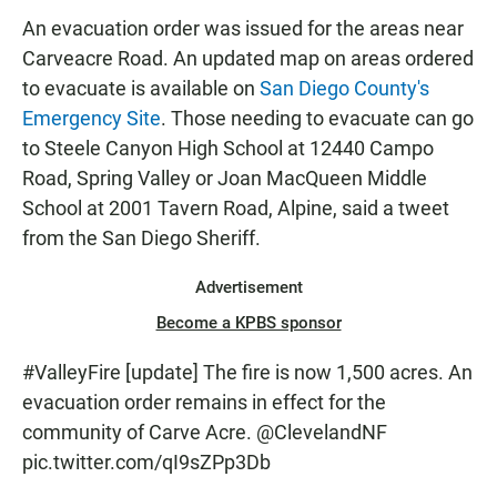
An evacuation order was issued for the areas near
Carveacre Road. An updated map on areas ordered
to evacuate is available on
San Diego County's
Emergency Site
. Those needing to evacuate can go
to Steele Canyon High School at 12440 Campo
Road, Spring Valley or Joan MacQueen Middle
School at 2001 Tavern Road, Alpine, said a tweet
from the San Diego Sheriff.
Advertisement
Become a KPBS sponsor
#ValleyFire
[update] The fire is now 1,500 acres. An
evacuation order remains in effect for the
community of Carve Acre.
@ClevelandNF
pic.twitter.com/qI9sZPp3Db