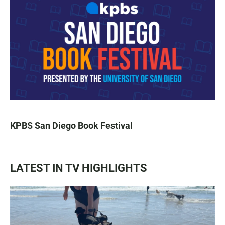
KPBS San Diego Book Festival
LATEST IN TV HIGHLIGHTS