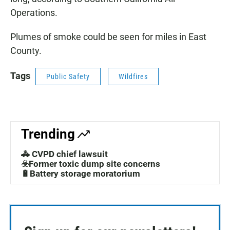
Operations.
Plumes of smoke could be seen for miles in East
County.
Tags
Public Safety
Wildfires
Trending
🚓 CVPD chief lawsuit
☣️Former toxic dump site concerns
🔋Battery storage moratorium