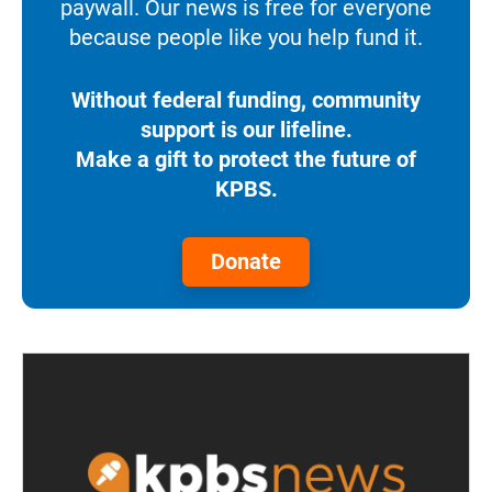
paywall. Our news is free for everyone
because people like you help fund it.
Without federal funding, community
support is our lifeline.
Make a gift to protect the future of
KPBS.
Donate