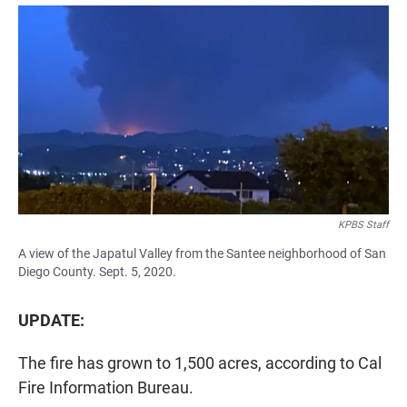
a
h
m
c
a
a
e
t
i
b
s
l
o
A
o
p
k
p
KPBS Staff
A view of the Japatul Valley from the Santee neighborhood of San
Diego County. Sept. 5, 2020.
UPDATE:
The fire has grown to 1,500 acres, according to Cal
Fire Information Bureau.