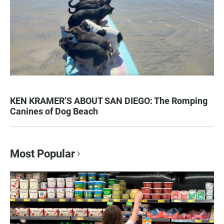
KEN KRAMER’S ABOUT SAN DIEGO: The Romping
Canines of Dog Beach
Most Popular