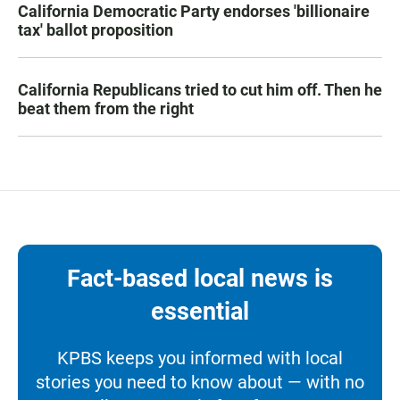
California Democratic Party endorses 'billionaire
tax' ballot proposition
California Republicans tried to cut him off. Then he
beat them from the right
Fact-based local news is
essential
KPBS keeps you informed with local
stories you need to know about — with no