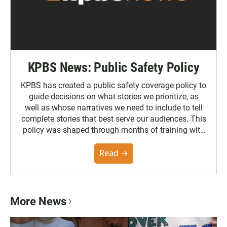
KPBS News: Public Safety Policy
KPBS has created a public safety coverage policy to
guide decisions on what stories we prioritize, as
well as whose narratives we need to include to tell
complete stories that best serve our audiences. This
policy was shaped through months of training with
the Poynter Institute and feedback from the
community. You can read the full policy here.
Read →
More News