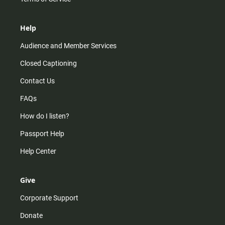
Help
Audience and Member Services
Closed Captioning
Contact Us
FAQs
How do I listen?
Passport Help
Help Center
Give
Corporate Support
Donate