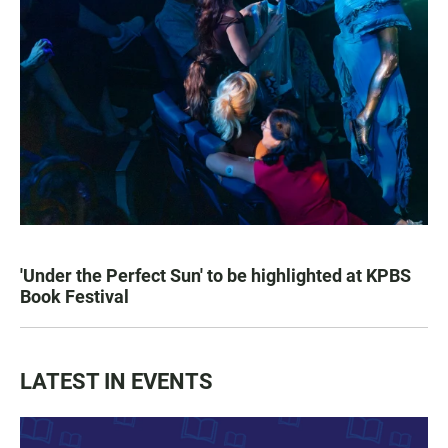
'Under the Perfect Sun' to be highlighted at KPBS
Book Festival
LATEST IN EVENTS