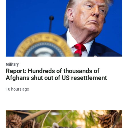
Military
Report: Hundreds of thousands of
Afghans shut out of US resettlement
10 hours ago