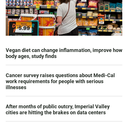
Vegan diet can change inflammation, improve how
body ages, study finds
Cancer survey raises questions about Medi-Cal
work requirements for people with serious
illnesses
After months of public outcry, Imperial Valley
cities are hitting the brakes on data centers