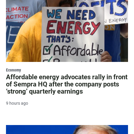
Economy
Affordable energy advocates rally in front
of Sempra HQ after the company posts
‘strong’ quarterly earnings
9 hours ago