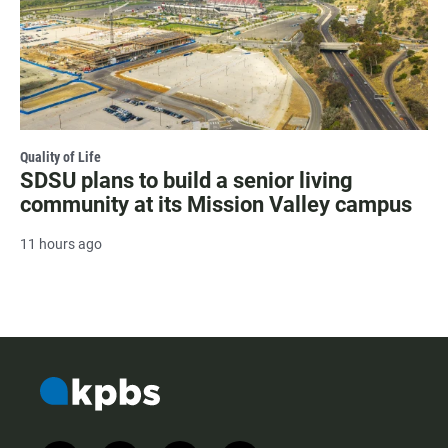
Quality of Life
SDSU plans to build a senior living
community at its Mission Valley campus
11 hours ago