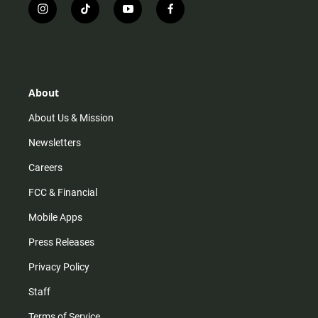
i
t
y
f
n
i
o
a
s
k
u
c
t
t
t
e
a
o
u
b
g
k
b
o
r
e
o
About
a
k
m
About Us & Mission
Newsletters
Careers
FCC & Financial
Mobile Apps
Press Releases
Privacy Policy
Staff
Terms of Service