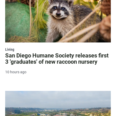
Living
San Diego Humane Society releases first
3 'graduates' of new raccoon nursery
10 hours ago