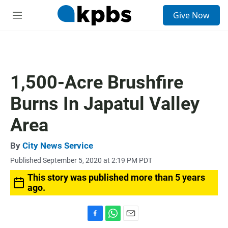
S
Give Now
e
M
a
e
r
n
c
u
h
u
1,500-Acre Brushfire
e
r
Burns In Japatul Valley
y
Area
By
City News Service
Published September 5, 2020 at 2:19 PM PDT
This story was published more than 5 years
ago.
F
W
E