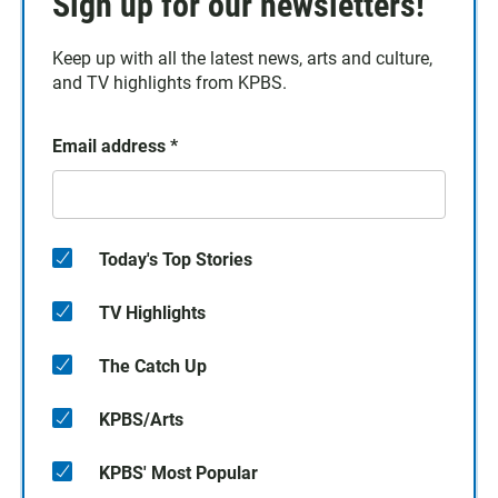
Sign up for our newsletters!
Keep up with all the latest news, arts and culture,
and TV highlights from KPBS.
Email address
*
Today's Top Stories
TV Highlights
The Catch Up
KPBS/Arts
KPBS' Most Popular