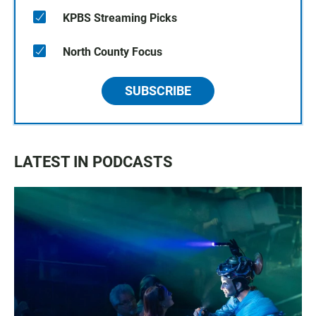
KPBS Streaming Picks
North County Focus
SUBSCRIBE
LATEST IN PODCASTS