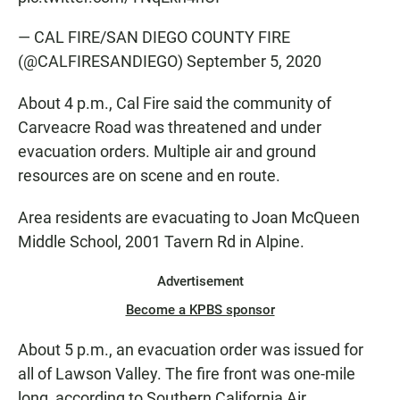
— CAL FIRE/SAN DIEGO COUNTY FIRE
(@CALFIRESANDIEGO)
September 5, 2020
About 4 p.m., Cal Fire said the community of
Carveacre Road was threatened and under
evacuation orders. Multiple air and ground
resources are on scene and en route.
Area residents are evacuating to Joan McQueen
Middle School, 2001 Tavern Rd in Alpine.
Advertisement
Become a KPBS sponsor
About 5 p.m., an evacuation order was issued for
all of Lawson Valley. The fire front was one-mile
long, according to Southern California Air