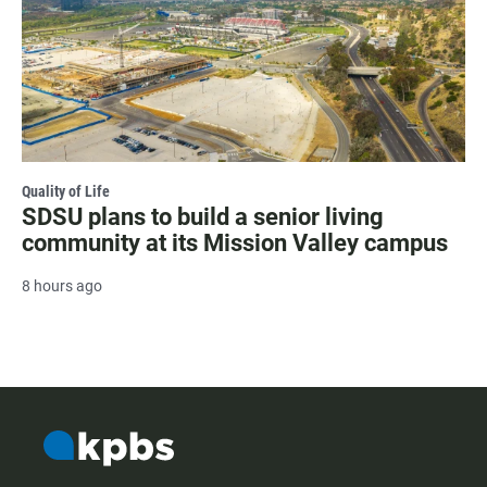
Quality of Life
SDSU plans to build a senior living
community at its Mission Valley campus
8 hours ago