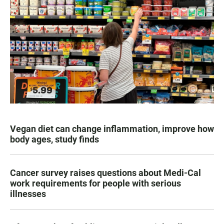
Vegan diet can change inflammation, improve how
body ages, study finds
Cancer survey raises questions about Medi-Cal
work requirements for people with serious
illnesses