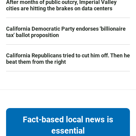
After months of public outcry, Imperial Valley
cities are hitting the brakes on data centers
California Democratic Party endorses 'billionaire
tax' ballot proposition
California Republicans tried to cut him off. Then he
beat them from the right
Fact-based local news is
essential