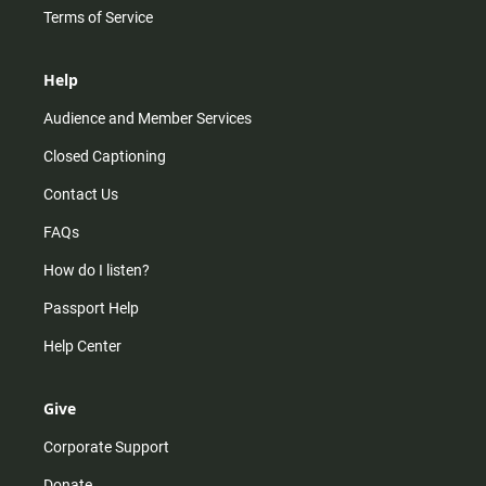
Terms of Service
Help
Audience and Member Services
Closed Captioning
Contact Us
FAQs
How do I listen?
Passport Help
Help Center
Give
Corporate Support
Donate