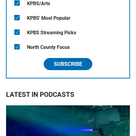
KPBS/Arts
KPBS' Most Popular
KPBS Streaming Picks
North County Focus
SUBSCRIBE
LATEST IN PODCASTS