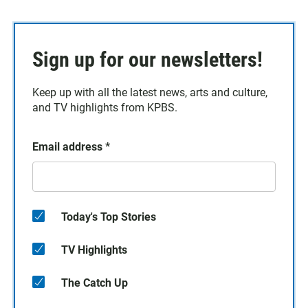
Sign up for our newsletters!
Keep up with all the latest news, arts and culture,
and TV highlights from KPBS.
Email address
*
Today's Top Stories
TV Highlights
The Catch Up