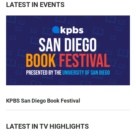
LATEST IN EVENTS
KPBS San Diego Book Festival
LATEST IN TV HIGHLIGHTS