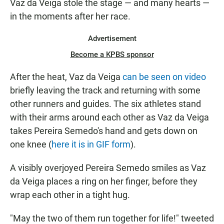
Vaz da Veiga stole the stage — and many hearts —
in the moments after her race.
Advertisement
Become a KPBS sponsor
After the heat, Vaz da Veiga
can be seen on video
briefly leaving the track and returning with some
other runners and guides. The six athletes stand
with their arms around each other as Vaz da Veiga
takes Pereira Semedo's hand and gets down on
one knee (
here it is in GIF form
).
A visibly overjoyed Pereira Semedo smiles as Vaz
da Veiga places a ring on her finger, before they
wrap each other in a tight hug.
"May the two of them run together for life!" tweeted