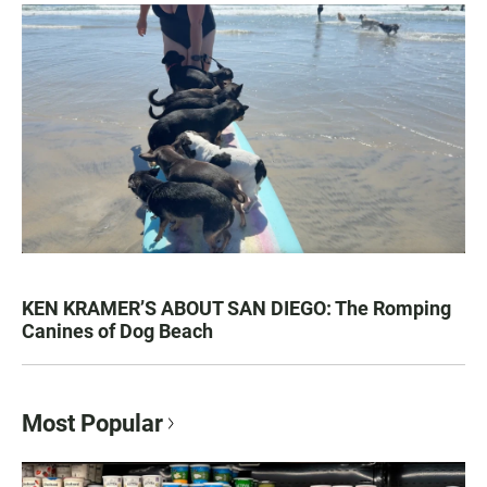
KEN KRAMER’S ABOUT SAN DIEGO: The Romping
Canines of Dog Beach
Most Popular