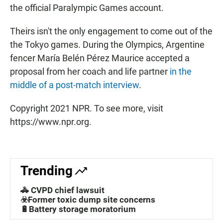
the official Paralympic Games account.
Theirs isn't the only engagement to come out of the
the Tokyo games. During the Olympics, Argentine
fencer María Belén Pérez Maurice accepted a
proposal from her coach and life partner
in the
middle of a post-match interview
.
Copyright 2021 NPR. To see more, visit
https://www.npr.org.
Trending
🚓 CVPD chief lawsuit
☣️Former toxic dump site concerns
🔋Battery storage moratorium