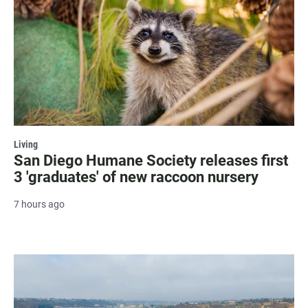
Living
San Diego Humane Society releases first
3 'graduates' of new raccoon nursery
7 hours ago