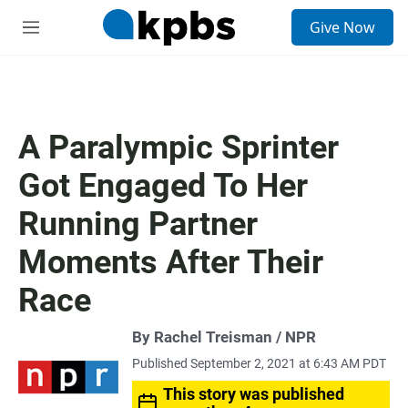
S
Give Now
e
M
a
e
r
n
c
u
h
u
A Paralympic Sprinter
e
r
Got Engaged To Her
y
Running Partner
Moments After Their
Race
By Rachel Treisman / NPR
Published September 2, 2021 at 6:43 AM PDT
This story was published