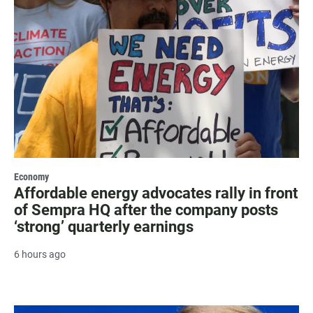
Economy
Affordable energy advocates rally in front
of Sempra HQ after the company posts
‘strong’ quarterly earnings
6 hours ago