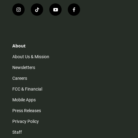
i
t
y
f
n
i
o
a
s
k
u
c
t
t
t
e
a
o
u
b
g
k
b
o
r
e
o
About
a
k
m
About Us & Mission
Newsletters
Careers
FCC & Financial
Mobile Apps
Press Releases
Privacy Policy
Staff