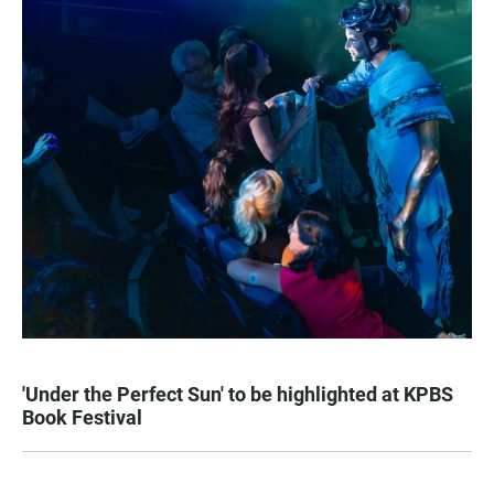
'Under the Perfect Sun' to be highlighted at KPBS
Book Festival