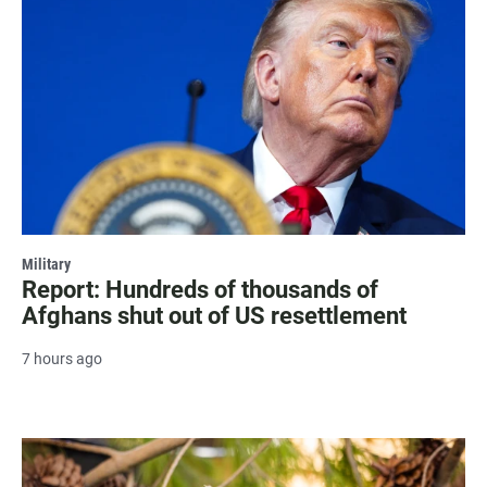
Military
Report: Hundreds of thousands of
Afghans shut out of US resettlement
7 hours ago