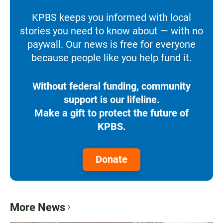
KPBS keeps you informed with local
stories you need to know about — with no
paywall. Our news is free for everyone
because people like you help fund it.
Without federal funding, community
support is our lifeline.
Make a gift to protect the future of
KPBS.
Donate
More News