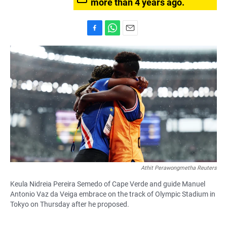
more than 4 years ago.
F
W
E
a
h
m
c
a
a
e
t
i
b
s
l
o
A
o
p
k
p
Athit Perawongmetha Reuters
Keula Nidreia Pereira Semedo of Cape Verde and guide Manuel
Antonio Vaz da Veiga embrace on the track of Olympic Stadium in
Tokyo on Thursday after he proposed.