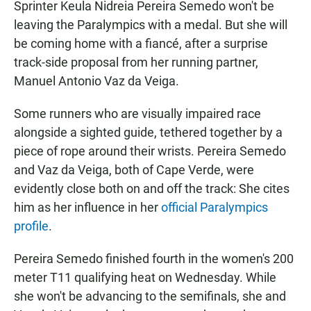
Sprinter Keula Nidreia Pereira Semedo won't be
leaving the Paralympics with a medal. But she will
be coming home with a fiancé, after a surprise
track-side proposal from her running partner,
Manuel Antonio Vaz da Veiga.
Some runners who are visually impaired race
alongside a sighted guide, tethered together by a
piece of rope around their wrists. Pereira Semedo
and Vaz da Veiga, both of Cape Verde, were
evidently close both on and off the track: She cites
him as her influence in her
official Paralympics
profile
.
Pereira Semedo finished fourth in the women's 200
meter T11 qualifying heat on Wednesday. While
she won't be advancing to the semifinals, she and