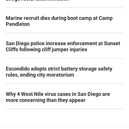
Marine recruit dies during boot camp at Camp
Pendleton
San Diego police increase enforcement at Sunset
Cliffs following cliff jumper injuries
Escondido adopts strict battery storage safety
rules, ending city moratorium
Why 4 West Nile virus cases in San Diego are
more concerning than they appear