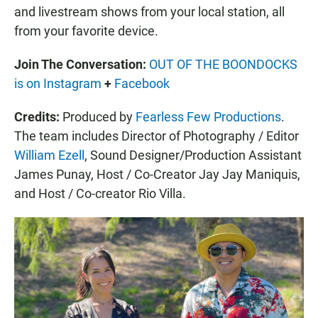
and livestream shows from your local station, all
from your favorite device.
Join The Conversation:
OUT OF THE BOONDOCKS
is on Instagram
+
Facebook
Credits:
Produced by
Fearless Few Productions
.
The team includes Director of Photography / Editor
William Ezell
, Sound Designer/Production Assistant
James Punay, Host / Co-Creator Jay Jay Maniquis,
and Host / Co-creator Rio Villa.