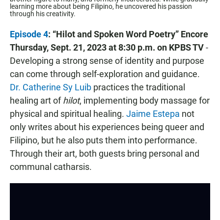
learning more about being Filipino, he uncovered his passion
through his creativity.
Episode 4
: “Hilot and Spoken Word Poetry” Encore
Thursday, Sept. 21, 2023 at 8:30 p.m. on KPBS TV
-
Developing a strong sense of identity and purpose
can come through self-exploration and guidance.
Dr. Catherine Sy Luib
practices the traditional
healing art of
hilot
, implementing body massage for
physical and spiritual healing.
Jaime Estepa
not
only writes about his experiences being queer and
Filipino, but he also puts them into performance.
Through their art, both guests bring personal and
communal catharsis.