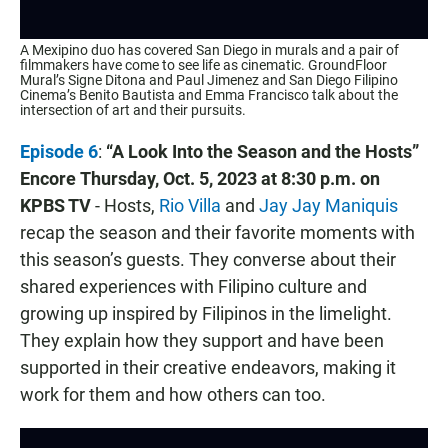
A Mexipino duo has covered San Diego in murals and a pair of
filmmakers have come to see life as cinematic. GroundFloor
Mural’s Signe Ditona and Paul Jimenez and San Diego Filipino
Cinema’s Benito Bautista and Emma Francisco talk about the
intersection of art and their pursuits.
Episode 6
:
“A Look Into the Season and the Hosts”
Encore
Thursday, Oct. 5, 2023 at 8:30 p.m. on
KPBS TV
- Hosts,
Rio Villa
and
Jay Jay Maniquis
recap the season and their favorite moments with
this season’s guests. They converse about their
shared experiences with Filipino culture and
growing up inspired by Filipinos in the limelight.
They explain how they support and have been
supported in their creative endeavors, making it
work for them and how others can too.