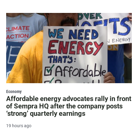
Economy
Affordable energy advocates rally in front
of Sempra HQ after the company posts
‘strong’ quarterly earnings
19 hours ago