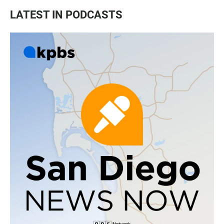
LATEST IN PODCASTS