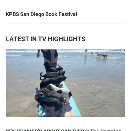
KPBS San Diego Book Festival
LATEST IN TV HIGHLIGHTS