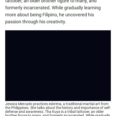
tattooer, an older brother figure to many, and
formerly incarcerated. While gradually learning
more about being Filipino, he uncovered his
passion through his creativity.
Jessica Mercado practices eskrima, a traditional martial art from
the Philippines. She talks about the history and importance of self-
defense and awareness. Tha Kuya is a tribal tattooer, an older
brother figure to many, and formerly incarcerated. While gradually