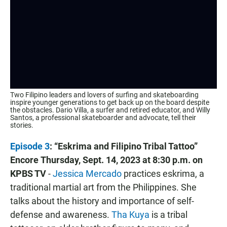
Two Filipino leaders and lovers of surfing and skateboarding
inspire younger generations to get back up on the board despite
the obstacles. Dario Villa, a surfer and retired educator, and Willy
Santos, a professional skateboarder and advocate, tell their
stories.
Episode 3
: “Eskrima and Filipino Tribal Tattoo”
Encore
Thursday, Sept. 14, 2023 at 8:30 p.m. on
KPBS TV
-
Jessica Mercado
practices eskrima, a
traditional martial art from the Philippines. She
talks about the history and importance of self-
defense and awareness.
Tha Kuya
is a tribal