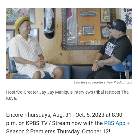
b
s
l
o
A
o
p
k
p
Courtesy of Fearless Few Productions
Host/Co-Creator Jay Jay Maniquis interviews tribal tattooer Tha
Kuya.
Encore Thursdays, Aug. 31 - Oct. 5, 2023 at 8:30
p.m. on KPBS TV / Stream now with the
PBS App
+
Season 2 Premieres Thursday, October 12!