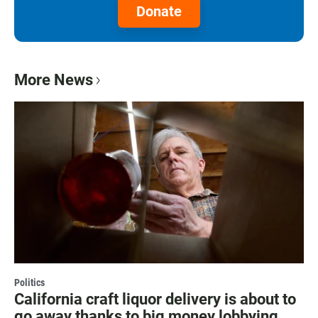
Donate
More News
Politics
California craft liquor delivery is about to
go away thanks to big money lobbying