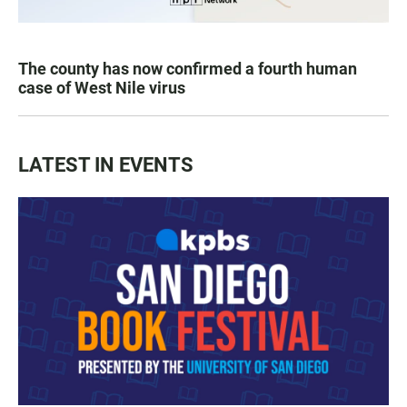
The county has now confirmed a fourth human
case of West Nile virus
LATEST IN EVENTS