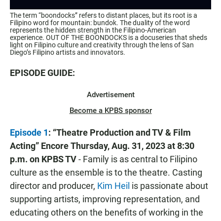
The term “boondocks” refers to distant places, but its root is a
Filipino word for mountain: bundok. The duality of the word
represents the hidden strength in the Filipino-American
experience. OUT OF THE BOONDOCKS is a docuseries that sheds
light on Filipino culture and creativity through the lens of San
Diego’s Filipino artists and innovators.
EPISODE GUIDE:
Advertisement
Become a KPBS sponsor
Episode 1
: “Theatre Production and TV & Film
Acting”
Encore
Thursday, Aug. 31, 2023 at 8:30
p.m. on KPBS TV
- Family is as central to Filipino
culture as the ensemble is to the theatre. Casting
director and producer,
Kim Heil
is passionate about
supporting artists, improving representation, and
educating others on the benefits of working in the