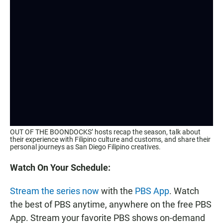
OUT OF THE BOONDOCKS’ hosts recap the season, talk about
their experience with Filipino culture and customs, and share their
personal journeys as San Diego Filipino creatives.
Watch On Your Schedule:
Stream the series now
with the
PBS App
. Watch
the best of PBS anytime, anywhere on the free PBS
App. Stream your favorite PBS shows on-demand