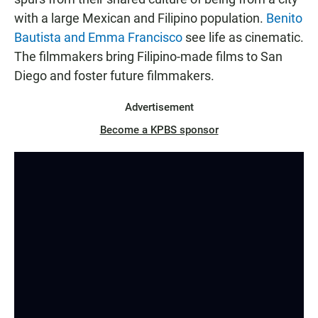
with a large Mexican and Filipino population.
Benito
Bautista and Emma Francisco
see life as cinematic.
The filmmakers bring Filipino-made films to San
Diego and foster future filmmakers.
Advertisement
Become a KPBS sponsor