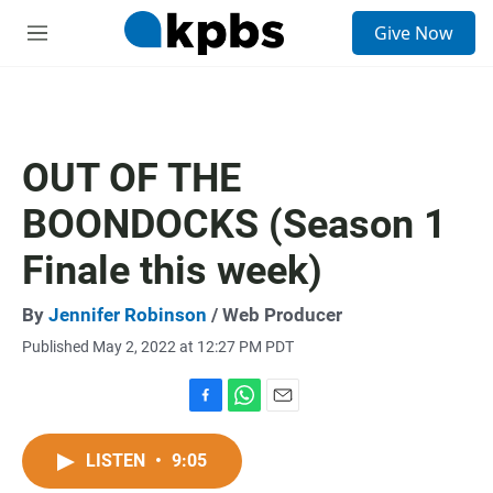
S
Give Now
e
M
a
e
r
n
c
u
h
u
OUT OF THE
e
r
BOONDOCKS (Season 1
y
Finale this week)
By
Jennifer Robinson
/ Web Producer
Published May 2, 2022 at 12:27 PM PDT
F
W
E
a
h
m
c
a
a
LISTEN
•
9:05
e
t
i