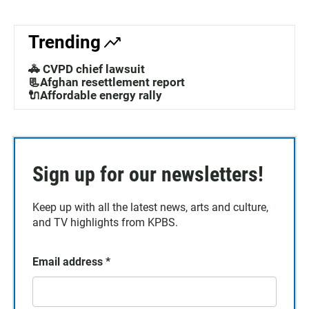
Trending
🚓 CVPD chief lawsuit
📃Afghan resettlement report
🔌Affordable energy rally
Sign up for our newsletters!
Keep up with all the latest news, arts and culture,
and TV highlights from KPBS.
Email address
*