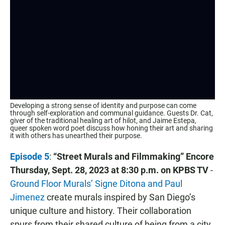
Developing a strong sense of identity and purpose can come
through self-exploration and communal guidance. Guests Dr. Cat,
giver of the traditional healing art of hilot, and Jaime Estepa,
queer spoken word poet discuss how honing their art and sharing
it with others has unearthed their purpose.
Episode 5
:
“Street Murals and Filmmaking” Encore
Thursday, Sept. 28, 2023 at 8:30 p.m. on KPBS TV
-
Ground Floor Murals’ Signe Ditona and Paul
Jimenez
create murals inspired by San Diego’s
unique culture and history. Their collaboration
spurs from their shared culture of being from a city