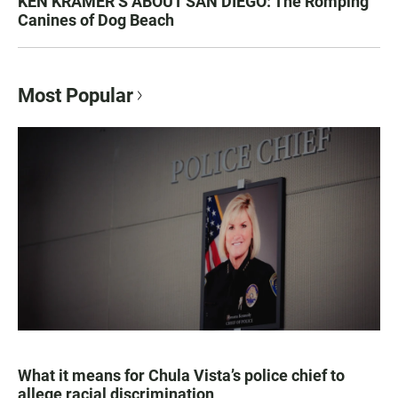
KEN KRAMER’S ABOUT SAN DIEGO: The Romping
Canines of Dog Beach
Most Popular
What it means for Chula Vista’s police chief to
allege racial discrimination