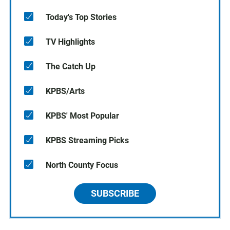
Today's Top Stories
TV Highlights
The Catch Up
KPBS/Arts
KPBS' Most Popular
KPBS Streaming Picks
North County Focus
SUBSCRIBE