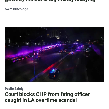
54 minutes ago
Public Safety
Court blocks CHP from firing officer
caught in LA overtime scandal