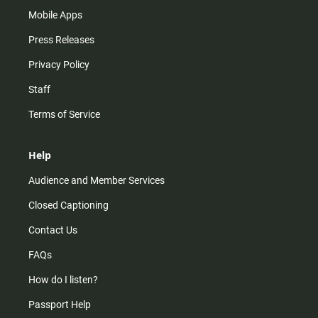
Mobile Apps
Press Releases
Privacy Policy
Staff
Terms of Service
Help
Audience and Member Services
Closed Captioning
Contact Us
FAQs
How do I listen?
Passport Help