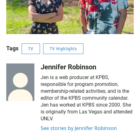
Tags
TV
TV Highlights
Jennifer Robinson
Jen is a web producer at KPBS,
responsible for program promotion,
membership-related activities, and is the
editor of the KPBS community calendar.
Jen has worked at KPBS since 2000. She
is originally from Las Vegas and attended
UNLV.
See stories by Jennifer Robinson