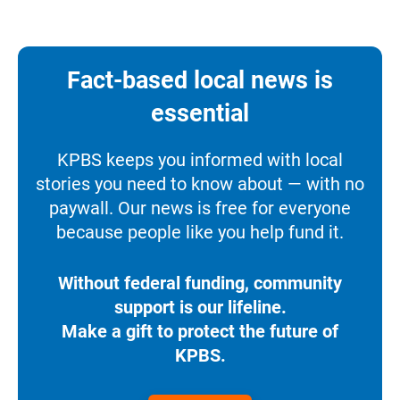
Fact-based local news is
essential
KPBS keeps you informed with local
stories you need to know about — with no
paywall. Our news is free for everyone
because people like you help fund it.
Without federal funding, community
support is our lifeline.
Make a gift to protect the future of
KPBS.