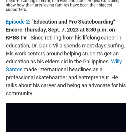
theatre. Casting director, Kim Heil, and actor, Angelo Gonzales,
show how their arts-loving families have been their biggest
supporters.
Episode 2
: “Education and Pro Skateboarding”
Encore
Thursday, Sept. 7, 2023 at 8:30 p.m. on
KPBS TV
- Since retiring from his lifelong career in
education, Dr. Dario Villa spends most days surfing.
His work centers around helping students get an
education as his elders did in the Philippines.
Willy
Santos
made international headlines as a
professional skateboarder and entrepreneur. He
talks about his career and being an advocate for his
community.