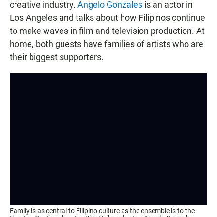
creative industry.
Angelo Gonzales
is an actor in
Los Angeles and talks about how Filipinos continue
to make waves in film and television production. At
home, both guests have families of artists who are
their biggest supporters.
Family is as central to Filipino culture as the ensemble is to the