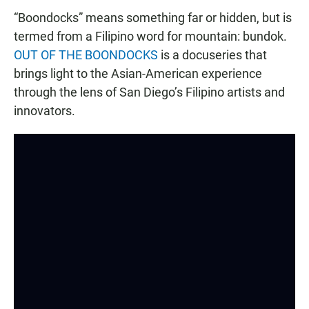
“Boondocks” means something far or hidden, but is
termed from a Filipino word for mountain: bundok.
OUT OF THE BOONDOCKS
is a docuseries that
brings light to the Asian-American experience
through the lens of San Diego’s Filipino artists and
innovators.