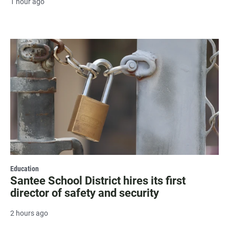
1 hour ago
Education
Santee School District hires its first
director of safety and security
2 hours ago