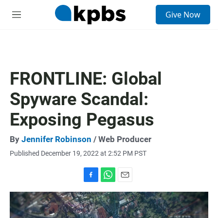
S
Give Now
e
M
a
e
r
n
c
u
h
u
FRONTLINE: Global
e
r
Spyware Scandal:
y
Exposing Pegasus
By
Jennifer Robinson
/ Web Producer
Published December 19, 2022 at 2:52 PM PST
F
W
E
a
h
m
c
a
a
e
t
i