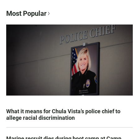
Most Popular
What it means for Chula Vista’s police chief to
allege racial discrimination
Marine recruit dies during boot camp at Camp