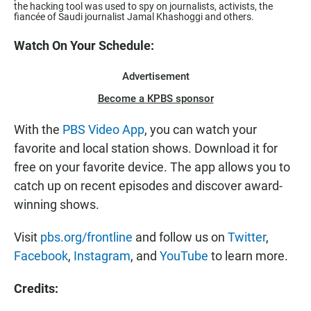
the hacking tool was used to spy on journalists, activists, the
fiancée of Saudi journalist Jamal Khashoggi and others.
Watch On Your Schedule:
Advertisement
Become a KPBS sponsor
With the
PBS Video App
, you can watch your
favorite and local station shows. Download it for
free on your favorite device. The app allows you to
catch up on recent episodes and discover award-
winning shows.
Visit
pbs.org/frontline
and follow us on
Twitter
,
Facebook
,
Instagram
, and
YouTube
to learn more.
Credits: