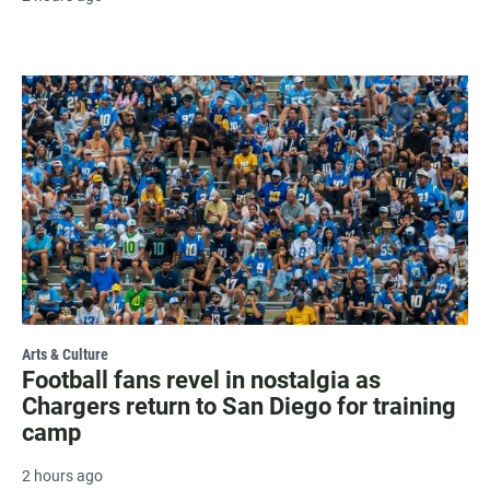
Arts & Culture
Football fans revel in nostalgia as
Chargers return to San Diego for training
camp
2 hours ago