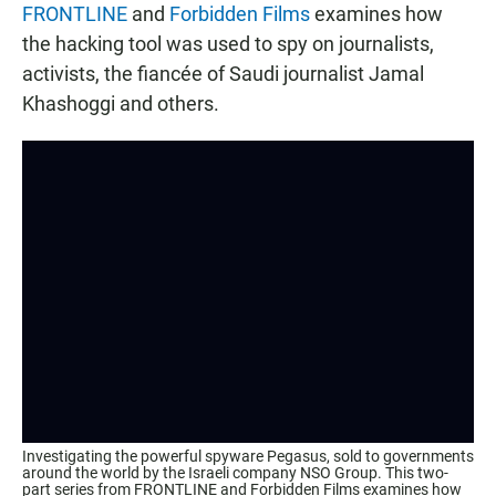
FRONTLINE
and
Forbidden Films
examines how
the hacking tool was used to spy on journalists,
activists, the fiancée of Saudi journalist Jamal
Khashoggi and others.
Investigating the powerful spyware Pegasus, sold to governments
around the world by the Israeli company NSO Group. This two-
part series from FRONTLINE and Forbidden Films examines how