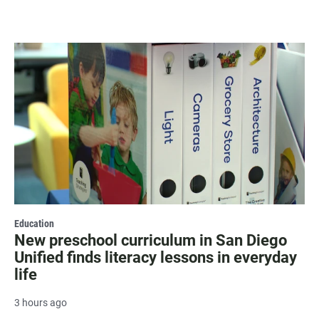
Education
New preschool curriculum in San Diego
Unified finds literacy lessons in everyday
life
3 hours ago