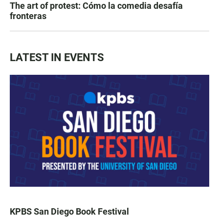
The art of protest: Cómo la comedia desafía
fronteras
LATEST IN EVENTS
KPBS San Diego Book Festival