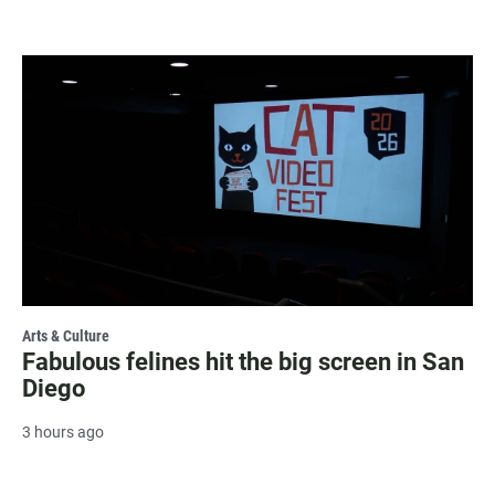
Arts & Culture
Fabulous felines hit the big screen in San
Diego
3 hours ago