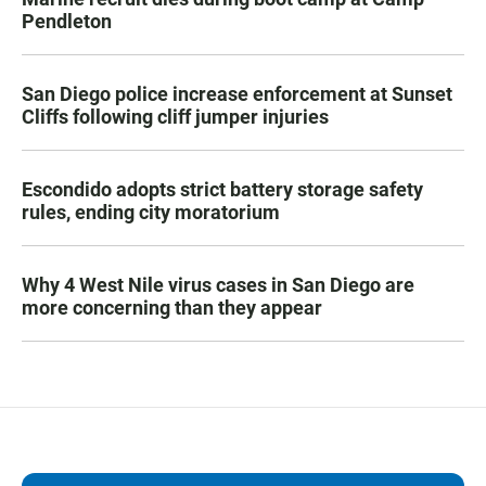
Pendleton
San Diego police increase enforcement at Sunset
Cliffs following cliff jumper injuries
Escondido adopts strict battery storage safety
rules, ending city moratorium
Why 4 West Nile virus cases in San Diego are
more concerning than they appear