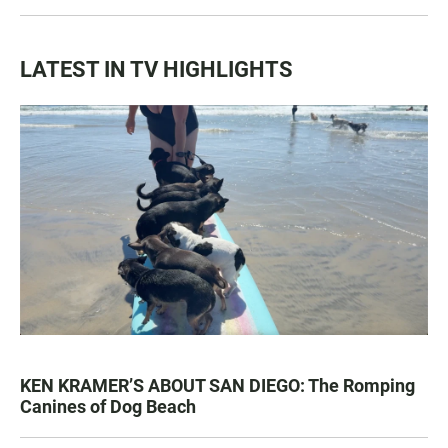
LATEST IN TV HIGHLIGHTS
KEN KRAMER’S ABOUT SAN DIEGO: The Romping
Canines of Dog Beach