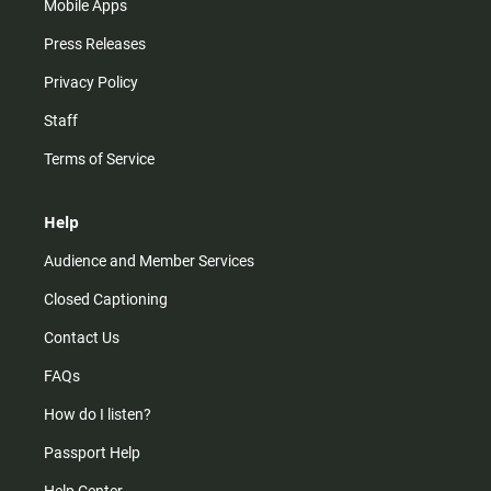
Mobile Apps
Press Releases
Privacy Policy
Staff
Terms of Service
Help
Audience and Member Services
Closed Captioning
Contact Us
FAQs
How do I listen?
Passport Help
Help Center