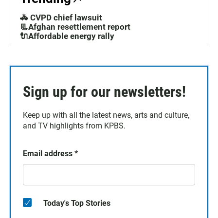
🚓 CVPD chief lawsuit
📃Afghan resettlement report
🔌Affordable energy rally
Sign up for our newsletters!
Keep up with all the latest news, arts and culture,
and TV highlights from KPBS.
Email address
*
Today's Top Stories