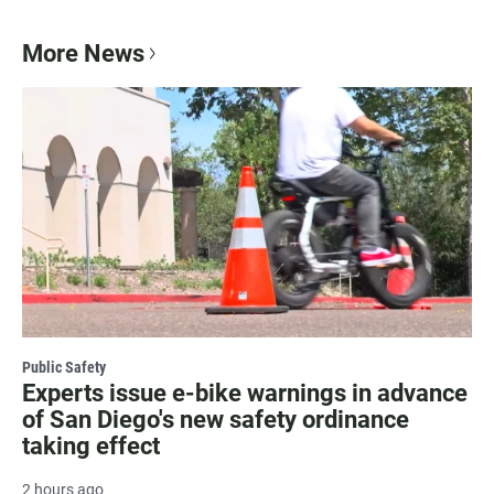
More News
Public Safety
Experts issue e-bike warnings in advance
of San Diego's new safety ordinance
taking effect
2 hours ago