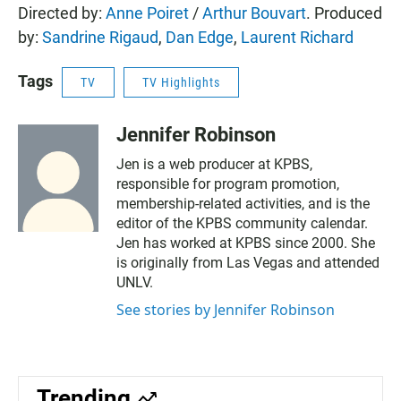
Directed by:
Anne Poiret
/
Arthur Bouvart
. Produced
by:
Sandrine Rigaud
,
Dan Edge
,
Laurent Richard
Tags
TV
TV Highlights
Jennifer Robinson
Jen is a web producer at KPBS,
responsible for program promotion,
membership-related activities, and is the
editor of the KPBS community calendar.
Jen has worked at KPBS since 2000. She
is originally from Las Vegas and attended
UNLV.
See stories by Jennifer Robinson
Trending