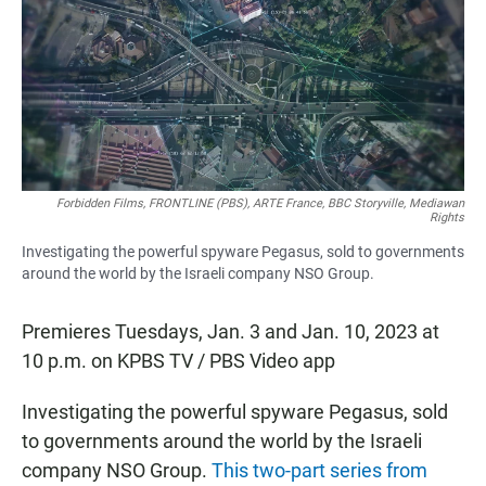
b
s
l
o
A
o
p
k
p
Forbidden Films, FRONTLINE (PBS), ARTE France, BBC Storyville, Mediawan
Rights
Investigating the powerful spyware Pegasus, sold to governments
around the world by the Israeli company NSO Group.
Premieres Tuesdays, Jan. 3 and Jan. 10, 2023 at
10 p.m. on KPBS TV / PBS Video app
Investigating the powerful spyware Pegasus, sold
to governments around the world by the Israeli
company NSO Group.
This two-part series from