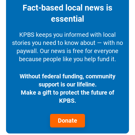
Fact-based local news is
essential
KPBS keeps you informed with local
stories you need to know about — with no
paywall. Our news is free for everyone
because people like you help fund it.
Without federal funding, community
support is our lifeline.
Make a gift to protect the future of
KPBS.
Donate