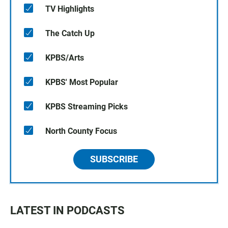
TV Highlights
The Catch Up
KPBS/Arts
KPBS' Most Popular
KPBS Streaming Picks
North County Focus
SUBSCRIBE
LATEST IN PODCASTS