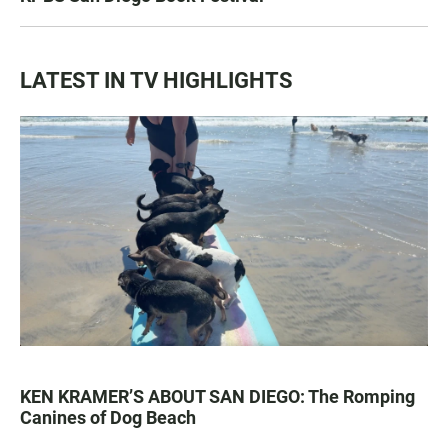
LATEST IN TV HIGHLIGHTS
KEN KRAMER’S ABOUT SAN DIEGO: The Romping
Canines of Dog Beach