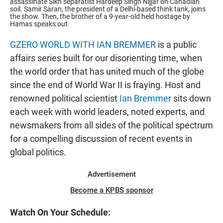
assassinate Sikh separatist Hardeep Singh Nijjar on Canadian
soil. Samir Saran, the president of a Delhi-based think tank, joins
the show. Then, the brother of a 9-year-old held hostage by
Hamas speaks out.
GZERO WORLD WITH IAN BREMMER
is a public
affairs series built for our disorienting time, when
the world order that has united much of the globe
since the end of World War II is fraying. Host and
renowned political scientist
Ian Bremmer
sits down
each week with world leaders, noted experts, and
newsmakers from all sides of the political spectrum
for a compelling discussion of recent events in
global politics.
Advertisement
Become a KPBS sponsor
Watch On Your Schedule: