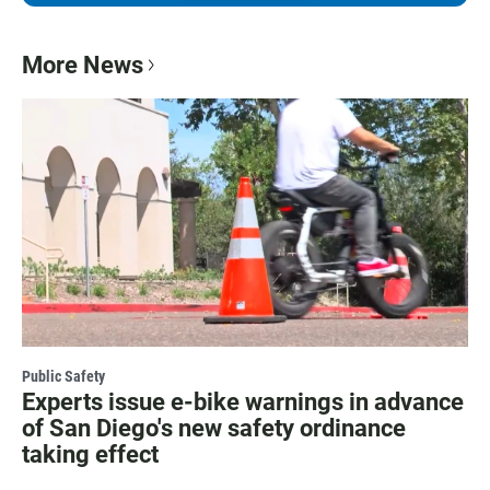
More News
Public Safety
Experts issue e-bike warnings in advance
of San Diego's new safety ordinance
taking effect