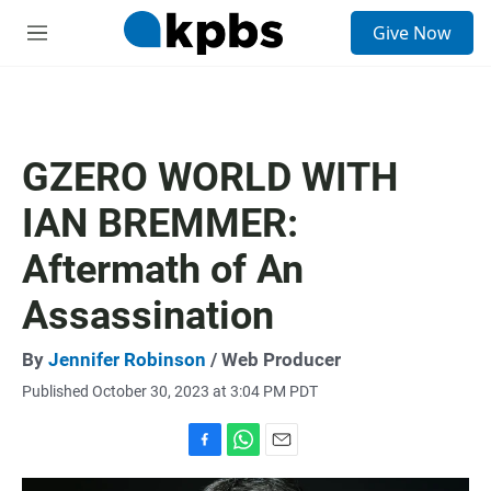
S
Give Now
e
M
a
e
r
n
c
u
h
u
GZERO WORLD WITH
e
r
IAN BREMMER:
y
Aftermath of An
Assassination
By
Jennifer Robinson
/ Web Producer
Published October 30, 2023 at 3:04 PM PDT
F
W
E
a
h
m