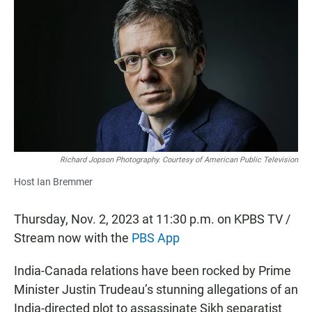
c
a
a
e
t
i
b
s
l
o
A
o
p
k
p
Richard Jopson Photography. Courtesy of American Public Television
Host Ian Bremmer
Thursday, Nov. 2, 2023 at 11:30 p.m. on KPBS TV /
Stream now with the
PBS App
India-Canada relations have been rocked by Prime
Minister Justin Trudeau’s stunning allegations of an
India-directed plot to assassinate Sikh separatist