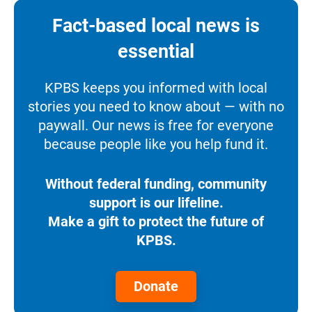
Fact-based local news is
essential
KPBS keeps you informed with local
stories you need to know about — with no
paywall. Our news is free for everyone
because people like you help fund it.
Without federal funding, community
support is our lifeline.
Make a gift to protect the future of
KPBS.
Donate