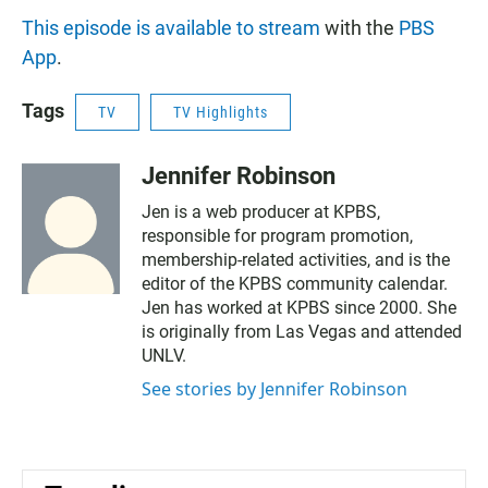
This episode is available to stream
with the
PBS
App
.
Tags
TV
TV Highlights
Jennifer Robinson
Jen is a web producer at KPBS,
responsible for program promotion,
membership-related activities, and is the
editor of the KPBS community calendar.
Jen has worked at KPBS since 2000. She
is originally from Las Vegas and attended
UNLV.
See stories by Jennifer Robinson