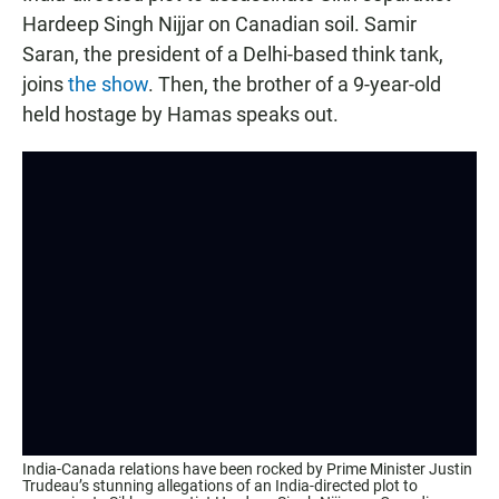
Hardeep Singh Nijjar on Canadian soil. Samir
Saran, the president of a Delhi-based think tank,
joins
the show
. Then, the brother of a 9-year-old
held hostage by Hamas speaks out.
India-Canada relations have been rocked by Prime Minister Justin
Trudeau’s stunning allegations of an India-directed plot to