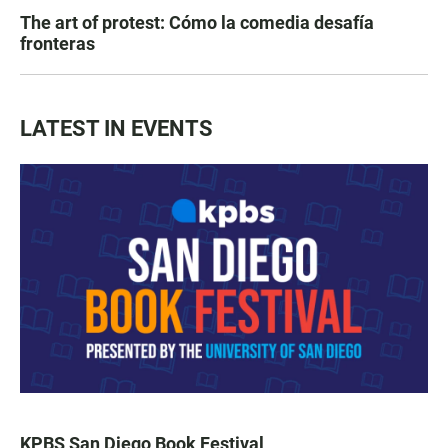
The art of protest: Cómo la comedia desafía
fronteras
LATEST IN EVENTS
KPBS San Diego Book Festival