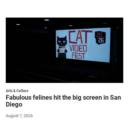
Arts & Culture
Fabulous felines hit the big screen in San
Diego
August 7, 2026