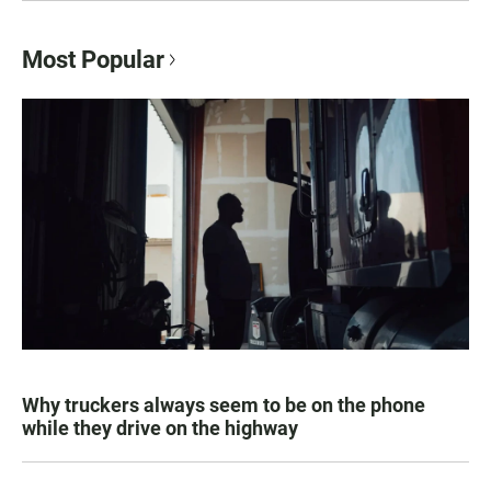
Most Popular
Why truckers always seem to be on the phone
while they drive on the highway