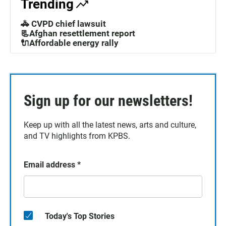
Trending
🚓 CVPD chief lawsuit
📃Afghan resettlement report
🔌Affordable energy rally
Sign up for our newsletters!
Keep up with all the latest news, arts and culture,
and TV highlights from KPBS.
Email address
*
Today's Top Stories