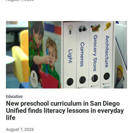
Education
New preschool curriculum in San Diego
Unified finds literacy lessons in everyday
life
August 7, 2026