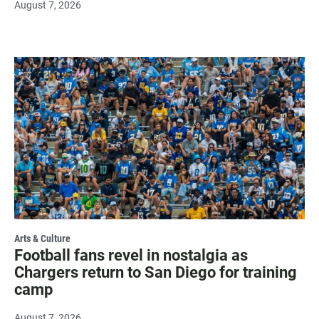
August 7, 2026
Arts & Culture
Football fans revel in nostalgia as
Chargers return to San Diego for training
camp
August 7, 2026