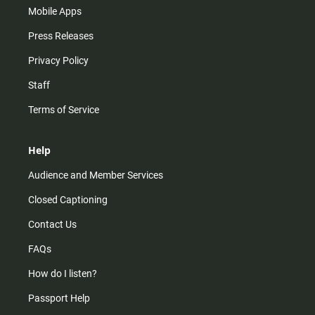
Mobile Apps
Press Releases
Privacy Policy
Staff
Terms of Service
Help
Audience and Member Services
Closed Captioning
Contact Us
FAQs
How do I listen?
Passport Help