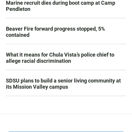
Marine recruit dies during boot camp at Camp
Pendleton
Beaver Fire forward progress stopped, 5%
contained
What it means for Chula Vista’s police chief to
allege racial discrimination
SDSU plans to build a senior living community at
its Mission Valley campus