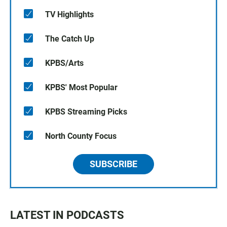
TV Highlights
The Catch Up
KPBS/Arts
KPBS' Most Popular
KPBS Streaming Picks
North County Focus
SUBSCRIBE
LATEST IN PODCASTS