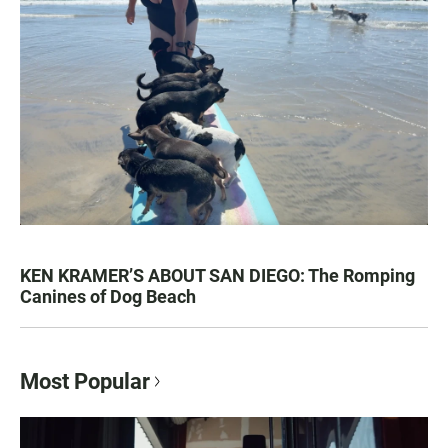
KEN KRAMER’S ABOUT SAN DIEGO: The Romping
Canines of Dog Beach
Most Popular