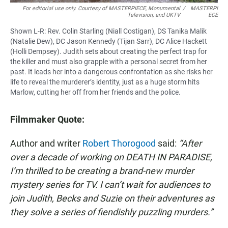
For editorial use only. Courtesy of MASTERPIECE, Monumental
/
MASTERPI
Television, and UKTV
ECE
Shown L-R: Rev. Colin Starling (Niall Costigan), DS Tanika Malik
(Natalie Dew), DC Jason Kennedy (Tijan Sarr), DC Alice Hackett
(Holli Dempsey). Judith sets about creating the perfect trap for
the killer and must also grapple with a personal secret from her
past. It leads her into a dangerous confrontation as she risks her
life to reveal the murderer’s identity, just as a huge storm hits
Marlow, cutting her off from her friends and the police.
Filmmaker Quote:
Author and writer
Robert Thorogood
said:
“After
over a decade of working on DEATH IN PARADISE,
I’m thrilled to be creating a brand-new murder
mystery series for TV. I can’t wait for audiences to
join Judith, Becks and Suzie on their adventures as
they solve a series of fiendishly puzzling murders.”