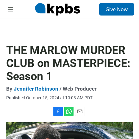
S
Give Now
e
M
a
e
r
n
c
u
h
u
THE MARLOW MURDER
e
r
CLUB on MASTERPIECE:
y
Season 1
By
Jennifer Robinson
/ Web Producer
Published October 15, 2024 at 10:03 AM PDT
F
W
E
a
h
m
c
a
a
e
t
i