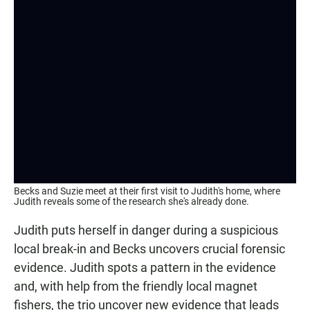
Becks and Suzie meet at their first visit to Judith's home, where
Judith reveals some of the research she's already done.
Judith puts herself in danger during a suspicious
local break-in and Becks uncovers crucial forensic
evidence. Judith spots a pattern in the evidence
and, with help from the friendly local magnet
fishers, the trio uncover new evidence that leads