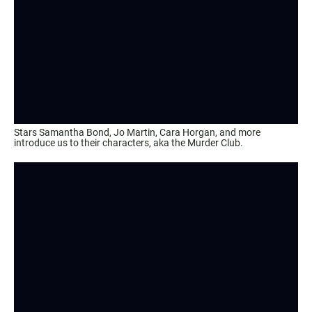
Stars Samantha Bond, Jo Martin, Cara Horgan, and more
introduce us to their characters, aka the Murder Club.