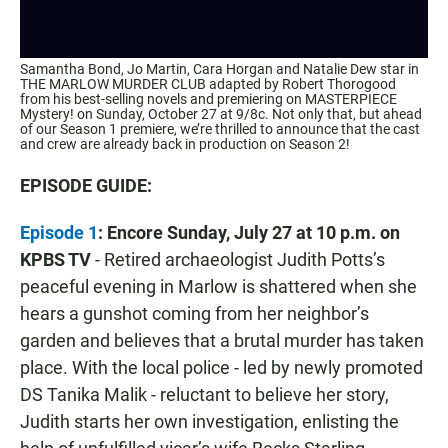
Samantha Bond, Jo Martin, Cara Horgan and Natalie Dew star in
THE MARLOW MURDER CLUB adapted by Robert Thorogood
from his best-selling novels and premiering on MASTERPIECE
Mystery! on Sunday, October 27 at 9/8c. Not only that, but ahead
of our Season 1 premiere, we’re thrilled to announce that the cast
and crew are already back in production on Season 2!
EPISODE GUIDE:
Episode 1
: Encore Sunday, July 27 at 10 p.m.
on
KPBS TV
- Retired archaeologist Judith Potts’s
peaceful evening in Marlow is shattered when she
hears a gunshot coming from her neighbor’s
garden and believes that a brutal murder has taken
place. With the local police - led by newly promoted
DS Tanika Malik - reluctant to believe her story,
Judith starts her own investigation, enlisting the