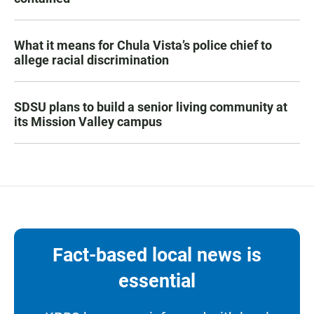
What it means for Chula Vista’s police chief to
allege racial discrimination
SDSU plans to build a senior living community at
its Mission Valley campus
Fact-based local news is
essential