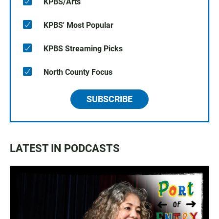
KPBS/Arts
KPBS' Most Popular
KPBS Streaming Picks
North County Focus
SUBSCRIBE
LATEST IN PODCASTS