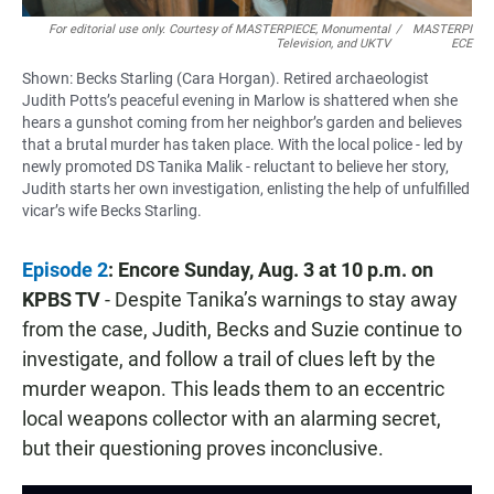
For editorial use only. Courtesy of MASTERPIECE, Monumental
/
MASTERPI
Television, and UKTV
ECE
Shown: Becks Starling (Cara Horgan). Retired archaeologist
Judith Potts’s peaceful evening in Marlow is shattered when she
hears a gunshot coming from her neighbor’s garden and believes
that a brutal murder has taken place. With the local police - led by
newly promoted DS Tanika Malik - reluctant to believe her story,
Judith starts her own investigation, enlisting the help of unfulfilled
vicar’s wife Becks Starling.
Episode 2
: Encore Sunday, Aug. 3 at 10 p.m.
on
KPBS TV
- Despite Tanika’s warnings to stay away
from the case, Judith, Becks and Suzie continue to
investigate, and follow a trail of clues left by the
murder weapon. This leads them to an eccentric
local weapons collector with an alarming secret,
but their questioning proves inconclusive.