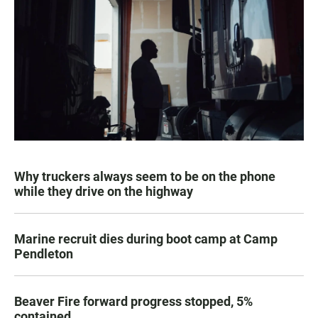
Why truckers always seem to be on the phone
while they drive on the highway
Marine recruit dies during boot camp at Camp
Pendleton
Beaver Fire forward progress stopped, 5%
contained