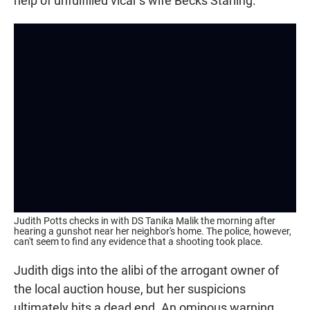
help of unfulfilled vicar’s wife Becks Starling.
Judith Potts checks in with DS Tanika Malik the morning after
hearing a gunshot near her neighbor's home. The police, however,
can't seem to find any evidence that a shooting took place.
Judith digs into the alibi of the arrogant owner of
the local auction house, but her suspicions
ultimately hits a dead end. An ominous warning