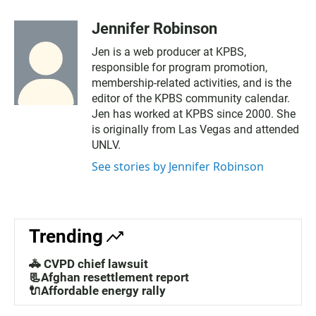
Jennifer Robinson
Jen is a web producer at KPBS,
responsible for program promotion,
membership-related activities, and is the
editor of the KPBS community calendar.
Jen has worked at KPBS since 2000. She
is originally from Las Vegas and attended
UNLV.
See stories by Jennifer Robinson
Trending
🚓 CVPD chief lawsuit
📃Afghan resettlement report
🔌Affordable energy rally