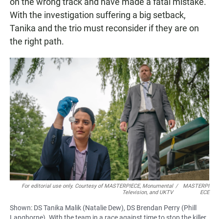
on the wrong track and have made a fatal mistake.
With the investigation suffering a big setback,
Tanika and the trio must reconsider if they are on
the right path.
For editorial use only. Courtesy of MASTERPIECE, Monumental
/
MASTERPI
Television, and UKTV
ECE
Shown: DS Tanika Malik (Natalie Dew), DS Brendan Perry (Phill
Langhorne). With the team in a race against time to stop the killer,