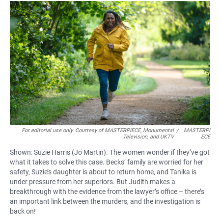
For editorial use only. Courtesy of MASTERPIECE, Monumental
/
MASTERPI
Television, and UKTV
ECE
Shown: Suzie Harris (Jo Martin). The women wonder if they’ve got
what it takes to solve this case. Becks’ family are worried for her
safety, Suzie’s daughter is about to return home, and Tanika is
under pressure from her superiors. But Judith makes a
breakthrough with the evidence from the lawyer’s office – there’s
an important link between the murders, and the investigation is
back on!