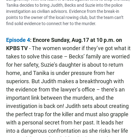
Tanika decides to bring Judith, Becks and Suzie into the police
investigation as civilian advisors. Evidence from the break-in
points to the owner of the local rowing club, but the team can’t
find solid evidence to connect her to the murder.
Episode 4
: Encore Sunday, Aug.17 at 10 p.m. on
KPBS TV
- The women wonder if they’ve got what it
takes to solve this case – Becks’ family are worried
for her safety, Suzie’s daughter is about to return
home, and Tanika is under pressure from her
superiors. But Judith makes a breakthrough with
the evidence from the lawyer’s office – there’s an
important link between the murders, and the
investigation is back on! Judith sets about creating
the perfect trap for the killer and must also grapple
with a personal secret from her past. It leads her
into a dangerous confrontation as she risks her life