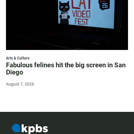
Arts & Culture
Fabulous felines hit the big screen in San
Diego
August 7, 2026