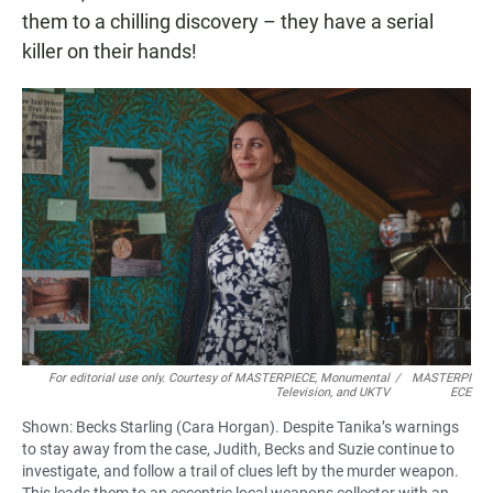
them to a chilling discovery – they have a serial
killer on their hands!
For editorial use only. Courtesy of MASTERPIECE, Monumental
/
MASTERPI
Television, and UKTV
ECE
Shown: Becks Starling (Cara Horgan). Despite Tanika’s warnings
to stay away from the case, Judith, Becks and Suzie continue to
investigate, and follow a trail of clues left by the murder weapon.
This leads them to an eccentric local weapons collector with an