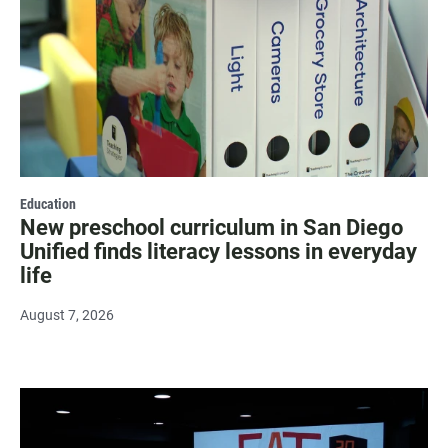
Education
New preschool curriculum in San Diego
Unified finds literacy lessons in everyday
life
August 7, 2026