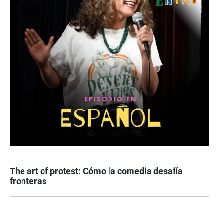
The art of protest: Cómo la comedia desafía
fronteras