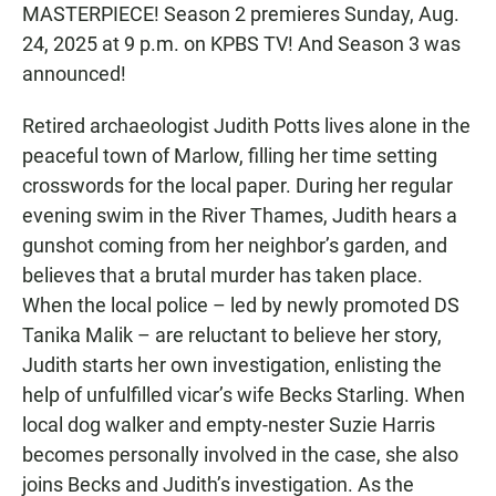
MASTERPIECE! Season 2 premieres Sunday, Aug.
24, 2025 at 9 p.m. on KPBS TV! And Season 3 was
announced!
Retired archaeologist Judith Potts lives alone in the
peaceful town of Marlow, filling her time setting
crosswords for the local paper. During her regular
evening swim in the River Thames, Judith hears a
gunshot coming from her neighbor’s garden, and
believes that a brutal murder has taken place.
When the local police – led by newly promoted DS
Tanika Malik – are reluctant to believe her story,
Judith starts her own investigation, enlisting the
help of unfulfilled vicar’s wife Becks Starling. When
local dog walker and empty-nester Suzie Harris
becomes personally involved in the case, she also
joins Becks and Judith’s investigation. As the