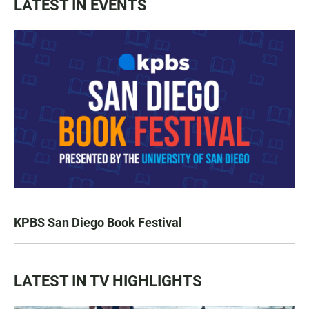
LATEST IN EVENTS
KPBS San Diego Book Festival
LATEST IN TV HIGHLIGHTS