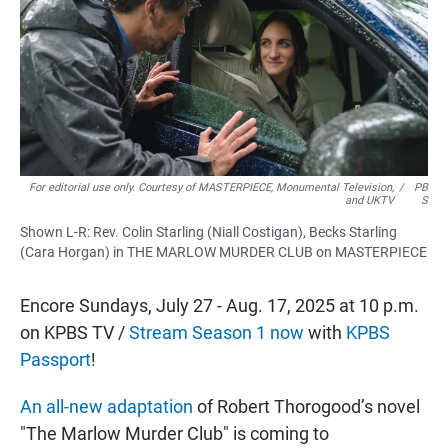
b
s
l
o
A
o
p
k
p
For editorial use only. Courtesy of MASTERPIECE, Monumental Television,
/
PB
and UKTV
S
Shown L-R: Rev. Colin Starling (Niall Costigan), Becks Starling
(Cara Horgan) in THE MARLOW MURDER CLUB on MASTERPIECE
Encore Sundays, July 27 - Aug. 17, 2025 at 10 p.m.
on KPBS TV /
Stream Season 1 now
with
KPBS
Passport
!
An all-new adaptation
of Robert Thorogood’s novel
"The Marlow Murder Club"
is coming to