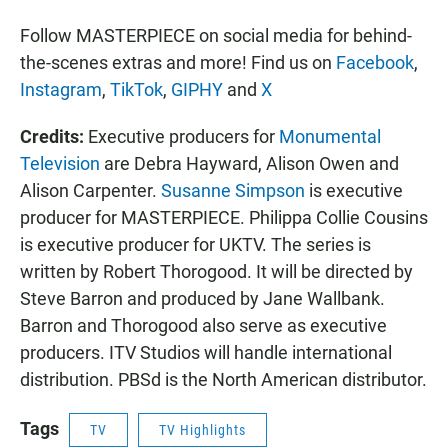
Follow MASTERPIECE on social media for behind-
the-scenes extras and more! Find us on
Facebook
,
Instagram
,
TikTok
,
GIPHY
and
X
Credits:
Executive producers for
Monumental
Television
are Debra Hayward, Alison Owen and
Alison Carpenter.
Susanne Simpson
is executive
producer for MASTERPIECE. Philippa Collie Cousins
is executive producer for UKTV. The series is
written by Robert Thorogood. It will be directed by
Steve Barron and produced by Jane Wallbank.
Barron and Thorogood also serve as executive
producers. ITV Studios will handle international
distribution. PBSd is the North American distributor.
Tags
TV
TV Highlights