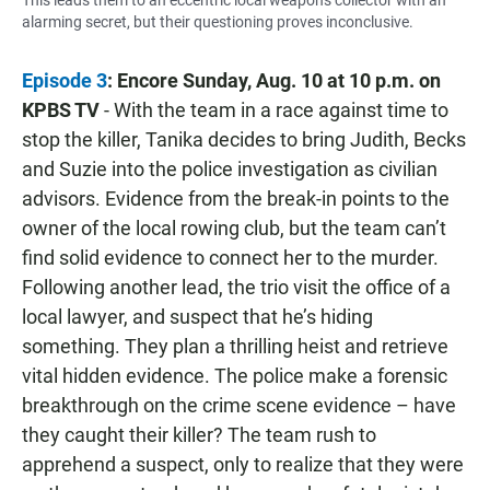
alarming secret, but their questioning proves inconclusive.
Episode 3
: Encore Sunday, Aug. 10 at 10 p.m.
on
KPBS TV
- With the team in a race against time to
stop the killer, Tanika decides to bring Judith, Becks
and Suzie into the police investigation as civilian
advisors. Evidence from the break-in points to the
owner of the local rowing club, but the team can’t
find solid evidence to connect her to the murder.
Following another lead, the trio visit the office of a
local lawyer, and suspect that he’s hiding
something. They plan a thrilling heist and retrieve
vital hidden evidence. The police make a forensic
breakthrough on the crime scene evidence – have
they caught their killer? The team rush to
apprehend a suspect, only to realize that they were