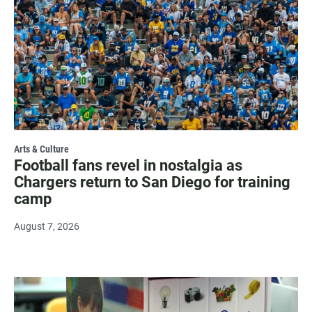
Arts & Culture
Football fans revel in nostalgia as
Chargers return to San Diego for training
camp
August 7, 2026