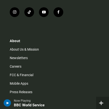
i
t
y
f
n
i
o
a
s
k
u
c
t
t
t
e
a
o
u
b
g
k
b
o
r
e
o
About
a
k
m
About Us & Mission
Newsletters
Careers
FCC & Financial
Mobile Apps
Press Releases
Privacy Policy
Now Playing
BBC World Service
Staff