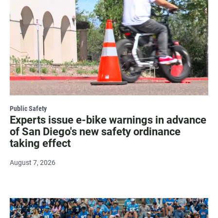
Public Safety
Experts issue e-bike warnings in advance
of San Diego's new safety ordinance
taking effect
August 7, 2026