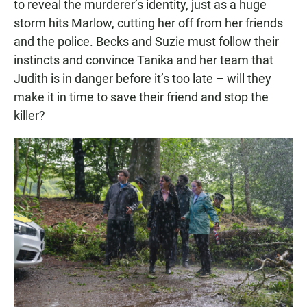
to reveal the murderer’s identity, just as a huge
storm hits Marlow, cutting her off from her friends
and the police. Becks and Suzie must follow their
instincts and convince Tanika and her team that
Judith is in danger before it’s too late – will they
make it in time to save their friend and stop the
killer?