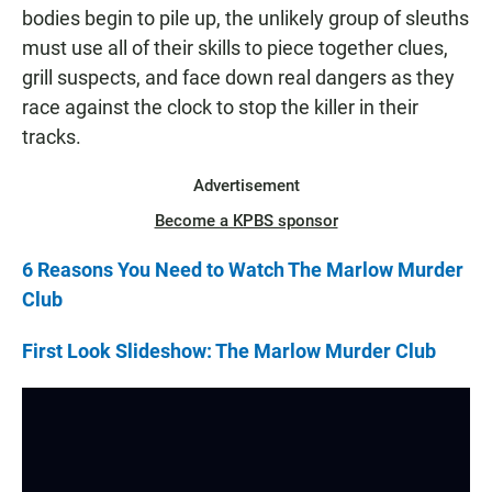
bodies begin to pile up, the unlikely group of sleuths
must use all of their skills to piece together clues,
grill suspects, and face down real dangers as they
race against the clock to stop the killer in their
tracks.
Advertisement
Become a KPBS sponsor
6 Reasons You Need to Watch The Marlow Murder
Club
First Look Slideshow: The Marlow Murder Club