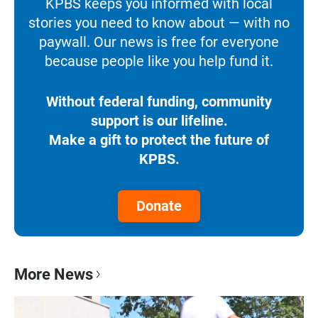
KPBS keeps you informed with local
stories you need to know about — with no
paywall. Our news is free for everyone
because people like you help fund it.
Without federal funding, community
support is our lifeline.
Make a gift to protect the future of
KPBS.
Donate
More News