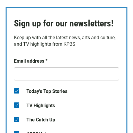
Sign up for our newsletters!
Keep up with all the latest news, arts and culture,
and TV highlights from KPBS.
Email address
*
Today's Top Stories
TV Highlights
The Catch Up