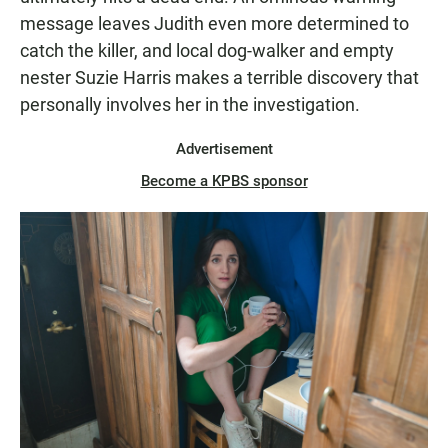
message leaves Judith even more determined to
catch the killer, and local dog-walker and empty
nester Suzie Harris makes a terrible discovery that
personally involves her in the investigation.
Advertisement
Become a KPBS sponsor