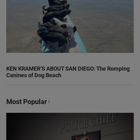
KEN KRAMER’S ABOUT SAN DIEGO: The Romping
Canines of Dog Beach
Most Popular