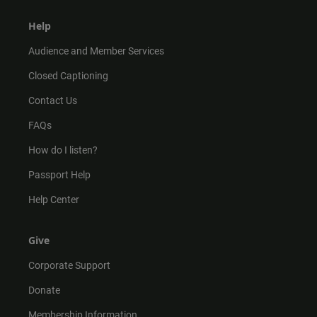
Help
Audience and Member Services
Closed Captioning
Contact Us
FAQs
How do I listen?
Passport Help
Help Center
Give
Corporate Support
Donate
Membership Information