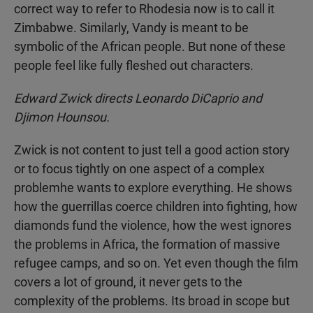
correct way to refer to Rhodesia now is to call it
Zimbabwe. Similarly, Vandy is meant to be
symbolic of the African people. But none of these
people feel like fully fleshed out characters.
Edward Zwick directs Leonardo DiCaprio and
Djimon Hounsou.
Zwick is not content to just tell a good action story
or to focus tightly on one aspect of a complex
problemhe wants to explore everything. He shows
how the guerrillas coerce children into fighting, how
diamonds fund the violence, how the west ignores
the problems in Africa, the formation of massive
refugee camps, and so on. Yet even though the film
covers a lot of ground, it never gets to the
complexity of the problems. Its broad in scope but