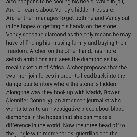
also happens to be cooling his heels. While in jail,
Archer learns about Vandy's hidden treasure.
Archer then manages to get both he and Vandy out
in the hopes of getting his hands on the stone.
Vandy sees the diamond as the only means he may
have of finding his missing family and buying their
freedom. Archer, on the other hand, has more
selfish ambitions and sees the diamond as his
meal ticket out of Africa. Archer proposes that the
two men join forces in order to head back into the
dangerous territory where the stone is hidden.
Along the way they hook up with Maddy Bowen
(Jennifer Connolly), an American journalist who
wants to write an investigative piece about blood
diamonds in the hopes that she can make a
difference in the world. Now the three head off to
the jungle with mercenaries, guerrillas and the