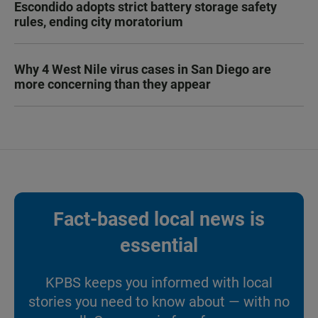
Escondido adopts strict battery storage safety
rules, ending city moratorium
Why 4 West Nile virus cases in San Diego are
more concerning than they appear
Fact-based local news is
essential
KPBS keeps you informed with local
stories you need to know about — with no