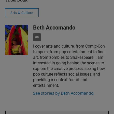
Arts & Culture
Beth Accomando
e
m
I cover arts and culture, from Comic-Con
a
to opera, from pop entertainment to fine
i
l
art, from zombies to Shakespeare. I am
interested in going behind the scenes to
explore the creative process; seeing how
pop culture reflects social issues; and
providing a context for art and
entertainment.
See stories by Beth Accomando