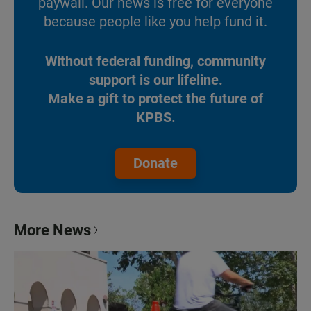
paywall. Our news is free for everyone
because people like you help fund it.
Without federal funding, community
support is our lifeline.
Make a gift to protect the future of
KPBS.
Donate
More News