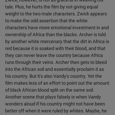
tale. Plus, he hurts the film by not giving equal
weight to the two male characters. Zwick appears
to make the odd assertion that the white
characters have more emotional investment in and
ownership of Africa than the blacks. Archer is told
by another white mercenary that the dirt in Africa is
red because it is soaked with their blood, and that
they can never leave the country because Africa
runs through their veins. Archer then gets to bleed
into the African soil and essentially proclaim it as
his country. But it's also Vandy's country. Yet the
film makes less of an effort to point out the amount
of black African blood split on the same soil.
Another scene that plays falsely is when Vandy
wonders aloud if his country might not have been
better off when it were ruled by whites. Maybe, he