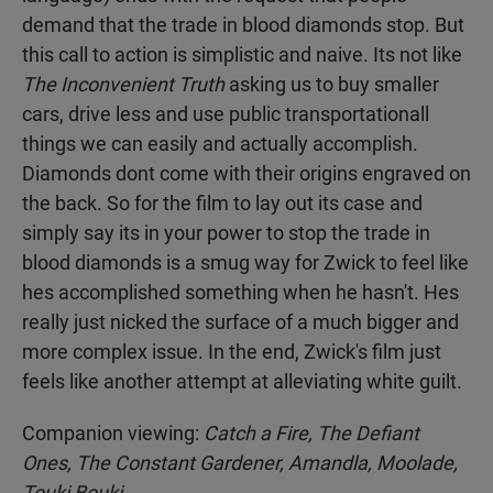
demand that the trade in blood diamonds stop. But
this call to action is simplistic and naive. Its not like
The Inconvenient Truth
asking us to buy smaller
cars, drive less and use public transportationall
things we can easily and actually accomplish.
Diamonds dont come with their origins engraved on
the back. So for the film to lay out its case and
simply say its in your power to stop the trade in
blood diamonds is a smug way for Zwick to feel like
hes accomplished something when he hasn't. Hes
really just nicked the surface of a much bigger and
more complex issue. In the end, Zwick's film just
feels like another attempt at alleviating white guilt.
Companion viewing:
Catch a Fire, The Defiant
Ones, The Constant Gardener, Amandla, Moolade,
Touki Bouki