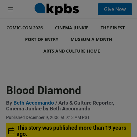
S
Give Now
e
M
a
e
r
n
c
COMIC-CON 2026
u
CINEMA JUNKIE
THE FINEST
h
PORT OF ENTRY
MUSEUM A MONTH
u
e
ARTS AND CULTURE HOME
r
y
Blood Diamond
By
Beth Accomando
/ Arts & Culture Reporter,
Cinema Junkie by Beth Accomando
Published December 9, 2006 at 9:13 AM PST
This story was published more than 19 years
ago.