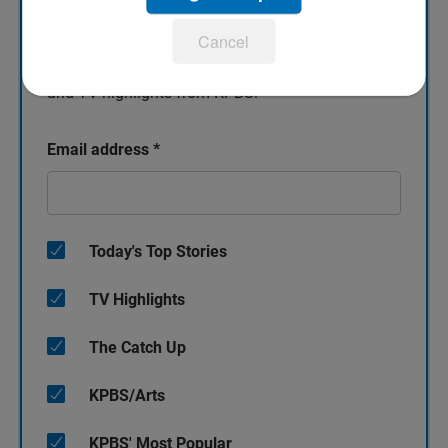
Sign up for our newsletters!
Cancel
Keep up with all the latest news, arts and culture,
and TV highlights from KPBS.
Email address
*
Today's Top Stories
TV Highlights
The Catch Up
KPBS/Arts
KPBS' Most Popular