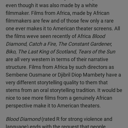
even though it was also made by a white
filmmaker. Films from Africa, made by African
filmmakers are few and of those few only a rare
one ever makes it to American theater screens. All
the films weve seen recently of Africa
Blood
Diamond, Catch a Fire, The Constant Gardener,
Biko, The Last King of Scotland, Tears of the Sun
are all very western in terms of their narrative
structure. Films from Africa by such directors as
Sembene Ousmane or Djibril Diop Mambety have a
very different storytelling quality to them that
stems from an oral storytelling tradition. It would be
nice to see more films from a genuinely African
perspective make it to American theaters.
Blood Diamond
(rated R for strong violence and
language) ends with the request that people