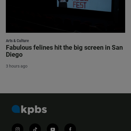
Arts & Culture
Fabulous felines hit the big screen in San
Diego
3 hours ago