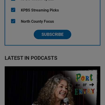
KPBS Streaming Picks
North County Focus
SUBSCRIBE
LATEST IN PODCASTS