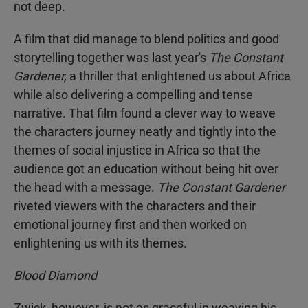
not deep.
A film that did manage to blend politics and good
storytelling together was last year's
The Constant
Gardener,
a thriller that enlightened us about Africa
while also delivering a compelling and tense
narrative. That film found a clever way to weave
the characters journey neatly and tightly into the
themes of social injustice in Africa so that the
audience got an education without being hit over
the head with a message.
The Constant Gardener
riveted viewers with the characters and their
emotional journey first and then worked on
enlightening us with its themes.
Blood Diamond
Zwick, however, is not as graceful in weaving his