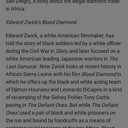
San Diego), a story about the illegal diamond trade
in Africa.
Edward Zwick's Blood Diamond.
Edward Zwick, a white American filmmaker, has
told the story of black soldiers led by a white officer
during the Civil War in
Glory,
and later focused on a
white American leading Japanese warriors in
The
Last Samurai
. Now Zwick looks at recent history in
Africa's Sierra Leone with his film
Blood Diamond
in
which he offers up the black and white acting team
of Djimon Hounsou and Leonardo DiCaprio in a kind
of revamping of the Sidney Poitier-Tony Curtis
pairing in
The Defiant Ones.
But while
The Defiant
Ones'
used a pair of black and white prisoners on
the run and bound by handcuffs as a means of