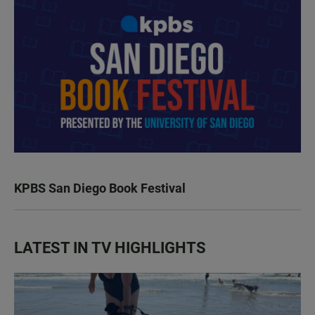
KPBS San Diego Book Festival
LATEST IN TV HIGHLIGHTS