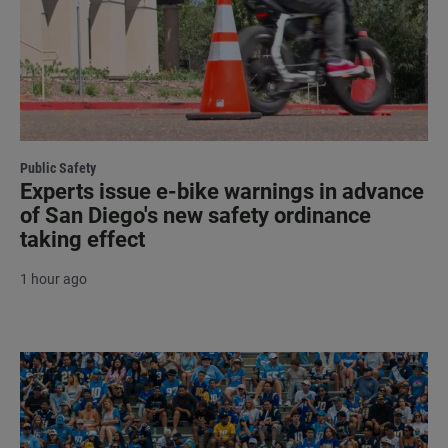
Public Safety
Experts issue e-bike warnings in advance
of San Diego's new safety ordinance
taking effect
1 hour ago