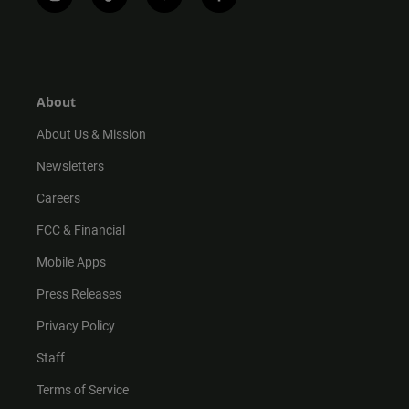
i
t
y
f
n
i
o
a
s
k
u
c
t
t
t
e
a
o
u
b
g
k
b
o
r
e
o
About
a
k
m
About Us & Mission
Newsletters
Careers
FCC & Financial
Mobile Apps
Press Releases
Privacy Policy
Staff
Terms of Service