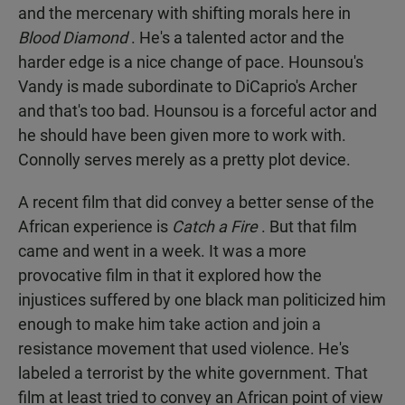
and the mercenary with shifting morals here in
Blood Diamond
. He's a talented actor and the
harder edge is a nice change of pace. Hounsou's
Vandy is made subordinate to DiCaprio's Archer
and that's too bad. Hounsou is a forceful actor and
he should have been given more to work with.
Connolly serves merely as a pretty plot device.
A recent film that did convey a better sense of the
African experience is
Catch a Fire
. But that film
came and went in a week. It was a more
provocative film in that it explored how the
injustices suffered by one black man politicized him
enough to make him take action and join a
resistance movement that used violence. He's
labeled a terrorist by the white government. That
film at least tried to convey an African point of view