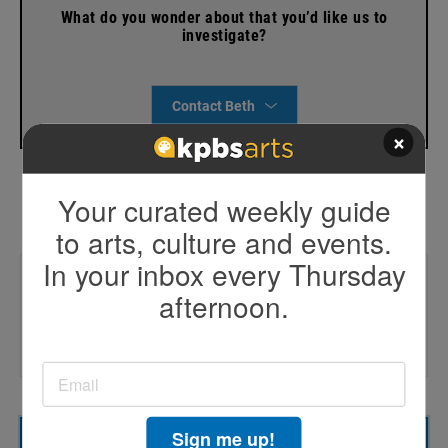
What do you wonder about that you’d like us to
investigate?
Contact Beth
×
Your curated weekly guide
to arts, culture and events.
In your inbox every Thursday
Trending
afternoon.
🚓 CVPD chief lawsuit
📃Afghan resettlement report
🔌Affordable energy rally
Sign me up!