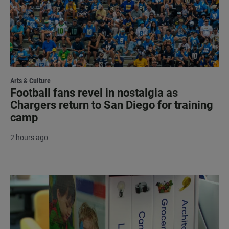
Arts & Culture
Football fans revel in nostalgia as
Chargers return to San Diego for training
camp
2 hours ago