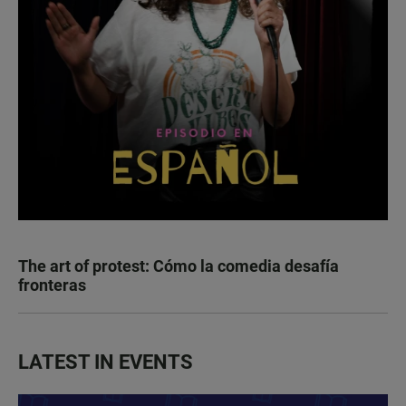
The art of protest: Cómo la comedia desafía
fronteras
LATEST IN EVENTS