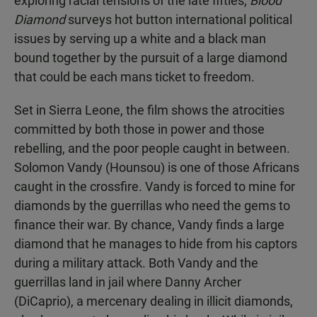
exploring racial tensions of the late fifties,
Blood
Diamond
surveys hot button international political
issues by serving up a white and a black man
bound together by the pursuit of a large diamond
that could be each mans ticket to freedom.
Set in Sierra Leone, the film shows the atrocities
committed by both those in power and those
rebelling, and the poor people caught in between.
Solomon Vandy (Hounsou) is one of those Africans
caught in the crossfire. Vandy is forced to mine for
diamonds by the guerrillas who need the gems to
finance their war. By chance, Vandy finds a large
diamond that he manages to hide from his captors
during a military attack. Both Vandy and the
guerrillas land in jail where Danny Archer
(DiCaprio), a mercenary dealing in illicit diamonds,