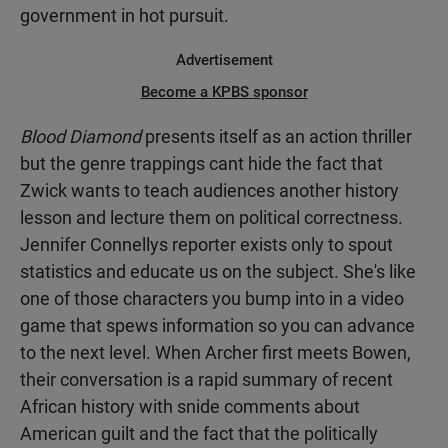
government in hot pursuit.
Advertisement
Become a KPBS sponsor
Blood Diamond
presents itself as an action thriller
but the genre trappings cant hide the fact that
Zwick wants to teach audiences another history
lesson and lecture them on political correctness.
Jennifer Connellys reporter exists only to spout
statistics and educate us on the subject. She's like
one of those characters you bump into in a video
game that spews information so you can advance
to the next level. When Archer first meets Bowen,
their conversation is a rapid summary of recent
African history with snide comments about
American guilt and the fact that the politically