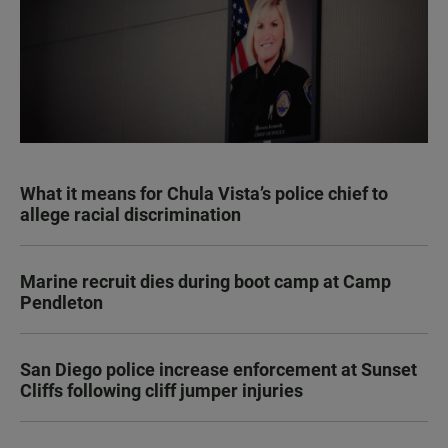
What it means for Chula Vista’s police chief to
allege racial discrimination
Marine recruit dies during boot camp at Camp
Pendleton
San Diego police increase enforcement at Sunset
Cliffs following cliff jumper injuries