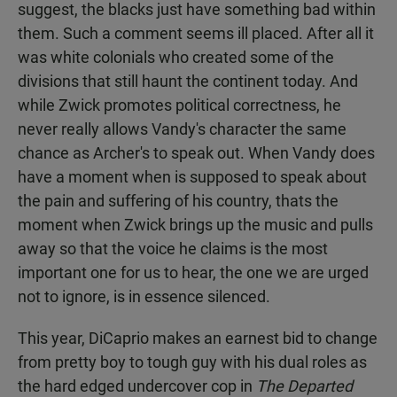
suggest, the blacks just have something bad within
them. Such a comment seems ill placed. After all it
was white colonials who created some of the
divisions that still haunt the continent today. And
while Zwick promotes political correctness, he
never really allows Vandy's character the same
chance as Archer's to speak out. When Vandy does
have a moment when is supposed to speak about
the pain and suffering of his country, thats the
moment when Zwick brings up the music and pulls
away so that the voice he claims is the most
important one for us to hear, the one we are urged
not to ignore, is in essence silenced.
This year, DiCaprio makes an earnest bid to change
from pretty boy to tough guy with his dual roles as
the hard edged undercover cop in
The Departed