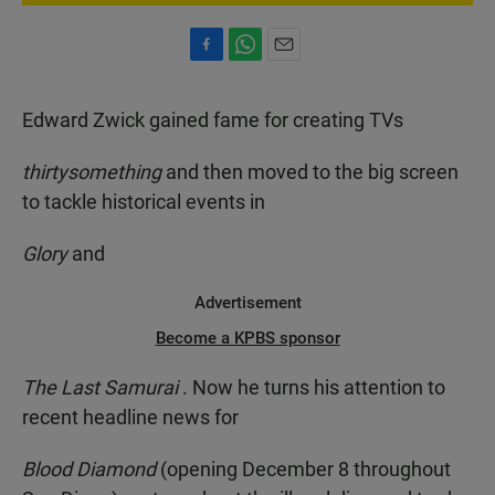
F
W
E
a
h
m
c
a
a
Edward Zwick gained fame for creating TVs
e
t
i
b
s
l
o
A
thirtysomething
and then moved to the big screen
o
p
to tackle historical events in
k
p
Glory
and
Advertisement
Become a KPBS sponsor
The Last Samurai
. Now he turns his attention to
recent headline news for
Blood Diamond
(opening December 8 throughout