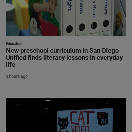
Education
New preschool curriculum in San Diego
Unified finds literacy lessons in everyday
life
3 hours ago