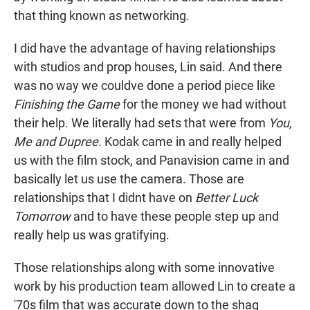
that thing known as networking.
I did have the advantage of having relationships
with studios and prop houses, Lin said. And there
was no way we couldve done a period piece like
Finishing the Game
for the money we had without
their help. We literally had sets that were from
You,
Me and Dupree.
Kodak came in and really helped
us with the film stock, and Panavision came in and
basically let us use the camera. Those are
relationships that I didnt have on
Better Luck
Tomorrow
and to have these people step up and
really help us was gratifying.
Those relationships along with some innovative
work by his production team allowed Lin to create a
'70s film that was accurate down to the shag