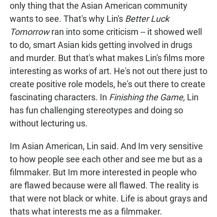
only thing that the Asian American community
wants to see. That's why Lin's
Better Luck
Tomorrow
ran into some criticism -- it showed well
to do, smart Asian kids getting involved in drugs
and murder. But that's what makes Lin's films more
interesting as works of art. He's not out there just to
create positive role models, he's out there to create
fascinating characters. In
Finishing the Game,
Lin
has fun challenging stereotypes and doing so
without lecturing us.
Im Asian American, Lin said. And Im very sensitive
to how people see each other and see me but as a
filmmaker. But Im more interested in people who
are flawed because were all flawed. The reality is
that were not black or white. Life is about grays and
thats what interests me as a filmmaker.