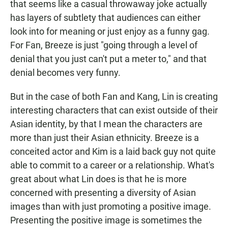
that seems like a casual throwaway joke actually
has layers of subtlety that audiences can either
look into for meaning or just enjoy as a funny gag.
For Fan, Breeze is just "going through a level of
denial that you just can't put a meter to," and that
denial becomes very funny.
But in the case of both Fan and Kang, Lin is creating
interesting characters that can exist outside of their
Asian identity, by that I mean the characters are
more than just their Asian ethnicity. Breeze is a
conceited actor and Kim is a laid back guy not quite
able to commit to a career or a relationship. What's
great about what Lin does is that he is more
concerned with presenting a diversity of Asian
images than with just promoting a positive image.
Presenting the positive image is sometimes the