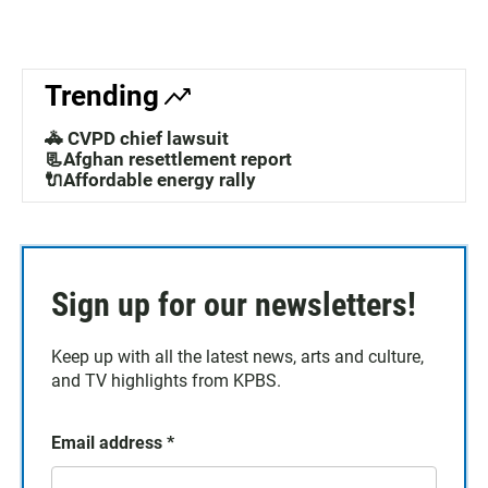
Trending
🚓 CVPD chief lawsuit
📃Afghan resettlement report
🔌Affordable energy rally
Sign up for our newsletters!
Keep up with all the latest news, arts and culture,
and TV highlights from KPBS.
Email address
*