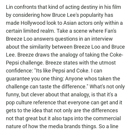
Lin confronts that kind of acting destiny in his film
by considering how Bruce Lee's popularity has
made Hollywood look to Asian actors only within a
certain limited realm. Take a scene where Fan's
Breeze Loo answers questions in an interview
about the similarity between Breeze Loo and Bruce
Lee. Breeze draws the analogy of taking the Coke-
Pepsi challenge. Breeze states with the utmost
confidence: "Its like Pepsi and Coke. I can
guarantee you one thing: Anyone whos taken the
challenge can taste the difference." What's not only
funny, but clever about that analogy, is that it's a
pop culture reference that everyone can get and it
gets to the idea that not only are the differences
not that great but it also taps into the commercial
nature of how the media brands things. So a line