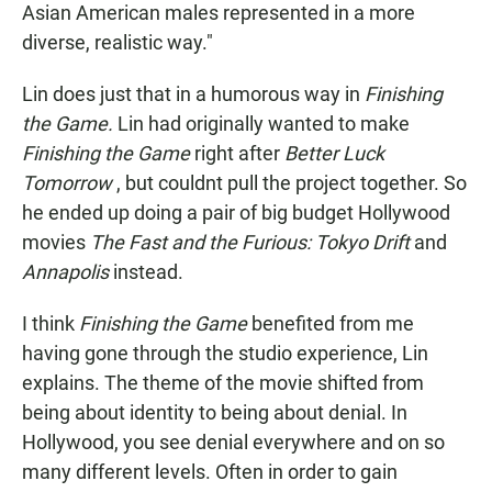
Asian American males represented in a more
diverse, realistic way."
Lin does just that in a humorous way in
Finishing
the Game.
Lin had originally wanted to make
Finishing the Game
right after
Better Luck
Tomorrow
, but couldnt pull the project together. So
he ended up doing a pair of big budget Hollywood
movies
The Fast and the Furious: Tokyo Drift
and
Annapolis
instead.
I think
Finishing the Game
benefited from me
having gone through the studio experience, Lin
explains. The theme of the movie shifted from
being about identity to being about denial. In
Hollywood, you see denial everywhere and on so
many different levels. Often in order to gain