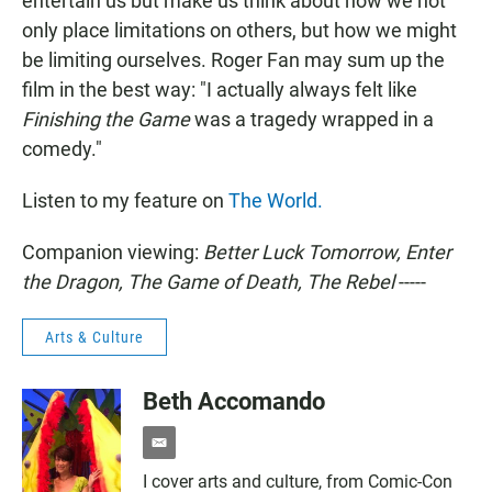
entertain us but make us think about how we not
only place limitations on others, but how we might
be limiting ourselves. Roger Fan may sum up the
film in the best way: "I actually always felt like
Finishing the Game
was a tragedy wrapped in a
comedy."
Listen to my feature on
The World.
Companion viewing:
Better Luck Tomorrow, Enter
the Dragon, The Game of Death, The Rebel
-----
Arts & Culture
Beth Accomando
e
m
I cover arts and culture, from Comic-Con
a