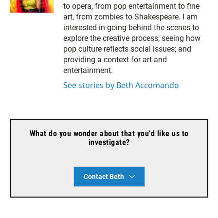
to opera, from pop entertainment to fine
i
l
art, from zombies to Shakespeare. I am
interested in going behind the scenes to
explore the creative process; seeing how
pop culture reflects social issues; and
providing a context for art and
entertainment.
See stories by Beth Accomando
What do you wonder about that you’d like us to
investigate?
Contact Beth