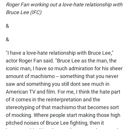
Roger Fan working out a love-hate relationship with
Bruce Lee (IFC)
&
&
"I have a love-hate relationship with Bruce Lee,"
actor Roger Fan said. "Bruce Lee as the man, the
iconic man, I have so much admiration for his sheer
amount of machismo -- something that you never
saw and something you still dont see much in
American TV and film. For me, I think the hate part
of it comes in the reinterpretation and the
stereotyping of that machismo that becomes sort
of mocking. Where people start making those high
pitched noises of Bruce Lee fighting, then it