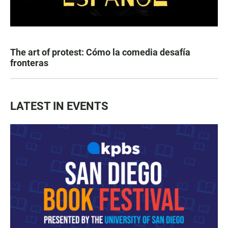
The art of protest: Cómo la comedia desafía
fronteras
LATEST IN EVENTS