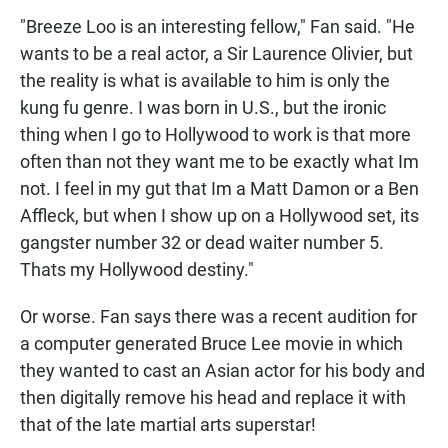
"Breeze Loo is an interesting fellow," Fan said. "He
wants to be a real actor, a Sir Laurence Olivier, but
the reality is what is available to him is only the
kung fu genre. I was born in U.S., but the ironic
thing when I go to Hollywood to work is that more
often than not they want me to be exactly what Im
not. I feel in my gut that Im a Matt Damon or a Ben
Affleck, but when I show up on a Hollywood set, its
gangster number 32 or dead waiter number 5.
Thats my Hollywood destiny."
Or worse. Fan says there was a recent audition for
a computer generated Bruce Lee movie in which
they wanted to cast an Asian actor for his body and
then digitally remove his head and replace it with
that of the late martial arts superstar!