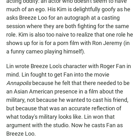
acting oddity: an actor who doesn't seem to have
much of an ego. His Kim is delightfully goofy as he
asks Breeze Loo for an autograph at a casting
session where they are both fighting for the same
role. Kim is also too naive to realize that one role he
shows up for is for a porn film with Ron Jeremy (in
a funny cameo playing himself).
Lin wrote Breeze Loo's character with Roger Fan in
mind. Lin fought to get Fan into the movie
Annapolis
because he felt that there needed to be
an Asian American presence in a film about the
military, not because he wanted to cast his friend,
but because that was an accurate reflection of
what today's military looks like. Lin won that
argument with the studio. Now he casts Fan as
Breeze Loo.