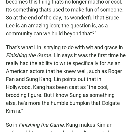
becomes this thing thats no longer macho or cool.
Its something thats used to make fun of someone.
So at the end of the day, its wonderful that Bruce
Lee is an amazing icon; the question is, as a
community can we build beyond that?"
That's what Lin is trying to do with wit and grace in
Finishing the Game.
Lin says it was the first time he
really had the ability to write specifically for Asian
American actors that he knew well, such as Roger
Fan and Sung Kang. Lin points out that in
Hollywood, Kang has been cast as "the cool,
brooding figure. But I know Sung as something
else, he's more the humble bumpkin that Colgate
Kim is."
So in
Finishing the Game,
Kang makes Kim an