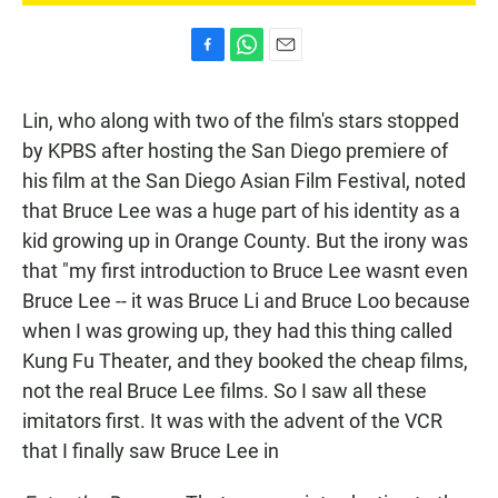
F
W
E
a
h
m
c
a
a
Lin, who along with two of the film's stars stopped
e
t
i
b
s
l
by KPBS after hosting the San Diego premiere of
o
A
his film at the San Diego Asian Film Festival, noted
o
p
k
p
that Bruce Lee was a huge part of his identity as a
kid growing up in Orange County. But the irony was
that "my first introduction to Bruce Lee wasnt even
Bruce Lee -- it was Bruce Li and Bruce Loo because
when I was growing up, they had this thing called
Kung Fu Theater, and they booked the cheap films,
not the real Bruce Lee films. So I saw all these
imitators first. It was with the advent of the VCR
that I finally saw Bruce Lee in