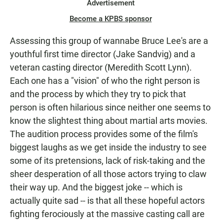
Advertisement
Become a KPBS sponsor
Assessing this group of wannabe Bruce Lee's are a
youthful first time director (Jake Sandvig) and a
veteran casting director (Meredith Scott Lynn).
Each one has a "vision" of who the right person is
and the process by which they try to pick that
person is often hilarious since neither one seems to
know the slightest thing about martial arts movies.
The audition process provides some of the film's
biggest laughs as we get inside the industry to see
some of its pretensions, lack of risk-taking and the
sheer desperation of all those actors trying to claw
their way up. And the biggest joke -- which is
actually quite sad -- is that all these hopeful actors
fighting ferociously at the massive casting call are