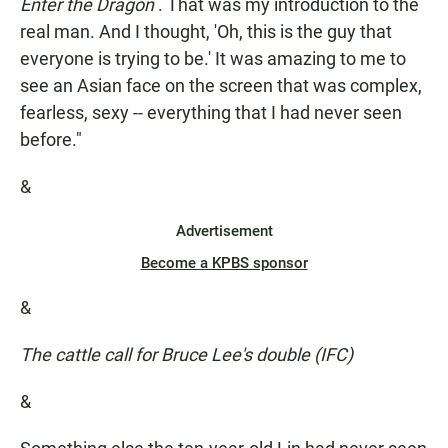
Enter the Dragon
. That was my introduction to the
real man. And I thought, 'Oh, this is the guy that
everyone is trying to be.' It was amazing to me to
see an Asian face on the screen that was complex,
fearless, sexy -- everything that I had never seen
before."
&
Advertisement
Become a KPBS sponsor
&
The cattle call for Bruce Lee's double (IFC)
&