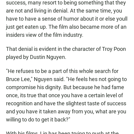
success, many resort to being something that they
are not and living in denial. At the same time, you
have to have a sense of humor about it or else youll
just get eaten up. The film also became more of an
insiders view of the film industry.
That denial is evident in the character of Troy Poon
played by Dustin Nguyen.
"He refuses to be a part of this whole search for
Bruce Lee," Nguyen said. "He feels hes not going to
compromise his dignity. But because he had fame
once, its true that once you have a certain level of
recognition and have the slightest taste of success
and you have it taken away from you, what are you
willing to do to get it back?"
With his films, Lin has been trying to push at the