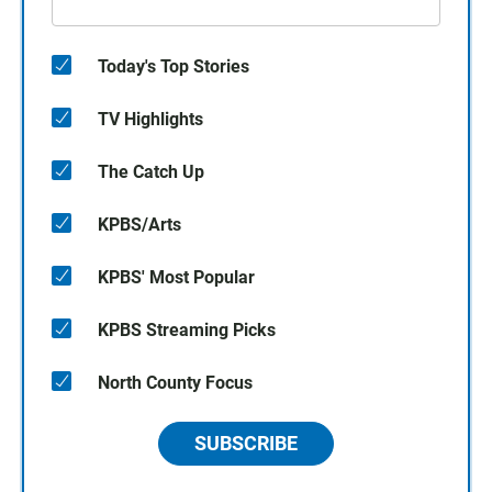
Today's Top Stories
TV Highlights
The Catch Up
KPBS/Arts
KPBS' Most Popular
KPBS Streaming Picks
North County Focus
SUBSCRIBE