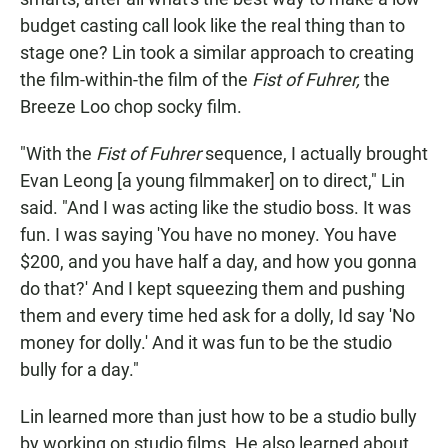
budget casting call look like the real thing than to
stage one? Lin took a similar approach to creating
the film-within-the film of the
Fist of Fuhrer,
the
Breeze Loo chop socky film.
"With the
Fist of Fuhrer
sequence, I actually brought
Evan Leong [a young filmmaker] on to direct," Lin
said. "And I was acting like the studio boss. It was
fun. I was saying 'You have no money. You have
$200, and you have half a day, and how you gonna
do that?' And I kept squeezing them and pushing
them and every time hed ask for a dolly, Id say 'No
money for dolly.' And it was fun to be the studio
bully for a day."
Lin learned more than just how to be a studio bully
by working on studio films. He also learned about