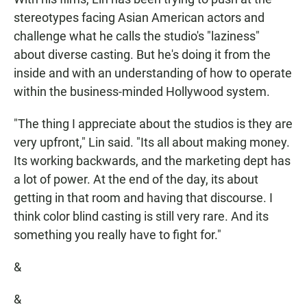
stereotypes facing Asian American actors and
challenge what he calls the studio's "laziness"
about diverse casting. But he's doing it from the
inside and with an understanding of how to operate
within the business-minded Hollywood system.
"The thing I appreciate about the studios is they are
very upfront," Lin said. "Its all about making money.
Its working backwards, and the marketing dept has
a lot of power. At the end of the day, its about
getting in that room and having that discourse. I
think color blind casting is still very rare. And its
something you really have to fight for."
&
&