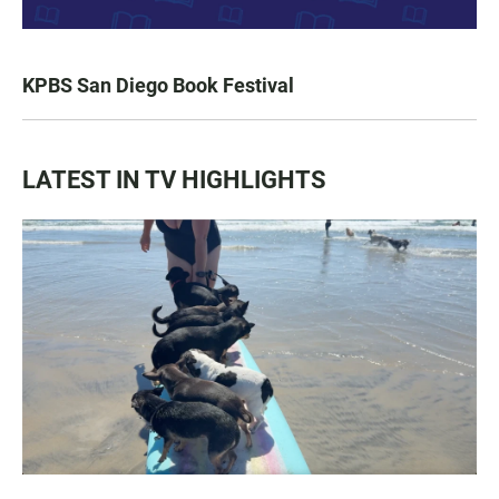
KPBS San Diego Book Festival
LATEST IN TV HIGHLIGHTS