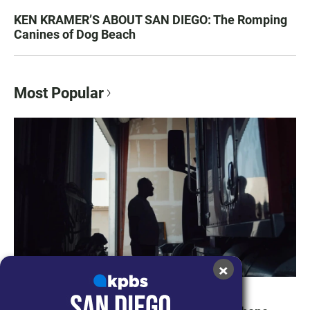
KEN KRAMER’S ABOUT SAN DIEGO: The Romping
Canines of Dog Beach
Most Popular
×