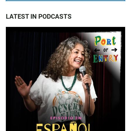
LATEST IN PODCASTS