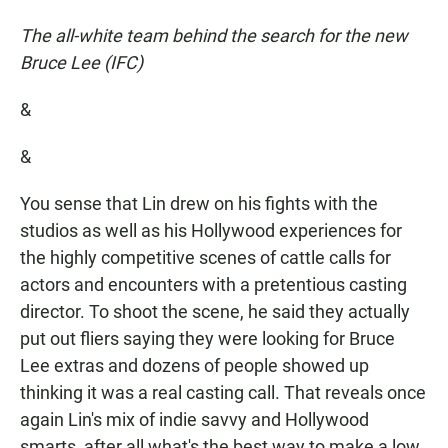
The all-white team behind the search for the new
Bruce Lee (IFC)
&
&
You sense that Lin drew on his fights with the
studios as well as his Hollywood experiences for
the highly competitive scenes of cattle calls for
actors and encounters with a pretentious casting
director. To shoot the scene, he said they actually
put out fliers saying they were looking for Bruce
Lee extras and dozens of people showed up
thinking it was a real casting call. That reveals once
again Lin's mix of indie savvy and Hollywood
smarts, after all what's the best way to make a low