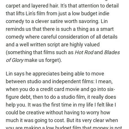
carpet and layered hair. It's that attention to detail
that lifts Lin's film from just a low budget indie
comedy to a clever satire worth savoring. Lin
reminds us that there is such a thing as a smart
comedy where careful consideration of all details
and a well written script are highly valued
(something that films such as
Hot Rod
and
Blades
of Glory
make us forget).
Lin says he appreciates being able to move
between studio and independent films: I mean,
when you do a credit card movie and go into six-
figure debt, then to do a studio film, it really does
help you. It was the first time in my life I felt like I
could be creative without having to worry how
much it was going to cost. But its very clear when
you are making a low budget film that money is not