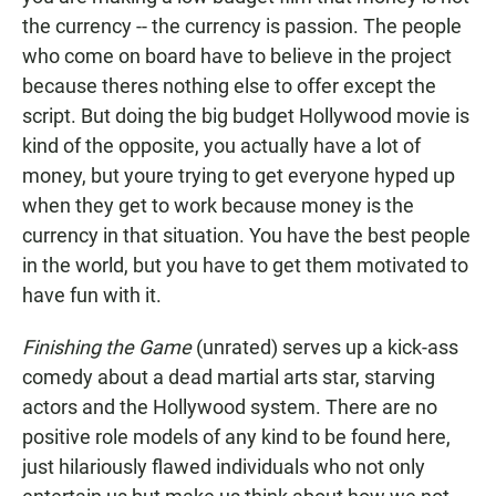
the currency -- the currency is passion. The people
who come on board have to believe in the project
because theres nothing else to offer except the
script. But doing the big budget Hollywood movie is
kind of the opposite, you actually have a lot of
money, but youre trying to get everyone hyped up
when they get to work because money is the
currency in that situation. You have the best people
in the world, but you have to get them motivated to
have fun with it.
Finishing the Game
(unrated) serves up a kick-ass
comedy about a dead martial arts star, starving
actors and the Hollywood system. There are no
positive role models of any kind to be found here,
just hilariously flawed individuals who not only