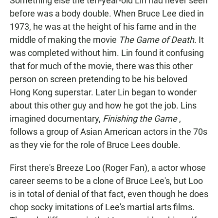
Something else the ten-year-old Lin had never seen
before was a body double. When Bruce Lee died in
1973, he was at the height of his fame and in the
middle of making the movie
The Game of Death.
It
was completed without him. Lin found it confusing
that for much of the movie, there was this other
person on screen pretending to be his beloved
Hong Kong superstar. Later Lin began to wonder
about this other guy and how he got the job. Lins
imagined documentary,
Finishing the Game
,
follows a group of Asian American actors in the 70s
as they vie for the role of Bruce Lees double.
First there's Breeze Loo (Roger Fan), a actor whose
career seems to be a clone of Bruce Lee's, but Loo
is in total of denial of that fact, even though he does
chop socky imitations of Lee's martial arts films.