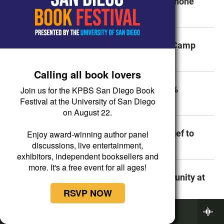
Why truckers always seem to be on the phone
while they drive on the highway
Marine recruit dies during boot camp at Camp
Pendleton
Calling all book lovers
Beaver Fire forward progress stopped, 5%
Join us for the KPBS San Diego Book
contained
Festival at the University of San Diego
on August 22.
What it means for Chula Vista’s police chief to
Enjoy award-winning author panel
allege racial discrimination
discussions, live entertainment,
exhibitors, independent booksellers and
more. It's a free event for all ages!
SDSU plans to build a senior living community at
its Mission Valley campus
RSVP NOW
Now Playing
BBC World Service