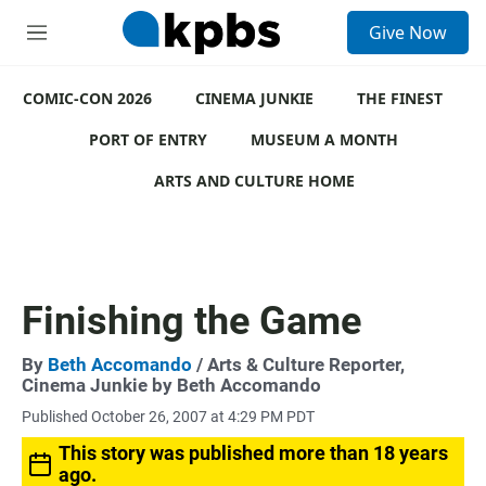
S
Give Now
e
M
a
e
r
n
c
COMIC-CON 2026
u
CINEMA JUNKIE
THE FINEST
h
PORT OF ENTRY
MUSEUM A MONTH
u
e
ARTS AND CULTURE HOME
r
y
Finishing the Game
By
Beth Accomando
/ Arts & Culture Reporter,
Cinema Junkie by Beth Accomando
Published October 26, 2007 at 4:29 PM PDT
This story was published more than 18 years
ago.