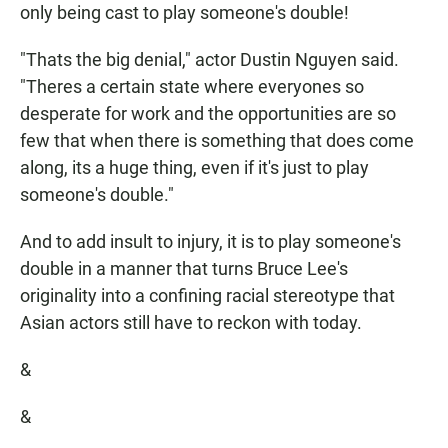
only being cast to play someone's double!
"Thats the big denial," actor Dustin Nguyen said.
"Theres a certain state where everyones so
desperate for work and the opportunities are so
few that when there is something that does come
along, its a huge thing, even if it's just to play
someone's double."
And to add insult to injury, it is to play someone's
double in a manner that turns Bruce Lee's
originality into a confining racial stereotype that
Asian actors still have to reckon with today.
&
&