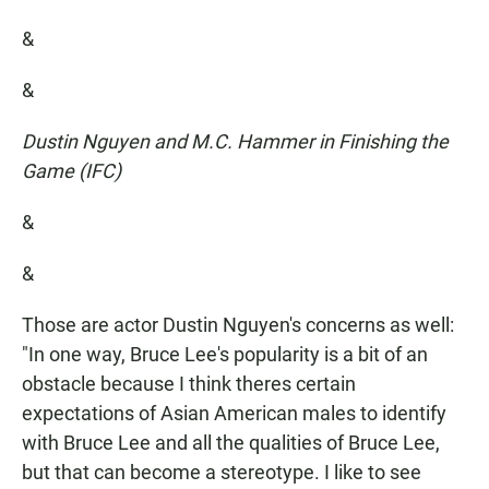
&
&
Dustin Nguyen and M.C. Hammer in Finishing the
Game (IFC)
&
&
Those are actor Dustin Nguyen's concerns as well:
"In one way, Bruce Lee's popularity is a bit of an
obstacle because I think theres certain
expectations of Asian American males to identify
with Bruce Lee and all the qualities of Bruce Lee,
but that can become a stereotype. I like to see