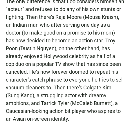
The only difference is that Loo considers himself an
"acteur" and refuses to do any of his own stunts or
fighting. Then there's Raja Moore (Mousa Kraish),
an Indian man who after serving one day as a
doctor (to make good on a promise to his mom)
has now decided to become an action star. Troy
Poon (Dustin Nguyen), on the other hand, has
already enjoyed Hollywood celebrity as half of a
cop duo on a popular TV show that has since been
canceled. He's now forever doomed to repeat his
character's catch phrase to everyone he tries to sell
vacuum cleaners to. Then there's Colgate Kim
(Sung Kang), a struggling actor with dreamy
ambitions, and Tarrick Tyler (McCaleb Burnett), a
Caucasian-looking action bit player who aspires to
an Asian on-screen identity.