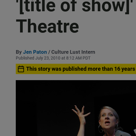
'[title of show]
Theatre
By
Jen Paton
/ Culture Lust Intern
Published July 23, 2010 at 8:12 AM PDT
This story was published more than 16 years