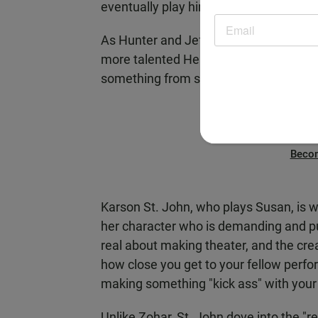
eventually play him emphasized taking 
As Hunter and Jeff bring in two lady fr
more talented Heidi - to help them, the
something from scratch.
Beco
Karson St. John, who plays Susan, is w
her character who is demanding and pu
real about making theater, and the crea
how close you get to your fellow perfor
making something "kick ass" with your 
Unlike Zohar, St. John dove into the "