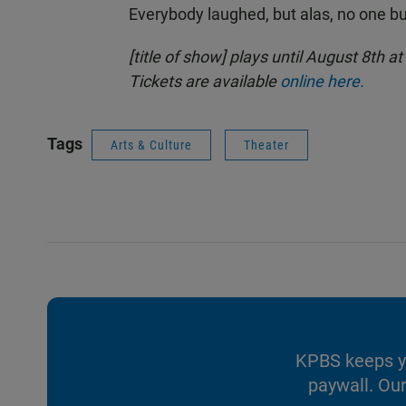
Everybody laughed, but alas, no one bu
[title of show] plays until August 8th 
Tickets are available
online here.
Tags
Arts & Culture
Theater
KPBS keeps yo
paywall. Our