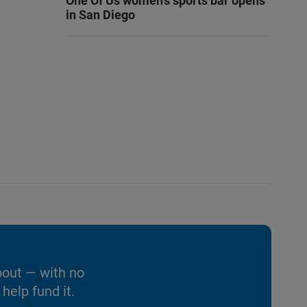
One Of Us women’s sports bar opens
in San Diego
bout — with no
help fund it.