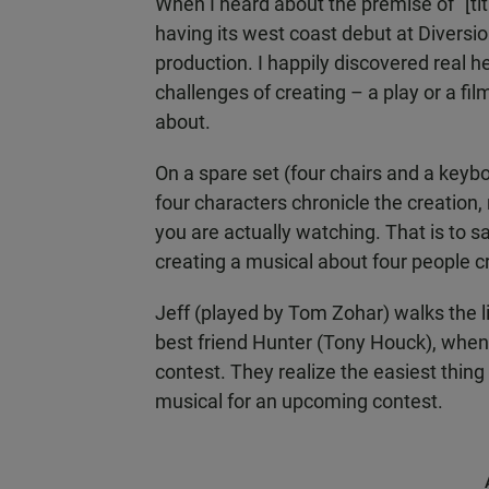
When I heard about the premise of "[tit
having its west coast debut at Diversio
production. I happily discovered real he
challenges of creating – a play or a fil
about.
On a spare set (four chairs and a keyb
four characters chronicle the creation
you are actually watching. That is to sa
creating a musical about four people cr
Jeff (played by Tom Zohar) walks the 
best friend Hunter (Tony Houck), when
contest. They realize the easiest thing 
musical for an upcoming contest.