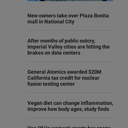
New owners take over Plaza Bonita
mall in National City
After months of public outcry,
Imperial Valley cities are hitting the
brakes on data centers
General Atomics awarded $20M
California tax credit for nuclear
fusion testing center
Vegan diet can change inflammation,
improve how body ages, study finds