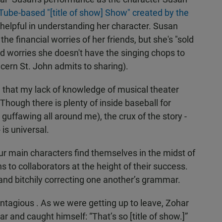
ube-based "[title of show] Show" created by the
elpful in understanding her character. Susan
 financial worries of her friends, but she's "sold
nd worries she doesn't have the singing chops to
ncern St. John admits to sharing).
ed that my lack of knowledge of musical theater
hough there is plenty of inside baseball for
e guffawing all around me), the crux of the story -
 is universal.
our main characters find themselves in the midst of
s to collaborators at the height of their success.
 and bitchily correcting one another’s grammar.
ontagious . As we were getting up to leave, Zohar
 and caught himself: “That’s so [title of show.]”