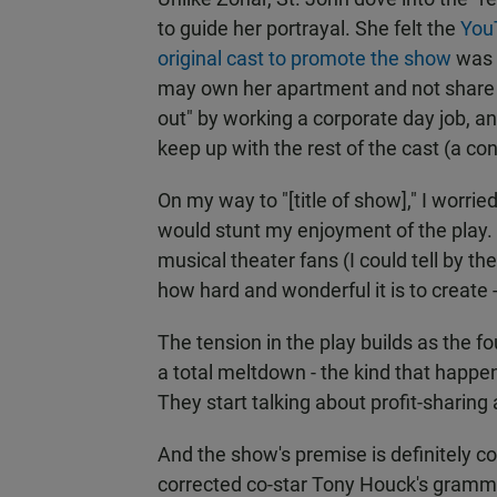
to guide her portrayal. She felt the
YouT
original cast to promote the show
was h
may own her apartment and not share the
out" by working a corporate day job, a
keep up with the rest of the cast (a co
On my way to "[title of show]," I worri
would stunt my enjoyment of the play. T
musical theater fans (I could tell by th
how hard and wonderful it is to create -
The tension in the play builds as the f
a total meltdown - the kind that happen
They start talking about profit-sharing
And the show's premise is definitely c
corrected co-star Tony Houck's grammar