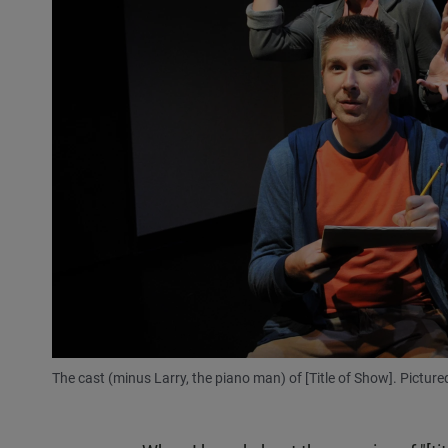
The cast (minus Larry, the piano man) of [Title of Show]. Pictu