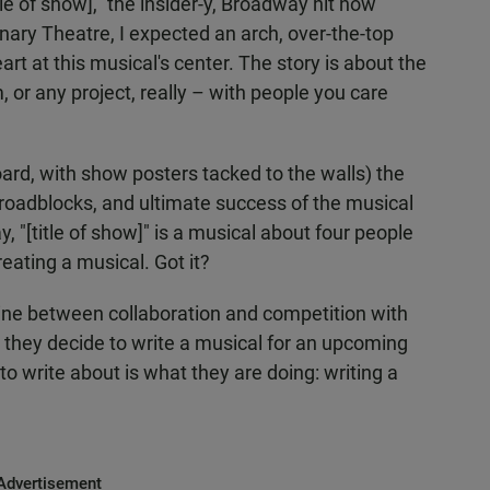
le of show]," the insider-y, Broadway hit now
nary Theatre, I expected an arch, over-the-top
art at this musical's center. The story is about the
m, or any project, really – with people you care
oard, with show posters tacked to the walls) the
, roadblocks, and ultimate success of the musical
y, "[title of show]" is a musical about four people
eating a musical. Got it?
line between collaboration and competition with
 they decide to write a musical for an upcoming
to write about is what they are doing: writing a
Advertisement