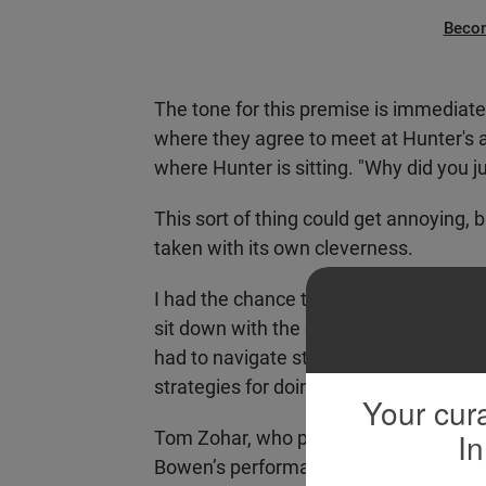
Beco
The tone for this premise is immediate
where they agree to meet at Hunter's ap
where Hunter is sitting. "Why did you ju
This sort of thing could get annoying, but
taken with its own cleverness.
I had the chance to break through the f
sit down with the cast. In New York, t
had to navigate stepping into someone’
strategies for doing so.
Your cura
In
Tom Zohar, who plays Jeff, says he sta
Bowen’s performance as himself. In fa