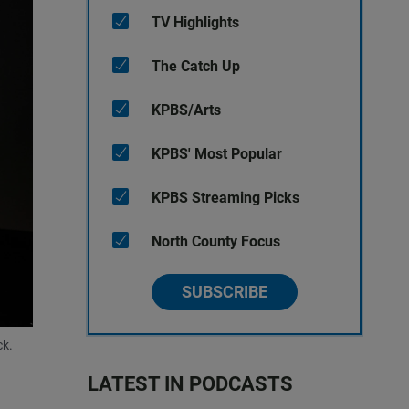
TV Highlights
The Catch Up
KPBS/Arts
KPBS' Most Popular
KPBS Streaming Picks
North County Focus
SUBSCRIBE
ck.
LATEST IN PODCASTS