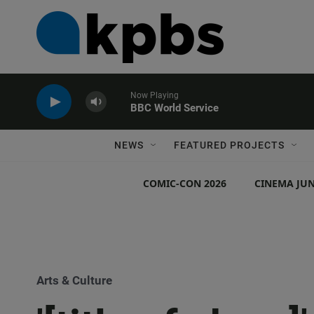
Now Playing
BBC World Service
NEWS
FEATURED PROJECTS
COMIC-CON 2026
CINEMA JUN
Arts & Culture