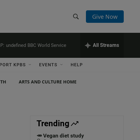
Give Now
S
S
e
h
a
r
All Streams
P:
undefined
BBC World Service
o
c
h
w
Q
PORT KPBS
EVENTS
HELP
u
S
e
r
NTH
ARTS AND CULTURE HOME
e
y
a
r
c
Trending
h
🥕 Vegan diet study