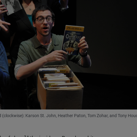
red (clockwise): Karson St. John, Heather Paton, Tom Zohar, and Tony Hou