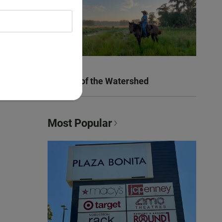
Women of the Watershed
Most Popular