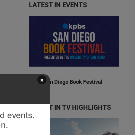
LATEST IN EVENTS
×
KPBS San Diego Book Festival
LATEST IN TV HIGHLIGHTS
nd events.
on.