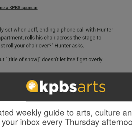
me a KPBS sponsor
ly set when Jeff, ending a phone call with Hunter
artment, rolls his chair across the stage to
st roll your chair over?" Hunter asks.
 "[title of show]" doesn't let itself get overly
ourth wall (if there even is one in this show) and
he cast played themselves. The west coast players
s real shoes, so to speak, and had different
ted weekly guide to arts, culture a
 your inbox every Thursday afterno
yed far away from reviewing the real Jeff
ct, Bowen’s notes for the actors who would