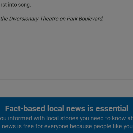
rst into song.
at the Diversionary Theatre on Park Boulevard.
Fact-based local news is essential
u informed with local stories you need to know a
 news is free for everyone because people like you 