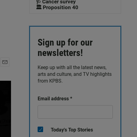
🩺 Cancer survey
🏛️ Proposition 40
Sign up for our
newsletters!
Keep up with all the latest news,
E
arts and culture, and TV highlights
m
a
from KPBS.
i
l
Email address
*
Today's Top Stories