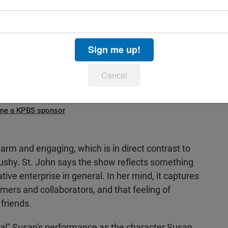
“permission to be yourself.”
iends - attention-seeking Susan and the quiet,
 play focuses on the painful process of creating
Sign me up!
Cancel
Advertisement
me a KPBS sponsor
arm and engaging, which is in direct contrast to
shy. St. John says the show reflects something
tive enterprise in general. In her mind, it captures
mers and collaborators, and that feeling of
friends.
real" Susan's performance as the character Susan