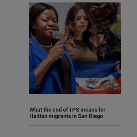
What the end of TPS means for
Haitian migrants in San Diego