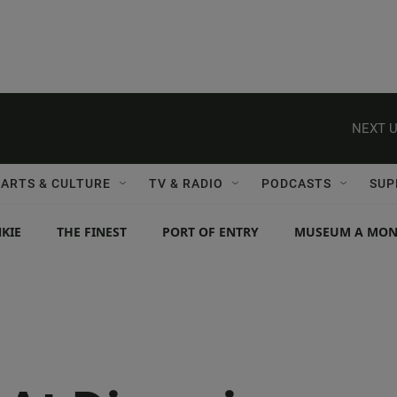
NEXT U
ARTS & CULTURE
TV & RADIO
PODCASTS
SUP
KIE
THE FINEST
PORT OF ENTRY
MUSEUM A MO