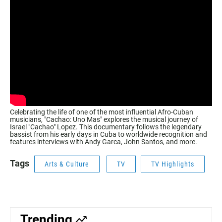
Celebrating the life of one of the most influential Afro-Cuban
musicians, "Cachao: Uno Mas" explores the musical journey of
Israel "Cachao" Lopez. This documentary follows the legendary
bassist from his early days in Cuba to worldwide recognition and
features interviews with Andy Garca, John Santos, and more.
Tags
Arts & Culture
TV
TV Highlights
Trending