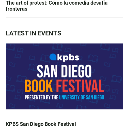
The art of protest: Cómo la comedia desafía
fronteras
LATEST IN EVENTS
KPBS San Diego Book Festival