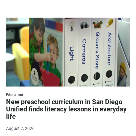
Education
New preschool curriculum in San Diego
Unified finds literacy lessons in everyday
life
August 7, 2026