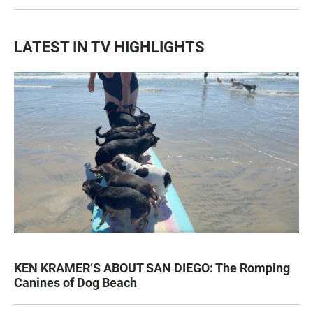
LATEST IN TV HIGHLIGHTS
KEN KRAMER’S ABOUT SAN DIEGO: The Romping
Canines of Dog Beach