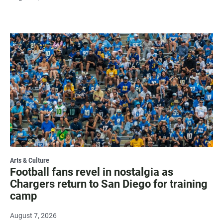
Arts & Culture
Football fans revel in nostalgia as
Chargers return to San Diego for training
camp
August 7, 2026