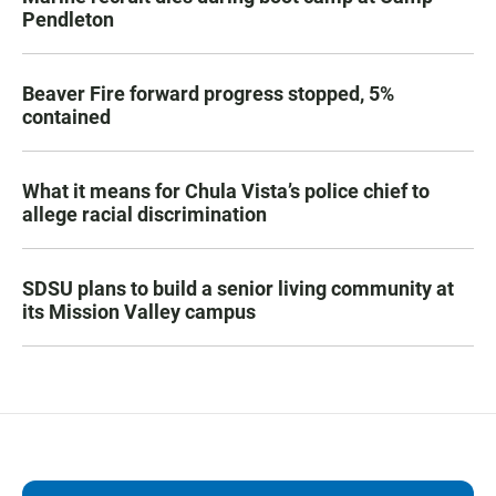
Pendleton
Beaver Fire forward progress stopped, 5%
contained
What it means for Chula Vista’s police chief to
allege racial discrimination
SDSU plans to build a senior living community at
its Mission Valley campus