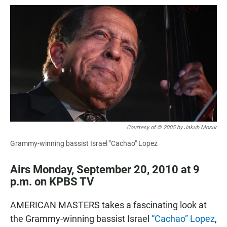
a
h
m
c
a
a
e
t
i
b
s
l
o
A
o
p
k
p
Courtesy of © 2005 by Jakub Mosur
Grammy-winning bassist Israel "Cachao" Lopez
Airs Monday, September 20, 2010 at 9
p.m. on KPBS TV
AMERICAN MASTERS takes a fascinating look at
the Grammy-winning bassist Israel
“Cachao” Lopez
,