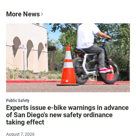
More News
Public Safety
Experts issue e-bike warnings in advance
of San Diego's new safety ordinance
taking effect
August 7, 2026