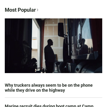
Most Popular
Why truckers always seem to be on the phone
while they drive on the highway
Marine recruit dies during boot camp at Camp