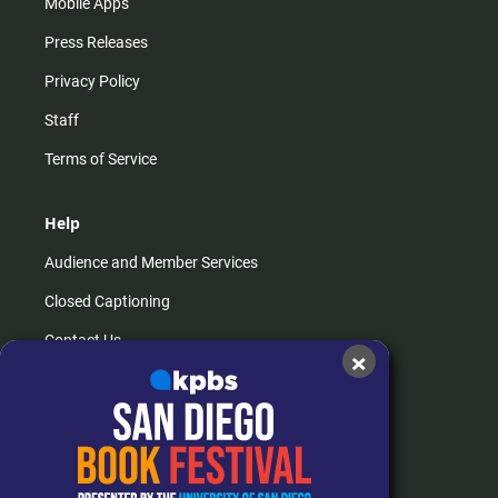
Mobile Apps
Press Releases
Privacy Policy
Staff
Terms of Service
Help
Audience and Member Services
Closed Captioning
Contact Us
×
FAQs
How do I listen?
Passport Help
Help Center