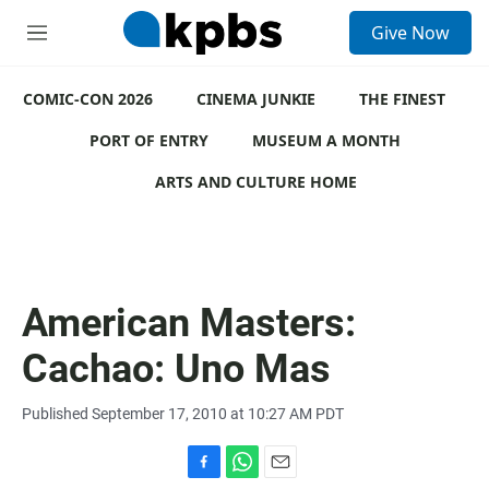
S
Give Now
e
M
a
e
r
n
c
COMIC-CON 2026
u
CINEMA JUNKIE
THE FINEST
h
PORT OF ENTRY
MUSEUM A MONTH
u
e
ARTS AND CULTURE HOME
r
y
American Masters:
Cachao: Uno Mas
Published September 17, 2010 at 10:27 AM PDT
F
W
E