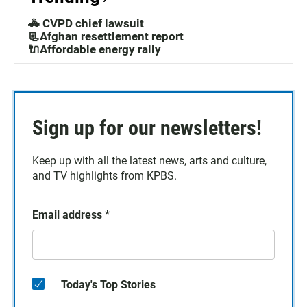
🚓 CVPD chief lawsuit
📃Afghan resettlement report
🔌Affordable energy rally
Sign up for our newsletters!
Keep up with all the latest news, arts and culture,
and TV highlights from KPBS.
Email address
*
Today's Top Stories