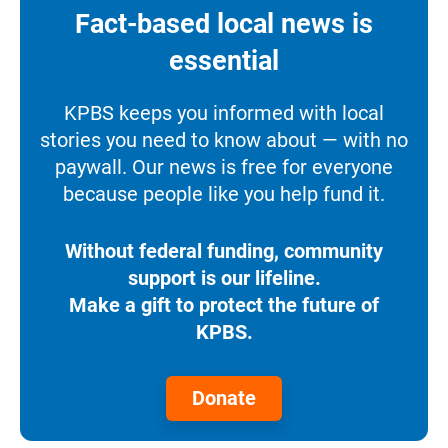
Fact-based local news is
essential
KPBS keeps you informed with local
stories you need to know about — with no
paywall. Our news is free for everyone
because people like you help fund it.
Without federal funding, community
support is our lifeline.
Make a gift to protect the future of
KPBS.
Donate