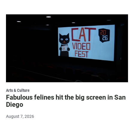
Arts & Culture
Fabulous felines hit the big screen in San
Diego
August 7, 2026