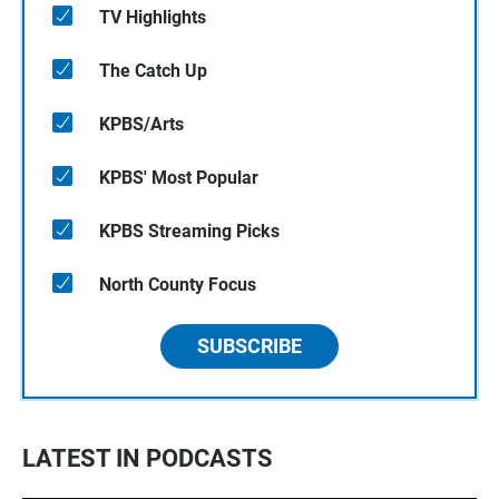
TV Highlights
The Catch Up
KPBS/Arts
KPBS' Most Popular
KPBS Streaming Picks
North County Focus
SUBSCRIBE
LATEST IN PODCASTS