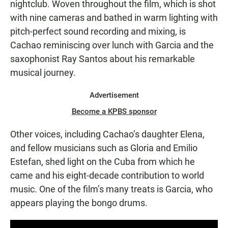
nightclub. Woven throughout the film, which is shot
with nine cameras and bathed in warm lighting with
pitch-perfect sound recording and mixing, is
Cachao reminiscing over lunch with Garcia and the
saxophonist Ray Santos about his remarkable
musical journey.
Advertisement
Become a KPBS sponsor
Other voices, including Cachao’s daughter Elena,
and fellow musicians such as Gloria and Emilio
Estefan, shed light on the Cuba from which he
came and his eight-decade contribution to world
music. One of the film’s many treats is Garcia, who
appears playing the bongo drums.