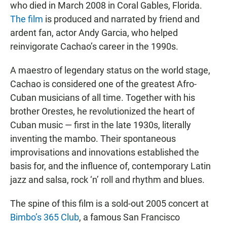
who died in March 2008 in Coral Gables, Florida.
The film
is produced and narrated by friend and
ardent fan, actor Andy Garcia, who helped
reinvigorate Cachao’s career in the 1990s.
A maestro of legendary status on the world stage,
Cachao is considered one of the greatest Afro-
Cuban musicians of all time. Together with his
brother Orestes, he revolutionized the heart of
Cuban music — first in the late 1930s, literally
inventing the mambo. Their spontaneous
improvisations and innovations established the
basis for, and the influence of, contemporary Latin
jazz and salsa, rock ‘n’ roll and rhythm and blues.
The spine of this film is a sold-out 2005 concert at
Bimbo’s 365 Club
, a famous San Francisco