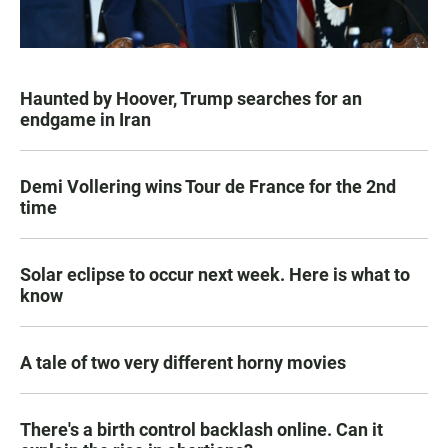
Haunted by Hoover, Trump searches for an
endgame in Iran
Demi Vollering wins Tour de France for the 2nd
time
Solar eclipse to occur next week. Here is what to
know
A tale of two very different horny movies
There's a birth control backlash online. Can it