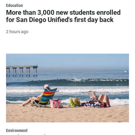
Education
More than 3,000 new students enrolled
for San Diego Unified's first day back
2 hours ago
Environment