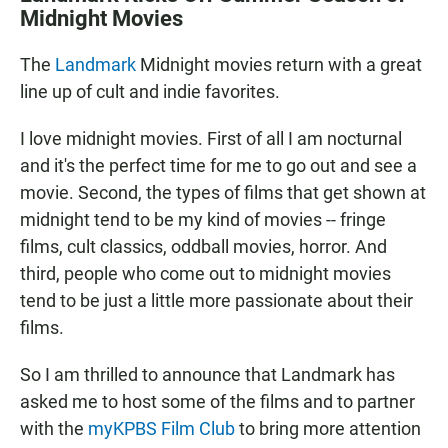
Midnight Movies
The
Landmark
Midnight movies return with a great
line up of cult and indie favorites.
I love midnight movies. First of all I am nocturnal
and it's the perfect time for me to go out and see a
movie. Second, the types of films that get shown at
midnight tend to be my kind of movies -- fringe
films, cult classics, oddball movies, horror. And
third, people who come out to midnight movies
tend to be just a little more passionate about their
films.
So I am thrilled to announce that Landmark has
asked me to host some of the films and to partner
with the
myKPBS Film Club
to bring more attention