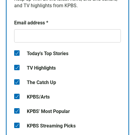
and TV highlights from KPBS.
Email address
*
Today's Top Stories
TV Highlights
The Catch Up
KPBS/Arts
KPBS' Most Popular
KPBS Streaming Picks