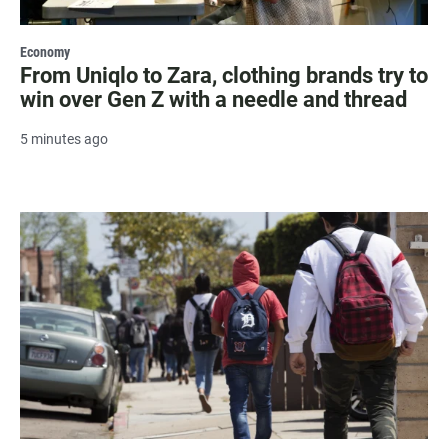
Economy
From Uniqlo to Zara, clothing brands try to
win over Gen Z with a needle and thread
5 minutes ago