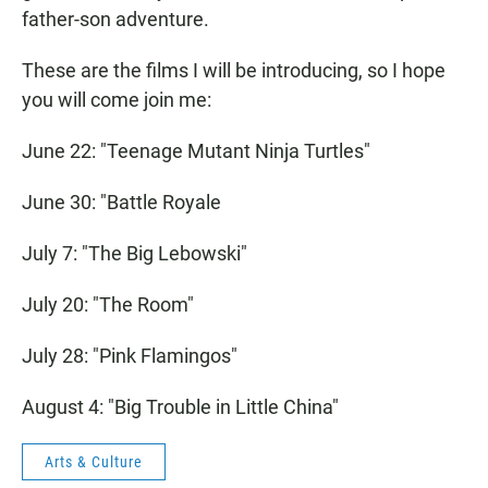
father-son adventure.
These are the films I will be introducing, so I hope
you will come join me:
June 22: "Teenage Mutant Ninja Turtles"
June 30: "Battle Royale
July 7: "The Big Lebowski"
July 20: "The Room"
July 28: "Pink Flamingos"
August 4: "Big Trouble in Little China"
Arts & Culture