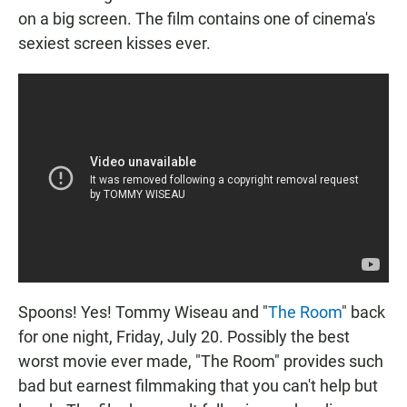
on a big screen. The film contains one of cinema's
sexiest screen kisses ever.
Spoons! Yes! Tommy Wiseau and "
The Room
" back
for one night, Friday, July 20. Possibly the best
worst movie ever made, "The Room" provides such
bad but earnest filmmaking that you can't help but