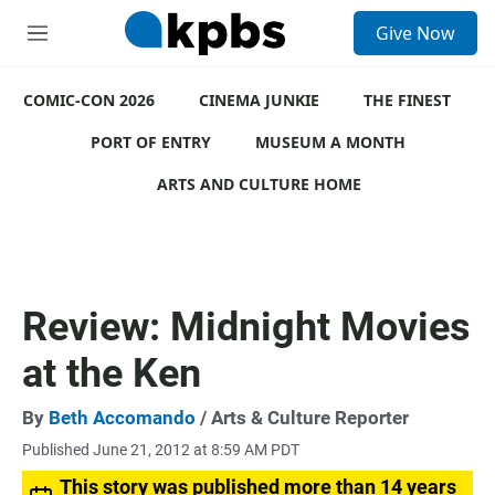
S
Give Now
e
M
a
e
r
n
c
COMIC-CON 2026
u
CINEMA JUNKIE
THE FINEST
h
PORT OF ENTRY
MUSEUM A MONTH
u
e
ARTS AND CULTURE HOME
r
y
Review: Midnight Movies
at the Ken
By
Beth Accomando
/ Arts & Culture Reporter
Published June 21, 2012 at 8:59 AM PDT
This story was published more than 14 years