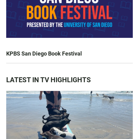
KPBS San Diego Book Festival
LATEST IN TV HIGHLIGHTS