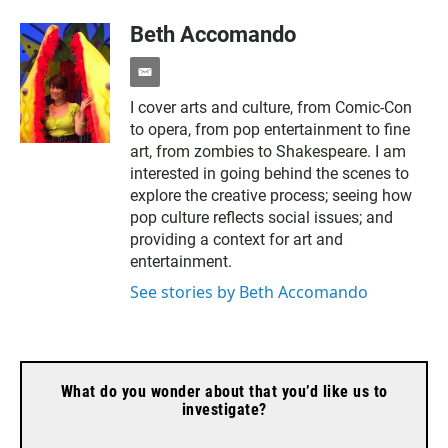
Beth Accomando
e
m
I cover arts and culture, from Comic-Con
a
to opera, from pop entertainment to fine
i
l
art, from zombies to Shakespeare. I am
interested in going behind the scenes to
explore the creative process; seeing how
pop culture reflects social issues; and
providing a context for art and
entertainment.
See stories by Beth Accomando
What do you wonder about that you’d like us to
investigate?