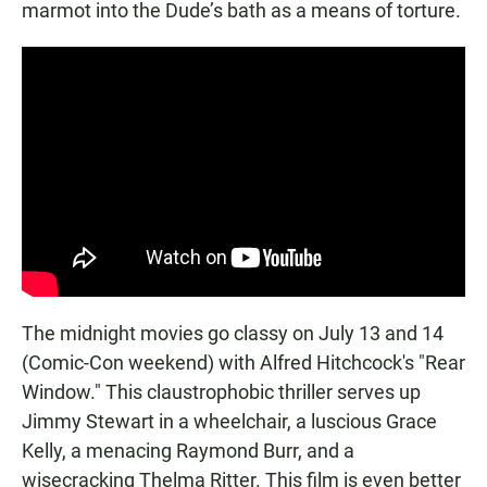
marmot into the Dude’s bath as a means of torture.
The midnight movies go classy on July 13 and 14
(Comic-Con weekend) with Alfred Hitchcock's "Rear
Window." This claustrophobic thriller serves up
Jimmy Stewart in a wheelchair, a luscious Grace
Kelly, a menacing Raymond Burr, and a
wisecracking Thelma Ritter. This film is even better