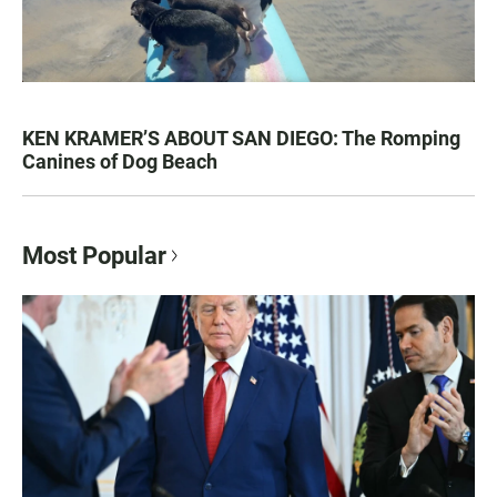
KEN KRAMER’S ABOUT SAN DIEGO: The Romping
Canines of Dog Beach
Most Popular