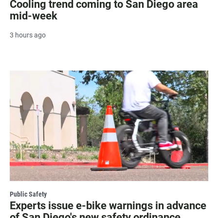
Cooling trend coming to San Diego area
mid-week
3 hours ago
Public Safety
Experts issue e-bike warnings in advance
of San Diego's new safety ordinance