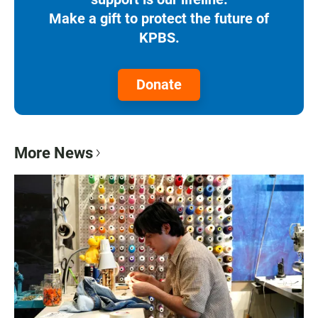
Make a gift to protect the future of
KPBS.
Donate
More News