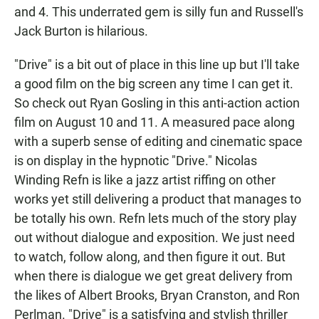
and 4. This underrated gem is silly fun and Russell's
Jack Burton is hilarious.
"Drive" is a bit out of place in this line up but I'll take
a good film on the big screen any time I can get it.
So check out Ryan Gosling in this anti-action action
film on August 10 and 11. A measured pace along
with a superb sense of editing and cinematic space
is on display in the hypnotic "Drive." Nicolas
Winding Refn is like a jazz artist riffing on other
works yet still delivering a product that manages to
be totally his own. Refn lets much of the story play
out without dialogue and exposition. We just need
to watch, follow along, and then figure it out. But
when there is dialogue we get great delivery from
the likes of Albert Brooks, Bryan Cranston, and Ron
Perlman. "Drive" is a satisfying and stylish thriller