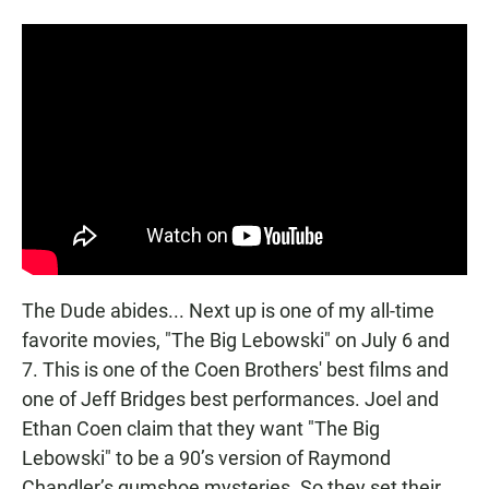
The Dude abides... Next up is one of my all-time
favorite movies, "The Big Lebowski" on July 6 and
7. This is one of the Coen Brothers' best films and
one of Jeff Bridges best performances. Joel and
Ethan Coen claim that they want "The Big
Lebowski" to be a 90’s version of Raymond
Chandler’s gumshoe mysteries. So they set their