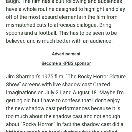
laugh. The film has a cult following and audiences
have a whole routine designed to highlight and play
off of the most absurd elements in the film from
mismatched cuts to atrocious dialogue. Bring
spoons and a football. This has to be seen to be
believed and is much better with an audience.
Advertisement
Become a KPBS sponsor
Jim Sharman's 1975 film, "The Rocky Horror Picture
Show" screens with live shadow cast Crazed
Imaginations on July 21 and August 18. Maybe I'm
getting old but I have to confess that I don't enjoy
the new shadow cast performances because it is
too much about the shadow cast and not enough
about "Rocky Horror." In fact the shadow cast did a