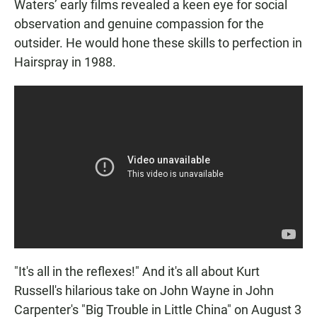
Waters’ early films revealed a keen eye for social
observation and genuine compassion for the
outsider. He would hone these skills to perfection in
Hairspray in 1988.
"It's all in the reflexes!" And it's all about Kurt
Russell's hilarious take on John Wayne in John
Carpenter's "Big Trouble in Little China" on August 3