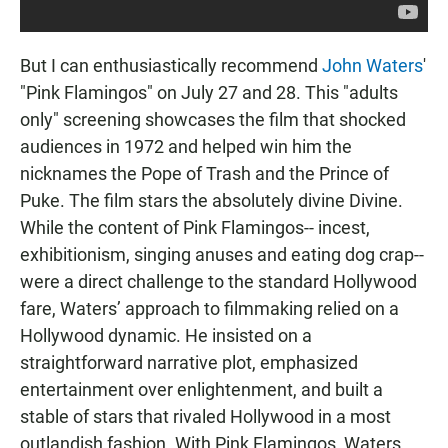
But I can enthusiastically recommend
John Waters
'
"Pink Flamingos" on July 27 and 28. This "adults
only" screening showcases the film that shocked
audiences in 1972 and helped win him the
nicknames the Pope of Trash and the Prince of
Puke. The film stars the absolutely divine Divine.
While the content of Pink Flamingos-- incest,
exhibitionism, singing anuses and eating dog crap--
were a direct challenge to the standard Hollywood
fare, Waters’ approach to filmmaking relied on a
Hollywood dynamic. He insisted on a
straightforward narrative plot, emphasized
entertainment over enlightenment, and built a
stable of stars that rivaled Hollywood in a most
outlandish fashion. With Pink Flamingos, Waters