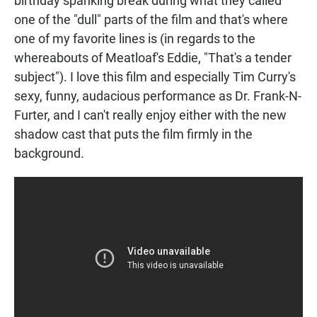
birthday spanking break during what they called
one of the "dull" parts of the film and that's where
one of my favorite lines is (in regards to the
whereabouts of Meatloaf's Eddie, "That's a tender
subject"). I love this film and especially Tim Curry's
sexy, funny, audacious performance as Dr. Frank-N-
Furter, and I can't really enjoy either with the new
shadow cast that puts the film firmly in the
background.