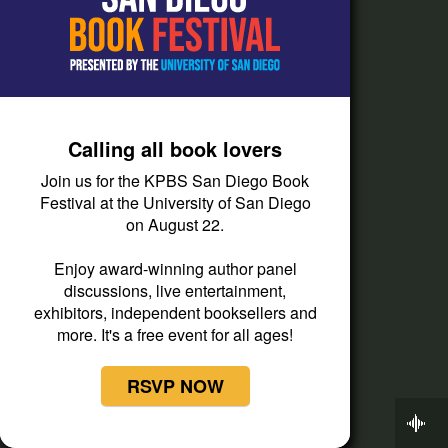
Newsletters
Careers
FCC & Financial
Mobile Apps
Calling all book lovers
Press Releases
Join us for the KPBS San Diego Book
Privacy Policy
Festival at the University of San Diego
on August 22.
Staff
Terms of Service
Enjoy award-winning author panel
discussions, live entertainment,
exhibitors, independent booksellers and
Help
more. It's a free event for all ages!
Audience and Member Services
RSVP NOW
Closed Captioning
Now Playing
Contact Us
KPBS Midday Edition