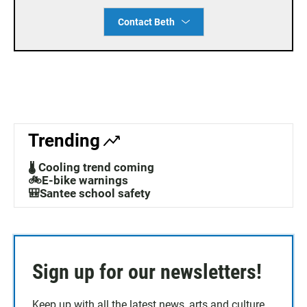
Contact Beth
Trending
🌡️ Cooling trend coming
🚲E-bike warnings
🎒Santee school safety
Sign up for our newsletters!
Keep up with all the latest news, arts and culture,