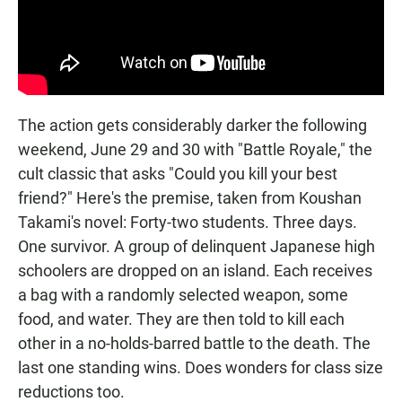
The action gets considerably darker the following
weekend, June 29 and 30 with "Battle Royale," the
cult classic that asks "Could you kill your best
friend?" Here's the premise, taken from Koushan
Takami's novel: Forty-two students. Three days.
One survivor. A group of delinquent Japanese high
schoolers are dropped on an island. Each receives
a bag with a randomly selected weapon, some
food, and water. They are then told to kill each
other in a no-holds-barred battle to the death. The
last one standing wins. Does wonders for class size
reductions too.