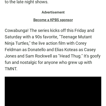
to the late night shows.
Advertisement
Become a KPBS sponsor
Cowabunga! The series kicks off this Friday and
Saturday with a 90s favorite, "Teenage Mutant
Ninja Turtles," the live action film with Corey
Feldman as Donatello and Elias Koteas as Casey
Jones and Sam Rockwell as "Head Thug." It's goofy
fun and nostalgic for anyone who grew up with
TMNT.