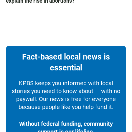
explain the rise in abortions?
Fact-based local news is
essential
KPBS keeps you informed with local
stories you need to know about — with no
paywall. Our news is free for everyone
because people like you help fund it.
Without federal funding, community
support is our lifeline.