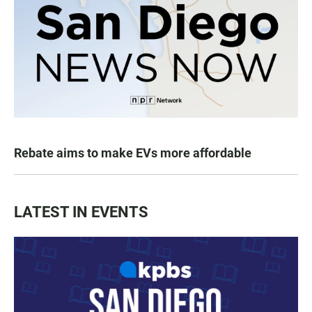
Rebate aims to make EVs more affordable
LATEST IN EVENTS