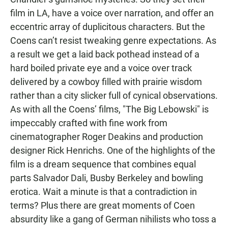
film in LA, have a voice over narration, and offer an
eccentric array of duplicitous characters. But the
Coens can’t resist tweaking genre expectations. As
a result we get a laid back pothead instead of a
hard boiled private eye and a voice over track
delivered by a cowboy filled with prairie wisdom
rather than a city slicker full of cynical observations.
As with all the Coens’ films, "The Big Lebowski" is
impeccably crafted with fine work from
cinematographer Roger Deakins and production
designer Rick Henrichs. One of the highlights of the
film is a dream sequence that combines equal
parts Salvador Dali, Busby Berkeley and bowling
erotica. Wait a minute is that a contradiction in
terms? Plus there are great moments of Coen
absurdity like a gang of German nihilists who toss a