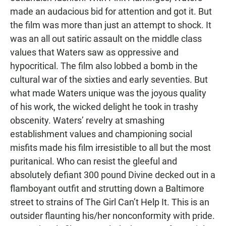
made an audacious bid for attention and got it. But
the film was more than just an attempt to shock. It
was an all out satiric assault on the middle class
values that Waters saw as oppressive and
hypocritical. The film also lobbed a bomb in the
cultural war of the sixties and early seventies. But
what made Waters unique was the joyous quality
of his work, the wicked delight he took in trashy
obscenity. Waters’ revelry at smashing
establishment values and championing social
misfits made his film irresistible to all but the most
puritanical. Who can resist the gleeful and
absolutely defiant 300 pound Divine decked out in a
flamboyant outfit and strutting down a Baltimore
street to strains of The Girl Can’t Help It. This is an
outsider flaunting his/her nonconformity with pride.