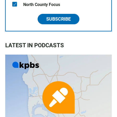
North County Focus
SUBSCRIBE
LATEST IN PODCASTS