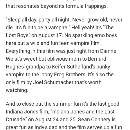
that resonates beyond its formula trappings.
"Sleep all day, party all night. Never grow old, never
die. It's fun to be a vampire." Hell yeah! It's "The
Lost Boys" on August 17. No sparkling emo boys
here but a wild and fun teen vampire film.
Everything in this film was just right from Dianne
Weist's sweet but oblivious mom to Bernard
Hughes' grandpa to Keifer Sutherland's punky
vampire to the loony Frog Brothers. It's also the
only film by Joel Schumacher that's worth
watching.
And to close out the summer fun it's the last good
Indiana Jones film, "Indiana Jones and the Last
Crusade" on August 24 and 25. Sean Connery is
great fun as Indy's dad and the film serves up a fun