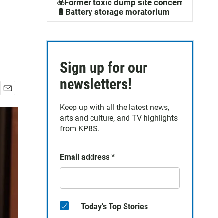
☣️Former toxic dump site concerns
🔋Battery storage moratorium
Sign up for our
newsletters!
E
Keep up with all the latest news,
m
a
arts and culture, and TV highlights
i
from KPBS.
l
Email address
*
Today's Top Stories