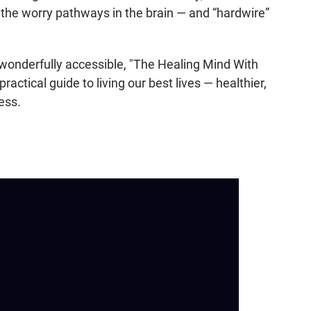
er the worry pathways in the brain — and “hardwire”
wonderfully accessible, "The Healing Mind With
actical guide to living our best lives — healthier,
ess.