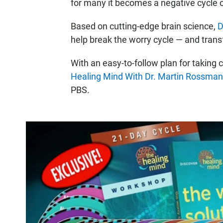
for many it becomes a negative cycle 
Based on cutting-edge brain science,
D
help break the worry cycle — and transf
With an easy-to-follow plan for taking c
Healing Mind With Dr. Martin Rossman
PBS.