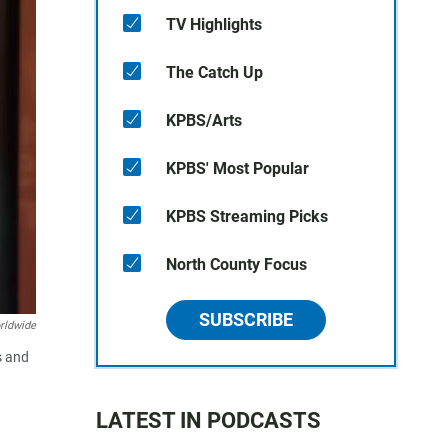
TV Highlights
The Catch Up
KPBS/Arts
KPBS' Most Popular
KPBS Streaming Picks
North County Focus
SUBSCRIBE
rldwide
s and
LATEST IN PODCASTS