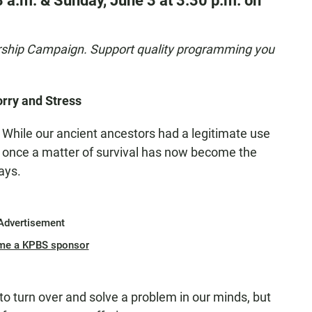
8 a.m. & Sunday, June 3 at 3:30 p.m. on
rship Campaign. Support quality programming you
rry and Stress
 While our ancient ancestors had a legitimate use
was once a matter of survival has now become the
ays.
Advertisement
me a KPBS sponsor
 to turn over and solve a problem in our minds, but