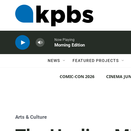
Now Playing
Morning Edition
NEWS
FEATURED PROJECTS
COMIC-CON 2026
CINEMA JUN
Arts & Culture