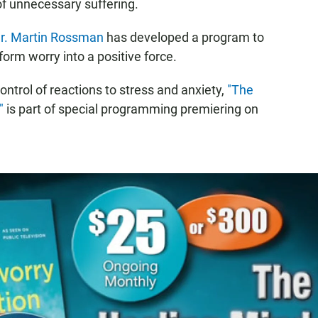
of unnecessary suffering.
r. Martin Rossman
has developed a program to
orm worry into a positive force.
ontrol of reactions to stress and anxiety,
"The
"
is part of special programming premiering on