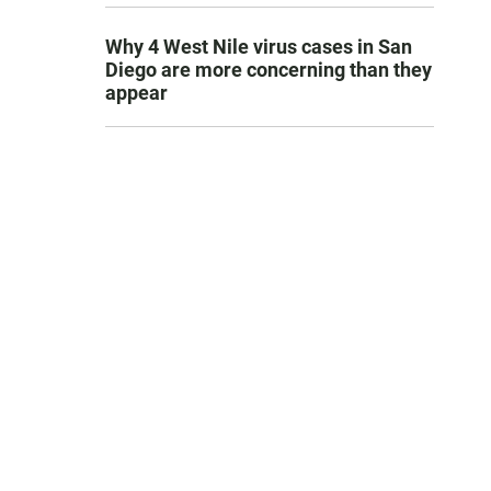
Why 4 West Nile virus cases in San
Diego are more concerning than they
appear