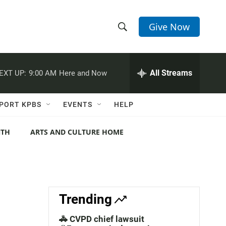
Give Now
S
S
e
h
a
r
All Streams
EXT UP:
9:00 AM
Here and Now
o
c
h
w
Q
PORT KPBS
EVENTS
HELP
u
S
e
r
NTH
ARTS AND CULTURE HOME
e
y
a
r
c
Trending
h
🚓 CVPD chief lawsuit