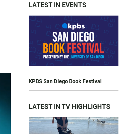
LATEST IN EVENTS
KPBS San Diego Book Festival
LATEST IN TV HIGHLIGHTS