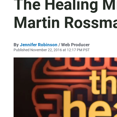
The Healing Mi
Martin Rossm
By
Jennifer Robinson
/ Web Producer
Published November 22, 2016 at 12:17 PM PST