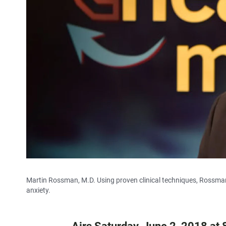
Martin Rossman, M.D. Using proven clinical techniques, Rossman'
anxiety.