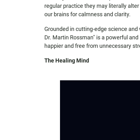
regular practice they may literally alt
our brains for calmness and clarity.
Grounded in cutting-edge science and 
Dr. Martin Rossman" is a powerful and pr
happier and free from unnecessary str
The Healing Mind