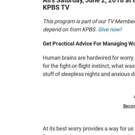
Airs Saturday, June 2, 2018 at 
KPBS TV
This program is part of our TV Membe
depend on from KPBS.
Give now!
Get Practical Advice For Managing Wo
Human brains are hardwired for worry.
for the fight-or-flight instinct, what 
stuff of sleepless nights and anxious d
Beco
At its best worry provides a way for us