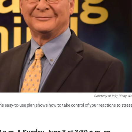
Courtesy of Inky Dinky Wo
s easy-to-use plan shows how to take control of your reactions to stres