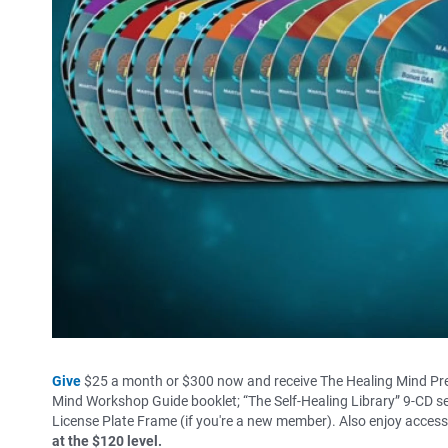
Give
$25 a month or $300 now and receive The Healing Mind Pre
Mind Workshop Guide booklet; “The Self-Healing Library” 9-CD se
License Plate Frame (if you're a new member). Also enjoy acces
at the $120 level.