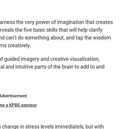
harness the very power of imagination that creates
als the five basic skills that will help clarify
and can’t do something about, and tap the wisdom
ms creatively.
of guided imagery and creative visualization,
l and intuitive parts of the brain to add to and
Advertisement
me a KPBS sponsor
 change in stress levels immediately, but with