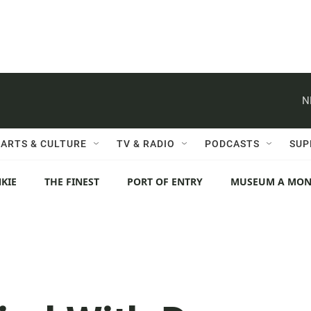
N
ARTS & CULTURE
TV & RADIO
PODCASTS
SUP
KIE
THE FINEST
PORT OF ENTRY
MUSEUM A MO