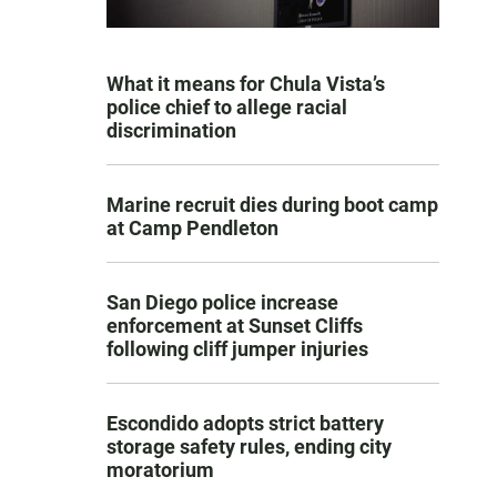
What it means for Chula Vista’s
police chief to allege racial
discrimination
Marine recruit dies during boot camp
at Camp Pendleton
San Diego police increase
enforcement at Sunset Cliffs
following cliff jumper injuries
Escondido adopts strict battery
storage safety rules, ending city
moratorium