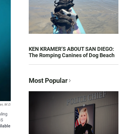
KEN KRAMER’S ABOUT SAN DIEGO:
The Romping Canines of Dog Beach
Most Popular
n, M.D.
ling
BS
ilable