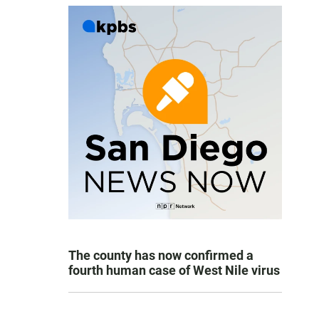
The county has now confirmed a
fourth human case of West Nile virus