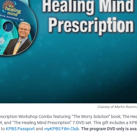
Couresy of Martin Rossma
scription Workshop Combo featuring “The Worry Solution” book; The Hea
t; and “The Healing Mind Prescription” 7-DVD set. This gift includes a KP
s to
KPBS Passport
and
my
KPBS Film Club
.
The program DVD only is ava