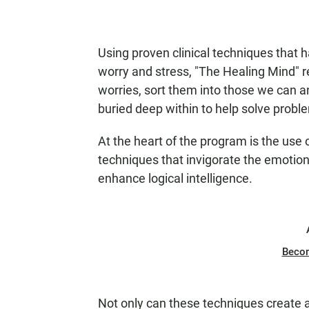
Using proven clinical techniques that 
worry and stress, "The Healing Mind" reve
worries, sort them into those we can 
buried deep within to help solve proble
At the heart of the program is the use 
techniques that invigorate the emotiona
enhance logical intelligence.
Beco
Not only can these techniques create a