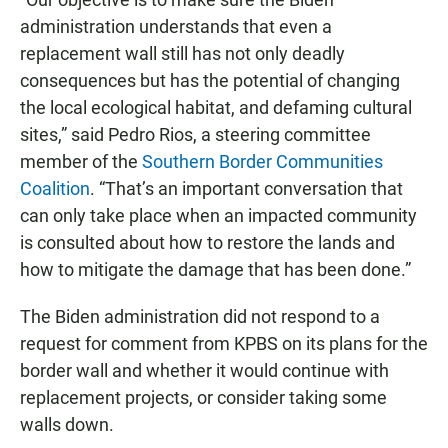
administration understands that even a
replacement wall still has not only deadly
consequences but has the potential of changing
the local ecological habitat, and defaming cultural
sites,” said Pedro Rios, a steering committee
member of the
Southern Border Communities
Coalition
. “That’s an important conversation that
can only take place when an impacted community
is consulted about how to restore the lands and
how to mitigate the damage that has been done.”
The Biden administration did not respond to a
request for comment from KPBS on its plans for the
border wall and whether it would continue with
replacement projects, or consider taking some
walls down.