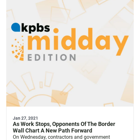
Jan 27, 2021
As Work Stops, Opponents Of The Border
Wall Chart A New Path Forward
On Wednesday, contractors and government