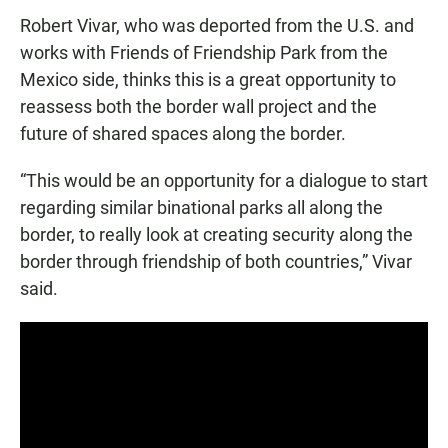
Robert Vivar, who was deported from the U.S. and
works with Friends of Friendship Park from the
Mexico side, thinks this is a great opportunity to
reassess both the border wall project and the
future of shared spaces along the border.
“This would be an opportunity for a dialogue to start
regarding similar binational parks all along the
border, to really look at creating security along the
border through friendship of both countries,” Vivar
said.