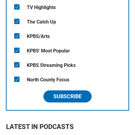
TV Highlights
The Catch Up
KPBS/Arts
KPBS' Most Popular
KPBS Streaming Picks
North County Focus
SUBSCRIBE
LATEST IN PODCASTS