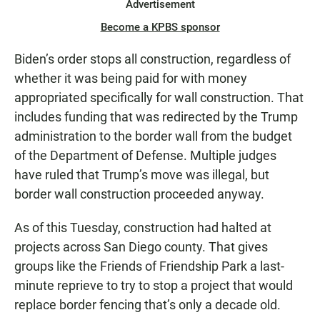
Advertisement
Become a KPBS sponsor
Biden’s order stops all construction, regardless of
whether it was being paid for with money
appropriated specifically for wall construction. That
includes funding that was redirected by the Trump
administration to the border wall from the budget
of the Department of Defense. Multiple judges
have ruled that Trump’s move was illegal, but
border wall construction proceeded anyway.
As of this Tuesday, construction had halted at
projects across San Diego county. That gives
groups like the Friends of Friendship Park a last-
minute reprieve to try to stop a project that would
replace border fencing that’s only a decade old.