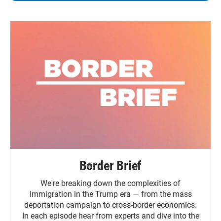
Border Brief
We're breaking down the complexities of
immigration in the Trump era — from the mass
deportation campaign to cross-border economics.
In each episode hear from experts and dive into the