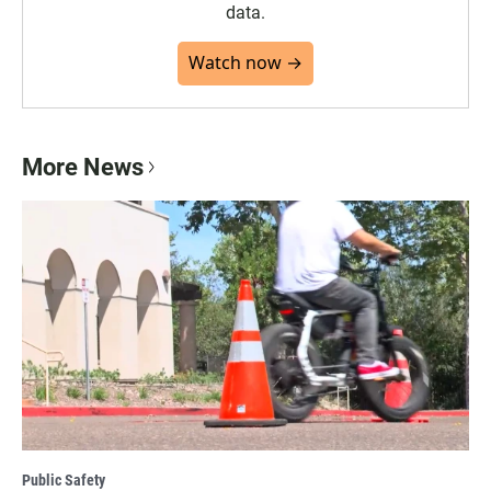
data.
Watch now →
More News
Public Safety