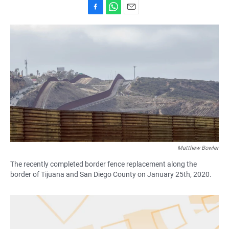
F
W
E
a
h
m
c
a
a
e
t
i
b
s
l
o
A
o
p
k
p
Matthew Bowler
The recently completed border fence replacement along the
border of Tijuana and San Diego County on January 25th, 2020.