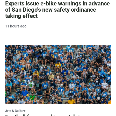
Experts issue e-bike warnings in advance
of San Diego's new safety ordinance
taking effect
11 hours ago
Arts & Culture