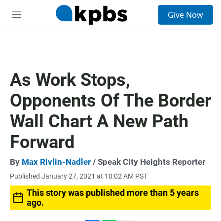
S
Give Now
e
M
a
e
r
n
c
u
h
u
As Work Stops,
e
r
Opponents Of The Border
y
Wall Chart A New Path
Forward
By
Max Rivlin-Nadler
/ Speak City Heights Reporter
Published January 27, 2021 at 10:02 AM PST
This story was published more than 5 years
ago.