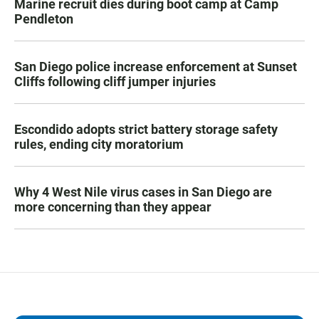
Marine recruit dies during boot camp at Camp
Pendleton
San Diego police increase enforcement at Sunset
Cliffs following cliff jumper injuries
Escondido adopts strict battery storage safety
rules, ending city moratorium
Why 4 West Nile virus cases in San Diego are
more concerning than they appear