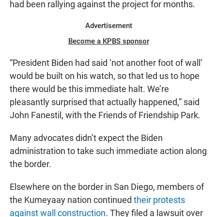
had been rallying against the project for months.
Advertisement
Become a KPBS sponsor
“President Biden had said ‘not another foot of wall’
would be built on his watch, so that led us to hope
there would be this immediate halt. We’re
pleasantly surprised that actually happened,” said
John Fanestil, with the Friends of Friendship Park.
Many advocates didn’t expect the Biden
administration to take such immediate action along
the border.
Elsewhere on the border in San Diego, members of
the Kumeyaay nation continued
their protests
against wall construction
. They filed a lawsuit over