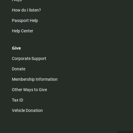
How do I listen?
Passport Help
Help Center
Give
Corporate Support
Donate
Membership Information
Other Ways to Give
Tax ID
Vehicle Donation