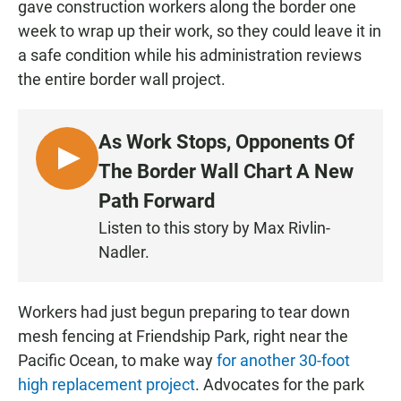
gave construction workers along the border one
week to wrap up their work, so they could leave it in
a safe condition while his administration reviews
the entire border wall project.
As Work Stops, Opponents Of
L
The Border Wall Chart A New
I
Path Forward
S
Listen to this story by Max Rivlin-
T
Nadler.
E
N
Workers had just begun preparing to tear down
mesh fencing at Friendship Park, right near the
Pacific Ocean, to make way
for another 30-foot
high replacement project
. Advocates for the park