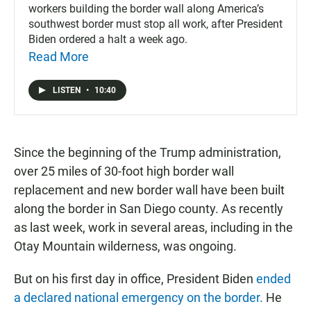
workers building the border wall along America’s
southwest border must stop all work, after President
Biden ordered a halt a week ago.
Read More
LISTEN
•
10:40
Since the beginning of the Trump administration,
over 25 miles of 30-foot high border wall
replacement and new border wall have been built
along the border in San Diego county. As recently
as last week, work in several areas, including in the
Otay Mountain wilderness, was ongoing.
But on his first day in office, President Biden
ended
a declared national emergency on the border.
He