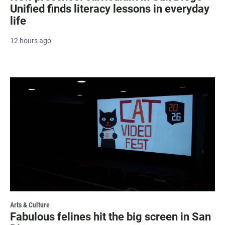
Unified finds literacy lessons in everyday
life
12 hours ago
Arts & Culture
Fabulous felines hit the big screen in San