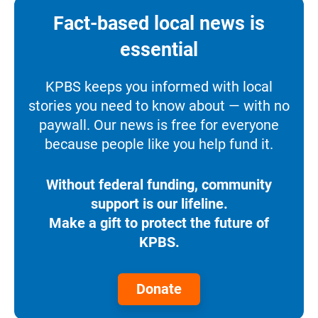
Fact-based local news is
essential
KPBS keeps you informed with local
stories you need to know about — with no
paywall. Our news is free for everyone
because people like you help fund it.
Without federal funding, community
support is our lifeline.
Make a gift to protect the future of
KPBS.
Donate