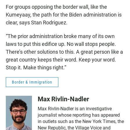
For groups opposing the border wall, like the
Kumeyaay, the path for the Biden administration is
clear, says Stan Rodriguez.
“The prior administration broke many of its own
laws to put this edifice up. No wall stops people.
There’s other solutions to this. A great person like a
great country keeps their word. Keep your word.
Stop it. Make things right.”
Border & Immigration
Max Rivlin-Nadler
Max Rivlin-Nadler is an investigative
journalist whose reporting has appeared
in outlets such as the New York Times, the
New Republic, the Village Voice and