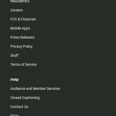
Newsletters
Careers
FCC & Financial
Mobile Apps
Press Releases
Privacy Policy
Staff
Terms of Service
Help
Audience and Member Services
Closed Captioning
Contact Us
FAQs