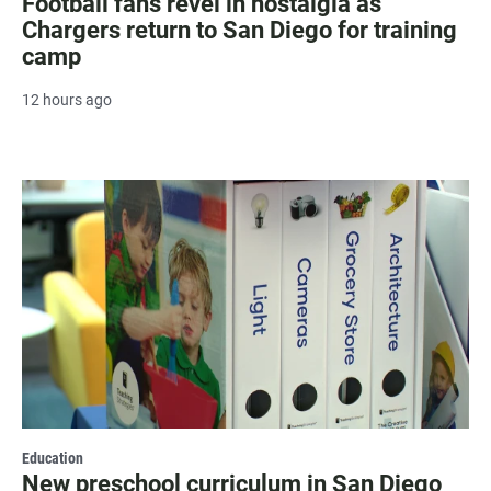
Football fans revel in nostalgia as
Chargers return to San Diego for training
camp
12 hours ago
Education
New preschool curriculum in San Diego