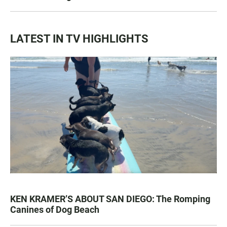
LATEST IN TV HIGHLIGHTS
KEN KRAMER’S ABOUT SAN DIEGO: The Romping
Canines of Dog Beach