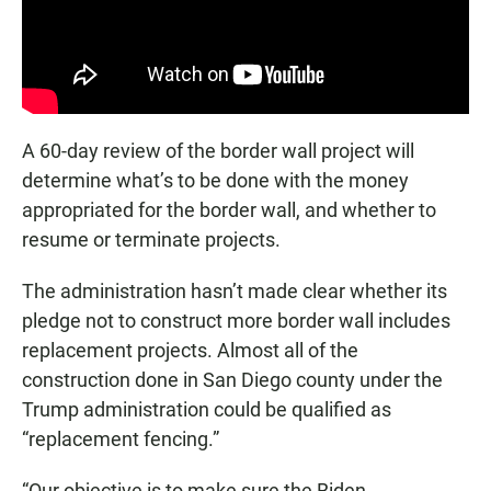
A 60-day review of the border wall project will
determine what’s to be done with the money
appropriated for the border wall, and whether to
resume or terminate projects.
The administration hasn’t made clear whether its
pledge not to construct more border wall includes
replacement projects. Almost all of the
construction done in San Diego county under the
Trump administration could be qualified as
“replacement fencing.”
“Our objective is to make sure the Biden