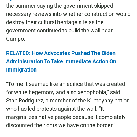
the summer saying the government skipped
necessary reviews into whether construction would
destroy their cultural heritage site as the
government continued to build the wall near
Campo.
RELATED: How Advocates Pushed The Biden
Administration To Take Immediate Action On
Immigration
“To me it seemed like an edifice that was created
for white hegemony and also xenophobia,” said
Stan Rodriguez, a member of the Kumeyaay nation
who has led protests against the wall. “It
marginalizes native people because it completely
discounted the rights we have on the border.”