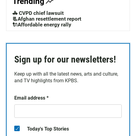
Trending
🚓 CVPD chief lawsuit
📃Afghan resettlement report
🔌Affordable energy rally
Sign up for our newsletters!
Keep up with all the latest news, arts and culture,
and TV highlights from KPBS.
Email address
*
Today's Top Stories