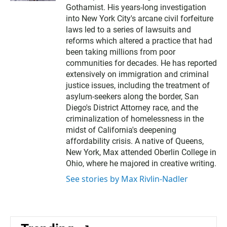
Gothamist. His years-long investigation
into New York City's arcane civil forfeiture
laws led to a series of lawsuits and
reforms which altered a practice that had
been taking millions from poor
communities for decades. He has reported
extensively on immigration and criminal
justice issues, including the treatment of
asylum-seekers along the border, San
Diego's District Attorney race, and the
criminalization of homelessness in the
midst of California's deepening
affordability crisis. A native of Queens,
New York, Max attended Oberlin College in
Ohio, where he majored in creative writing.
See stories by Max Rivlin-Nadler