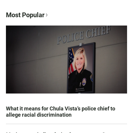
Most Popular
What it means for Chula Vista’s police chief to
allege racial discrimination