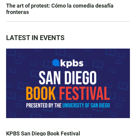
The art of protest: Cómo la comedia desafía
fronteras
LATEST IN EVENTS
KPBS San Diego Book Festival