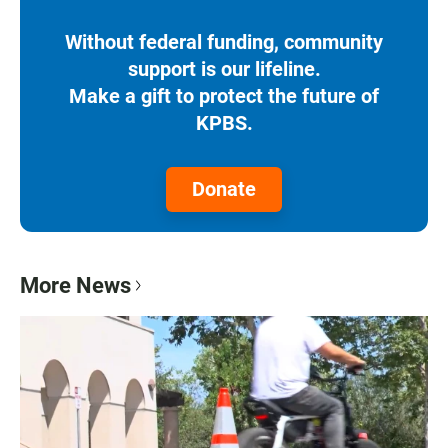
Without federal funding, community
support is our lifeline.
Make a gift to protect the future of
KPBS.
Donate
More News