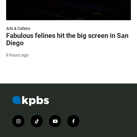
Arts & Culture
Fabulous felines hit the big screen in San
Diego
9 hours ago
i
t
y
f
n
i
o
a
s
k
u
c