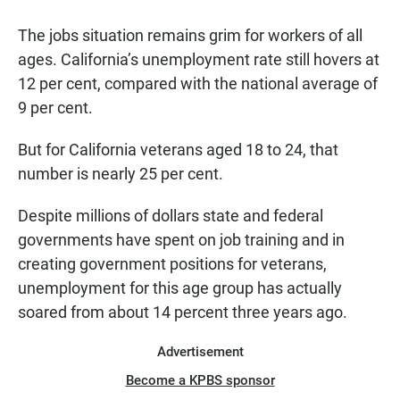
a
h
m
c
a
a
The jobs situation remains grim for workers of all
e
t
i
b
s
l
ages. California’s unemployment rate still hovers at
o
A
12 per cent, compared with the national average of
o
p
k
p
9 per cent.
But for California veterans aged 18 to 24, that
number is nearly 25 per cent.
Despite millions of dollars state and federal
governments have spent on job training and in
creating government positions for veterans,
unemployment for this age group has actually
soared from about 14 percent three years ago.
Advertisement
Become a KPBS sponsor