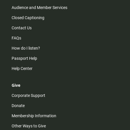
Audience and Member Services
Closed Captioning
Contact Us
FAQs
How do I listen?
Passport Help
Help Center
Give
Corporate Support
Donate
Membership Information
Other Ways to Give