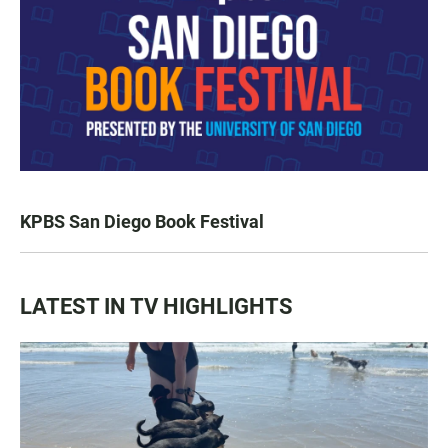
KPBS San Diego Book Festival
LATEST IN TV HIGHLIGHTS