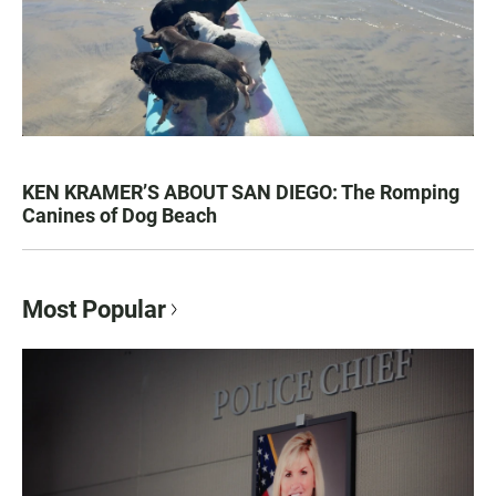
KEN KRAMER’S ABOUT SAN DIEGO: The Romping
Canines of Dog Beach
Most Popular