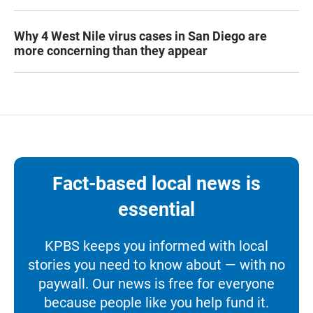
Why 4 West Nile virus cases in San Diego are
more concerning than they appear
Fact-based local news is
essential
KPBS keeps you informed with local
stories you need to know about — with no
paywall. Our news is free for everyone
because people like you help fund it.