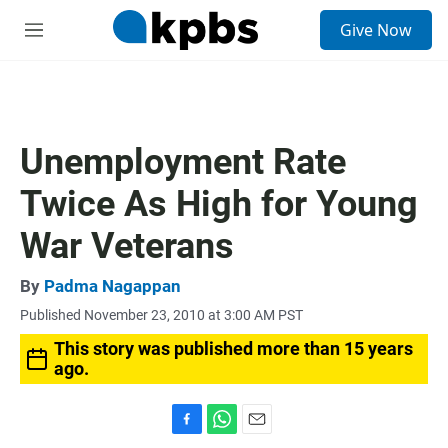
S
Give Now
e
M
a
e
r
n
c
u
h
u
Unemployment Rate
e
r
Twice As High for Young
y
War Veterans
By
Padma Nagappan
Published November 23, 2010 at 3:00 AM PST
This story was published more than 15 years
ago.
F
W
E