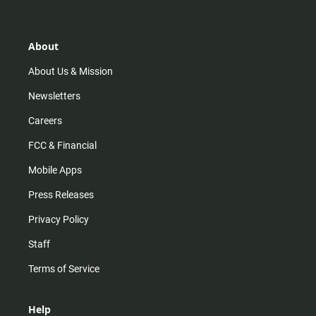
t
t
t
e
a
o
u
b
g
k
b
o
r
e
o
About
a
k
m
About Us & Mission
Newsletters
Careers
FCC & Financial
Mobile Apps
Press Releases
Privacy Policy
Staff
Terms of Service
Help