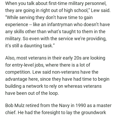
When you talk about first-time military personnel,
they are going in right out of high school,” Lew said.
“While serving they don’t have time to gain
experience -- like an infantryman who doesn’t have
any skills other than what’s taught to them in the
military. So even with the service we’re providing,
it’s still a daunting task.”
Also, most veterans in their early 20s are looking
for entry-level jobs, where there is a lot of
competition. Lew said non-veterans have the
advantage here, since they have had time to begin
building a network to rely on whereas veterans
have been out of the loop.
Bob Mulz retired from the Navy in 1990 as a master
chief. He had the foresight to lay the groundwork