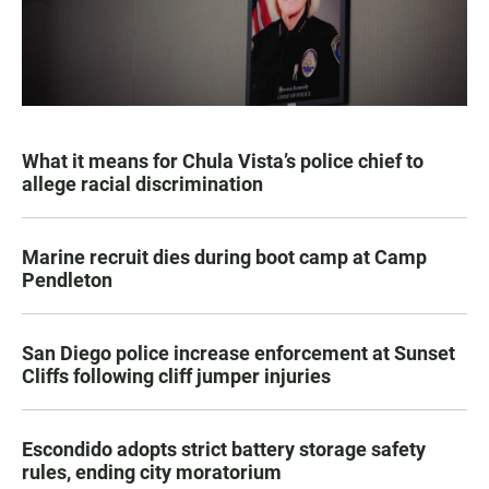
What it means for Chula Vista’s police chief to
allege racial discrimination
Marine recruit dies during boot camp at Camp
Pendleton
San Diego police increase enforcement at Sunset
Cliffs following cliff jumper injuries
Escondido adopts strict battery storage safety
rules, ending city moratorium