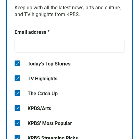
Keep up with all the latest news, arts and culture,
and TV highlights from KPBS.
Email address
*
Today's Top Stories
TV Highlights
The Catch Up
KPBS/Arts
KPBS' Most Popular
KPBS Streaming Picks