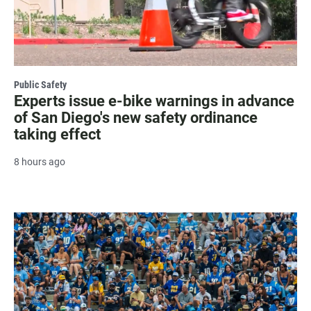
Public Safety
Experts issue e-bike warnings in advance
of San Diego's new safety ordinance
taking effect
8 hours ago