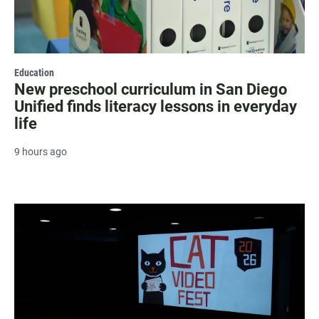
Education
New preschool curriculum in San Diego
Unified finds literacy lessons in everyday
life
9 hours ago