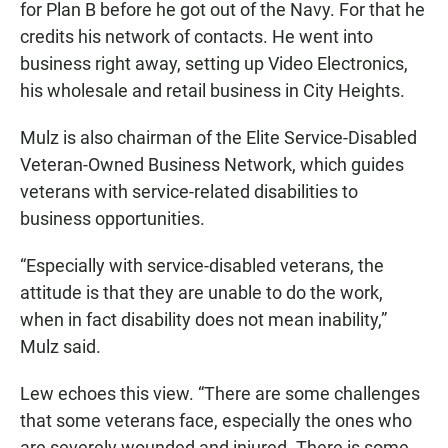
for Plan B before he got out of the Navy. For that he
credits his network of contacts. He went into
business right away, setting up Video Electronics,
his wholesale and retail business in City Heights.
Mulz is also chairman of the Elite Service-Disabled
Veteran-Owned Business Network, which guides
veterans with service-related disabilities to
business opportunities.
“Especially with service-disabled veterans, the
attitude is that they are unable to do the work,
when in fact disability does not mean inability,”
Mulz said.
Lew echoes this view. “There are some challenges
that some veterans face, especially the ones who
are severely wounded and injured. There is some