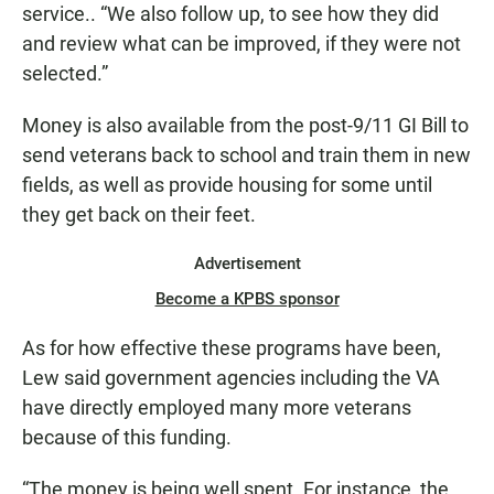
service.. “We also follow up, to see how they did
and review what can be improved, if they were not
selected.”
Money is also available from the post-9/11 GI Bill to
send veterans back to school and train them in new
fields, as well as provide housing for some until
they get back on their feet.
Advertisement
Become a KPBS sponsor
As for how effective these programs have been,
Lew said government agencies including the VA
have directly employed many more veterans
because of this funding.
“The money is being well spent. For instance, the