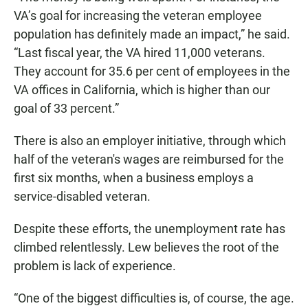
VA’s goal for increasing the veteran employee
population has definitely made an impact,” he said.
“Last fiscal year, the VA hired 11,000 veterans.
They account for 35.6 per cent of employees in the
VA offices in California, which is higher than our
goal of 33 percent.”
There is also an employer initiative, through which
half of the veteran's wages are reimbursed for the
first six months, when a business employs a
service-disabled veteran.
Despite these efforts, the unemployment rate has
climbed relentlessly. Lew believes the root of the
problem is lack of experience.
“One of the biggest difficulties is, of course, the age.