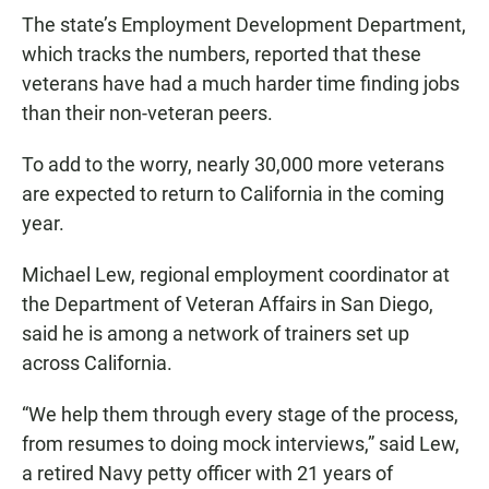
The state’s Employment Development Department
,
which tracks the numbers, reported that these
veterans have had a much harder time finding jobs
than their non-veteran peers.
To add to the worry, nearly 30,000 more veterans
are expected to return to California in the coming
year.
Michael Lew, regional employment coordinator at
the Department of Veteran Affairs in San Diego
,
said he is among a network of trainers set up
across California.
“We help them through every stage of the process,
from resumes to doing mock interviews,” said Lew,
a retired Navy petty officer with 21 years of