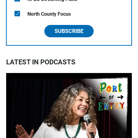
North County Focus
SUBSCRIBE
LATEST IN PODCASTS