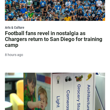
Arts & Culture
Football fans revel in nostalgia as
Chargers return to San Diego for training
camp
8 hours ago