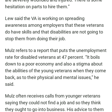
hesitation on parts to hire them.”
Lew said the VA is working on spreading
awareness among employers that these veterans
do have skills and that disabilities are not going to
stop them from doing their job.
Mulz refers to a report that puts the unemployment
rate for disabled veterans at 47 percent. “It boils
down to a poor economy and also a stigma about
the abilities of the young veterans when they come
back, as to their physical and mental issues,” he
said.
Mulz often receives calls from younger veterans
saying they could not find a job and so they think
they ought to go into business. His advice to them