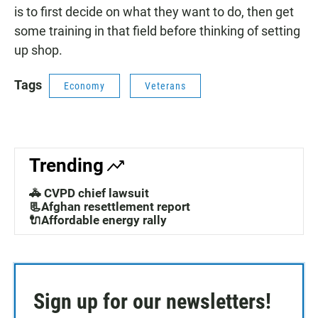
is to first decide on what they want to do, then get
some training in that field before thinking of setting
up shop.
Tags
Economy
Veterans
Trending
🚓 CVPD chief lawsuit
📃Afghan resettlement report
🔌Affordable energy rally
Sign up for our newsletters!