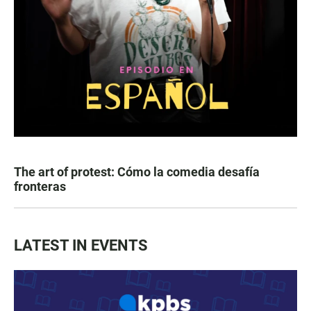
The art of protest: Cómo la comedia desafía
fronteras
LATEST IN EVENTS