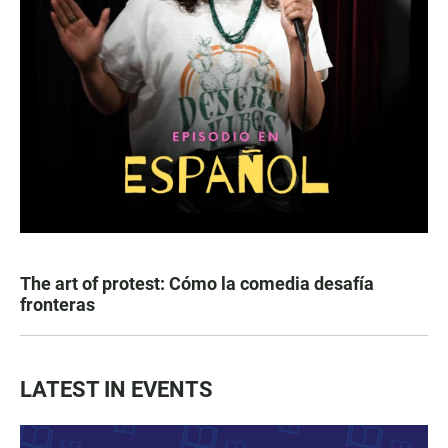
The art of protest: Cómo la comedia desafía
fronteras
LATEST IN EVENTS