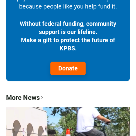
because people like you help fund it.
Without federal funding, community
support is our lifeline.
Make a gift to protect the future of
KPBS.
Donate
More News