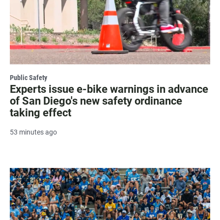
Public Safety
Experts issue e-bike warnings in advance
of San Diego's new safety ordinance
taking effect
53 minutes ago