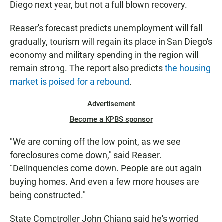
Diego next year, but not a full blown recovery.
Reaser's forecast predicts unemployment will fall
gradually, tourism will regain its place in San Diego's
economy and military spending in the region will
remain strong. The report also predicts
the housing
market is poised for a rebound
.
Advertisement
Become a KPBS sponsor
"We are coming off the low point, as we see
foreclosures come down," said Reaser.
"Delinquencies come down. People are out again
buying homes. And even a few more houses are
being constructed."
State Comptroller John Chiang said he's worried