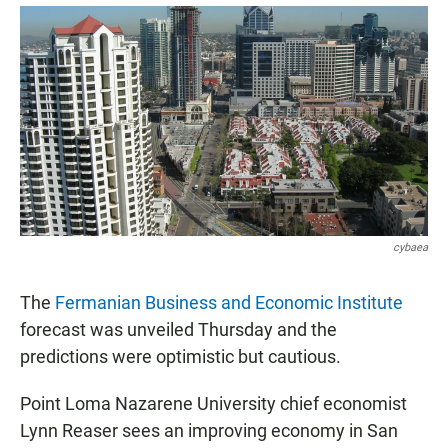
a
h
m
c
a
a
e
t
i
b
s
l
o
A
o
p
k
p
cybaea
The
Fermanian Business and Economic Institute
forecast was unveiled Thursday and the
predictions were optimistic but cautious.
Point Loma Nazarene University chief economist
Lynn Reaser sees an improving economy in San