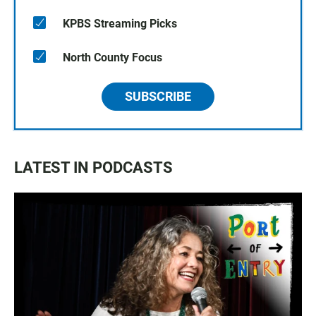
KPBS Streaming Picks
North County Focus
SUBSCRIBE
LATEST IN PODCASTS