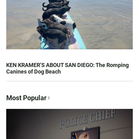
KEN KRAMER’S ABOUT SAN DIEGO: The Romping
Canines of Dog Beach
Most Popular