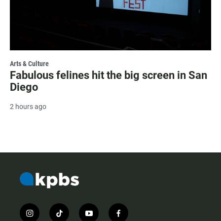
Arts & Culture
Fabulous felines hit the big screen in San
Diego
2 hours ago
i
t
y
f