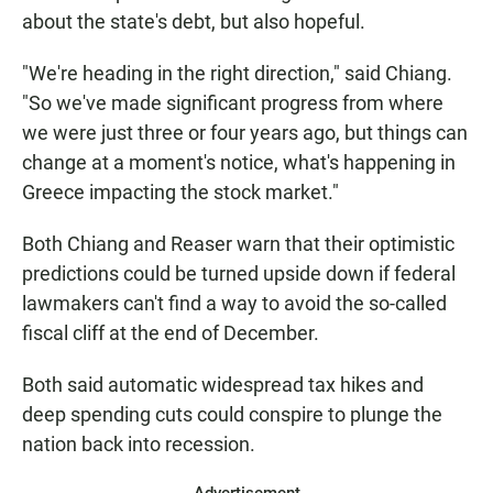
about the state's debt, but also hopeful.
"We're heading in the right direction," said Chiang.
"So we've made significant progress from where
we were just three or four years ago, but things can
change at a moment's notice, what's happening in
Greece impacting the stock market."
Both Chiang and Reaser warn that their optimistic
predictions could be turned upside down if federal
lawmakers can't find a way to avoid the so-called
fiscal cliff at the end of December.
Both said automatic widespread tax hikes and
deep spending cuts could conspire to plunge the
nation back into recession.