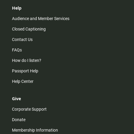
Help
Audience and Member Services
Closed Captioning
Contact Us
FAQs
How do I listen?
Passport Help
Help Center
Give
Corporate Support
Donate
Membership Information