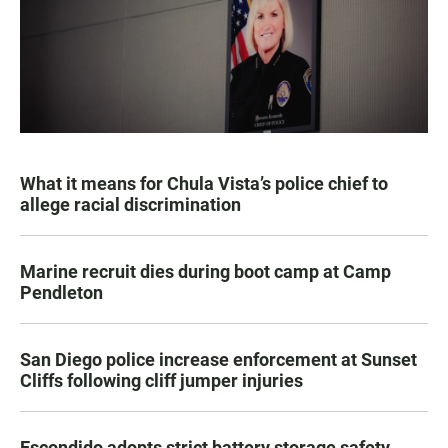
What it means for Chula Vista’s police chief to
allege racial discrimination
Marine recruit dies during boot camp at Camp
Pendleton
San Diego police increase enforcement at Sunset
Cliffs following cliff jumper injuries
Escondido adopts strict battery storage safety