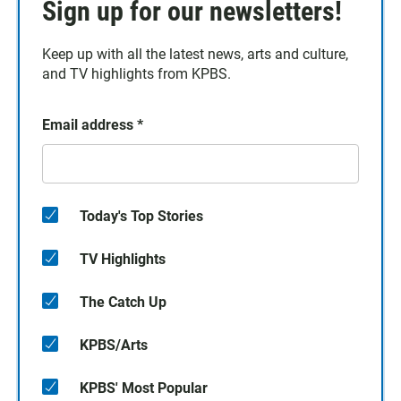
Sign up for our newsletters!
Keep up with all the latest news, arts and culture,
and TV highlights from KPBS.
Email address
*
Today's Top Stories
TV Highlights
The Catch Up
KPBS/Arts
KPBS' Most Popular