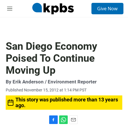
S
Give Now
e
M
a
e
r
n
c
u
h
u
San Diego Economy
e
r
Poised To Continue
y
Moving Up
By
Erik Anderson
/ Environment Reporter
Published November 15, 2012 at 1:14 PM PST
This story was published more than 13 years
ago.
F
W
E