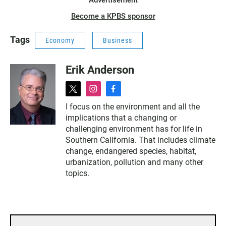
Advertisement
Become a KPBS sponsor
Tags
Economy
Business
Erik Anderson
t
i
f
w
n
a
I focus on the environment and all the
i
s
c
implications that a changing or
t
t
e
t
a
b
challenging environment has for life in
e
g
o
Southern California. That includes climate
r
r
o
change, endangered species, habitat,
a
k
urbanization, pollution and many other
m
topics.