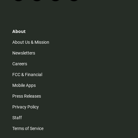
n
i
o
a
s
k
u
c
t
t
t
e
a
o
u
b
g
k
b
o
r
e
o
About
a
k
m
About Us & Mission
Newsletters
Careers
FCC & Financial
Mobile Apps
Press Releases
Privacy Policy
Staff
Terms of Service