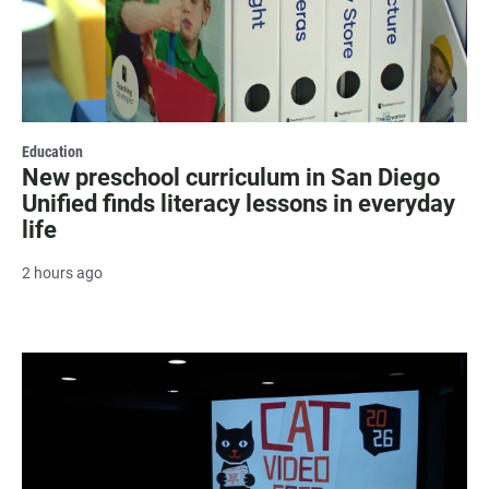
Education
New preschool curriculum in San Diego
Unified finds literacy lessons in everyday
life
2 hours ago