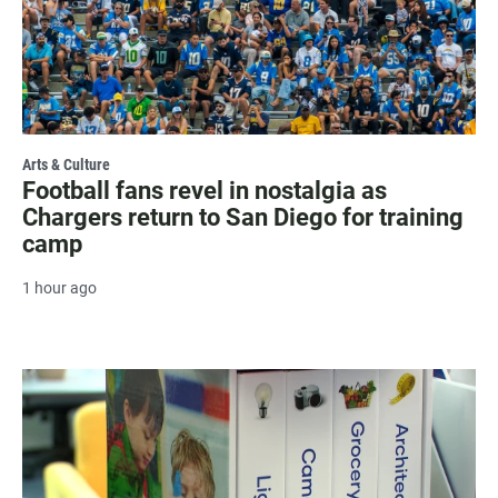
Arts & Culture
Football fans revel in nostalgia as
Chargers return to San Diego for training
camp
1 hour ago