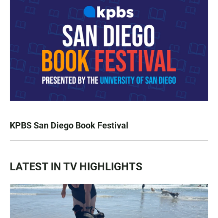
KPBS San Diego Book Festival
LATEST IN TV HIGHLIGHTS