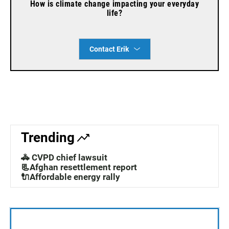
How is climate change impacting your everyday
life?
Contact Erik
Trending
🚓 CVPD chief lawsuit
📃Afghan resettlement report
🔌Affordable energy rally