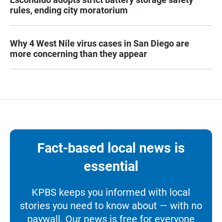
rules, ending city moratorium
Why 4 West Nile virus cases in San Diego are
more concerning than they appear
Fact-based local news is
essential
KPBS keeps you informed with local
stories you need to know about — with no
paywall. Our news is free for everyone