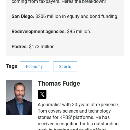
coming from taxpayers. Here’s the breakdown:
San Diego:
$206 million in equity and bond funding.
Redevelopment agencies:
$95 million.
Padres:
$173 million.
Tags
Economy
Sports
Thomas Fudge
t
w
A journalist with 30 years of experience,
i
Tom covers science and technology
t
t
stories for KPBS' platforms. He has
e
received recognition for his outstanding
r