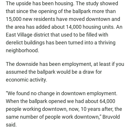
The upside has been housing. The study showed
that since the opening of the ballpark more than
15,000 new residents have moved downtown and
the area has added about 14,000 housing units. An
East Village district that used to be filled with
derelict buildings has been turned into a thriving
neighborhood.
The downside has been employment, at least if you
assumed the ballpark would be a draw for
economic activity.
“We found no change in downtown employment.
When the ballpark opened we had about 64,000
people working downtown, now, 10 years after, the
same number of people work downtown,” Bruvold
said.