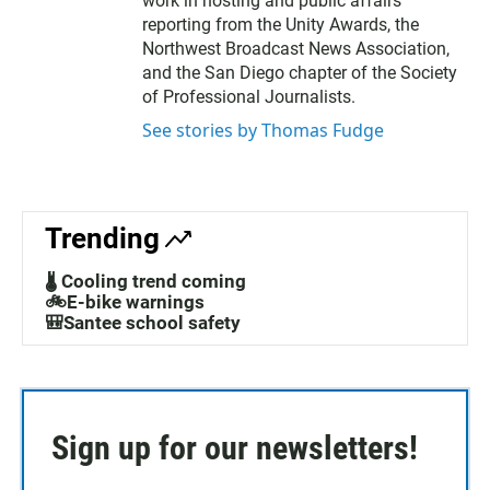
work in hosting and public affairs
reporting from the Unity Awards, the
Northwest Broadcast News Association,
and the San Diego chapter of the Society
of Professional Journalists.
See stories by Thomas Fudge
Trending
🌡️ Cooling trend coming
🚲E-bike warnings
🎒Santee school safety
Sign up for our newsletters!