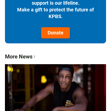
support is our lifeline.
Make a gift to protect the future of
KPBS.
Donate
More News