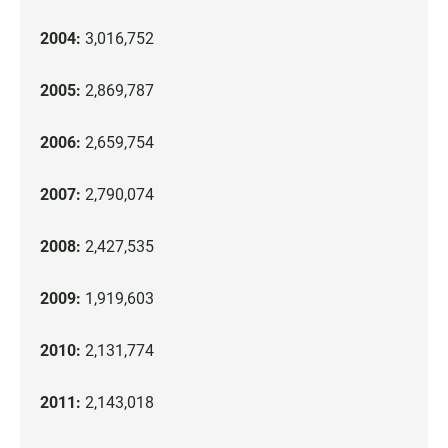
2004:
3,016,752
2005:
2,869,787
2006:
2,659,754
2007:
2,790,074
2008:
2,427,535
2009:
1,919,603
2010:
2,131,774
2011:
2,143,018