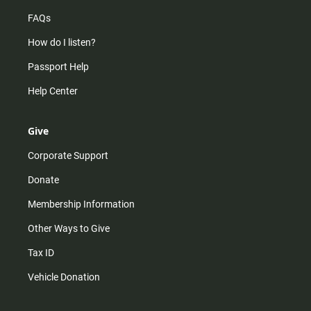
FAQs
How do I listen?
Passport Help
Help Center
Give
Corporate Support
Donate
Membership Information
Other Ways to Give
Tax ID
Vehicle Donation