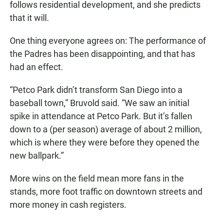
follows residential development, and she predicts
that it will.
One thing everyone agrees on: The performance of
the Padres has been disappointing, and that has
had an effect.
“Petco Park didn’t transform San Diego into a
baseball town,” Bruvold said. “We saw an initial
spike in attendance at Petco Park. But it’s fallen
down to a (per season) average of about 2 million,
which is where they were before they opened the
new ballpark.”
More wins on the field mean more fans in the
stands, more foot traffic on downtown streets and
more money in cash registers.