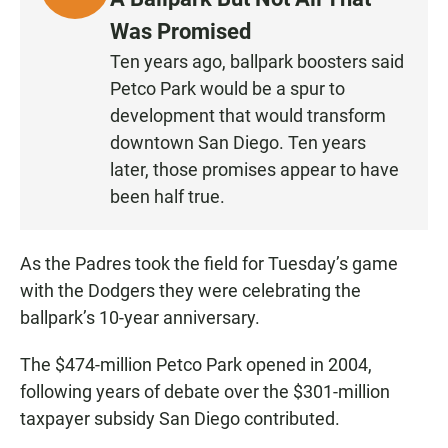
I
Was Promised
S
Ten years ago, ballpark boosters said
T
Petco Park would be a spur to
E
N
development that would transform
downtown San Diego. Ten years
later, those promises appear to have
been half true.
As the Padres took the field for Tuesday’s game
with the Dodgers they were celebrating the
ballpark’s 10-year anniversary.
The $474-million Petco Park opened in 2004,
following years of debate over the $301-million
taxpayer subsidy San Diego contributed.