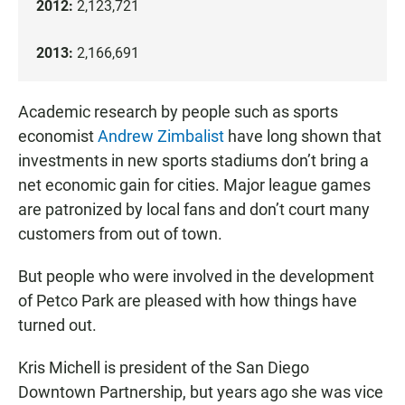
2012:
2,123,721
2013:
2,166,691
Academic research by people such as sports
economist
Andrew Zimbalist
have long shown that
investments in new sports stadiums don’t bring a
net economic gain for cities. Major league games
are patronized by local fans and don’t court many
customers from out of town.
But people who were involved in the development
of Petco Park are pleased with how things have
turned out.
Kris Michell is president of the San Diego
Downtown Partnership, but years ago she was vice