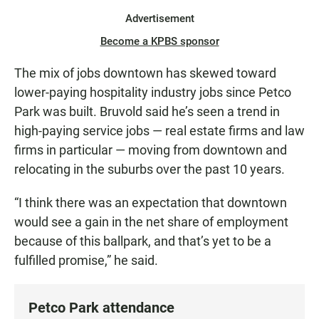
Advertisement
Become a KPBS sponsor
The mix of jobs downtown has skewed toward
lower-paying hospitality industry jobs since Petco
Park was built. Bruvold said he’s seen a trend in
high-paying service jobs — real estate firms and law
firms in particular — moving from downtown and
relocating in the suburbs over the past 10 years.
“I think there was an expectation that downtown
would see a gain in the net share of employment
because of this ballpark, and that’s yet to be a
fulfilled promise,” he said.
Petco Park attendance