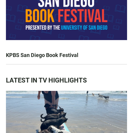
KPBS San Diego Book Festival
LATEST IN TV HIGHLIGHTS