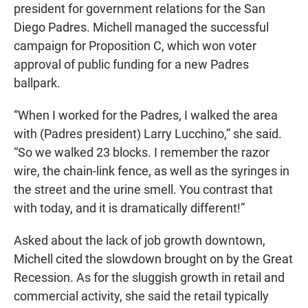
president for government relations for the San
Diego Padres. Michell managed the successful
campaign for Proposition C, which won voter
approval of public funding for a new Padres
ballpark.
“When I worked for the Padres, I walked the area
with (Padres president) Larry Lucchino,” she said.
“So we walked 23 blocks. I remember the razor
wire, the chain-link fence, as well as the syringes in
the street and the urine smell. You contrast that
with today, and it is dramatically different!”
Asked about the lack of job growth downtown,
Michell cited the slowdown brought on by the Great
Recession. As for the sluggish growth in retail and
commercial activity, she said the retail typically