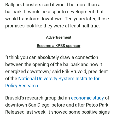
Ballpark boosters said it would be more than a
ballpark. It would be a spur to development that
would transform downtown. Ten years later, those
promises look like they were at least half true.
Advertisement
Become a KPBS sponsor
“I think you can absolutely draw a connection
between the opening of the ballpark and how it
energized downtown,” said Erik Bruvold, president
of the
National University System Institute for
Policy Research
.
Bruvold’s research group did an
economic study
of
downtown San Diego, before and after Petco Park.
Released last week, it showed some positive signs