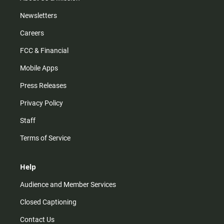
Newsletters
Careers
FCC & Financial
Mobile Apps
Press Releases
Privacy Policy
Staff
Terms of Service
Help
Audience and Member Services
Closed Captioning
Contact Us