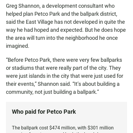
Greg Shannon, a development consultant who
helped plan Petco Park and the ballpark district,
said the East Village has not developed in quite the
way he had hoped and expected. But he does hope
the area will turn into the neighborhood he once
imagined.
“Before Petco Park, there were very few ballparks
or stadiums that were really part of the city. They
were just islands in the city that were just used for
their events,” Shannon said. “It’s about building a
community, not just building a ballpark.”
Who paid for Petco Park
The ballpark cost $474 million, with $301 million