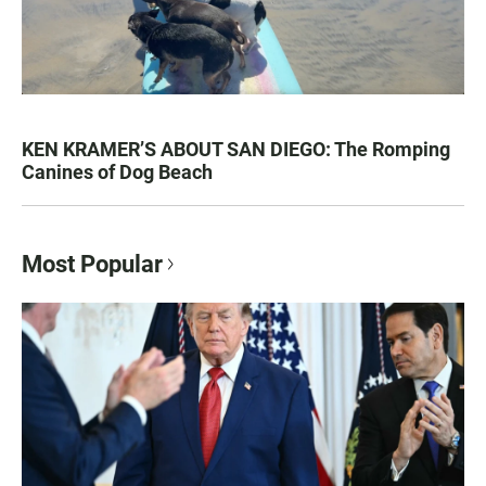
KEN KRAMER’S ABOUT SAN DIEGO: The Romping
Canines of Dog Beach
Most Popular