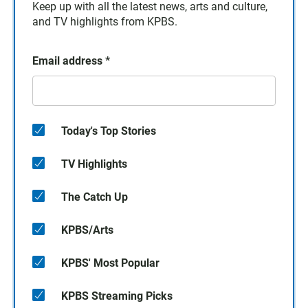
Keep up with all the latest news, arts and culture,
and TV highlights from KPBS.
Email address
*
Today's Top Stories
TV Highlights
The Catch Up
KPBS/Arts
KPBS' Most Popular
KPBS Streaming Picks