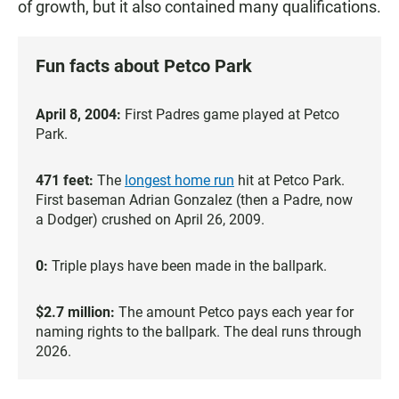
of growth, but it also contained many qualifications.
Fun facts about Petco Park
April 8, 2004:
First Padres game played at Petco
Park.
471 feet:
The
longest home run
hit at Petco Park.
First baseman Adrian Gonzalez (then a Padre, now
a Dodger) crushed on April 26, 2009.
0:
Triple plays have been made in the ballpark.
$2.7 million:
The amount Petco pays each year for
naming rights to the ballpark. The deal runs through
2026.