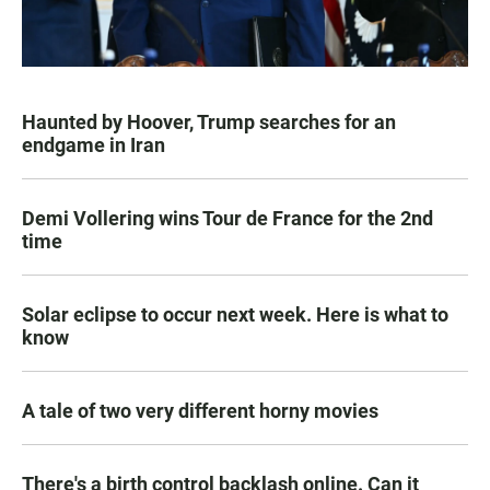
Haunted by Hoover, Trump searches for an
endgame in Iran
Demi Vollering wins Tour de France for the 2nd
time
Solar eclipse to occur next week. Here is what to
know
A tale of two very different horny movies
There's a birth control backlash online. Can it