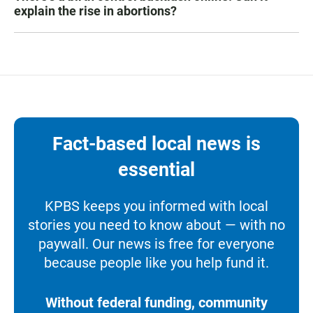
explain the rise in abortions?
Fact-based local news is
essential
KPBS keeps you informed with local
stories you need to know about — with no
paywall. Our news is free for everyone
because people like you help fund it.
Without federal funding, community