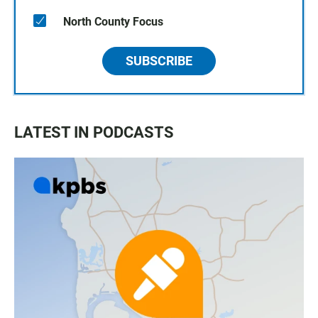
North County Focus
SUBSCRIBE
LATEST IN PODCASTS