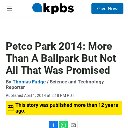
S
Give Now
e
M
a
e
r
n
c
u
h
u
Petco Park 2014: More
e
r
Than A Ballpark But Not
y
All That Was Promised
By
Thomas Fudge
/ Science and Technology
Reporter
Published April 1, 2014 at 2:18 PM PDT
This story was published more than 12 years
ago.