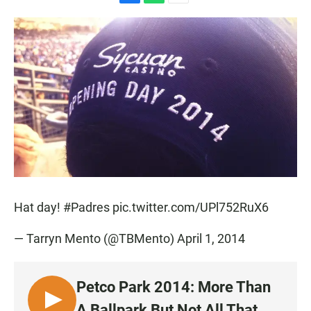
F
W
E
a
h
m
c
a
a
e
t
i
b
s
l
o
A
o
p
k
p
Hat day!
#Padres
pic.twitter.com/UPl752RuX6
— Tarryn Mento (@TBMento)
April 1, 2014
Petco Park 2014: More Than
L
A Ballpark But Not All That