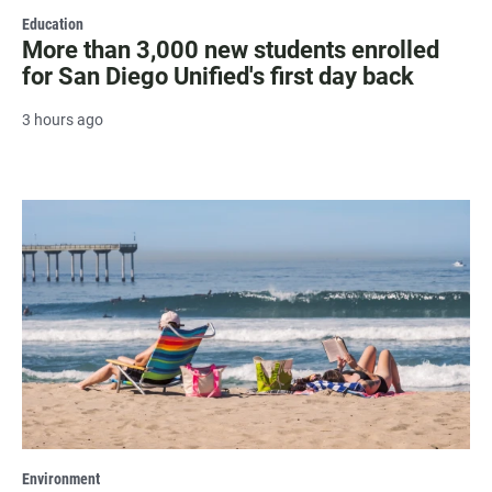
Education
More than 3,000 new students enrolled
for San Diego Unified's first day back
3 hours ago
Environment