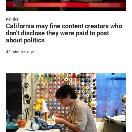
Politics
California may fine content creators who
don't disclose they were paid to post
about politics
43 minutes ago