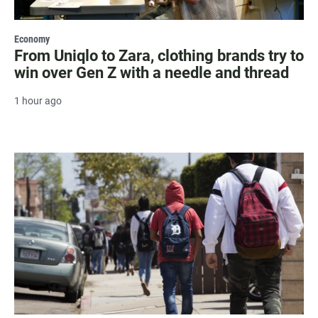
Economy
From Uniqlo to Zara, clothing brands try to
win over Gen Z with a needle and thread
1 hour ago