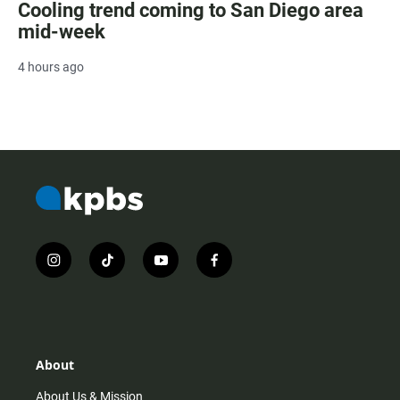
Cooling trend coming to San Diego area
mid-week
4 hours ago
i
t
y
f
n
i
o
a
s
k
u
c
t
t
t
e
a
o
u
b
g
k
b
o
r
e
o
About
a
k
m
About Us & Mission