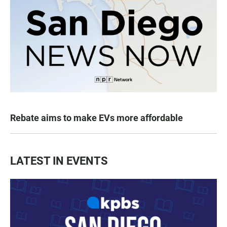
Rebate aims to make EVs more affordable
LATEST IN EVENTS