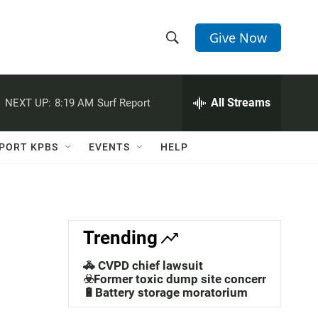
Give Now
S
S
e
h
a
r
All Streams
NEXT UP:
8:19 AM
Surf Report
o
c
h
w
Q
PORT KPBS
EVENTS
HELP
u
S
e
r
e
y
a
Trending
r
🚓 CVPD chief lawsuit
c
☣️Former toxic dump site concerns
🔋Battery storage moratorium
h