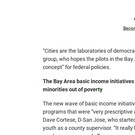
Beco
“Cities are the laboratories of democra
group, who hopes the pilots in the Bay 
concept” for federal policies.
The Bay Area basic income initiatives 
minorities out of poverty
The new wave of basic income initiativ
programs that were “very prescriptive a
Dave Cortese, D-San Jose, who started
youth as a county supervisor. “It reall