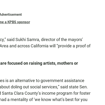
Advertisement
me a KPBS sponsor
cy,” said Sukhi Samra, director of the mayors’
Area and across California will “provide a proof of
are focused on raising artists, mothers or
es is an alternative to government assistance
bout doling out social services,” said state Sen.
 Santa Clara County’s income program for foster
y had a mentality of ‘we know what’s best for you