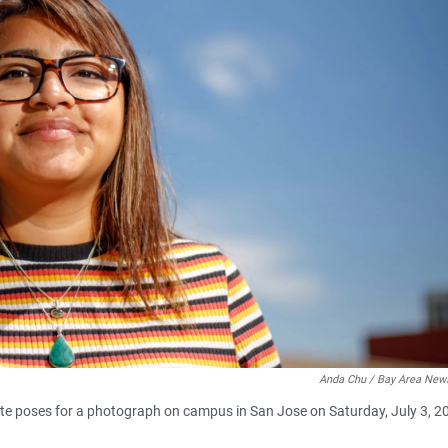
Anda Chu / Bay Area New
ate poses for a photograph on campus in San Jose on Saturday, July 3, 2