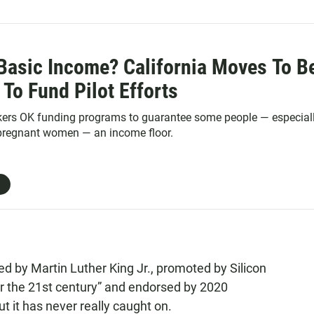
 Basic Income? California Moves To B
e To Fund Pilot Efforts
kers OK funding programs to guarantee some people — especial
 pregnant women — an income floor.
 by Martin Luther King Jr., promoted by Silicon
for the 21st century” and endorsed by 2020
t it has never really caught on.