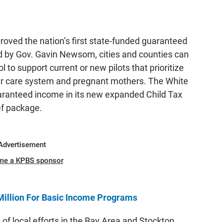
oved the nation’s first state-funded guaranteed
ed by Gov. Gavin Newsom, cities and counties can
l to support current or new pilots that prioritize
ster care system and pregnant mothers. The White
uaranteed income in its new expanded Child Tax
ief package.
Advertisement
me a KPBS sponsor
Million For Basic Income Programs
f local efforts in the Bay Area and Stockton.