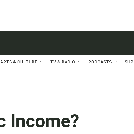
ARTS & CULTURE
TV & RADIO
PODCASTS
SUP
ic Income?