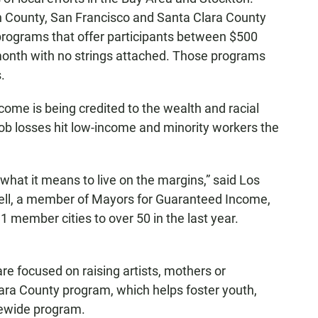
in County, San Francisco and Santa Clara County
programs that offer participants between $500
month with no strings attached. Those programs
.
come is being credited to the wealth and racial
job losses hit low-income and minority workers the
what it means to live on the margins,” said Los
hell, a member of Mayors for Guaranteed Income,
 member cities to over 50 in the last year.
re focused on raising artists, mothers or
lara County program, which helps foster youth,
tewide program.