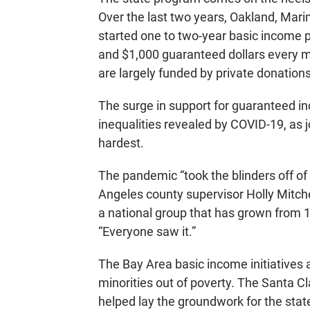
Over the last two years, Oakland, Mar
started one to two-year basic income 
and $1,000 guaranteed dollars every 
are largely funded by private donations
The surge in support for guaranteed in
inequalities revealed by COVID-19, as 
hardest.
The pandemic “took the blinders off of 
Angeles county supervisor Holly Mitc
a national group that has grown from 11
“Everyone saw it.”
The Bay Area basic income initiatives a
minorities out of poverty. The Santa C
helped lay the groundwork for the sta