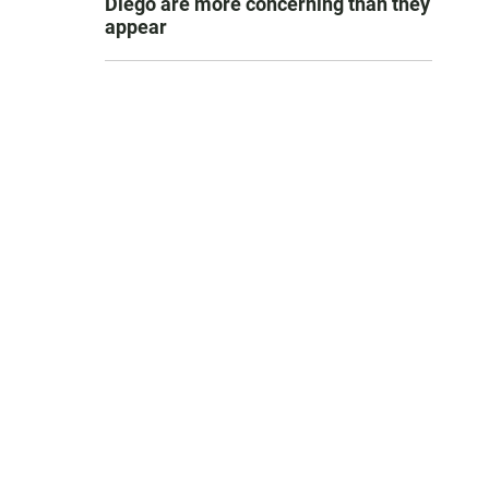
Diego are more concerning than they
appear