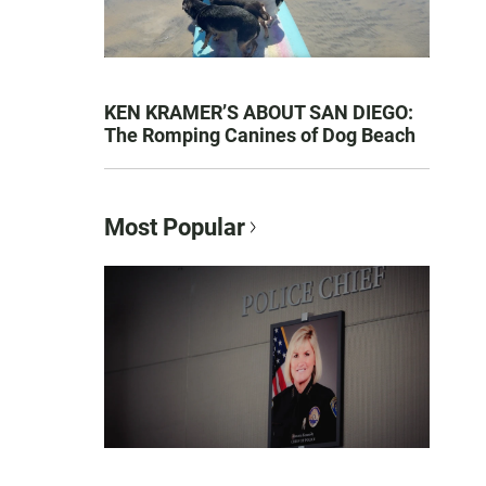
KEN KRAMER’S ABOUT SAN DIEGO:
The Romping Canines of Dog Beach
Most Popular