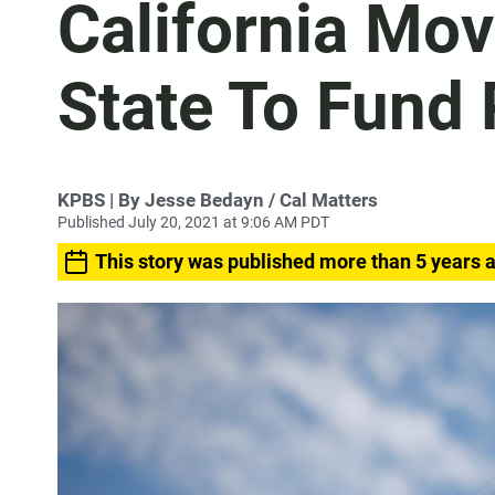
California Mov
State To Fund P
KPBS | By Jesse Bedayn / Cal Matters
Published July 20, 2021 at 9:06 AM PDT
This story was published more than 5 years 