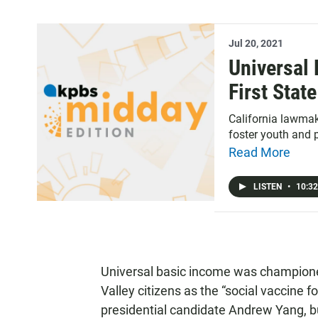
Jul 20, 2021
Universal
First Stat
California lawma
foster youth and
Read More
LISTEN
•
10:32
Universal basic income was championed
Valley citizens as the “social vaccine 
presidential candidate Andrew Yang, bu