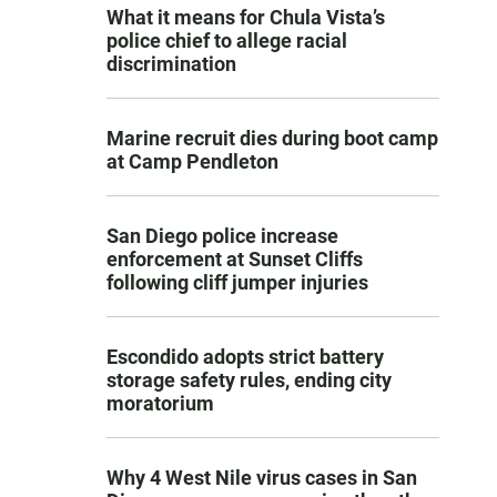
What it means for Chula Vista’s
police chief to allege racial
discrimination
Marine recruit dies during boot camp
at Camp Pendleton
San Diego police increase
enforcement at Sunset Cliffs
following cliff jumper injuries
Escondido adopts strict battery
storage safety rules, ending city
moratorium
Why 4 West Nile virus cases in San