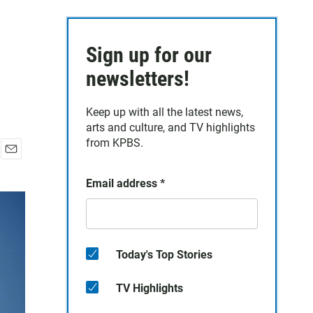
Sign up for our
newsletters!
Keep up with all the latest news,
arts and culture, and TV highlights
from KPBS.
E
m
Email address
*
a
i
l
Today's Top Stories
TV Highlights