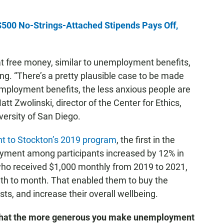
500 No-Strings-Attached Stipends Pays Off,
at free money, similar to unemployment benefits,
ng. “There’s a pretty plausible case to be made
ployment benefits, the less anxious people are
att Zwolinski, director of the Center for Ethics,
versity of San Diego.
nt to Stockton’s 2019 program
, the first in the
loyment among participants increased by 12% in
, who received $1,000 monthly from 2019 to 2021,
onth to month. That enabled them to buy the
ts, and increase their overall wellbeing.
e that the more generous you make unemployment