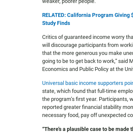
weaker, poorer people.’”
RELATED: California Program Giving $
Study Finds
Critics of guaranteed income worry th
will discourage participants from worki
that the more generous you make unem
going to be to get back to work,” said M
Economics and Public Policy at the Uni
Universal basic income supporters poi
state, which found that full-time emp
the program’s first year. Participants
reported greater financial stability m
necessary food, pay off unexpected cos
“There’s a plausible case to be mad