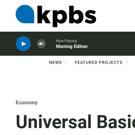
Now Playing
Morning Edition
NEWS
FEATURED PROJECTS
Economy
Universal Bas