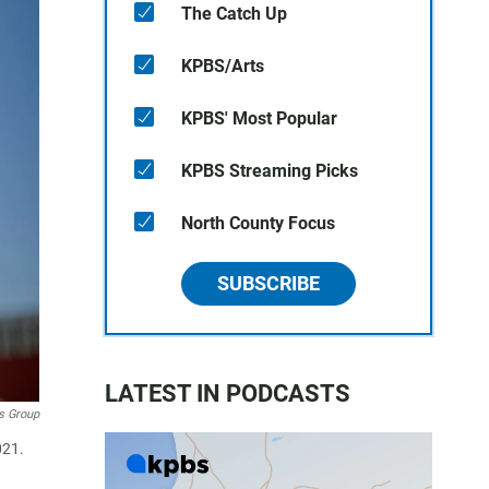
The Catch Up
KPBS/Arts
KPBS' Most Popular
KPBS Streaming Picks
North County Focus
SUBSCRIBE
LATEST IN PODCASTS
s Group
021.