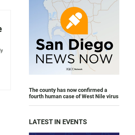
e
ly
The county has now confirmed a
fourth human case of West Nile virus
LATEST IN EVENTS