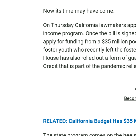
Now its time may have come.
On Thursday California lawmakers appr
income program. Once the bill is sign
apply for funding from a $35 million poo
foster youth who recently left the fo
House has also rolled out a form of g
Credit that is part of the pandemic rel
Beco
RELATED: California Budget Has $35 
The state program comes on the heels o