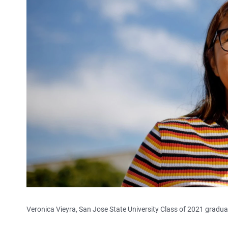
Veronica Vieyra, San Jose State University Class of 2021 gradu