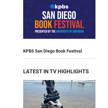
KPBS San Diego Book Festival
LATEST IN TV HIGHLIGHTS