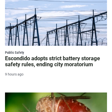
Public Safety
Escondido adopts strict battery storage
safety rules, ending city moratorium
9 hours ago