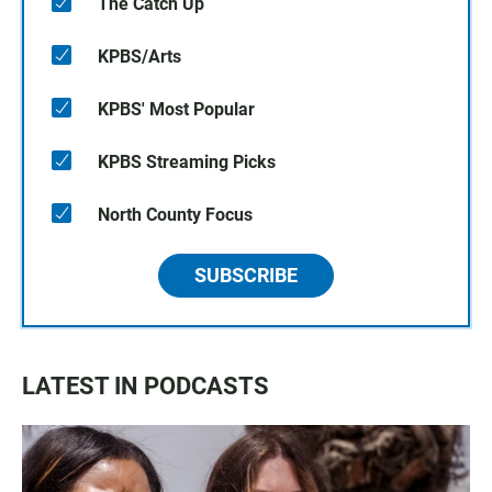
The Catch Up
KPBS/Arts
KPBS' Most Popular
KPBS Streaming Picks
North County Focus
SUBSCRIBE
LATEST IN PODCASTS