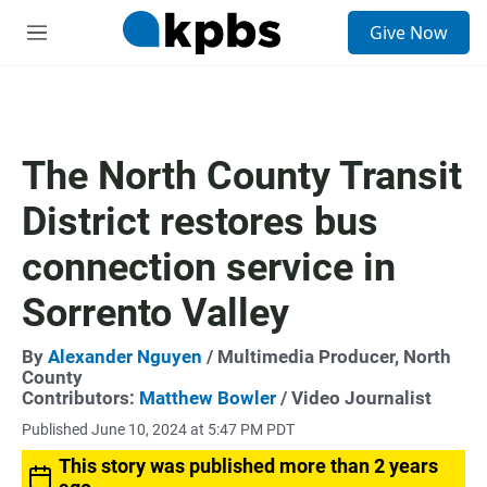
S
Give Now
e
M
a
e
r
n
c
u
h
u
The North County Transit
e
r
District restores bus
y
connection service in
Sorrento Valley
By
Alexander Nguyen
/ Multimedia Producer, North
County
Contributors:
Matthew Bowler
/ Video Journalist
Published June 10, 2024 at 5:47 PM PDT
This story was published more than 2 years