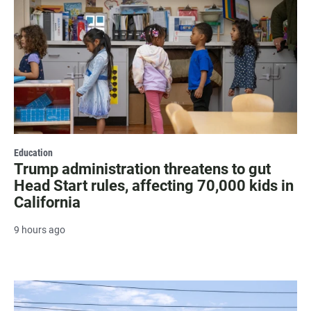
Education
Trump administration threatens to gut
Head Start rules, affecting 70,000 kids in
California
9 hours ago