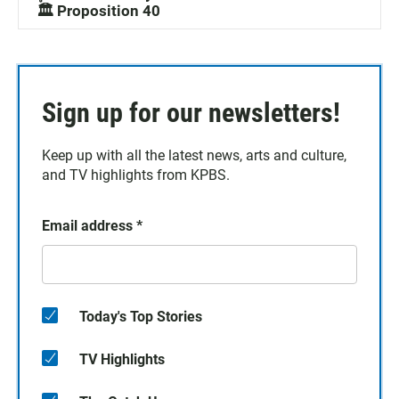
🏛️ Proposition 40
Sign up for our newsletters!
Keep up with all the latest news, arts and culture,
and TV highlights from KPBS.
Email address
*
Today's Top Stories
TV Highlights