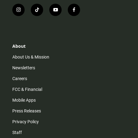
i
t
y
f
n
i
o
a
s
k
u
c
t
t
t
e
a
o
u
b
g
k
b
o
r
e
o
About
a
k
m
About Us & Mission
Newsletters
Careers
FCC & Financial
Mobile Apps
Press Releases
Privacy Policy
Staff