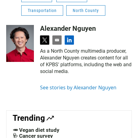
Transportation
North County
Alexander Nguyen
t
e
l
w
m
i
As a North County multimedia producer,
i
a
n
Alexander Nguyen creates content for all
t
i
k
t
l
e
of KPBS' platforms, including the web and
e
d
social media.
r
i
n
See stories by Alexander Nguyen
Trending
🥕 Vegan diet study
🩺 Cancer survey