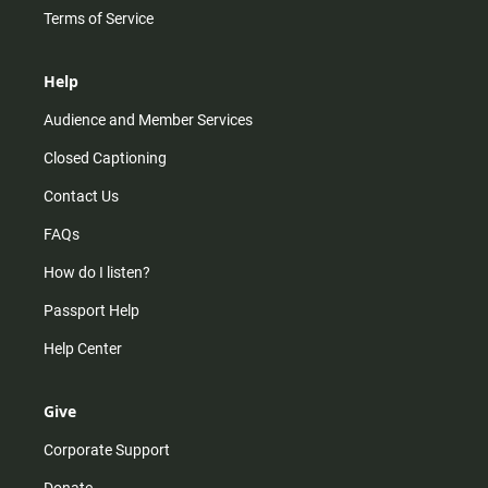
Terms of Service
Help
Audience and Member Services
Closed Captioning
Contact Us
FAQs
How do I listen?
Passport Help
Help Center
Give
Corporate Support
Donate