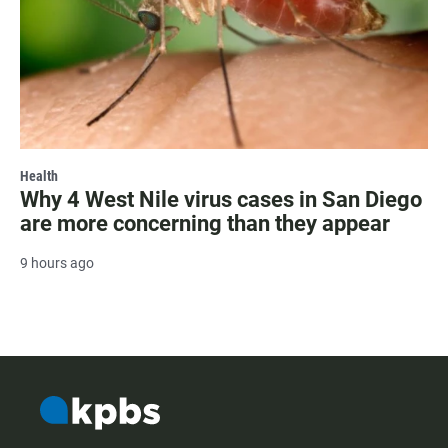
Health
Why 4 West Nile virus cases in San Diego
are more concerning than they appear
9 hours ago