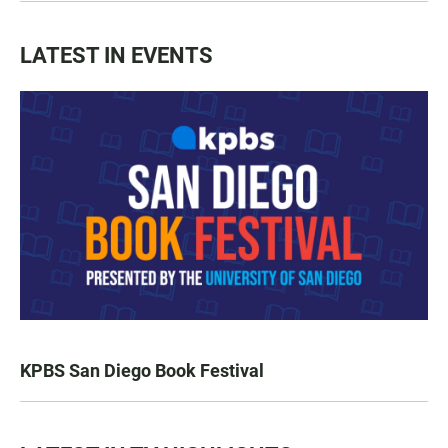
LATEST IN EVENTS
KPBS San Diego Book Festival