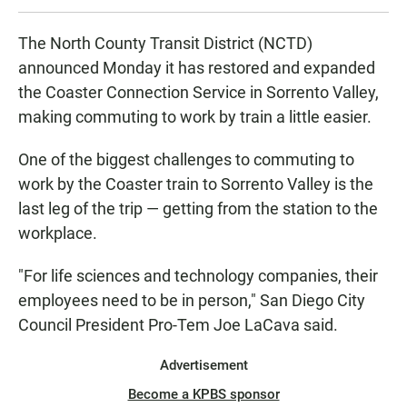
The North County Transit District (NCTD)
announced Monday it has restored and expanded
the Coaster Connection Service in Sorrento Valley,
making commuting to work by train a little easier.
One of the biggest challenges to commuting to
work by the Coaster train to Sorrento Valley is the
last leg of the trip — getting from the station to the
workplace.
"For life sciences and technology companies, their
employees need to be in person," San Diego City
Council President Pro-Tem Joe LaCava said.
Advertisement
Become a KPBS sponsor