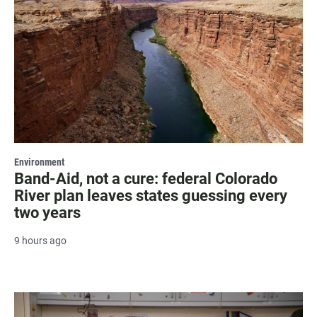
Environment
Band-Aid, not a cure: federal Colorado
River plan leaves states guessing every
two years
9 hours ago