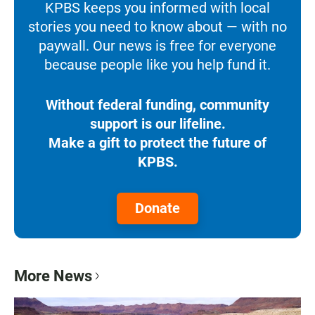
KPBS keeps you informed with local
stories you need to know about — with no
paywall. Our news is free for everyone
because people like you help fund it.
Without federal funding, community
support is our lifeline.
Make a gift to protect the future of
KPBS.
Donate
More News