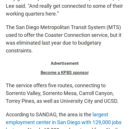
Lee said. "And really get connected to some of their
working quarters here.”
The San Diego Metropolitan Transit System (MTS)
used to offer the Coaster Connection service, but it
was eliminated last year due to budgetary
constraints.
Advertisement
Become a KPBS sponsor
The service offers five routes, connecting to
Sorrento Valley, Sorrento Mesa, Carroll Canyon,
Torrey Pines, as well as University City and UCSD.
According to SANDAG, the area is the
largest
employment center in San Diego with 129,000 jobs