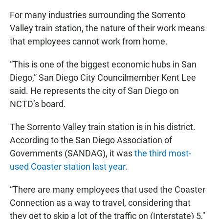
For many industries surrounding the Sorrento
Valley train station, the nature of their work means
that employees cannot work from home.
“This is one of the biggest economic hubs in San
Diego,” San Diego City Councilmember Kent Lee
said. He represents the city of San Diego on
NCTD’s board.
The Sorrento Valley train station is in his district.
According to the San Diego Association of
Governments (SANDAG), it was
the third most-
used Coaster station last year.
“There are many employees that used the Coaster
Connection as a way to travel, considering that
they get to skip a lot of the traffic on (Interstate) 5,"