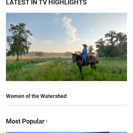
LATEST IN TV HIGHLIGHTS
Women of the Watershed
Most Popular