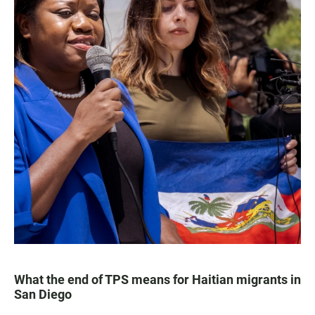
What the end of TPS means for Haitian migrants in
San Diego