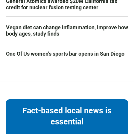
General Atomics awarded $20M California tax
credit for nuclear fusion testing center
Vegan diet can change inflammation, improve how
body ages, study finds
One Of Us women’s sports bar opens in San Diego
Fact-based local news is
essential