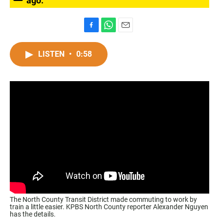
ago.
F
W
E
a
h
m
c
a
a
LISTEN
•
0:58
e
t
i
b
s
l
o
A
o
p
k
p
The North County Transit District made commuting to work by
train a little easier. KPBS North County reporter Alexander Nguyen
has the details.