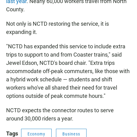
last year
. Nearly 60,000 workers travel from North
County.
Not only is NCTD restoring the service, it is
expanding it.
"NCTD has expanded this service to include extra
trips to support to and from Coaster trains," said
Jewel Edson, NCTD's board chair. "Extra trips
accommodate off-peak commuters, like those with
a hybrid work schedule — students and shift
workers who've all shared their need for travel
options outside of peak commute hours."
NCTD expects the connector routes to serve
around 30,000 riders a year.
Tags
Economy
Business