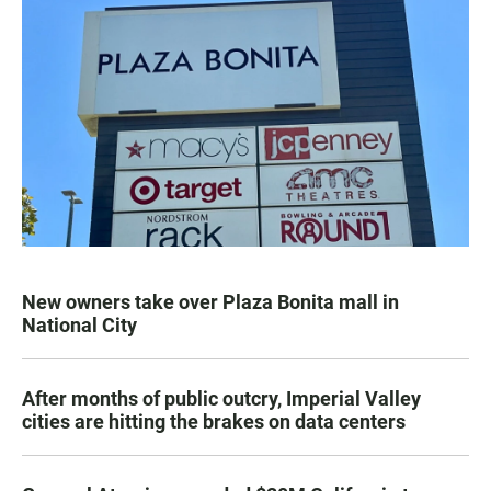
New owners take over Plaza Bonita mall in
National City
After months of public outcry, Imperial Valley
cities are hitting the brakes on data centers