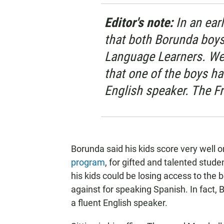
Editor's note:
In an earl
that both Borunda boys
Language Learners. We 
that one of the boys ha
English speaker. The Fr
Borunda said his kids score very well o
program
, for gifted and talented stude
his kids could be losing access to the
against for speaking Spanish. In fact, 
a fluent English speaker.