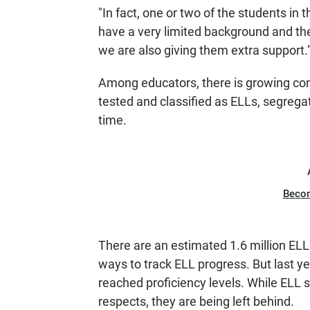
"In fact, one or two of the students in
have a very limited background and thei
we are also giving them extra support.
Among educators, there is growing co
tested and classified as ELLs, segregat
time.
Beco
There are an estimated 1.6 million ELL
ways to track ELL progress. But last ye
reached proficiency levels. While ELL 
respects, they are being left behind.