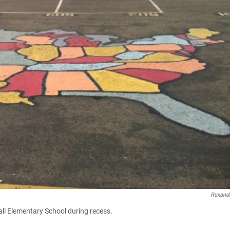
Ruxandr
all Elementary School during recess.