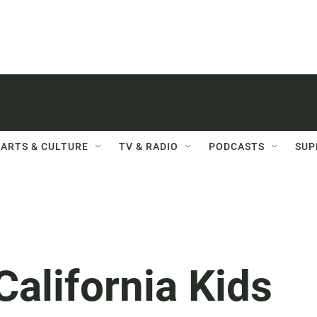
ARTS & CULTURE
TV & RADIO
PODCASTS
SUP
alifornia Kids