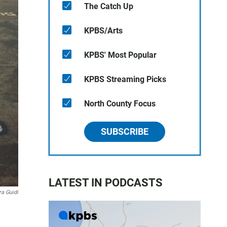
The Catch Up
KPBS/Arts
KPBS' Most Popular
KPBS Streaming Picks
North County Focus
SUBSCRIBE
LATEST IN PODCASTS
a Guidi