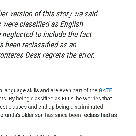
ier version of this story we said
 were classified as English
neglected to include the fact
s been reclassified as an
onteras Desk regrets the error.
n language skills and are even part of the
GATE
nts. By being classified as ELLs, he worries that
 best classes and end up being discriminated
Borunda's older son has since been reclassified as