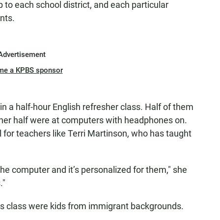
 to each school district, and each particular
nts.
Advertisement
me a KPBS sponsor
in a half-hour English refresher class. Half of them
other half were at computers with headphones on.
for teachers like Terri Martinson, who has taught
the computer and it’s personalized for them," she
."
this class were kids from immigrant backgrounds.