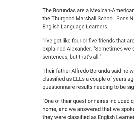
The Borundas are a Mexican-American f
the Thurgood Marshall School. Sons Ni
English Language Learners.
“I've got like four or five friends that 
explained Alexander. "Sometimes we spe
sentences, but that’s all.”
Their father Alfredo Borunda said he 
classified as ELLs a couple of years 
questionnaire results needing to be si
“One of their questionnaires included
home, and we answered that we spoke 
they were classified as English Learner