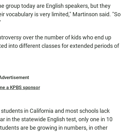
 the group today are English speakers, but they
r vocabulary is very limited," Martinson said. "So
”
ntroversy over the number of kids who end up
ed into different classes for extended periods of
Advertisement
me a KPBS sponsor
 students in California and most schools lack
ar in the statewide English test, only one in 10
students are be growing in numbers, in other