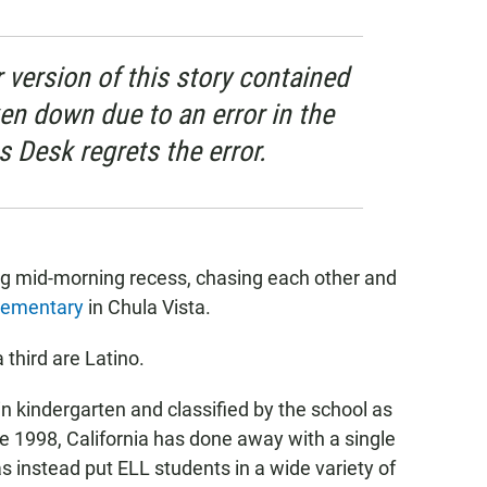
 version of this story contained
ken down due to an error in the
s Desk regrets the error.
ring mid-morning recess, chasing each other and
lementary
in Chula Vista.
third are Latino.
in kindergarten and classified by the school as
ce 1998, California has done away with a single
s instead put ELL students in a wide variety of