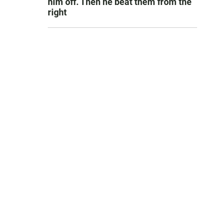
him off. Then he beat them from the
right