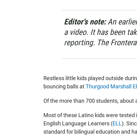
Editor's note:
An earlier
a video. It has been ta
reporting. The Frontera
Restless little kids played outside du
bouncing balls at
Thurgood Marshall E
Of the more than 700 students, about a 
Most of these Latino kids were tested 
English Language Learners (
ELL
). Sin
standard for bilingual education and ha