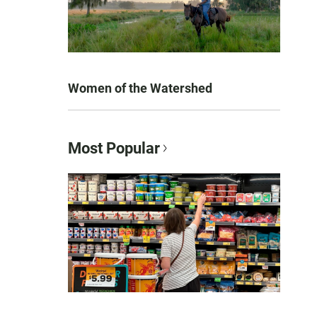
Women of the Watershed
Most Popular