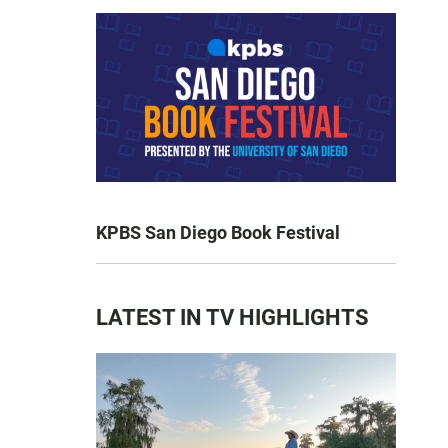
KPBS San Diego Book Festival
LATEST IN TV HIGHLIGHTS