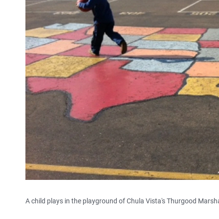
A child plays in the playground of Chula Vista's Thurgood Marsh