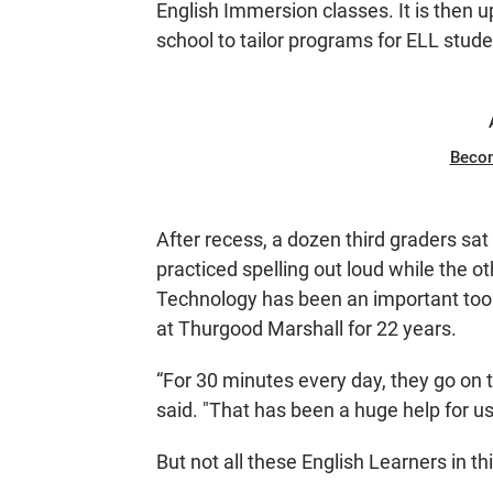
English Immersion classes. It is then up
school to tailor programs for ELL stude
Beco
After recess, a dozen third graders sat 
practiced spelling out loud while the 
Technology has been an important tool 
at Thurgood Marshall for 22 years.
“For 30 minutes every day, they go on 
said. "That has been a huge help for us
But not all these English Learners in 