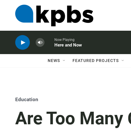
Now Playing
Here and Now
NEWS
FEATURED PROJECTS
Education
Are Too Many C