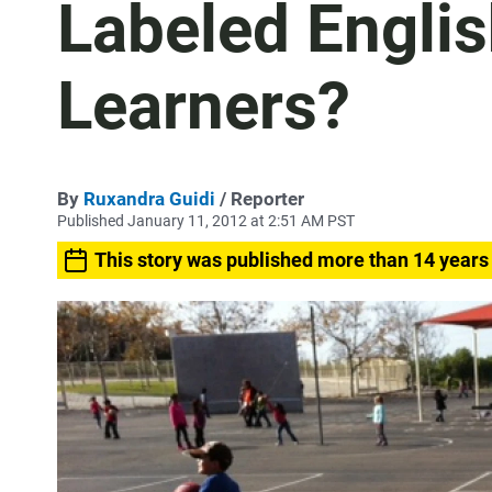
Labeled Engli
Learners?
By
Ruxandra Guidi
/ Reporter
Published January 11, 2012 at 2:51 AM PST
This story was published more than 14 years