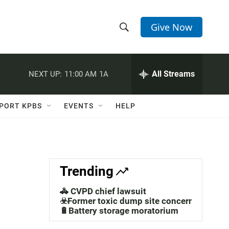
Give Now
S
S
e
h
a
r
All Streams
NEXT UP:
11:00 AM
1A
o
c
h
w
Q
PORT KPBS
EVENTS
HELP
u
S
e
r
e
y
a
Trending
r
🚓 CVPD chief lawsuit
c
☣️Former toxic dump site concerns
🔋Battery storage moratorium
h