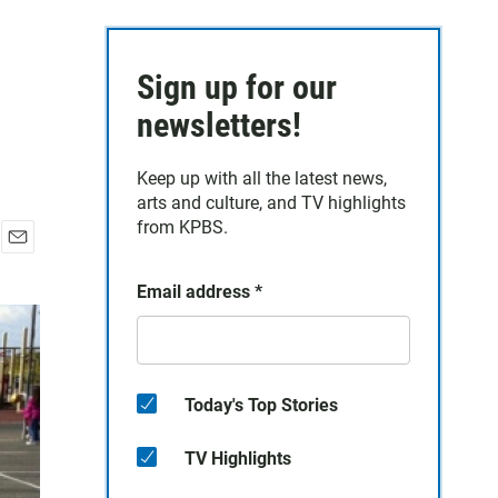
Sign up for our
newsletters!
Keep up with all the latest news,
arts and culture, and TV highlights
from KPBS.
E
m
Email address
*
a
i
l
Today's Top Stories
TV Highlights