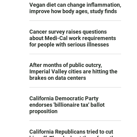
Vegan diet can change inflammation,
improve how body ages, study finds
Cancer survey raises questions
about Medi-Cal work requirements
for people with serious illnesses
After months of public outcry,
Imperial Valley cities are hitting the
brakes on data centers
California Democratic Party
endorses 'billionaire tax' ballot
proposition
California Republicans tried to cut