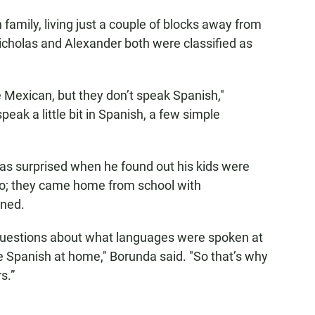
amily, living just a couple of blocks away from
cholas and Alexander both were classified as
are Mexican, but they don’t speak Spanish,"
ak a little bit in Spanish, a few simple
was surprised when he found out his kids were
ago; they came home from school with
gned.
 questions about what languages were spoken at
Spanish at home," Borunda said. "So that’s why
s.”