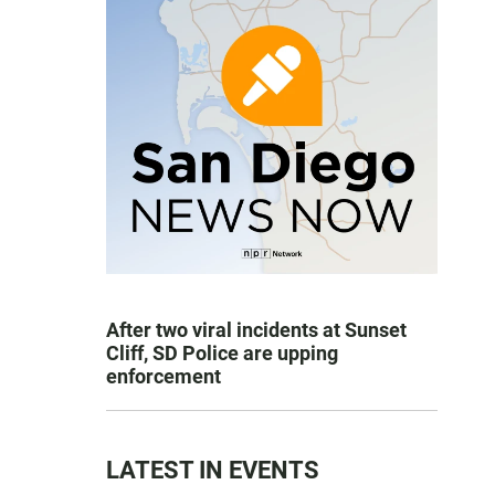
After two viral incidents at Sunset
Cliff, SD Police are upping
enforcement
LATEST IN EVENTS