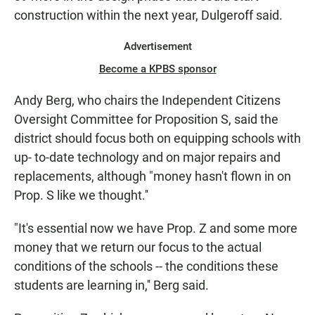
construction within the next year, Dulgeroff said.
Advertisement
Become a KPBS sponsor
Andy Berg, who chairs the Independent Citizens
Oversight Committee for Proposition S, said the
district should focus both on equipping schools with
up- to-date technology and on major repairs and
replacements, although "money hasn't flown in on
Prop. S like we thought.''
"It's essential now we have Prop. Z and some more
money that we return our focus to the actual
conditions of the schools -- the conditions these
students are learning in,'' Berg said.