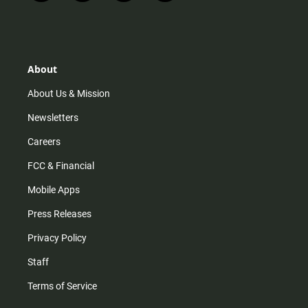
n
i
o
a
s
k
u
c
t
t
t
e
a
o
u
b
g
k
b
o
r
e
o
About
a
k
m
About Us & Mission
Newsletters
Careers
FCC & Financial
Mobile Apps
Press Releases
Privacy Policy
Staff
Terms of Service