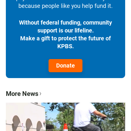
because people like you help fund it.
Without federal funding, community
support is our lifeline.
Make a gift to protect the future of
KPBS.
Donate
More News