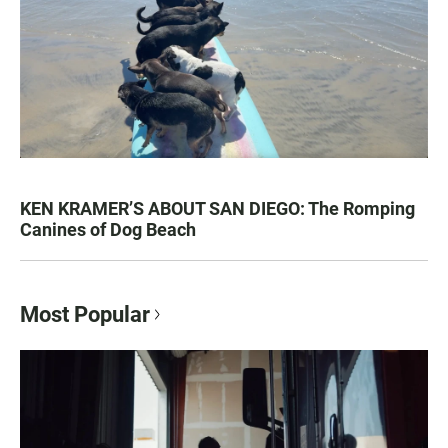
KEN KRAMER’S ABOUT SAN DIEGO: The Romping
Canines of Dog Beach
Most Popular