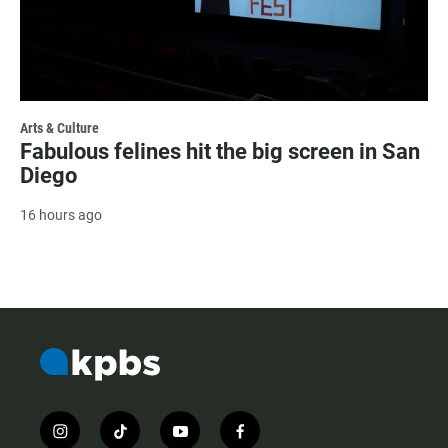
Arts & Culture
Fabulous felines hit the big screen in San
Diego
16 hours ago
i
t
y
f