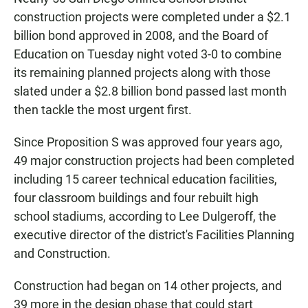
e
t
i
b
s
l
construction projects were completed under a $2.1
o
A
billion bond approved in 2008, and the Board of
o
p
k
p
Education on Tuesday night voted 3-0 to combine
its remaining planned projects along with those
slated under a $2.8 billion bond passed last month
then tackle the most urgent first.
Since Proposition S was approved four years ago,
49 major construction projects had been completed
including 15 career technical education facilities,
four classroom buildings and four rebuilt high
school stadiums, according to Lee Dulgeroff, the
executive director of the district's Facilities Planning
and Construction.
Construction had began on 14 other projects, and
39 more in the design phase that could start