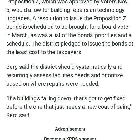
Proposition Z, which was approved by voters Nov.
6, would allow for building repairs an technology
upgrades. A resolution to issue the Proposition Z
bonds is scheduled to be brought for a board vote
in March, as was a list of the bonds' priorities and a
schedule. The district pledged to issue the bonds at
the least cost to the taxpayers.
Berg said the district should systematically and
recurringly assess facilities needs and prioritize
based on where repairs were needed.
"If a building's falling down, that's got to get fixed
before the one that just needs a new coat of paint,''
Berg said.
Advertisement
Become a KPBS sponsor