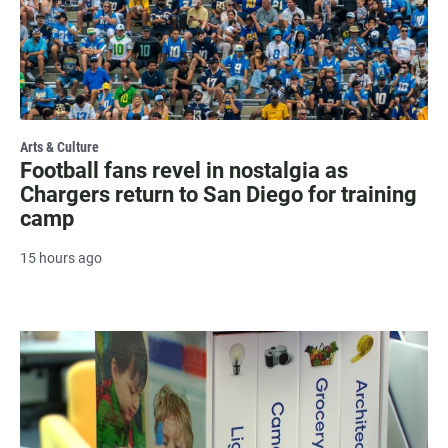
Arts & Culture
Football fans revel in nostalgia as
Chargers return to San Diego for training
camp
15 hours ago