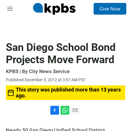
S
Give Now
e
M
a
e
r
n
c
u
h
u
San Diego School Bond
e
r
Projects Move Forward
y
KPBS | By City News Service
Published December 5, 2012 at 3:57 AM PST
This story was published more than 13 years
ago.
F
W
E
a
h
m
c
a
a
Nearly 50 San Diego Unified School District