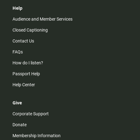
Help
Audience and Member Services
Closed Captioning
Contact Us
FAQs
How do I listen?
Passport Help
Help Center
Give
Corporate Support
Donate
Membership Information