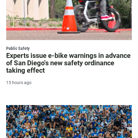
Public Safety
Experts issue e-bike warnings in advance
of San Diego's new safety ordinance
taking effect
15 hours ago