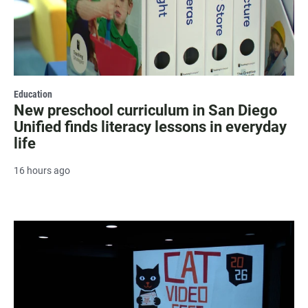
Education
New preschool curriculum in San Diego
Unified finds literacy lessons in everyday
life
16 hours ago