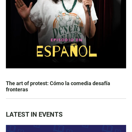
The art of protest: Cómo la comedia desafía
fronteras
LATEST IN EVENTS