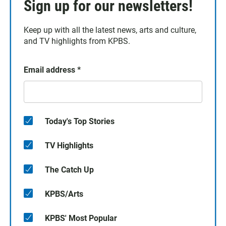
Sign up for our newsletters!
Keep up with all the latest news, arts and culture,
and TV highlights from KPBS.
Email address
*
Today's Top Stories
TV Highlights
The Catch Up
KPBS/Arts
KPBS' Most Popular