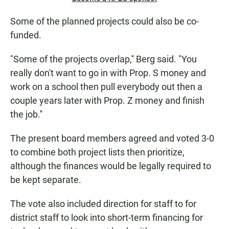
Some of the planned projects could also be co-
funded.
"Some of the projects overlap,'' Berg said. "You
really don't want to go in with Prop. S money and
work on a school then pull everybody out then a
couple years later with Prop. Z money and finish
the job.''
The present board members agreed and voted 3-0
to combine both project lists then prioritize,
although the finances would be legally required to
be kept separate.
The vote also included direction for staff to for
district staff to look into short-term financing for