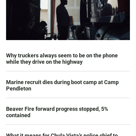
Why truckers always seem to be on the phone
while they drive on the highway
Marine recruit dies during boot camp at Camp
Pendleton
Beaver Fire forward progress stopped, 5%
contained
What it means for Chula Vista’s police chief to