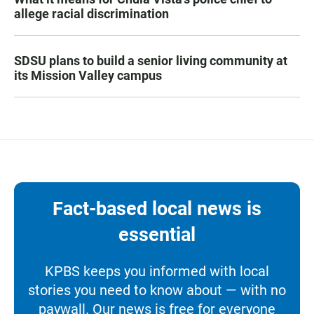
allege racial discrimination
SDSU plans to build a senior living community at
its Mission Valley campus
Fact-based local news is
essential
KPBS keeps you informed with local
stories you need to know about — with no
paywall. Our news is free for everyone