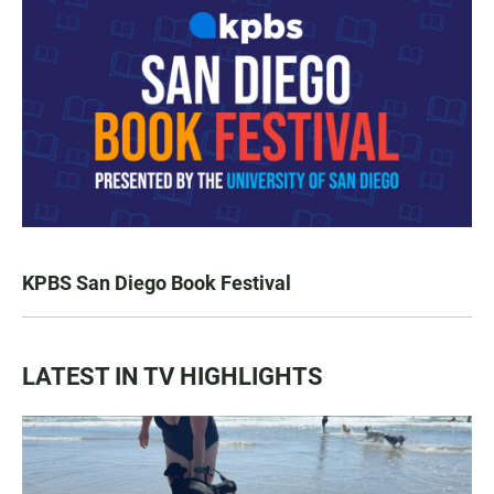
KPBS San Diego Book Festival
LATEST IN TV HIGHLIGHTS