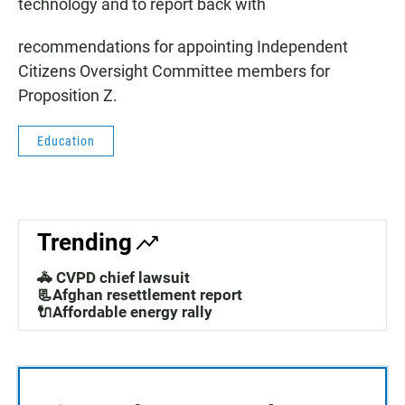
technology and to report back with
recommendations for appointing Independent
Citizens Oversight Committee members for
Proposition Z.
Education
Trending
🚓 CVPD chief lawsuit
📃Afghan resettlement report
🔌Affordable energy rally