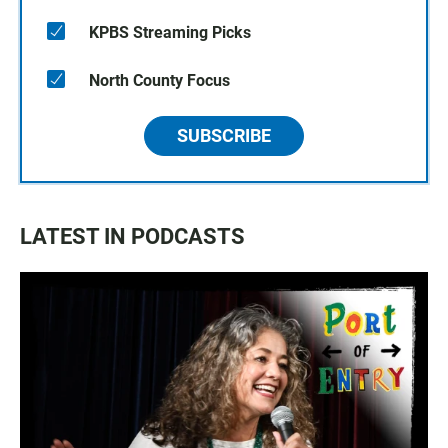
KPBS Streaming Picks
North County Focus
SUBSCRIBE
LATEST IN PODCASTS