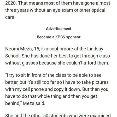
2020. That means most of them have gone almost
three years without an eye exam or other optical
care.
Advertisement
Become a KPBS sponsor
Neomi Meza, 15, is a sophomore at the Lindsay
School. She has done her best to get through class
without glasses because she couldn’t afford them.
“I try to sit in front of the class to be able to see
better, but it’s still too far so I have to take pictures
with my cell phone and copy it down. But then you
have to do that whole thing and then you get
behind,” Meza said.
She and the other 50 students who were examined