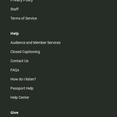
Staff
Terms of Service
Help
Audience and Member Services
Closed Captioning
Contact Us
FAQs
How do I listen?
Passport Help
Help Center
Give