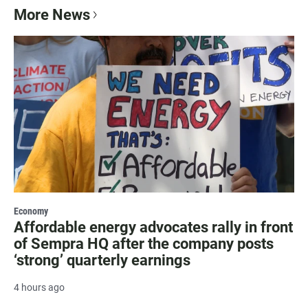
More News
Economy
Affordable energy advocates rally in front
of Sempra HQ after the company posts
‘strong’ quarterly earnings
4 hours ago