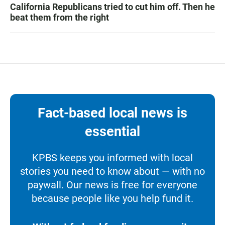
California Republicans tried to cut him off. Then he
beat them from the right
Fact-based local news is
essential
KPBS keeps you informed with local
stories you need to know about — with no
paywall. Our news is free for everyone
because people like you help fund it.