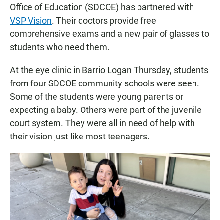
Office of Education (SDCOE) has partnered with
VSP Vision
. Their doctors provide free
comprehensive exams and a new pair of glasses to
students who need them.
At the eye clinic in Barrio Logan Thursday, students
from four SDCOE community schools were seen.
Some of the students were young parents or
expecting a baby. Others were part of the juvenile
court system. They were all in need of help with
their vision just like most teenagers.