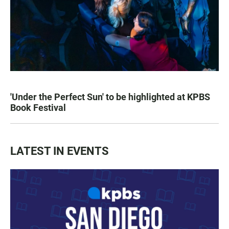
'Under the Perfect Sun' to be highlighted at KPBS
Book Festival
LATEST IN EVENTS