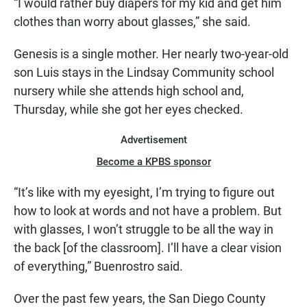
“I would rather buy diapers for my kid and get him
clothes than worry about glasses,” she said.
Genesis is a single mother. Her nearly two-year-old
son Luis stays in the Lindsay Community school
nursery while she attends high school and,
Thursday, while she got her eyes checked.
Advertisement
Become a KPBS sponsor
“It’s like with my eyesight, I’m trying to figure out
how to look at words and not have a problem. But
with glasses, I won’t struggle to be all the way in
the back [of the classroom]. I’ll have a clear vision
of everything,” Buenrostro said.
Over the past few years, the San Diego County