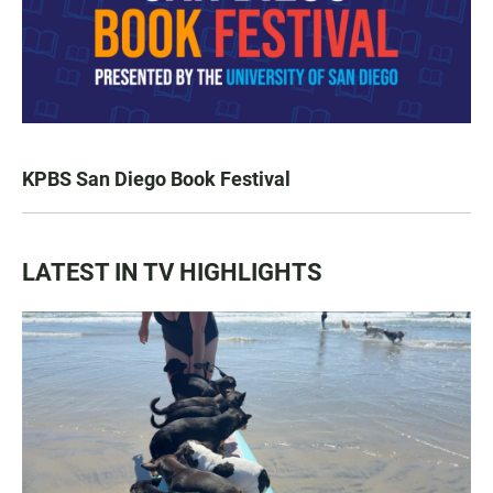
KPBS San Diego Book Festival
LATEST IN TV HIGHLIGHTS