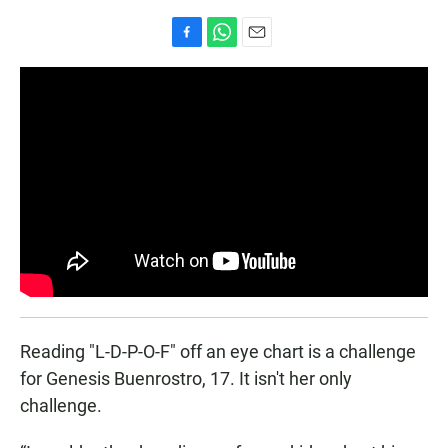
F
W
E
a
h
m
c
a
a
e
t
i
b
s
l
o
A
o
p
k
p
Reading "L-D-P-O-F" off an eye chart is a challenge
for Genesis Buenrostro, 17. It isn't her only
challenge.