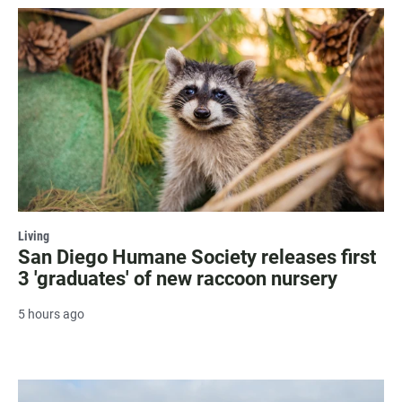
Living
San Diego Humane Society releases first
3 'graduates' of new raccoon nursery
5 hours ago