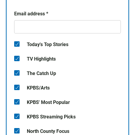
Email address
*
Today's Top Stories
TV Highlights
The Catch Up
KPBS/Arts
KPBS' Most Popular
KPBS Streaming Picks
North County Focus