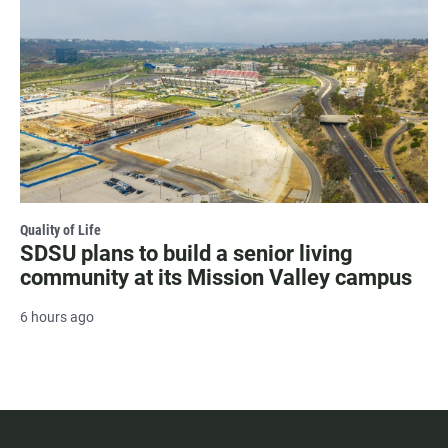
Quality of Life
SDSU plans to build a senior living
community at its Mission Valley campus
6 hours ago