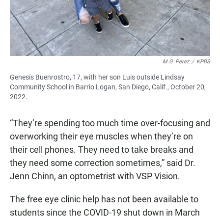
M.G. Perez
/
KPBS
Genesis Buenrostro, 17, with her son Luis outside Lindsay
Community School in Barrio Logan, San Diego, Calif., October 20,
2022.
“They’re spending too much time over-focusing and
overworking their eye muscles when they’re on
their cell phones. They need to take breaks and
they need some correction sometimes,” said Dr.
Jenn Chinn, an optometrist with VSP Vision.
The free eye clinic help has not been available to
students since the COVID-19 shut down in March