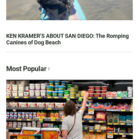
KEN KRAMER’S ABOUT SAN DIEGO: The Romping
Canines of Dog Beach
Most Popular