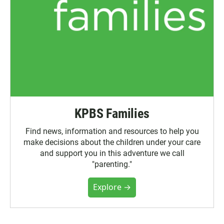
KPBS Families
Find news, information and resources to help you
make decisions about the children under your care
and support you in this adventure we call
"parenting."
Explore →