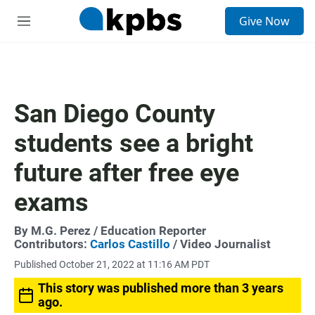
S
Give Now
e
M
a
e
r
n
c
u
h
u
San Diego County
e
r
students see a bright
y
future after free eye
exams
By
M.G. Perez
/ Education Reporter
Contributors:
Carlos Castillo
/ Video Journalist
Published October 21, 2022 at 11:16 AM PDT
This story was published more than 3 years
ago.