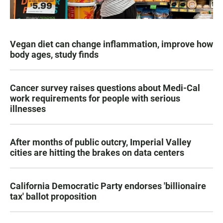
Vegan diet can change inflammation, improve how
body ages, study finds
Cancer survey raises questions about Medi-Cal
work requirements for people with serious
illnesses
After months of public outcry, Imperial Valley
cities are hitting the brakes on data centers
California Democratic Party endorses 'billionaire
tax' ballot proposition