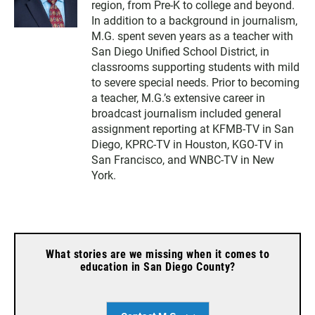
region, from Pre-K to college and beyond.
In addition to a background in journalism,
M.G. spent seven years as a teacher with
San Diego Unified School District, in
classrooms supporting students with mild
to severe special needs. Prior to becoming
a teacher, M.G.’s extensive career in
broadcast journalism included general
assignment reporting at KFMB-TV in San
Diego, KPRC-TV in Houston, KGO-TV in
San Francisco, and WNBC-TV in New
York.
What stories are we missing when it comes to
education in San Diego County?