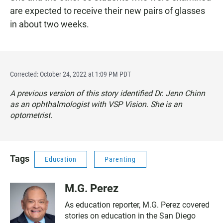
are expected to receive their new pairs of glasses
in about two weeks.
Corrected: October 24, 2022 at 1:09 PM PDT
A previous version of this story identified Dr. Jenn Chinn
as an ophthalmologist with VSP Vision. She is an
optometrist.
Tags
Education
Parenting
M.G. Perez
As education reporter, M.G. Perez covered
stories on education in the San Diego