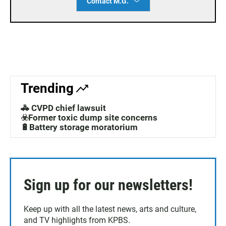
Contact M.G.
Trending
🚓 CVPD chief lawsuit
☣️Former toxic dump site concerns
🔋Battery storage moratorium
Sign up for our newsletters!
Keep up with all the latest news, arts and culture,
and TV highlights from KPBS.