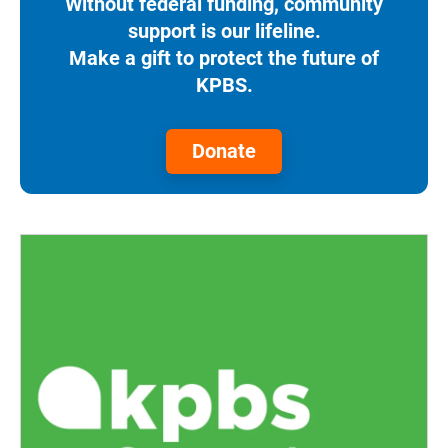
Without federal funding, community
support is our lifeline.
Make a gift to protect the future of
KPBS.
Donate