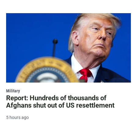
Military
Report: Hundreds of thousands of
Afghans shut out of US resettlement
5 hours ago