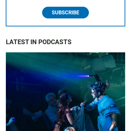
SUBSCRIBE
LATEST IN PODCASTS