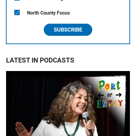
North County Focus
SUBSCRIBE
LATEST IN PODCASTS