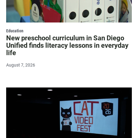
Education
New preschool curriculum in San Diego
Unified finds literacy lessons in everyday
life
August 7, 2026