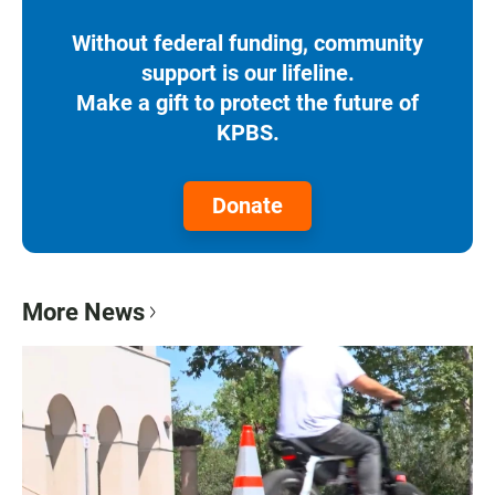
Without federal funding, community
support is our lifeline.
Make a gift to protect the future of
KPBS.
Donate
More News