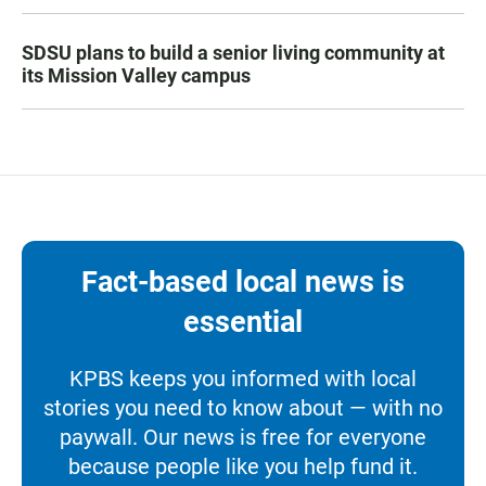
SDSU plans to build a senior living community at
its Mission Valley campus
Fact-based local news is
essential
KPBS keeps you informed with local
stories you need to know about — with no
paywall. Our news is free for everyone
because people like you help fund it.