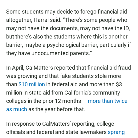
Some students may decide to forego financial aid
altogether, Harral said. “There’s some people who
may not have the documents, may not have the ID,
but there’s also the students where this is another
barrier, maybe a psychological barrier, particularly if
they have undocumented parents.”
In April, CalMatters reported that financial aid fraud
was growing and that fake students stole more
than
$10 million
in federal aid and more than $3
million in state aid from California’s community
colleges in the prior 12 months —
more than twice
as much
as the year before that.
In response to CalMatters’ reporting, college
officials and federal and state lawmakers
sprang