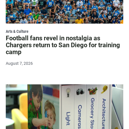
Arts & Culture
Football fans revel in nostalgia as
Chargers return to San Diego for training
camp
August 7, 2026