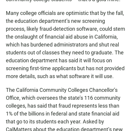
Many college officials are optimistic that by the fall,
the education department’s new screening
process, likely fraud-detection software, could stem
the onslaught of financial aid abuse in California,
which has burdened administrators and shut real
students out of classes they need to graduate. The
education department has said it will focus on
screening first-time applicants but has not provided
more details, such as what software it will use.
The California Community Colleges Chancellor’s
Office, which oversees the state’s 116 community
colleges, has said that fraud represents less than
1% of the billions in federal and state financial aid
that go to its students each year. Asked by
CalMatters about the education department’s new