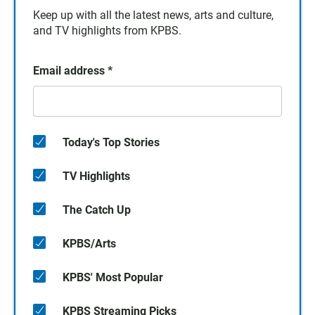
Keep up with all the latest news, arts and culture,
and TV highlights from KPBS.
Email address
*
Today's Top Stories
TV Highlights
The Catch Up
KPBS/Arts
KPBS' Most Popular
KPBS Streaming Picks