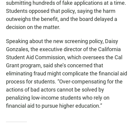
submitting hundreds of fake applications at a time.
Students opposed that policy, saying the harm
outweighs the benefit, and the board delayed a
decision on the matter.
Speaking about the new screening policy, Daisy
Gonzales, the executive director of the California
Student Aid Commission, which oversees the Cal
Grant program, said she’s concerned that
eliminating fraud might complicate the financial aid
process for students. “Over-compensating for the
actions of bad actors cannot be solved by
penalizing low-income students who rely on
financial aid to pursue higher education.”