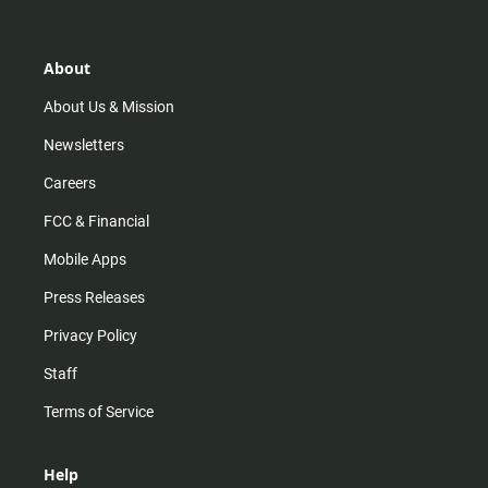
t
t
t
e
a
o
u
b
g
k
b
o
r
e
o
About
a
k
m
About Us & Mission
Newsletters
Careers
FCC & Financial
Mobile Apps
Press Releases
Privacy Policy
Staff
Terms of Service
Help