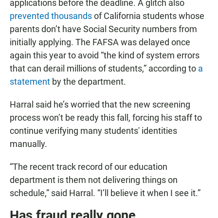
applications before the deadline. A glitch also
prevented thousands
of California students whose
parents don’t have Social Security numbers from
initially applying. The FAFSA was delayed once
again this year to avoid “the kind of system errors
that can derail millions of students,” according to
a
statement
by the department.
Harral said he’s worried that the new screening
process won’t be ready this fall, forcing his staff to
continue verifying many students' identities
manually.
“The recent track record of our education
department is them not delivering things on
schedule,” said Harral. “I’ll believe it when I see it.”
Has fraud really gone