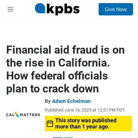
S
Give Now
e
M
a
e
r
n
c
u
h
u
Financial aid fraud is on
e
r
the rise in California.
y
How federal officials
plan to crack down
By
Adam Echelman
Published June 16, 2025 at 12:21 PM PDT
This story was published
more than 1 year ago.