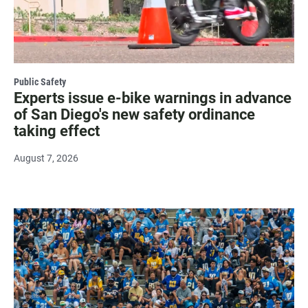
Public Safety
Experts issue e-bike warnings in advance
of San Diego's new safety ordinance
taking effect
August 7, 2026