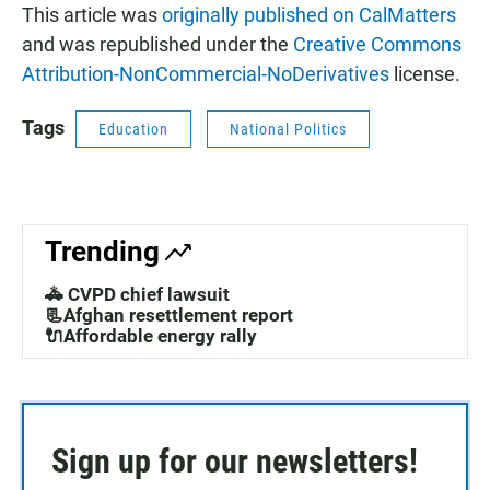
This article was
originally published on CalMatters
and was republished under the
Creative Commons
Attribution-NonCommercial-NoDerivatives
license.
Tags
Education
National Politics
Trending
🚓 CVPD chief lawsuit
📃Afghan resettlement report
🔌Affordable energy rally
Sign up for our newsletters!