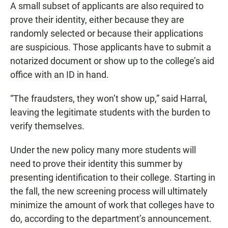
A small subset of applicants are also required to
prove their identity, either because they are
randomly selected or because their applications
are suspicious. Those applicants have to submit a
notarized document or show up to the college’s aid
office with an ID in hand.
“The fraudsters, they won’t show up,” said Harral,
leaving the legitimate students with the burden to
verify themselves.
Under the new policy many more students will
need to prove their identity this summer by
presenting identification to their college. Starting in
the fall, the new screening process will ultimately
minimize the amount of work that colleges have to
do, according to the department’s announcement.