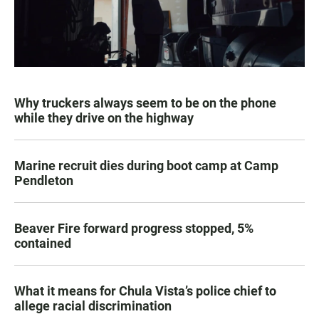
Why truckers always seem to be on the phone
while they drive on the highway
Marine recruit dies during boot camp at Camp
Pendleton
Beaver Fire forward progress stopped, 5%
contained
What it means for Chula Vista’s police chief to
allege racial discrimination