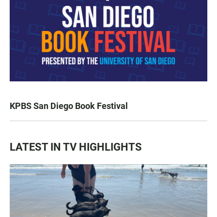
KPBS San Diego Book Festival
LATEST IN TV HIGHLIGHTS