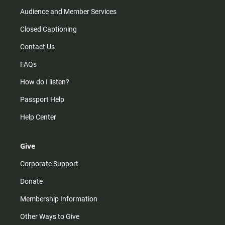
Audience and Member Services
Closed Captioning
Contact Us
FAQs
How do I listen?
Passport Help
Help Center
Give
Corporate Support
Donate
Membership Information
Other Ways to Give