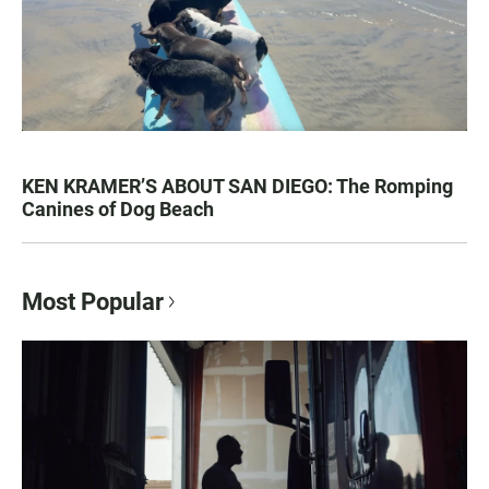
KEN KRAMER’S ABOUT SAN DIEGO: The Romping
Canines of Dog Beach
Most Popular