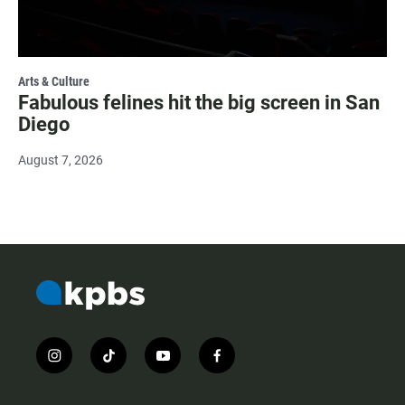
Arts & Culture
Fabulous felines hit the big screen in San
Diego
August 7, 2026
i
t
y
f
n
i
o
a
s
k
u
c