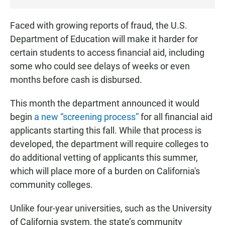
Faced with growing reports of fraud, the U.S.
Department of Education will make it harder for
certain students to access financial aid, including
some who could see delays of weeks or even
months before cash is disbursed.
This month the department announced it would
begin
a new “screening process”
for all financial aid
applicants starting this fall. While that process is
developed, the department will require colleges to
do additional vetting of applicants this summer,
which will place more of a burden on California's
community colleges.
Unlike four-year universities, such as the University
of California system, the state’s community