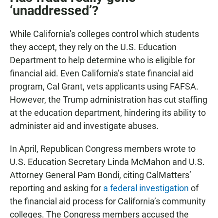
‘unaddressed’?
While California’s colleges control which students
they accept, they rely on the U.S. Education
Department to help determine who is eligible for
financial aid. Even California’s state financial aid
program, Cal Grant, vets applicants using FAFSA.
However, the Trump administration has cut staffing
at the education department, hindering its ability to
administer aid and investigate abuses.
In April, Republican Congress members wrote to
U.S. Education Secretary Linda McMahon and U.S.
Attorney General Pam Bondi, citing CalMatters’
reporting and asking for
a federal investigation
of
the financial aid process for California’s community
colleges. The Congress members accused the