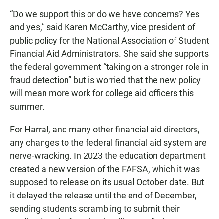
“Do we support this or do we have concerns? Yes
and yes,” said Karen McCarthy, vice president of
public policy for the National Association of Student
Financial Aid Administrators. She said she supports
the federal government “taking on a stronger role in
fraud detection” but is worried that the new policy
will mean more work for college aid officers this
summer.
For Harral, and many other financial aid directors,
any changes to the federal financial aid system are
nerve-wracking. In 2023 the education department
created a new version of the FAFSA, which it was
supposed to release on its usual October date. But
it delayed the release until the end of December,
sending students scrambling to submit their