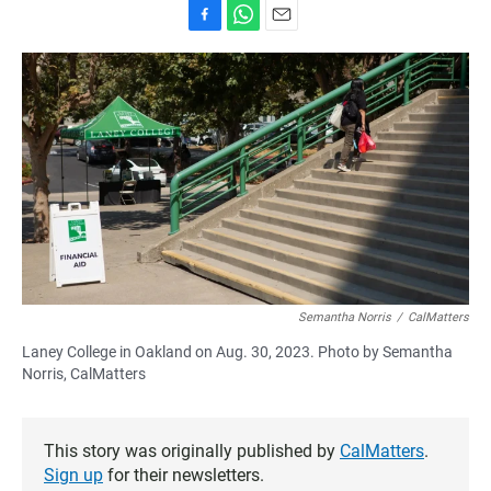
F
W
E
a
h
m
c
a
a
e
t
i
b
s
l
o
A
o
p
k
p
Semantha Norris
/
CalMatters
Laney College in Oakland on Aug. 30, 2023. Photo by Semantha
Norris, CalMatters
This story was originally published by
CalMatters
.
Sign up
for their newsletters.