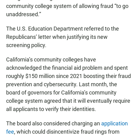
community college system of allowing fraud “to go
unaddressed.”
The U.S. Education Department referred to the
Republicans’ letter when justifying its new
screening policy.
California’s community colleges have
acknowledged the financial aid problem and spent
roughly $150 million since 2021 boosting their fraud
prevention and cybersecurity. Last month, the
board of governors for California’s community
college system agreed that it will eventually require
all applicants to verify their identities.
The board also considered charging an
application
fee
, which could disincentivize fraud rings from