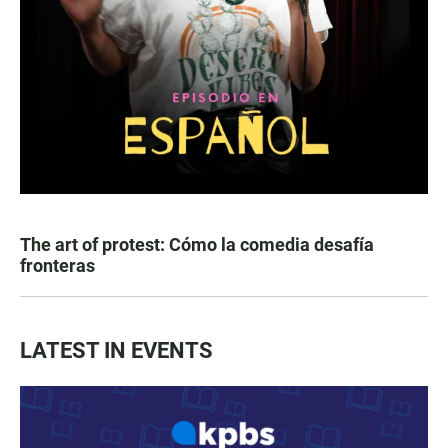
The art of protest: Cómo la comedia desafía
fronteras
LATEST IN EVENTS