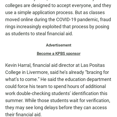
colleges are designed to accept everyone, and they
use a simple application process. But as classes
moved online during the COVID-19 pandemic, fraud
rings increasingly exploited that process by posing
as students to steal financial aid.
Advertisement
Become a KPBS sponsor
Kevin Harral, financial aid director at Las Positas
College in Livermore, said he’s already “bracing for
what’s to come.” He said the education department
could force his team to spend hours of additional
work double-checking students’ identification this
summer. While those students wait for verification,
they may see long delays before they can access
their financial aid.