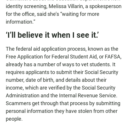
identity screening, Melissa Villarin, a spokesperson
for the office, said she’s “waiting for more
information.”
‘I’ll believe it when I see it.’
The federal aid application process, known as the
Free Application for Federal Student Aid, or FAFSA,
already has a number of ways to vet students. It
requires applicants to submit their Social Security
number, date of birth, and details about their
income, which are verified by the Social Security
Administration and the Internal Revenue Service.
Scammers get through that process by submitting
personal information they have stolen from other
people.