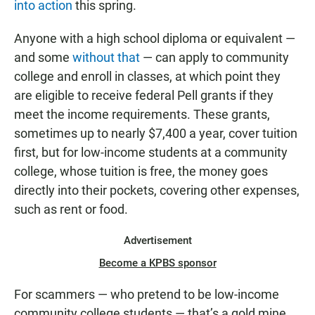
into action
this spring.
Anyone with a high school diploma or equivalent —
and some
without that
— can apply to community
college and enroll in classes, at which point they
are eligible to receive federal Pell grants if they
meet the income requirements. These grants,
sometimes up to nearly $7,400 a year, cover tuition
first, but for low-income students at a community
college, whose tuition is free, the money goes
directly into their pockets, covering other expenses,
such as rent or food.
Advertisement
Become a KPBS sponsor
For scammers — who pretend to be low-income
community college students — that’s a gold mine.