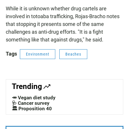
While it is unknown whether drug cartels are
involved in totoaba trafficking, Rojas-Bracho notes
that stopping it presents some of the same
challenges as anti-drug efforts. "It is a fight
something like that against drugs," he said.
Tags
Environment
Beaches
Trending
🥕 Vegan diet study
🩺 Cancer survey
🏛️ Proposition 40