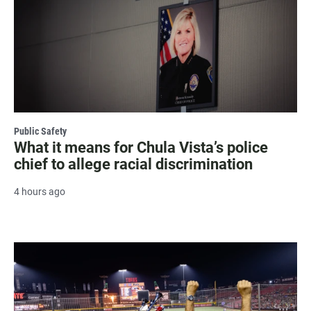
Public Safety
What it means for Chula Vista’s police
chief to allege racial discrimination
4 hours ago