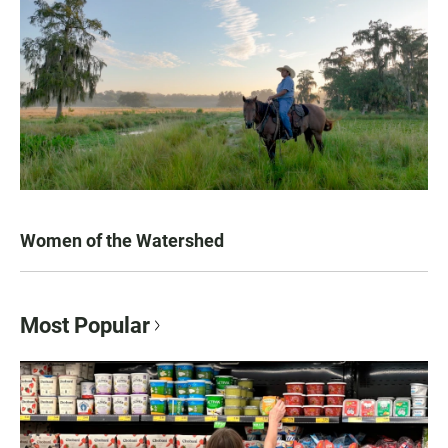
Women of the Watershed
Most Popular