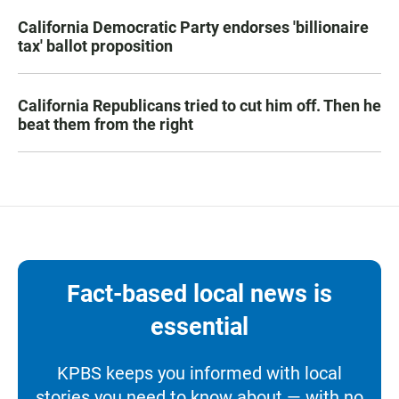
California Democratic Party endorses 'billionaire
tax' ballot proposition
California Republicans tried to cut him off. Then he
beat them from the right
Fact-based local news is
essential
KPBS keeps you informed with local
stories you need to know about — with no