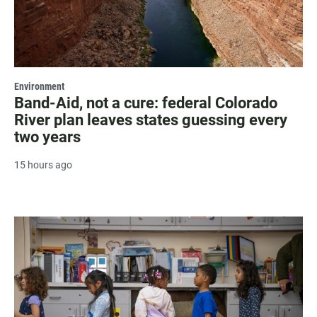
Environment
Band-Aid, not a cure: federal Colorado
River plan leaves states guessing every
two years
15 hours ago