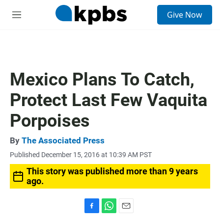
S
Give Now
e
M
a
e
r
n
c
u
h
u
Mexico Plans To Catch,
e
r
Protect Last Few Vaquita
y
Porpoises
By
The Associated Press
Published December 15, 2016 at 10:39 AM PST
This story was published more than 9 years
ago.
F
W
E