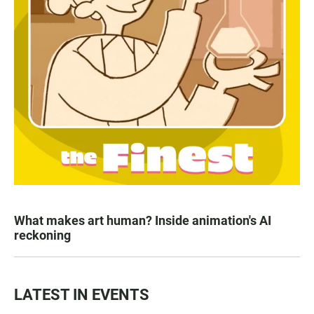
What makes art human? Inside animation's AI
reckoning
LATEST IN EVENTS