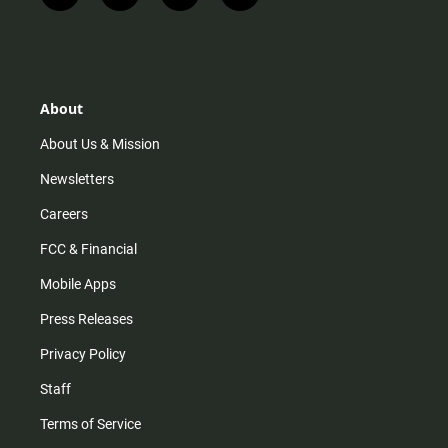
n
i
o
a
s
k
u
c
t
t
t
e
a
o
u
b
g
k
b
o
r
e
o
About
a
k
m
About Us & Mission
Newsletters
Careers
FCC & Financial
Mobile Apps
Press Releases
Privacy Policy
Staff
Terms of Service