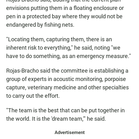
envisions putting them in a floating enclosure or
pen in a protected bay where they would not be
endangered by fishing nets.
"Locating them, capturing them, there is an
inherent risk to everything," he said, noting "we
have to do something, as an emergency measure."
Rojas-Bracho said the committee is establishing a
group of experts in acoustic monitoring, porpoise
capture, veterinary medicine and other specialties
to carry out the effort.
"The team is the best that can be put together in
the world. It is the 'dream team,'" he said.
Advertisement