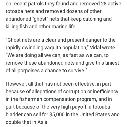
on recent patrols they found and removed 28 active
totoaba nets and removed dozens of other
abandoned "ghost" nets that keep catching and
killing fish and other marine life.
"Ghost nets are a clear and present danger to the
rapidly dwindling vaquita population," Vidal wrote.
"We are doing all we can, as fast as we can, to
remove these abandoned nets and give this tiniest
of all porpoises a chance to survive."
However, all that has not been effective, in part
because of allegations of corruption or inefficiency
in the fishermen compensation program, and in
part because of the very high payoff: a totoaba
bladder can sell for $5,000 in the United States and
double that in Asia.