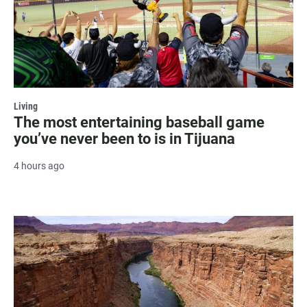
Living
The most entertaining baseball game
you’ve never been to is in Tijuana
4 hours ago