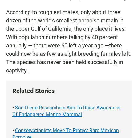
According to rough estimates, only about three
dozen of the world's smallest porpoise remain in
the upper Gulf of California, the only place it lives.
With population numbers falling by 40 percent
annually — there were 60 left a year ago —there
could now be as few as eight breeding females left.
The species has never been held successfully in
captivity.
Related Stories
•
San Diego Researchers Aim To Raise Awareness
Of Endangered Marine Mammal
•
Conservationists Move To Protect Rare Mexican
Porpoise