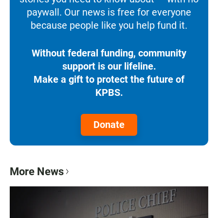
paywall. Our news is free for everyone
because people like you help fund it.
Without federal funding, community
support is our lifeline.
Make a gift to protect the future of
KPBS.
Donate
More News