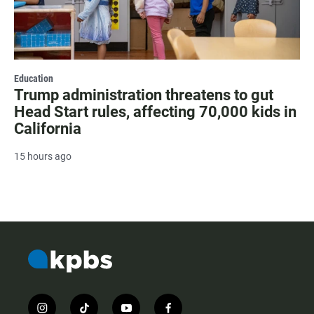
Education
Trump administration threatens to gut
Head Start rules, affecting 70,000 kids in
California
15 hours ago
i
t
y
f