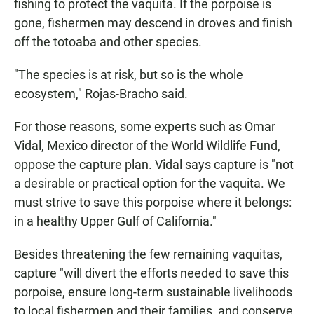
fishing to protect the vaquita. If the porpoise is
gone, fishermen may descend in droves and finish
off the totoaba and other species.
"The species is at risk, but so is the whole
ecosystem," Rojas-Bracho said.
For those reasons, some experts such as Omar
Vidal, Mexico director of the World Wildlife Fund,
oppose the capture plan. Vidal says capture is "not
a desirable or practical option for the vaquita. We
must strive to save this porpoise where it belongs:
in a healthy Upper Gulf of California."
Besides threatening the few remaining vaquitas,
capture "will divert the efforts needed to save this
porpoise, ensure long-term sustainable livelihoods
to local fishermen and their families, and conserve