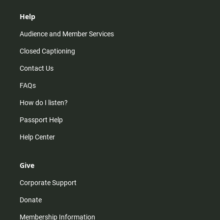
Help
Audience and Member Services
Closed Captioning
Contact Us
FAQs
How do I listen?
Passport Help
Help Center
Give
Corporate Support
Donate
Membership Information