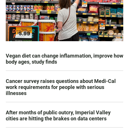
Vegan diet can change inflammation, improve how
body ages, study finds
Cancer survey raises questions about Medi-Cal
work requirements for people with serious
illnesses
After months of public outcry, Imperial Valley
cities are hitting the brakes on data centers