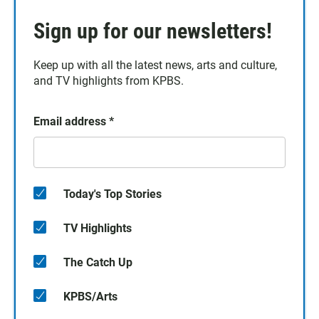
Sign up for our newsletters!
Keep up with all the latest news, arts and culture,
and TV highlights from KPBS.
Email address
*
Today's Top Stories
TV Highlights
The Catch Up
KPBS/Arts