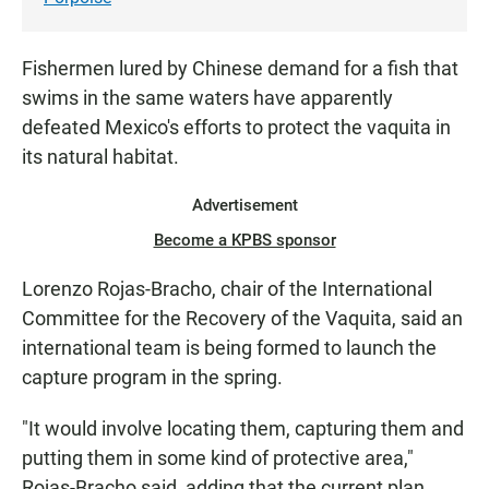
Fishermen lured by Chinese demand for a fish that
swims in the same waters have apparently
defeated Mexico's efforts to protect the vaquita in
its natural habitat.
Advertisement
Become a KPBS sponsor
Lorenzo Rojas-Bracho, chair of the International
Committee for the Recovery of the Vaquita, said an
international team is being formed to launch the
capture program in the spring.
"It would involve locating them, capturing them and
putting them in some kind of protective area,"
Rojas-Bracho said, adding that the current plan