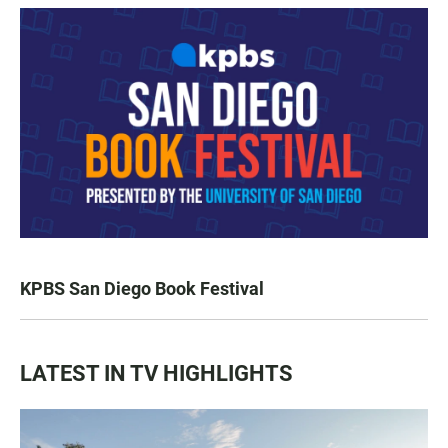
KPBS San Diego Book Festival
LATEST IN TV HIGHLIGHTS