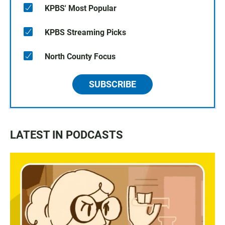
KPBS' Most Popular
KPBS Streaming Picks
North County Focus
SUBSCRIBE
LATEST IN PODCASTS