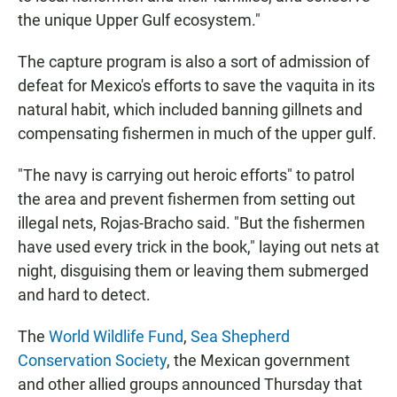
the unique Upper Gulf ecosystem."
The capture program is also a sort of admission of
defeat for Mexico's efforts to save the vaquita in its
natural habit, which included banning gillnets and
compensating fishermen in much of the upper gulf.
"The navy is carrying out heroic efforts" to patrol
the area and prevent fishermen from setting out
illegal nets, Rojas-Bracho said. "But the fishermen
have used every trick in the book," laying out nets at
night, disguising them or leaving them submerged
and hard to detect.
The
World Wildlife Fund
,
Sea Shepherd
Conservation Society
, the Mexican government
and other allied groups announced Thursday that