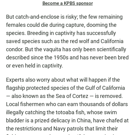
Become a KPBS sponsor
But catch-and-enclose is risky; the few remaining
females could die during capture, dooming the
species. Breeding in captivity has successfully
saved species such as the red wolf and California
condor. But the vaquita has only been scientifically
described since the 1950s and has never been bred
or even held in captivity.
Experts also worry about what will happen if the
flagship protected species of the Gulf of California
— also known as the Sea of Cortez — is removed.
Local fishermen who can earn thousands of dollars
illegally catching the totoaba fish, whose swim
bladder is a prized delicacy in China, have chafed at
the restrictions and Navy patrols that limit their