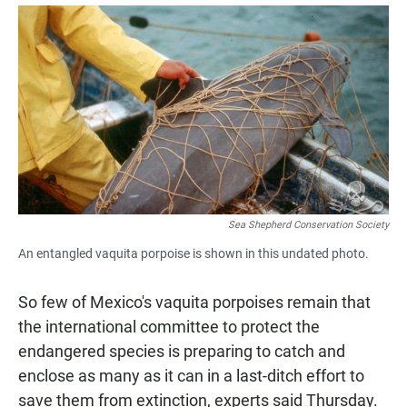
a
h
m
c
a
a
e
t
i
b
s
l
o
A
o
p
k
p
Sea Shepherd Conservation Society
An entangled vaquita porpoise is shown in this undated photo.
So few of Mexico's vaquita porpoises remain that
the international committee to protect the
endangered species is preparing to catch and
enclose as many as it can in a last-ditch effort to
save them from extinction, experts said Thursday.