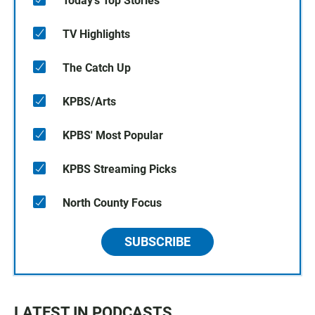
Today's Top Stories
TV Highlights
The Catch Up
KPBS/Arts
KPBS' Most Popular
KPBS Streaming Picks
North County Focus
SUBSCRIBE
LATEST IN PODCASTS