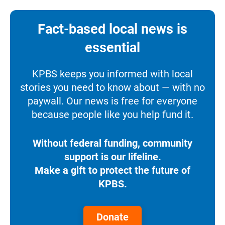
Fact-based local news is
essential
KPBS keeps you informed with local
stories you need to know about — with no
paywall. Our news is free for everyone
because people like you help fund it.
Without federal funding, community
support is our lifeline.
Make a gift to protect the future of
KPBS.
Donate