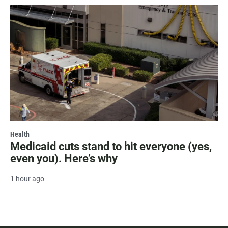
Health
Medicaid cuts stand to hit everyone (yes,
even you). Here’s why
1 hour ago