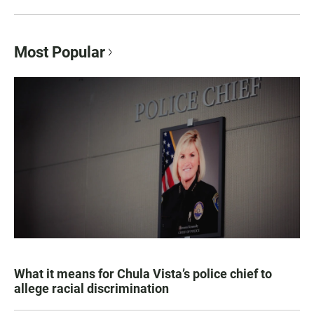
Most Popular
What it means for Chula Vista’s police chief to
allege racial discrimination