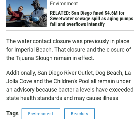
Environment
RELATED: San Diego fined $4.6M for
Sweetwater sewage spill as aging pumps
fail and overflows intensify
The water contact closure was previously in place
for Imperial Beach. That closure and the closure of
the Tijuana Slough remain in effect.
Additionally, San Diego River Outlet, Dog Beach, La
Jolla Cove and the Children's Pool all remain under
an advisory because bacteria levels have exceeded
state health standards and may cause illness
Tags
Environment
Beaches