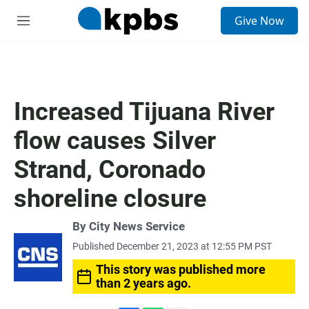
S
Give Now
e
M
a
e
r
n
c
u
h
u
Increased Tijuana River
e
r
flow causes Silver
y
Strand, Coronado
shoreline closure
By City News Service
Published December 21, 2023 at 12:55 PM PST
This story was published more
than 2 years ago.