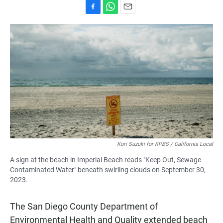
F
W
E
a
h
m
c
a
a
e
t
i
b
s
l
o
A
o
p
k
p
Kori Suzuki for KPBS / California Local
A sign at the beach in Imperial Beach reads "Keep Out, Sewage
Contaminated Water" beneath swirling clouds on September 30,
2023.
The San Diego County Department of
Environmental Health and Quality extended beach