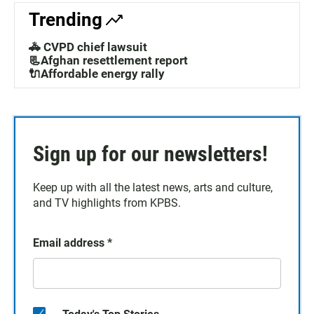
Trending
🚓 CVPD chief lawsuit
📃Afghan resettlement report
🔌Affordable energy rally
Sign up for our newsletters!
Keep up with all the latest news, arts and culture,
and TV highlights from KPBS.
Email address
*