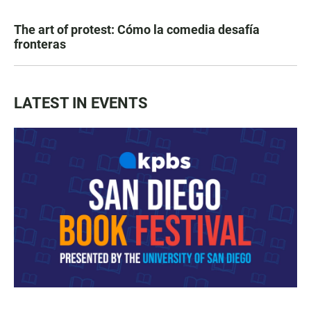
The art of protest: Cómo la comedia desafía
fronteras
LATEST IN EVENTS