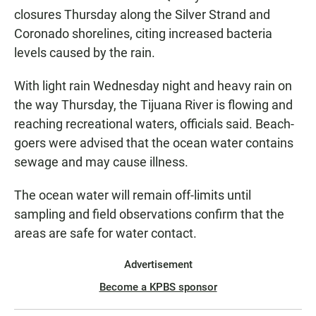
closures Thursday along the Silver Strand and
Coronado shorelines, citing increased bacteria
levels caused by the rain.
With light rain Wednesday night and heavy rain on
the way Thursday, the Tijuana River is flowing and
reaching recreational waters, officials said. Beach-
goers were advised that the ocean water contains
sewage and may cause illness.
The ocean water will remain off-limits until
sampling and field observations confirm that the
areas are safe for water contact.
Advertisement
Become a KPBS sponsor