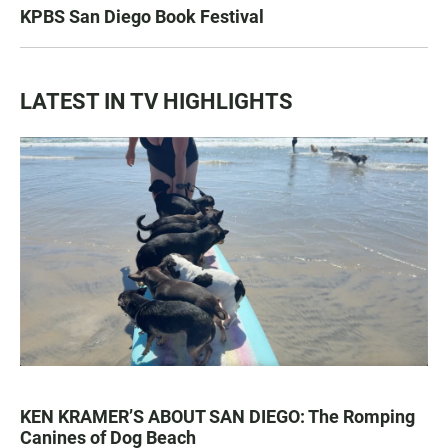
KPBS San Diego Book Festival
LATEST IN TV HIGHLIGHTS
KEN KRAMER’S ABOUT SAN DIEGO: The Romping
Canines of Dog Beach