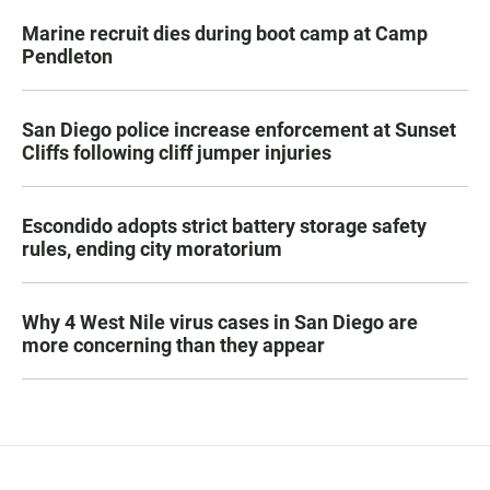
Marine recruit dies during boot camp at Camp
Pendleton
San Diego police increase enforcement at Sunset
Cliffs following cliff jumper injuries
Escondido adopts strict battery storage safety
rules, ending city moratorium
Why 4 West Nile virus cases in San Diego are
more concerning than they appear