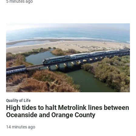
5 minutes ago
Quality of Life
High tides to halt Metrolink lines between
Oceanside and Orange County
14 minutes ago