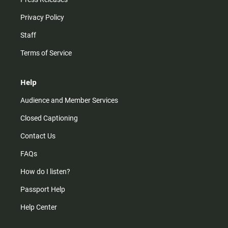
Privacy Policy
Staff
Terms of Service
Help
Audience and Member Services
Closed Captioning
Contact Us
FAQs
How do I listen?
Passport Help
Help Center