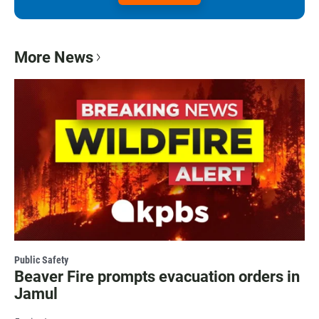
More News
Public Safety
Beaver Fire prompts evacuation orders in
Jamul