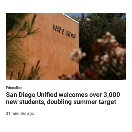
Education
San Diego Unified welcomes over 3,000
new students, doubling summer target
31 minutes ago