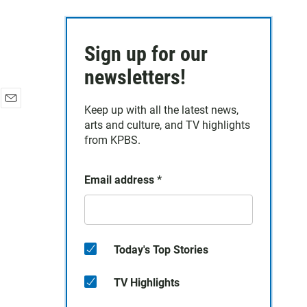
Sign up for our
newsletters!
Keep up with all the latest news,
E
arts and culture, and TV highlights
m
a
from KPBS.
i
l
Email address
*
Today's Top Stories
TV Highlights