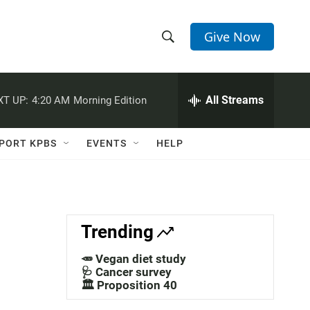
Give Now
S
S
e
h
a
r
All Streams
XT UP:
4:20 AM
Morning Edition
o
c
h
w
Q
PORT KPBS
EVENTS
HELP
u
S
e
r
e
y
a
Trending
r
🥕 Vegan diet study
c
🩺 Cancer survey
🏛️ Proposition 40
h