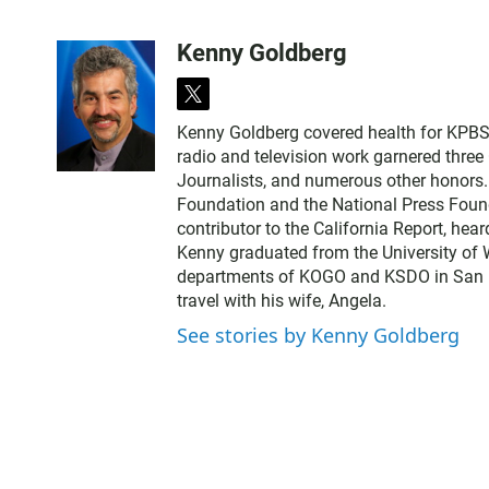
Kenny Goldberg
t
w
Kenny Goldberg covered health for KPBS, 
i
radio and television work garnered thre
t
Journalists, and numerous other honors
t
Foundation and the National Press Found
e
contributor to the California Report, hear
r
Kenny graduated from the University of 
departments of KOGO and KSDO in San Dieg
travel with his wife, Angela.
See stories by Kenny Goldberg