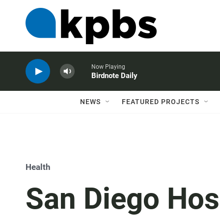
Now Playing
Birdnote Daily
NEWS
FEATURED PROJECTS
Health
San Diego Hos