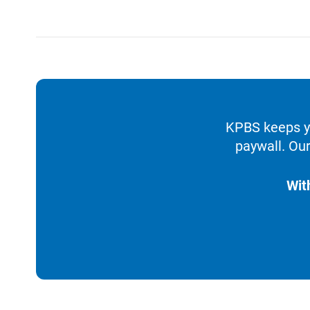
KPBS keeps yo
paywall. Our
Wit