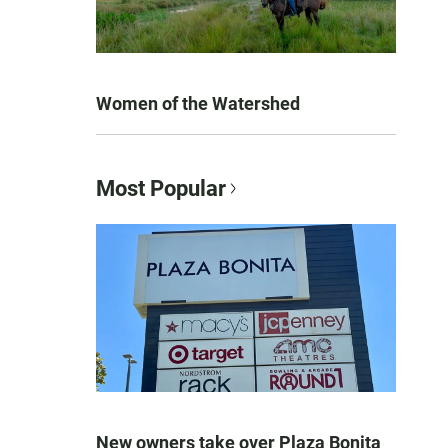
Women of the Watershed
Most Popular
New owners take over Plaza Bonita