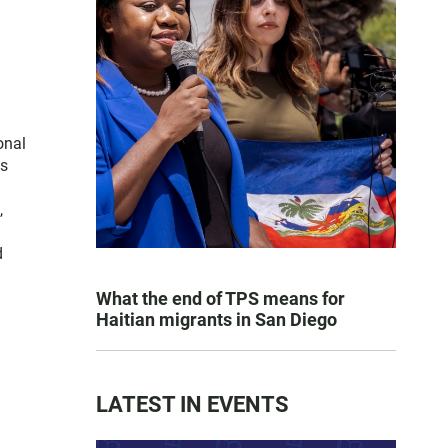
onal
es
,
d
What the end of TPS means for
Haitian migrants in San Diego
LATEST IN EVENTS