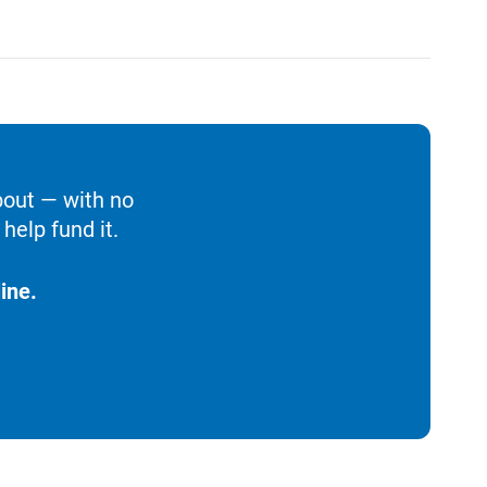
bout — with no
help fund it.
ine.