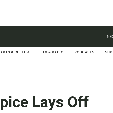
NE
ARTS & CULTURE
TV & RADIO
PODCASTS
SUP
pice Lays Off