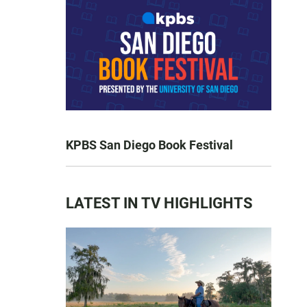
KPBS San Diego Book Festival
LATEST IN TV HIGHLIGHTS