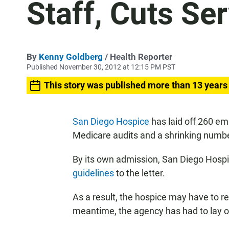
Staff, Cuts Se
By
Kenny Goldberg
/ Health Reporter
Published November 30, 2012 at 12:15 PM PST
This story was published more than 13 years
San Diego Hospice
has laid off 260 em
Medicare audits and a shrinking numbe
By its own admission, San Diego Hosp
guidelines
to the letter.
As a result, the hospice may have to re
meantime, the agency has had to lay of