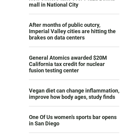
mall in National City
After months of public outcry,
Imperial Valley cities are hitting the
brakes on data centers
General Atomics awarded $20M
California tax credit for nuclear
fusion testing center
Vegan diet can change inflammation,
improve how body ages, study finds
One Of Us women’s sports bar opens
in San Diego