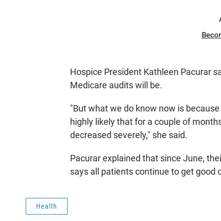
Beco
Hospice President Kathleen Pacurar sa
Medicare audits will be.
"But what we do know now is because Me
highly likely that for a couple of months
decreased severely," she said.
Pacurar explained that since June, the
says all patients continue to get good 
Health