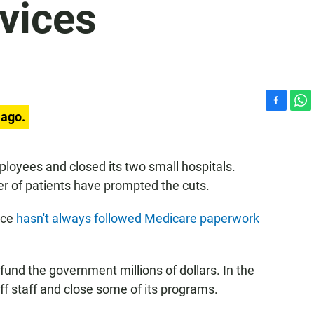
rvices
F
W
 ago.
a
h
c
a
e
t
ployees and closed its two small hospitals.
b
s
r of patients have prompted the cuts.
o
A
o
p
k
p
ice
hasn't always followed Medicare paperwork
fund the government millions of dollars. In the
f staff and close some of its programs.