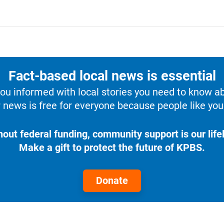
Fact-based local news is essential
u informed with local stories you need to know a
 news is free for everyone because people like you 
hout federal funding, community support is our lifel
Make a gift to protect the future of KPBS.
Donate