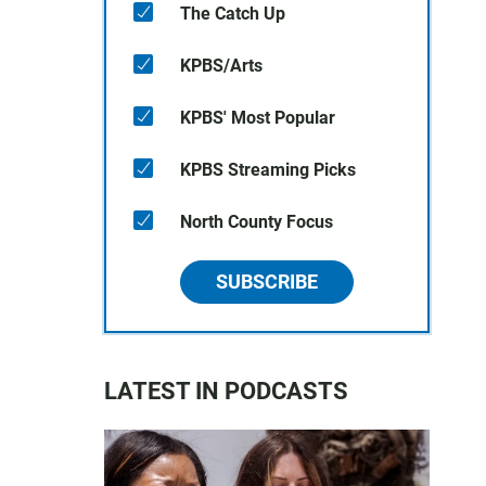
The Catch Up
KPBS/Arts
KPBS' Most Popular
KPBS Streaming Picks
North County Focus
SUBSCRIBE
LATEST IN PODCASTS