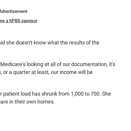
Advertisement
me a KPBS sponsor
id she doesn't know what the results of the
dicare's looking at all of our documentation, it's
, or a quarter at least, our income will be
ir patient load has shrunk from 1,000 to 700. She
care in their own homes.