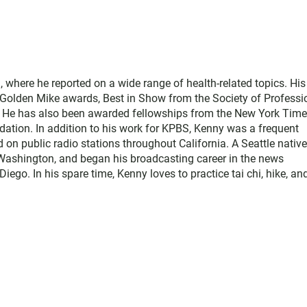
where he reported on a wide range of health-related topics. His
e Golden Mike awards, Best in Show from the Society of Professi
. He has also been awarded fellowships from the New York Tim
ation. In addition to his work for KPBS, Kenny was a frequent
d on public radio stations throughout California. A Seattle native
Washington, and began his broadcasting career in the news
o. In his spare time, Kenny loves to practice tai chi, hike, an