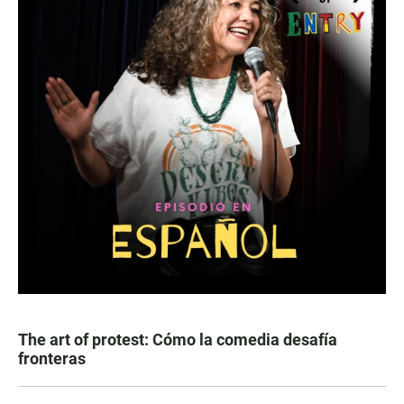
The art of protest: Cómo la comedia desafía
fronteras