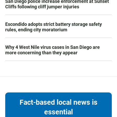
San Diego police increase enforcement at Sunset
Cliffs following cliff jumper injuries
Escondido adopts strict battery storage safety
rules, ending city moratorium
Why 4 West Nile virus cases in San Diego are
more concerning than they appear
Fact-based local news is
essential