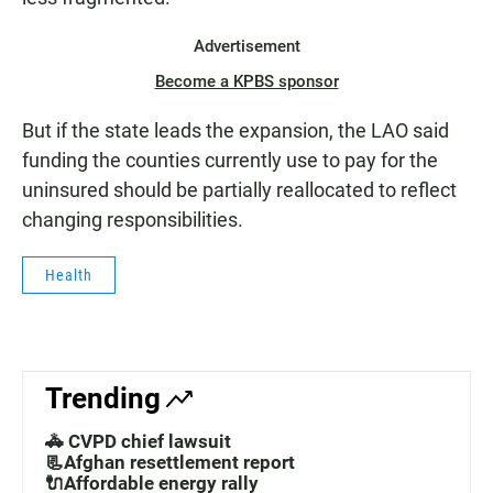
Advertisement
Become a KPBS sponsor
But if the state leads the expansion, the LAO said
funding the counties currently use to pay for the
uninsured should be partially reallocated to reflect
changing responsibilities.
Health
Trending
🚓 CVPD chief lawsuit
📃Afghan resettlement report
🔌Affordable energy rally