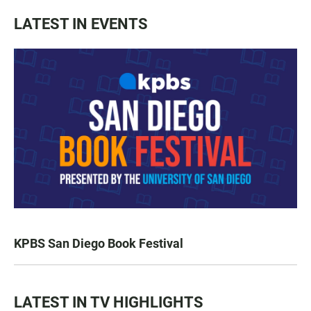
LATEST IN EVENTS
KPBS San Diego Book Festival
LATEST IN TV HIGHLIGHTS