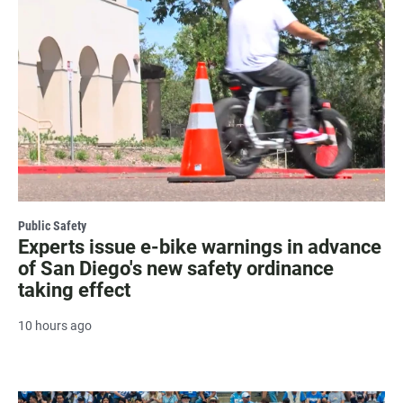
Public Safety
Experts issue e-bike warnings in advance
of San Diego's new safety ordinance
taking effect
10 hours ago