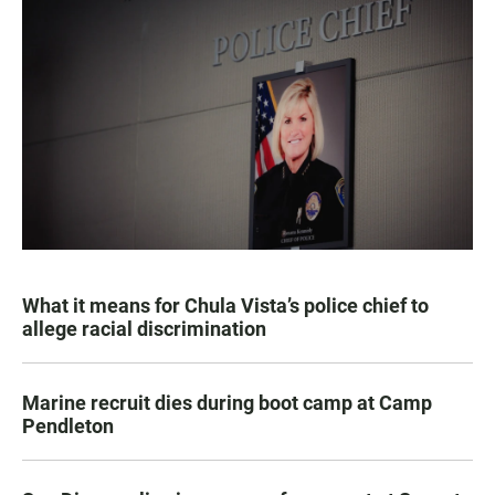
What it means for Chula Vista’s police chief to
allege racial discrimination
Marine recruit dies during boot camp at Camp
Pendleton