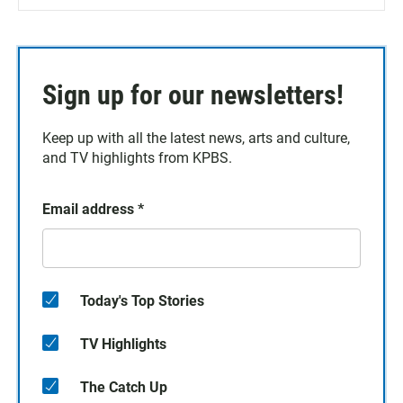
Sign up for our newsletters!
Keep up with all the latest news, arts and culture,
and TV highlights from KPBS.
Email address
*
Today's Top Stories
TV Highlights
The Catch Up