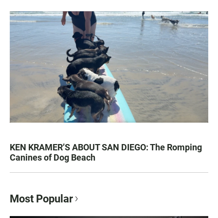
KEN KRAMER’S ABOUT SAN DIEGO: The Romping
Canines of Dog Beach
Most Popular