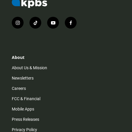
i
t
y
f
n
i
o
a
s
k
u
c
t
t
t
e
a
o
u
b
g
k
b
o
r
e
o
About
a
k
m
About Us & Mission
Newsletters
Careers
FCC & Financial
Mobile Apps
Press Releases
Privacy Policy