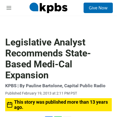
S
Give Now
e
M
a
e
r
n
c
u
h
u
Legislative Analyst
e
r
Recommends State-
y
Based Medi-Cal
Expansion
KPBS | By Pauline Bartolone, Capital Public Radio
Published February 19, 2013 at 2:11 PM PST
This story was published more than 13 years
ago.