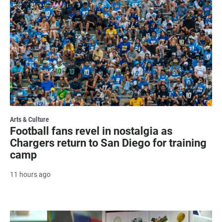
Arts & Culture
Football fans revel in nostalgia as
Chargers return to San Diego for training
camp
11 hours ago