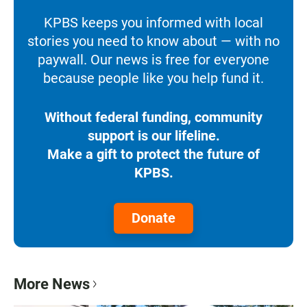
KPBS keeps you informed with local
stories you need to know about — with no
paywall. Our news is free for everyone
because people like you help fund it.
Without federal funding, community
support is our lifeline.
Make a gift to protect the future of
KPBS.
Donate
More News