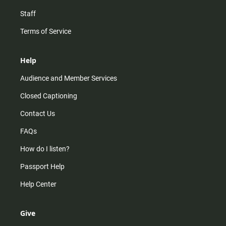
Staff
Terms of Service
Help
Audience and Member Services
Closed Captioning
Contact Us
FAQs
How do I listen?
Passport Help
Help Center
Give