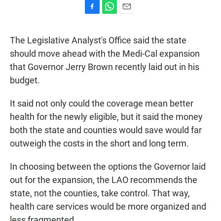
F
W
E
a
h
m
c
a
a
The Legislative Analyst's Office said the state
e
t
i
b
s
l
should move ahead with the Medi-Cal expansion
o
A
that Governor Jerry Brown recently laid out in his
o
p
k
p
budget.
It said not only could the coverage mean better
health for the newly eligible, but it said the money
both the state and counties would save would far
outweigh the costs in the short and long term.
In choosing between the options the Governor laid
out for the expansion, the LAO recommends the
state, not the counties, take control. That way,
health care services would be more organized and
less fragmented.