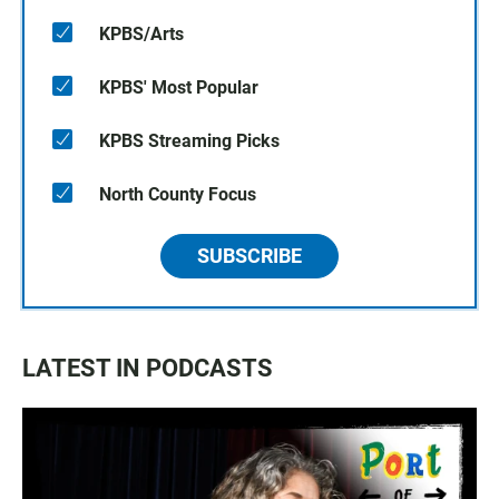
KPBS/Arts
KPBS' Most Popular
KPBS Streaming Picks
North County Focus
SUBSCRIBE
LATEST IN PODCASTS