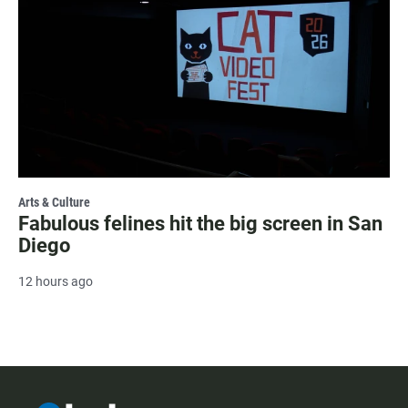
Arts & Culture
Fabulous felines hit the big screen in San
Diego
12 hours ago