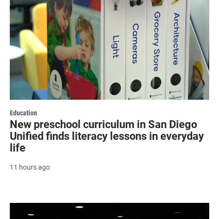
Education
New preschool curriculum in San Diego
Unified finds literacy lessons in everyday
life
11 hours ago