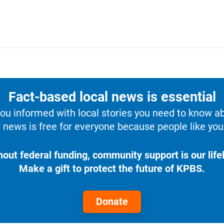
Fact-based local news is essential
u informed with local stories you need to know a
 news is free for everyone because people like you 
hout federal funding, community support is our lifel
Make a gift to protect the future of KPBS.
Donate