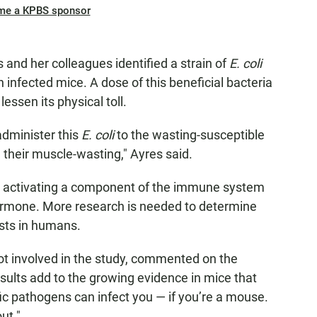
me a KPBS sponsor
 and her colleagues identified a strain of
E. coli
 infected mice. A dose of this beneficial bacteria
 lessen its physical toll.
administer this
E. coli
to the wasting-susceptible
 their muscle-wasting," Ayres said.
by activating a component of the immune system
ormone. More research is needed to determine
ists in humans.
ot involved in the study, commented on the
esults add to the growing evidence in mice that
ic pathogens can infect you — if you’re a mouse.
ut."