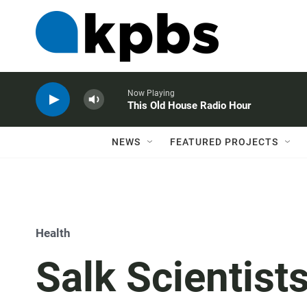
Now Playing
This Old House Radio Hour
NEWS
FEATURED PROJECTS
Health
Salk Scientist