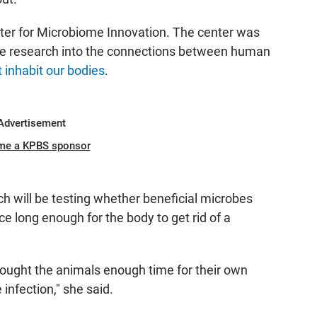
ter for Microbiome Innovation. The center was
ate research into the connections between human
t inhabit our bodies
.
Advertisement
me a KPBS sponsor
ch will be testing whether beneficial microbes
e long enough for the body to get rid of a
ought the animals enough time for their own
infection," she said.