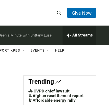
Give Now
S
S
e
h
a
r
All Streams
 Been a Minute with Brittany Luse
o
c
h
w
Q
PORT KPBS
EVENTS
HELP
u
S
e
r
e
y
a
Trending
r
🚓 CVPD chief lawsuit
c
📃Afghan resettlement report
🔌Affordable energy rally
h