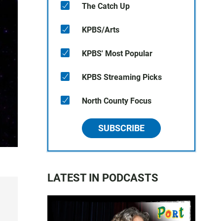
The Catch Up
KPBS/Arts
KPBS' Most Popular
KPBS Streaming Picks
North County Focus
SUBSCRIBE
LATEST IN PODCASTS