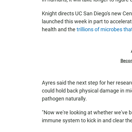
Knight directs UC San Diego's new Cen
launched this week in part to acceler
health and the
trillions of microbes tha
Beco
Ayres said the next step for her resear
could hold back physical damage in mic
pathogen naturally.
"Now we're looking at whether we've b
immune system to kick in and clear the 