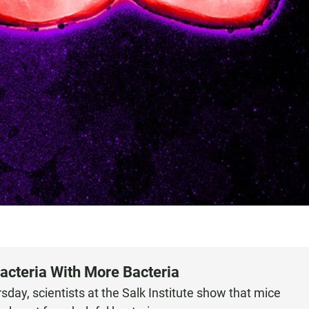
Bacteria With More Bacteria
day, scientists at the Salk Institute show that mice