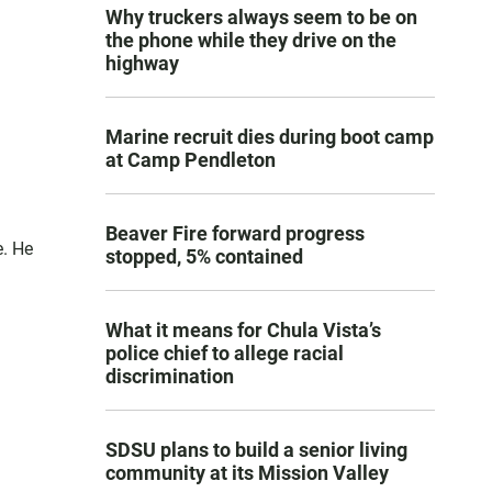
Why truckers always seem to be on
the phone while they drive on the
highway
Marine recruit dies during boot camp
at Camp Pendleton
Beaver Fire forward progress
e. He
stopped, 5% contained
What it means for Chula Vista’s
police chief to allege racial
discrimination
SDSU plans to build a senior living
community at its Mission Valley