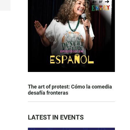
The art of protest: Cómo la comedia
desafía fronteras
LATEST IN EVENTS