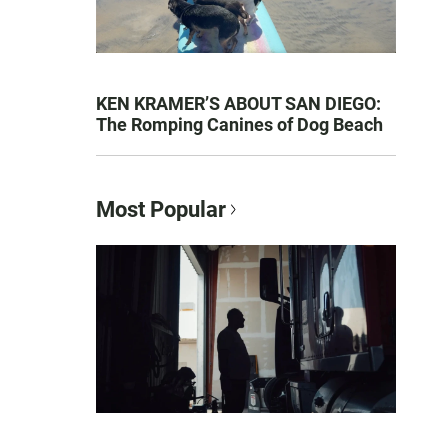
KEN KRAMER’S ABOUT SAN DIEGO:
The Romping Canines of Dog Beach
Most Popular