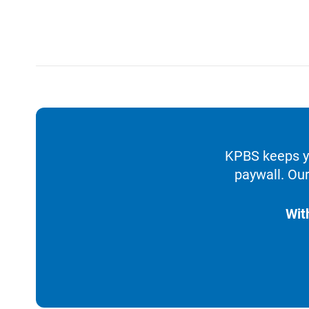
KPBS keeps yo
paywall. Our
Wit