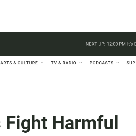
NEXT UP:
12:00 PM
It's
ARTS & CULTURE
TV & RADIO
PODCASTS
SUP
s Fight Harmful