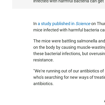
infected with harmful bacteria can get 
S
T
E
N
In
a study published in
Science
on Thurs
mice infected with harmful bacteria ca
The mice were battling salmonella and
on the body by causing muscle-wasting.
these bacterial infections, but overusi
resistance.
"We're running out of our antibiotics of 
who's searching for new ways of treat
antibiotics.