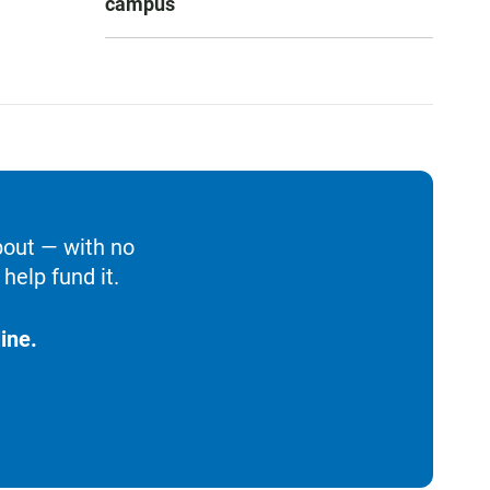
campus
bout — with no
help fund it.
ine.