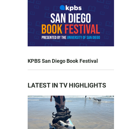
KPBS San Diego Book Festival
LATEST IN TV HIGHLIGHTS