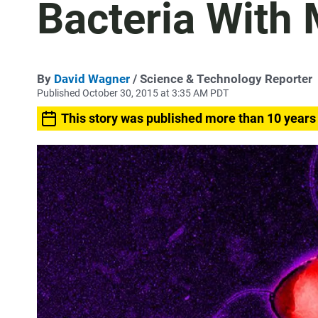
Bacteria With 
By
David Wagner
/ Science & Technology Reporter
Published October 30, 2015 at 3:35 AM PDT
This story was published more than 10 years