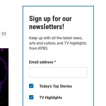
Sign up for our
newsletters!
Keep up with all the latest news,
E
arts and culture, and TV highlights
m
a
from KPBS.
i
l
Email address
*
Today's Top Stories
TV Highlights