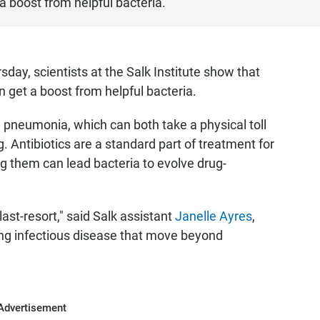
a boost from helpful bacteria.
day, scientists at the Salk Institute show that
n get a boost from helpful bacteria.
 pneumonia, which can both take a physical toll
 Antibiotics are a standard part of treatment for
ng them can lead bacteria to evolve drug-
last-resort," said Salk assistant
Janelle Ayres
,
ing infectious disease that move beyond
Advertisement