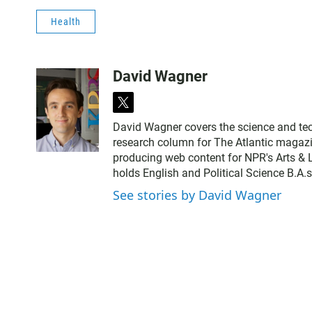
Health
David Wagner
t
w
David Wagner covers the science and tec
i
research column for The Atlantic magazin
t
producing web content for NPR's Arts & L
t
holds English and Political Science B.A.
e
r
See stories by David Wagner