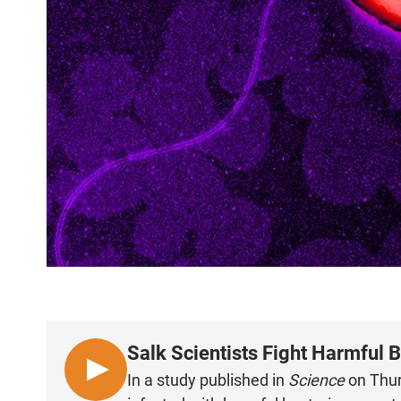
Salk Scientists Fight Harmful 
L
In a study published in
Science
on Thurs
I