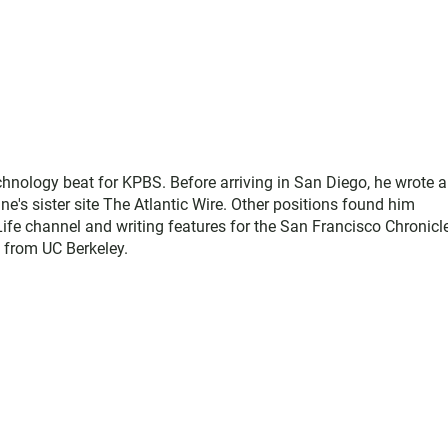
hnology beat for KPBS. Before arriving in San Diego, he wrote a
e's sister site The Atlantic Wire. Other positions found him
ife channel and writing features for the San Francisco Chronicl
s from UC Berkeley.