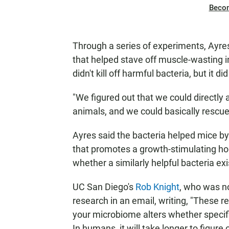
Beco
Through a series of experiments, Ayres
that helped stave off muscle-wasting in
didn't kill off harmful bacteria, but it did
"We figured out that we could directly 
animals, and we could basically rescue
Ayres said the bacteria helped mice 
that promotes a growth-stimulating h
whether a similarly helpful bacteria ex
UC San Diego's
Rob Knight
, who was n
research in an email, writing, "These r
your microbiome alters whether specif
In humans, it will take longer to figure o