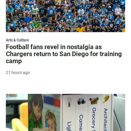
Arts & Culture
Football fans revel in nostalgia as
Chargers return to San Diego for training
camp
21 hours ago