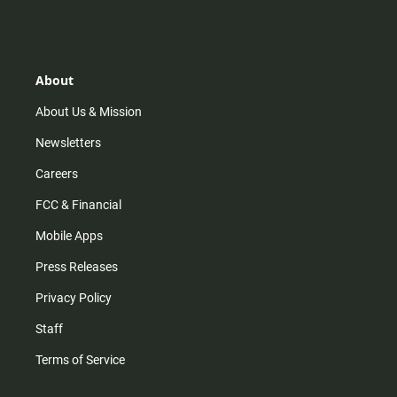
s
k
u
c
t
t
t
e
a
o
u
b
g
k
b
o
r
e
o
About
a
k
m
About Us & Mission
Newsletters
Careers
FCC & Financial
Mobile Apps
Press Releases
Privacy Policy
Staff
Terms of Service