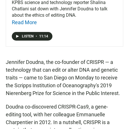
KPBS science and technology reporter Shalina
Chatlani sat down with Jennifer Doudna to talk
about the ethics of editing DNA.
Read More
LISTEN
•
11:14
Jennifer Doudna, the co-founder of CRISPR — a
technology that can edit or alter DNA and genetic
traits — came to San Diego on Monday to receive
the Scripps Institution of Oceanography's 2019
Nierenberg Prize for Science in the Public Interest.
Doudna co-discovered CRISPR-Cas9, a gene-
editing tool, with her colleague Emmanuelle
Charpentier in 2012. In a nutshell, CRISPR is a