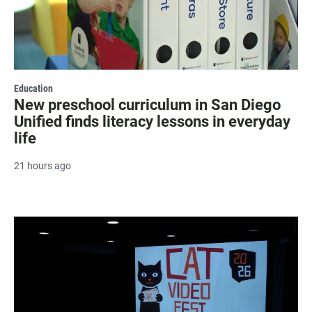
Education
New preschool curriculum in San Diego
Unified finds literacy lessons in everyday
life
21 hours ago