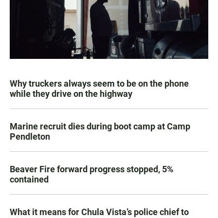
Why truckers always seem to be on the phone
while they drive on the highway
Marine recruit dies during boot camp at Camp
Pendleton
Beaver Fire forward progress stopped, 5%
contained
What it means for Chula Vista’s police chief to