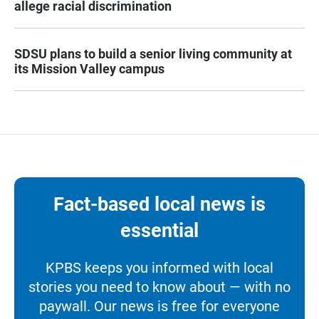
allege racial discrimination
SDSU plans to build a senior living community at
its Mission Valley campus
Fact-based local news is
essential
KPBS keeps you informed with local
stories you need to know about — with no
paywall. Our news is free for everyone