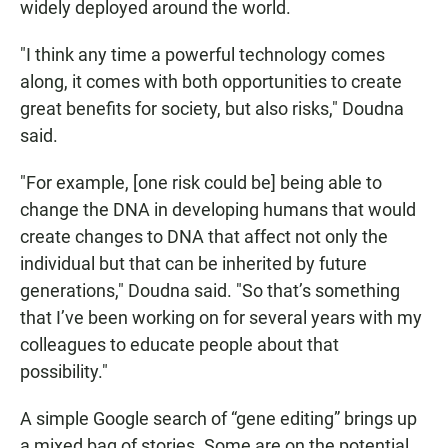
widely deployed around the world.
"I think any time a powerful technology comes
along, it comes with both opportunities to create
great benefits for society, but also risks," Doudna
said.
"For example, [one risk could be] being able to
change the DNA in developing humans that would
create changes to DNA that affect not only the
individual but that can be inherited by future
generations," Doudna said. "So that’s something
that I’ve been working on for several years with my
colleagues to educate people about that
possibility."
A simple Google search of “gene editing” brings up
a mixed bag of stories. Some are on the potential