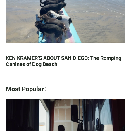
KEN KRAMER’S ABOUT SAN DIEGO: The Romping
Canines of Dog Beach
Most Popular