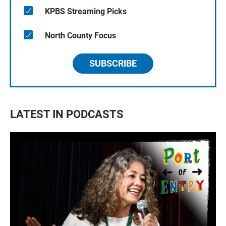
KPBS Streaming Picks
North County Focus
SUBSCRIBE
LATEST IN PODCASTS