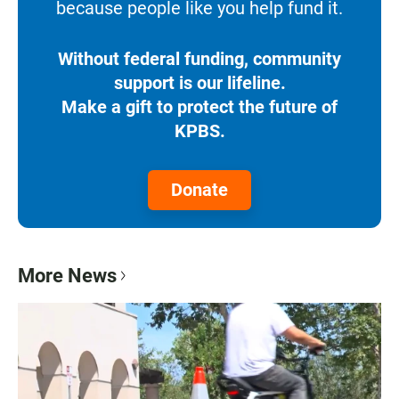
because people like you help fund it.
Without federal funding, community
support is our lifeline.
Make a gift to protect the future of
KPBS.
Donate
More News