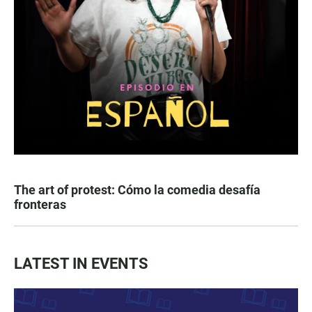
The art of protest: Cómo la comedia desafía
fronteras
LATEST IN EVENTS