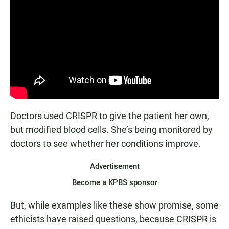
Doctors used CRISPR to give the patient her own,
but modified blood cells. She’s being monitored by
doctors to see whether her conditions improve.
Advertisement
Become a KPBS sponsor
But, while examples like these show promise, some
ethicists have raised questions, because CRISPR is