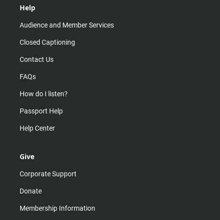
Help
Audience and Member Services
Closed Captioning
Contact Us
FAQs
How do I listen?
Passport Help
Help Center
Give
Corporate Support
Donate
Membership Information