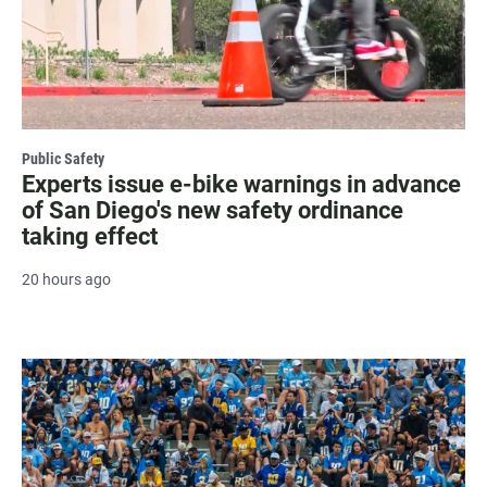
Public Safety
Experts issue e-bike warnings in advance
of San Diego's new safety ordinance
taking effect
20 hours ago