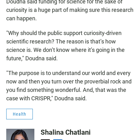
Doudna said funding for science for the sake of
curiosity is a huge part of making sure this research
can happen.
"Why should the public support curiosity-driven
scientific research? The reason is that’s how
science is. We don’t know where it’s going in the
future," Doudna said.
"The purpose is to understand our world and every
now and then you turn over the proverbial rock and
you find something wonderful. And, that was the
case with CRISPR," Doudna said.
Health
Shalina Chatlani