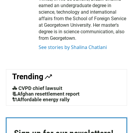
earned an undergraduate degree in
science, technology and international
affairs from the School of Foreign Service
at Georgetown University. Her master's
degree is in science communication, also
from Georgetown.
See stories by Shalina Chatlani
Trending
🚓 CVPD chief lawsuit
📃Afghan resettlement report
🔌Affordable energy rally