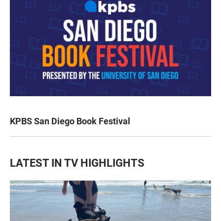
KPBS San Diego Book Festival
LATEST IN TV HIGHLIGHTS