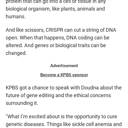
protein that can go into a cell or tissue in any
biological organism, like plants, animals and
humans.
And like scissors, CRISPR can cut a string of DNA
open. When that happens, DNA coding can be
altered. And genes or biological traits can be
changed.
Advertisement
Become a KPBS sponsor
KPBS got a chance to speak with Doudna about the
future of gene editing and the ethical concerns
surrounding it.
"What I’m excited about is the opportunity to cure
genetic diseases. Things like sickle cell anemia and