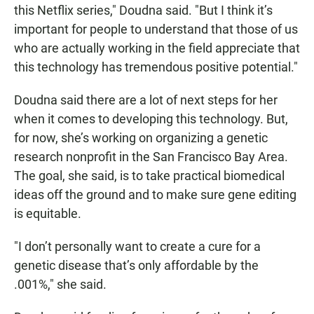
this Netflix series," Doudna said. "But I think it’s
important for people to understand that those of us
who are actually working in the field appreciate that
this technology has tremendous positive potential."
Doudna said there are a lot of next steps for her
when it comes to developing this technology. But,
for now, she’s working on organizing a genetic
research nonprofit in the San Francisco Bay Area.
The goal, she said, is to take practical biomedical
ideas off the ground and to make sure gene editing
is equitable.
"I don’t personally want to create a cure for a
genetic disease that’s only affordable by the
.001%," she said.