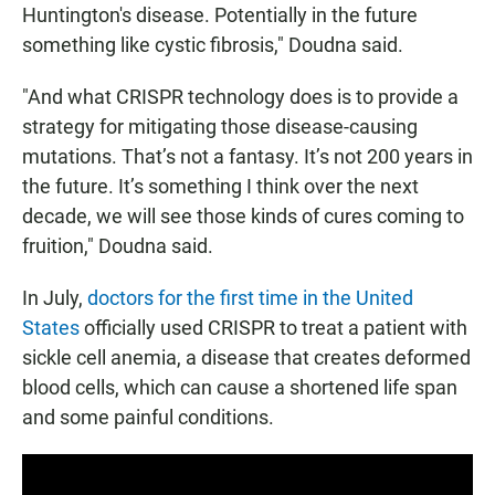
Huntington's disease. Potentially in the future
something like cystic fibrosis," Doudna said.
"And what CRISPR technology does is to provide a
strategy for mitigating those disease-causing
mutations. That’s not a fantasy. It’s not 200 years in
the future. It’s something I think over the next
decade, we will see those kinds of cures coming to
fruition," Doudna said.
In July,
doctors for the first time in the United
States
officially used CRISPR to treat a patient with
sickle cell anemia, a disease that creates deformed
blood cells, which can cause a shortened life span
and some painful conditions.