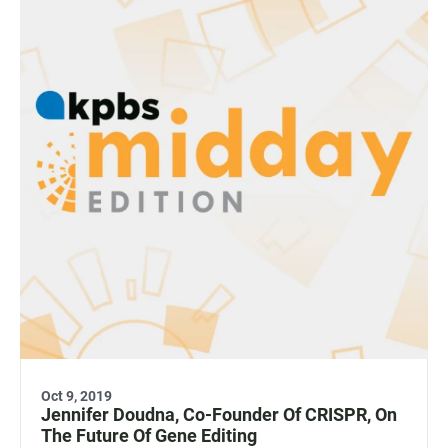
Oct 9, 2019
Jennifer Doudna, Co-Founder Of CRISPR, On
The Future Of Gene Editing