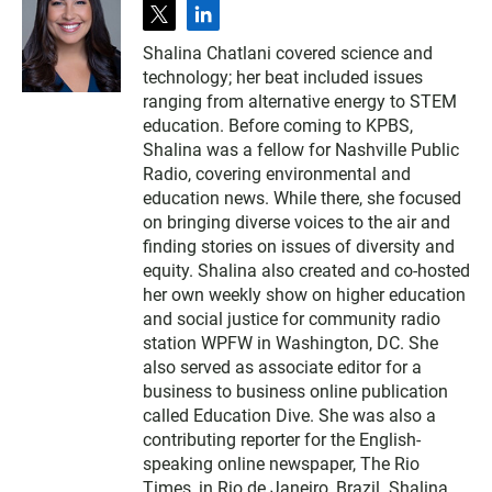
t
l
w
i
Shalina Chatlani covered science and
i
n
technology; her beat included issues
t
k
t
e
ranging from alternative energy to STEM
e
d
education. Before coming to KPBS,
r
i
Shalina was a fellow for Nashville Public
n
Radio, covering environmental and
education news. While there, she focused
on bringing diverse voices to the air and
finding stories on issues of diversity and
equity. Shalina also created and co-hosted
her own weekly show on higher education
and social justice for community radio
station WPFW in Washington, DC. She
also served as associate editor for a
business to business online publication
called Education Dive. She was also a
contributing reporter for the English-
speaking online newspaper, The Rio
Times, in Rio de Janeiro, Brazil. Shalina