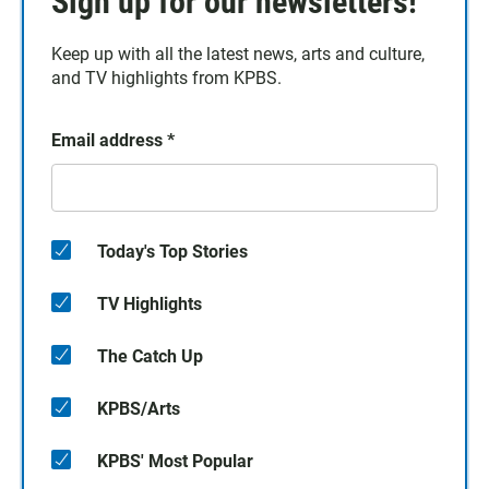
Sign up for our newsletters!
Keep up with all the latest news, arts and culture,
and TV highlights from KPBS.
Email address
*
Today's Top Stories
TV Highlights
The Catch Up
KPBS/Arts
KPBS' Most Popular