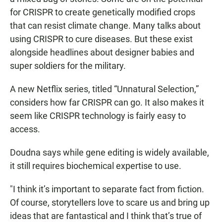
for CRISPR to create genetically modified crops
that can resist climate change. Many talks about
using CRISPR to cure diseases. But these exist
alongside headlines about designer babies and
super soldiers for the military.
A new Netflix series, titled “Unnatural Selection,”
considers how far CRISPR can go. It also makes it
seem like CRISPR technology is fairly easy to
access.
Doudna says while gene editing is widely available,
it still requires biochemical expertise to use.
"I think it’s important to separate fact from fiction.
Of course, storytellers love to scare us and bring up
ideas that are fantastical and I think that’s true of