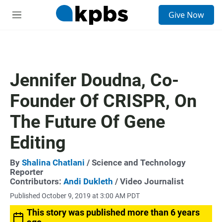
S
Give Now
e
M
a
e
r
n
c
u
h
u
Jennifer Doudna, Co-
e
r
Founder Of CRISPR, On
y
The Future Of Gene
Editing
By
Shalina Chatlani
/ Science and Technology
Reporter
Contributors:
Andi Dukleth
/ Video Journalist
Published October 9, 2019 at 3:00 AM PDT
This story was published more than 6 years