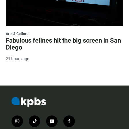
Arts & Culture
Fabulous felines hit the big screen in San
Diego
21 hours ago
i
t
y
f
n
i
o
a