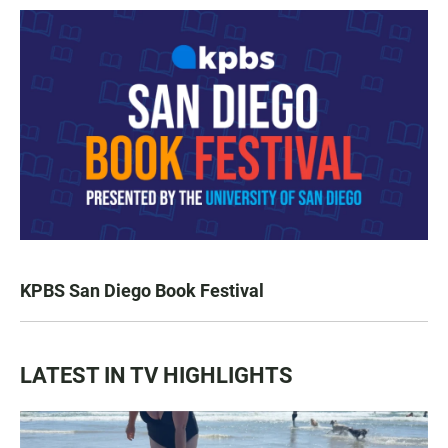
KPBS San Diego Book Festival
LATEST IN TV HIGHLIGHTS