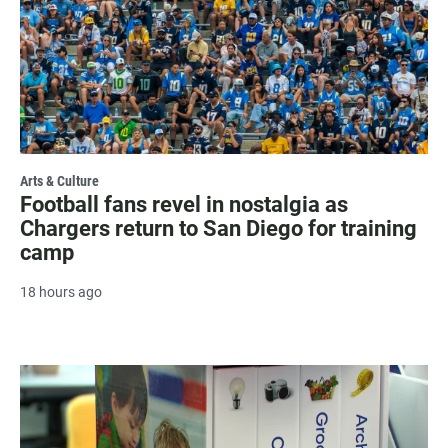
Arts & Culture
Football fans revel in nostalgia as
Chargers return to San Diego for training
camp
18 hours ago