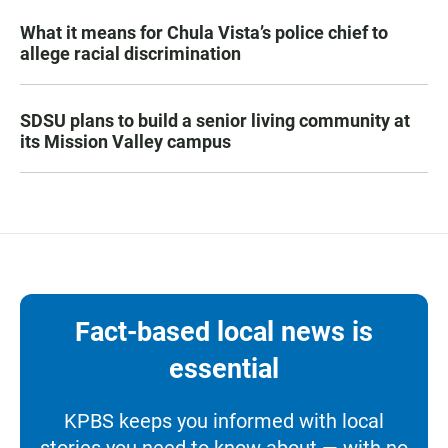
What it means for Chula Vista’s police chief to
allege racial discrimination
SDSU plans to build a senior living community at
its Mission Valley campus
Fact-based local news is
essential
KPBS keeps you informed with local
stories you need to know about — with no