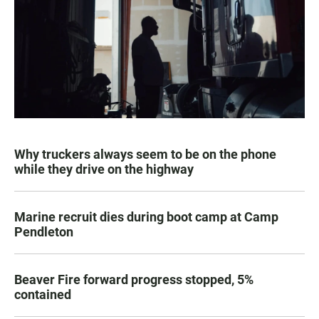
Why truckers always seem to be on the phone
while they drive on the highway
Marine recruit dies during boot camp at Camp
Pendleton
Beaver Fire forward progress stopped, 5%
contained