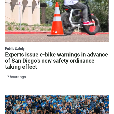
Public Safety
Experts issue e-bike warnings in advance
of San Diego's new safety ordinance
taking effect
17 hours ago