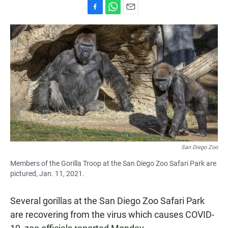
F
W
E
a
h
m
c
a
a
e
t
i
b
s
l
o
A
o
p
k
p
San Diego Zoo
Members of the Gorilla Troop at the San Diego Zoo Safari Park are
pictured, Jan. 11, 2021.
Several gorillas at the San Diego Zoo Safari Park
are recovering from the virus which causes COVID-