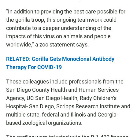
"In addition to providing the best care possible for
the gorilla troop, this ongoing teamwork could
contribute to a deeper understanding of the
impacts of this virus on animals and people
worldwide," a zoo statement says.
RELATED: Gorilla Gets Monoclonal Antibody
Therapy For COVID-19
Those colleagues include professionals from the
San Diego County Health and Human Services
Agency, UC San Diego Health, Rady Children's
Hospital- San Diego, Scripps Research Institute and
multiple state, federal and Illinois and Georgia-
based zoological organizations.