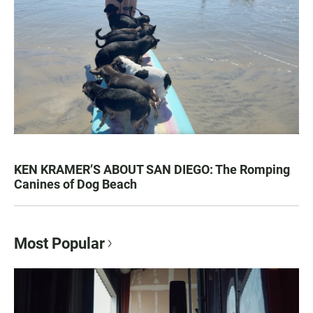
KEN KRAMER’S ABOUT SAN DIEGO: The Romping
Canines of Dog Beach
Most Popular