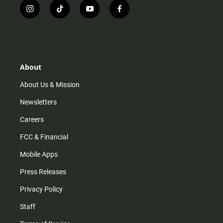
i
t
y
f
n
i
o
a
s
k
u
c
t
t
t
e
a
o
u
b
g
k
b
o
r
e
o
About
a
k
m
About Us & Mission
Newsletters
Careers
FCC & Financial
Mobile Apps
Press Releases
Privacy Policy
Staff