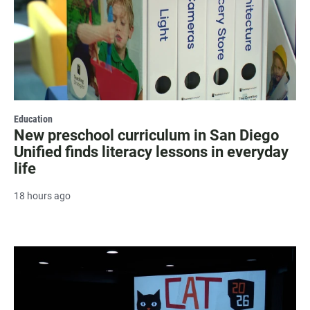
Education
New preschool curriculum in San Diego
Unified finds literacy lessons in everyday
life
18 hours ago