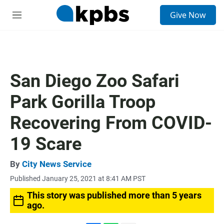
S
Give Now
e
M
a
e
r
n
c
u
h
u
San Diego Zoo Safari
e
r
Park Gorilla Troop
y
Recovering From COVID-
19 Scare
By
City News Service
Published January 25, 2021 at 8:41 AM PST
This story was published more than 5 years
ago.