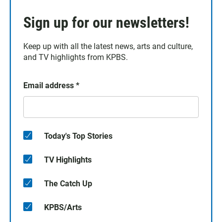
Sign up for our newsletters!
Keep up with all the latest news, arts and culture,
and TV highlights from KPBS.
Email address
*
Today's Top Stories
TV Highlights
The Catch Up
KPBS/Arts