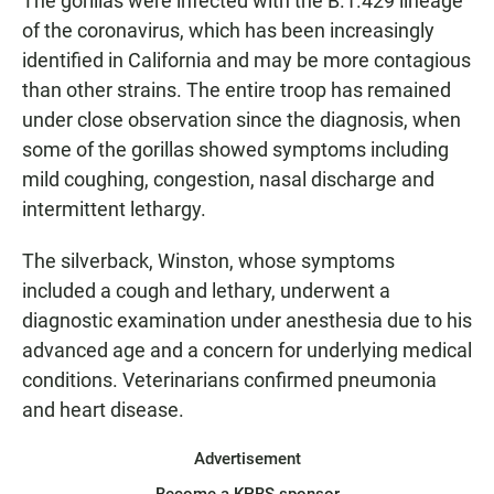
The gorillas were infected with the B.1.429 lineage
of the coronavirus, which has been increasingly
identified in California and may be more contagious
than other strains. The entire troop has remained
under close observation since the diagnosis, when
some of the gorillas showed symptoms including
mild coughing, congestion, nasal discharge and
intermittent lethargy.
The silverback, Winston, whose symptoms
included a cough and lethary, underwent a
diagnostic examination under anesthesia due to his
advanced age and a concern for underlying medical
conditions. Veterinarians confirmed pneumonia
and heart disease.
Advertisement