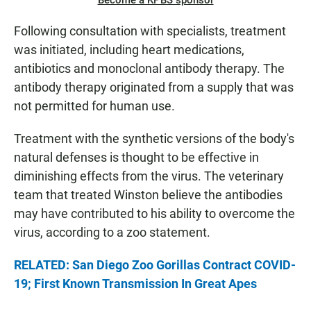
Become a KPBS sponsor
Following consultation with specialists, treatment
was initiated, including heart medications,
antibiotics and monoclonal antibody therapy. The
antibody therapy originated from a supply that was
not permitted for human use.
Treatment with the synthetic versions of the body's
natural defenses is thought to be effective in
diminishing effects from the virus. The veterinary
team that treated Winston believe the antibodies
may have contributed to his ability to overcome the
virus, according to a zoo statement.
RELATED: San Diego Zoo Gorillas Contract COVID-
19; First Known Transmission In Great Apes