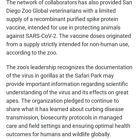
The network of collaborators has also provided San
Diego Zoo Global veterinarians with a limited
supply of a recombinant purified spike protein
vaccine, intended for use in protecting animals
against SARS-CoV-2. The vaccine doses originated
from a supply strictly intended for non-human use,
according to the zoo.
The zoo's leadership recognizes the documentation
of the virus in gorillas at the Safari Park may
provide important information regarding scientific
understanding of the virus and its effects on great
apes. The organization pledged to continue to
share what it has learned about curbing disease
transmission, biosecurity protocols in managed
care and field settings and ensuring optimal health
outcomes for humans and wildlife globally.