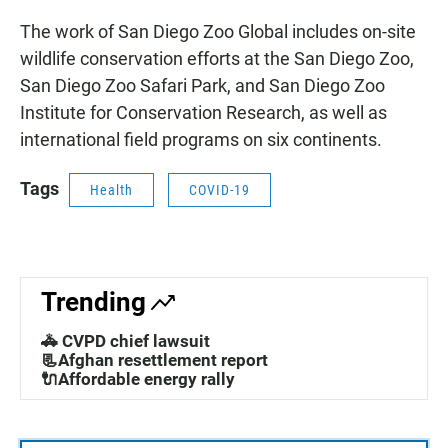
The work of San Diego Zoo Global includes on-site
wildlife conservation efforts at the San Diego Zoo,
San Diego Zoo Safari Park, and San Diego Zoo
Institute for Conservation Research, as well as
international field programs on six continents.
Tags
Health
COVID-19
Trending
🚓 CVPD chief lawsuit
📃Afghan resettlement report
🔌Affordable energy rally