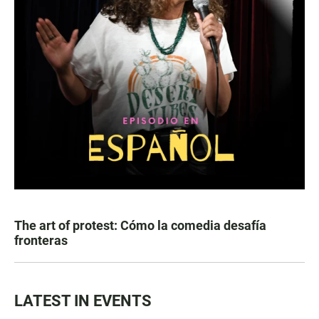
The art of protest: Cómo la comedia desafía
fronteras
LATEST IN EVENTS