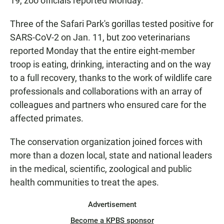
19, zoo officials reported Monday.
Three of the Safari Park's gorillas tested positive for
SARS-CoV-2 on Jan. 11, but zoo veterinarians
reported Monday that the entire eight-member
troop is eating, drinking, interacting and on the way
to a full recovery, thanks to the work of wildlife care
professionals and collaborations with an array of
colleagues and partners who ensured care for the
affected primates.
The conservation organization joined forces with
more than a dozen local, state and national leaders
in the medical, scientific, zoological and public
health communities to treat the apes.
Advertisement
Become a KPBS sponsor