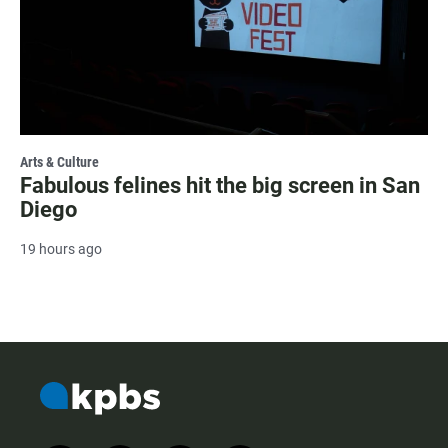
Arts & Culture
Fabulous felines hit the big screen in San
Diego
19 hours ago