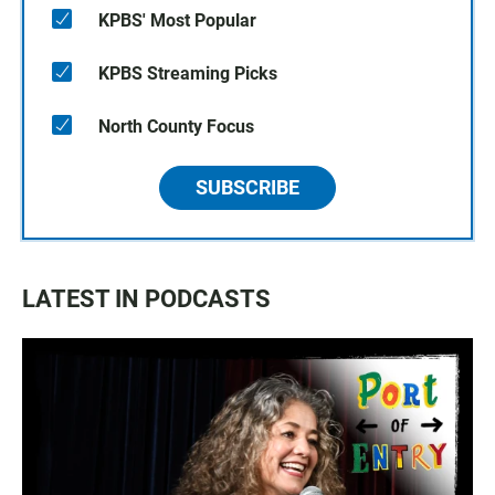
KPBS' Most Popular
KPBS Streaming Picks
North County Focus
SUBSCRIBE
LATEST IN PODCASTS