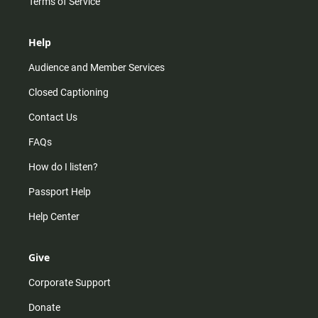
Terms of Service
Help
Audience and Member Services
Closed Captioning
Contact Us
FAQs
How do I listen?
Passport Help
Help Center
Give
Corporate Support
Donate