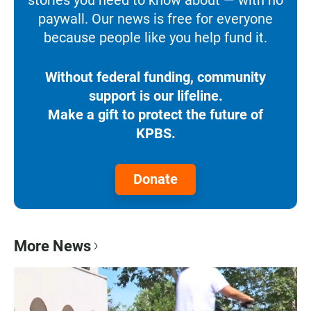
paywall. Our news is free for everyone
because people like you help fund it.
Without federal funding, community
support is our lifeline.
Make a gift to protect the future of
KPBS.
Donate
More News