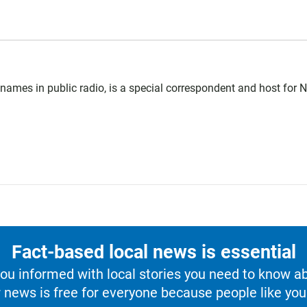
ames in public radio, is a special correspondent and host for 
Fact-based local news is essential
u informed with local stories you need to know a
 news is free for everyone because people like you 