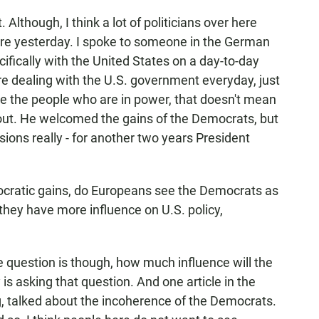
 Although, I think a lot of politicians over here
ore yesterday. I spoke to someone in the German
fically with the United States on a day-to-day
're dealing with the U.S. government everyday, just
ike the people who are in power, that doesn't mean
t out. He welcomed the gains of the Democrats, but
sions really - for another two years President
ratic gains, do Europeans see the Democrats as
 they have more influence on U.S. policy,
he question is though, how much influence will the
s asking that question. And one article in the
g, talked about the incoherence of the Democrats.