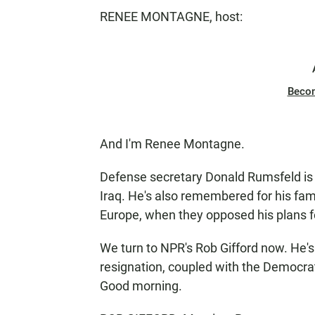
RENEE MONTAGNE, host:
Beco
And I'm Renee Montagne.
Defense secretary Donald Rumsfeld is d
Iraq. He's also remembered for his fa
Europe, when they opposed his plans fo
We turn to NPR's Rob Gifford now. He'
resignation, coupled with the Democra
Good morning.