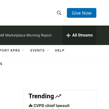
Give Now
S
S
e
h
a
r
All Streams
 AM
Marketplace Morning Report
o
c
h
w
Q
PORT KPBS
EVENTS
HELP
u
S
e
r
NS
e
y
a
r
c
Trending
h
🚓 CVPD chief lawsuit