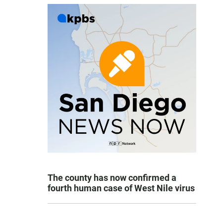
The county has now confirmed a
fourth human case of West Nile virus