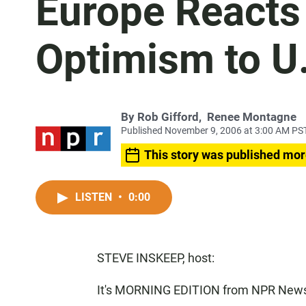
Europe Reacts 
Optimism to U
By
Rob Gifford
,
Renee Montagne
Published November 9, 2006 at 3:00 AM PS
This story was published mor
LISTEN
•
0:00
STEVE INSKEEP, host:
It's MORNING EDITION from NPR News.