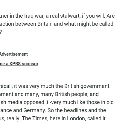
 in the Iraq war, a real stalwart, if you will. Are
eaction between Britain and what might be called
?
Advertisement
me a KPBS sponsor
recall, it was very much the British government
rnment and many, many British people, and
itish media opposed it -very much like those in old
France and Germany. So the headlines and the
, really. The Times, here in London, called it