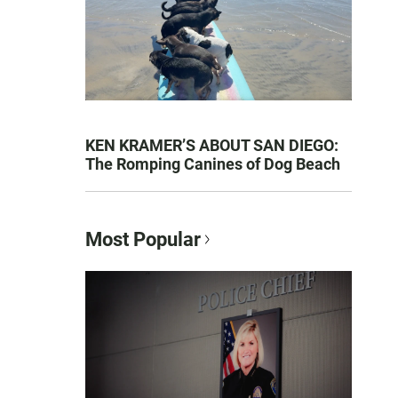
KEN KRAMER’S ABOUT SAN DIEGO:
The Romping Canines of Dog Beach
Most Popular