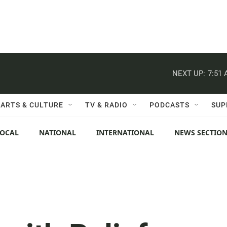
NEXT UP:
7:51
ARTS & CULTURE
TV & RADIO
PODCASTS
SUP
LOCAL
NATIONAL
INTERNATIONAL
NEWS SECTIO