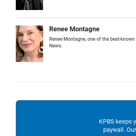
Renee Montagne
Renee Montagne, one of the best-known n
News.
KPBS keeps yo
paywall. Our