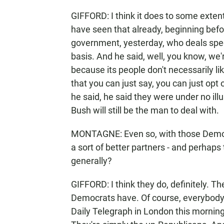
GIFFORD: I think it does to some extent.
have seen that already, beginning bef
government, yesterday, who deals speci
basis. And he said, well, you know, we
because its people don't necessarily l
that you can just say, you can just op
he said, he said they were under no illu
Bush will still be the man to deal with.
MONTAGNE: Even so, with those Democ
a sort of better partners - and perhaps
generally?
GIFFORD: I think they do, definitely. T
Democrats have. Of course, everybody i
Daily Telegraph in London this mornin