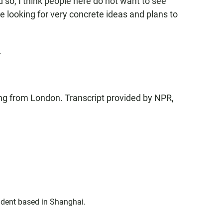
 so, I think people here do not want to see
 be looking for very concrete ideas and plans to
.
g from London. Transcript provided by NPR,
ndent based in Shanghai.