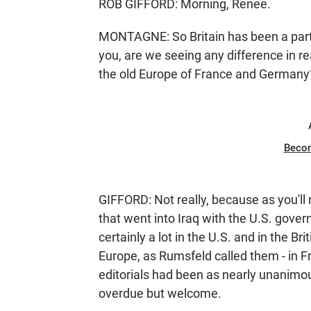
ROB GIFFORD: Morning, Renee.
MONTAGNE: So Britain has been a partner
you, are we seeing any difference in r
the old Europe of France and Germany
Beco
GIFFORD: Not really, because as you'll 
that went into Iraq with the U.S. gove
certainly a lot in the U.S. and in the Br
Europe, as Rumsfeld called them - in 
editorials had been as nearly unanimous
overdue but welcome.