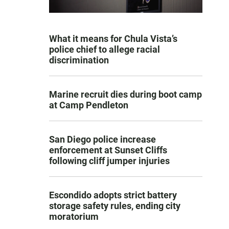
What it means for Chula Vista’s
police chief to allege racial
discrimination
Marine recruit dies during boot camp
at Camp Pendleton
San Diego police increase
enforcement at Sunset Cliffs
following cliff jumper injuries
Escondido adopts strict battery
storage safety rules, ending city
moratorium