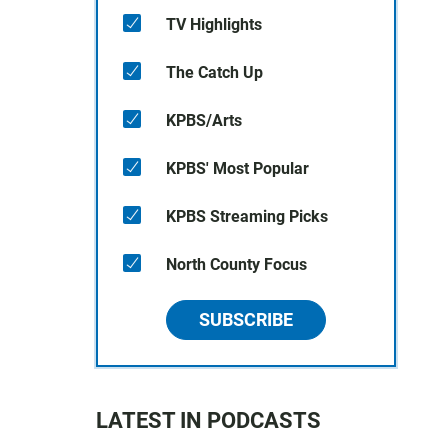
TV Highlights
The Catch Up
KPBS/Arts
KPBS' Most Popular
KPBS Streaming Picks
North County Focus
SUBSCRIBE
LATEST IN PODCASTS