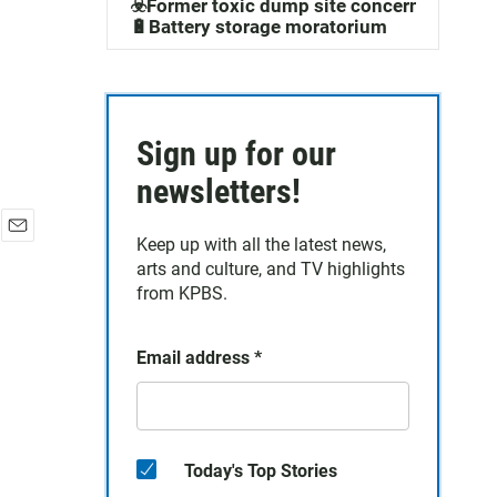
☣️Former toxic dump site concerns
🔋Battery storage moratorium
Sign up for our
newsletters!
Keep up with all the latest news,
E
arts and culture, and TV highlights
m
a
from KPBS.
i
l
Email address
*
Today's Top Stories