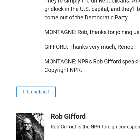
They're simply the un-Republicans. And
gridlock in the U.S. capital, and they'll
come out of the Democratic Party.
MONTAGNE: Rob, thanks for joining us
GIFFORD: Thanks very much, Renee.
MONTAGNE: NPR's Rob Gifford speakin
Copyright NPR.
International
Rob Gifford
Rob Gifford is the NPR foreign correspo