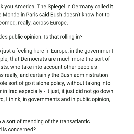
nk you America. The Spiegel in Germany called it
e Monde in Paris said Bush doesn't know hot to
comed, really, across Europe.
 public opinion. Is that rolling in?
is just a feeling here in Europe, in the government
le, that Democrats are much more the sort of
sts, who take into account other people's
s really, and certainly the Bush administration
e sort of go it alone policy, without taking into
n Iraq especially - it just, it just did not go down
d, I think, in governments and in public opinion,
a sort of mending of the transatlantic
ld is concerned?