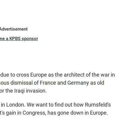
Advertisement
me a KPBS sponsor
ue to cross Europe as the architect of the war in
mous dismissal of France and Germany as old
r the Iraqi invasion.
s in London. We want to find out how Rumsfeld's
t's gain in Congress, has gone down in Europe.