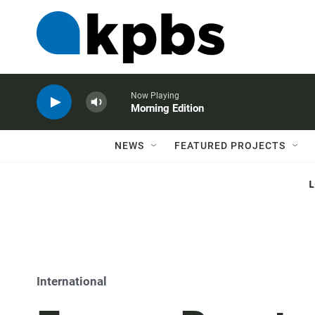
Now Playing
Morning Edition
NEWS
FEATURED PROJECTS
International