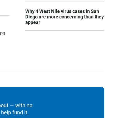
Why 4 West Nile virus cases in San
Diego are more concerning than they
appear
NPR
bout — with no
help fund it.