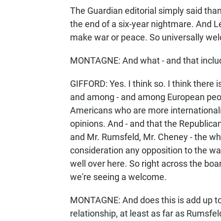
The Guardian editorial simply said tha
the end of a six-year nightmare. And L
make war or peace. So universally wel
MONTAGNE: And what - and that includes
GIFFORD: Yes. I think so. I think there 
and among - and among European peop
Americans who are more internationali
opinions. And - and that the Republican
and Mr. Rumsfeld, Mr. Cheney - the whol
consideration any opposition to the war i
well over here. So right across the boar
we're seeing a welcome.
MONTAGNE: And does this is add up to 
relationship, at least as far as Rumsfe