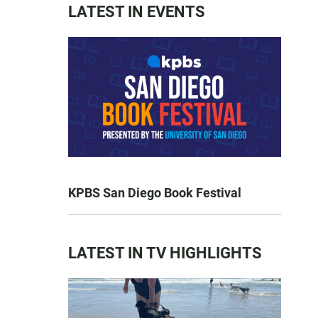
LATEST IN EVENTS
KPBS San Diego Book Festival
LATEST IN TV HIGHLIGHTS