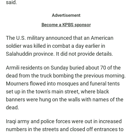
said.
Advertisement
Become a KPBS sponsor
The U.S. military announced that an American
soldier was killed in combat a day earlier in
Salahuddin province. It did not provide details.
Armili residents on Sunday buried about 70 of the
dead from the truck bombing the previous morning.
Mourners flowed into mosques and funeral tents
set up in the town's main street, where black
banners were hung on the walls with names of the
dead.
Iraqi army and police forces were out in increased
numbers in the streets and closed off entrances to