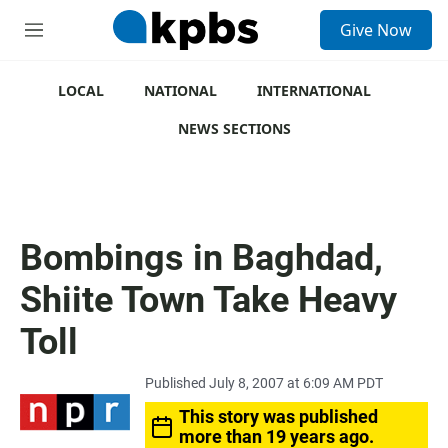
S
Give Now
e
M
a
e
r
n
c
u
LOCAL
NATIONAL
INTERNATIONAL
h
NEWS SECTIONS
u
e
r
y
Bombings in Baghdad,
Shiite Town Take Heavy
Toll
Published July 8, 2007 at 6:09 AM PDT
This story was published
more than 19 years ago.