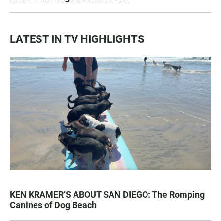
LATEST IN TV HIGHLIGHTS
KEN KRAMER’S ABOUT SAN DIEGO: The Romping
Canines of Dog Beach