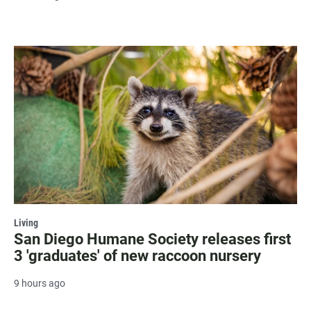
Living
San Diego Humane Society releases first
3 'graduates' of new raccoon nursery
9 hours ago