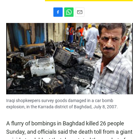
F
W
E
a
h
m
c
a
a
e
t
i
b
s
l
o
A
o
p
k
p
Iraqi shopkeepers survey goods damaged in a car bomb
explosion, in the Karrada district of Baghdad, July 8, 2007.
A flurry of bombings in Baghdad killed 26 people
Sunday, and officials said the death toll from a giant