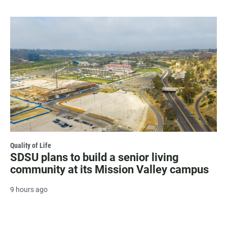
Quality of Life
SDSU plans to build a senior living
community at its Mission Valley campus
9 hours ago