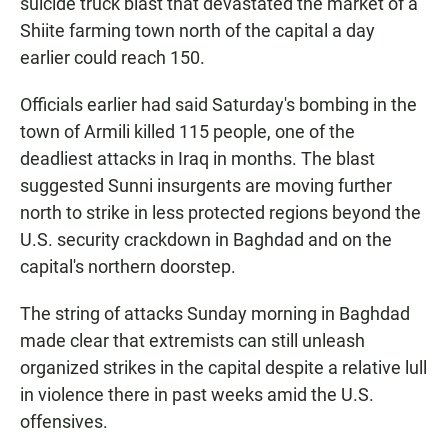
suicide truck blast that devastated the market of a
Shiite farming town north of the capital a day
earlier could reach 150.
Officials earlier had said Saturday's bombing in the
town of Armili killed 115 people, one of the
deadliest attacks in Iraq in months. The blast
suggested Sunni insurgents are moving further
north to strike in less protected regions beyond the
U.S. security crackdown in Baghdad and on the
capital's northern doorstep.
The string of attacks Sunday morning in Baghdad
made clear that extremists can still unleash
organized strikes in the capital despite a relative lull
in violence there in past weeks amid the U.S.
offensives.