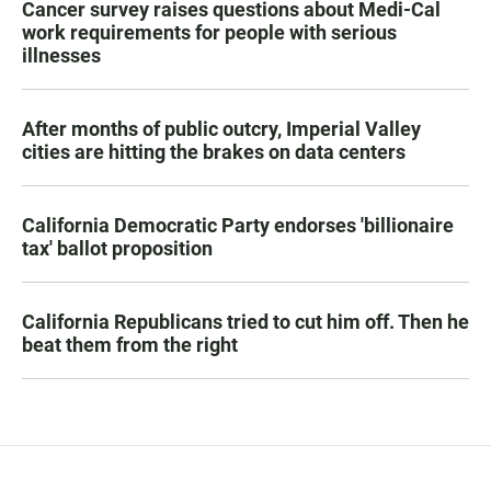
Cancer survey raises questions about Medi-Cal
work requirements for people with serious
illnesses
After months of public outcry, Imperial Valley
cities are hitting the brakes on data centers
California Democratic Party endorses 'billionaire
tax' ballot proposition
California Republicans tried to cut him off. Then he
beat them from the right