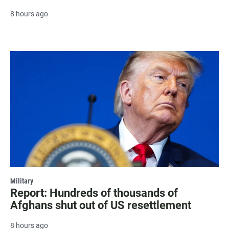
8 hours ago
Military
Report: Hundreds of thousands of
Afghans shut out of US resettlement
8 hours ago