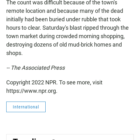
The count was difficult because of the town's
remote location and because many of the dead
initially had been buried under rubble that took
hours to clear. Saturday's blast ripped through the
town market during crowded morning shopping,
destroying dozens of old mud-brick homes and
shops.
-- The Associated Press
Copyright 2022 NPR. To see more, visit
https://www.npr.org.
International