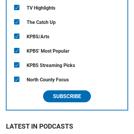
TV Highlights
The Catch Up
KPBS/Arts
KPBS' Most Popular
KPBS Streaming Picks
North County Focus
SUBSCRIBE
LATEST IN PODCASTS