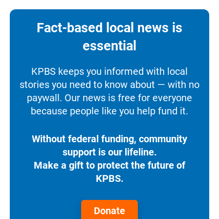
Fact-based local news is
essential
KPBS keeps you informed with local
stories you need to know about — with no
paywall. Our news is free for everyone
because people like you help fund it.
Without federal funding, community
support is our lifeline.
Make a gift to protect the future of
KPBS.
Donate