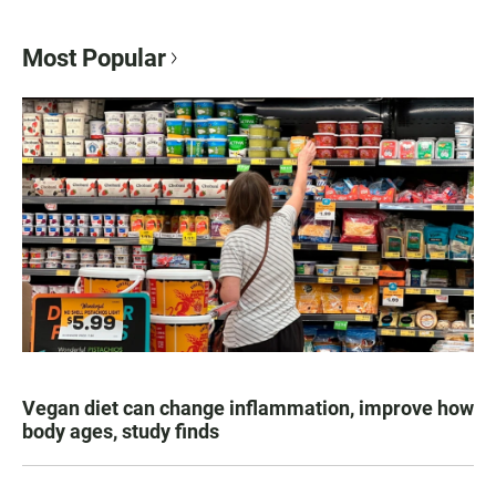
Most Popular
Vegan diet can change inflammation, improve how
body ages, study finds