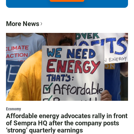
More News
Economy
Affordable energy advocates rally in front
of Sempra HQ after the company posts
‘strong’ quarterly earnings