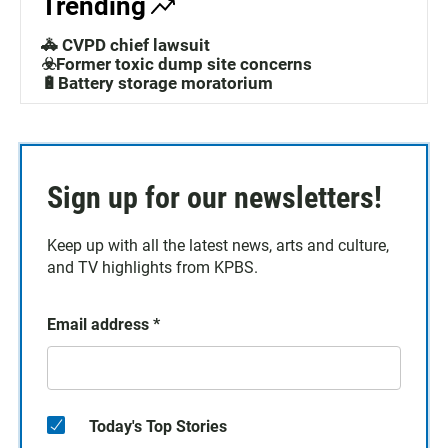
Trending
🚓 CVPD chief lawsuit
☣️Former toxic dump site concerns
🔋Battery storage moratorium
Sign up for our newsletters!
Keep up with all the latest news, arts and culture,
and TV highlights from KPBS.
Email address
*
Today's Top Stories