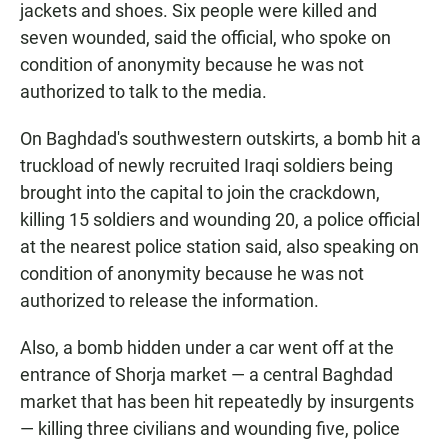
jackets and shoes. Six people were killed and
seven wounded, said the official, who spoke on
condition of anonymity because he was not
authorized to talk to the media.
On Baghdad's southwestern outskirts, a bomb hit a
truckload of newly recruited Iraqi soldiers being
brought into the capital to join the crackdown,
killing 15 soldiers and wounding 20, a police official
at the nearest police station said, also speaking on
condition of anonymity because he was not
authorized to release the information.
Also, a bomb hidden under a car went off at the
entrance of Shorja market — a central Baghdad
market that has been hit repeatedly by insurgents
— killing three civilians and wounding five, police