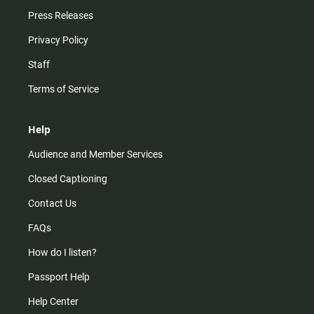
Press Releases
Privacy Policy
Staff
Terms of Service
Help
Audience and Member Services
Closed Captioning
Contact Us
FAQs
How do I listen?
Passport Help
Help Center