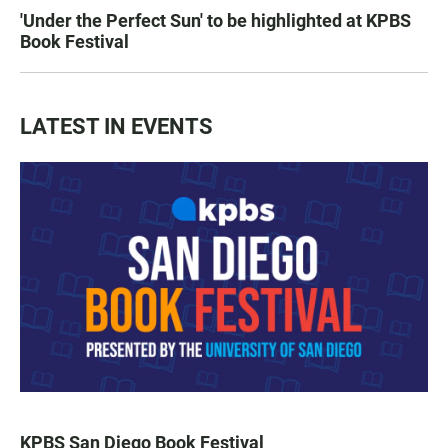
'Under the Perfect Sun' to be highlighted at KPBS
Book Festival
LATEST IN EVENTS
KPBS San Diego Book Festival