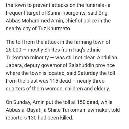
the town to prevent attacks on the funerals - a
frequent target of Sunni insurgents, said Brig.
Abbas Mohammed Amin, chief of police in the
nearby city of Tuz Khurmato.
The toll from the attack in the farming town of
26,000 — mostly Shiites from Iraq's ethnic
Turkoman minority — was still not clear. Abdullah
Jabara, deputy governor of Salahuddin province
where the town is located, said Saturday the toll
from the blast was 115 dead — nearly three-
quarters of them women, children and elderly.
On Sunday, Amin put the toll at 150 dead, while
Abbas al-Bayati, a Shiite Turkoman lawmaker, told
reporters 130 had been killed.