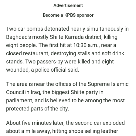
Advertisement
Become a KPBS sponsor
Two car bombs detonated nearly simultaneously in
Baghdad's mostly Shiite Karrada district, killing
eight people. The first hit at 10:30 a.m., near a
closed restaurant, destroying stalls and soft drink
stands. Two passers-by were killed and eight
wounded, a police official said.
The area is near the offices of the Supreme Islamic
Council in Iraq, the biggest Shiite party in
parliament, and is believed to be among the most
protected parts of the city.
About five minutes later, the second car exploded
about a mile away, hitting shops selling leather