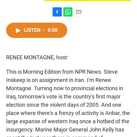
F
W
E
a
h
m
c
a
a
LISTEN
•
0:00
e
t
i
b
s
l
o
A
o
p
RENEE MONTAGNE, host:
k
p
This is Morning Edition from NPR News. Steve
Inskeep is on assignment in Iran. I'm Renee
Montagne. Turning now to provincial elections in
Iraq, tomorrow's vote is the country's first major
election since the violent days of 2005. And one
place where there's a frenzy of activity is Anbar, the
large expanse of western Iraq once a hotbed of the
insurgency. Marine Major General John Kelly has