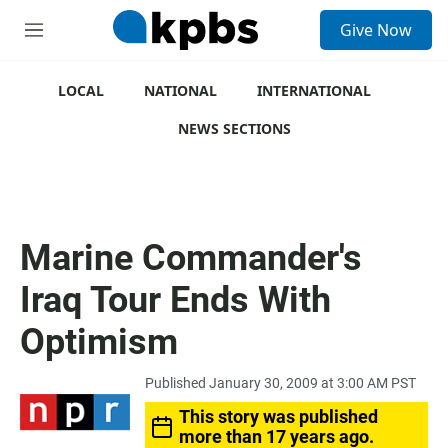
S
Give Now
e
M
a
e
r
n
c
u
LOCAL
NATIONAL
INTERNATIONAL
h
NEWS SECTIONS
u
e
r
y
Marine Commander's
Iraq Tour Ends With
Optimism
Published January 30, 2009 at 3:00 AM PST
This story was published
more than 17 years ago.