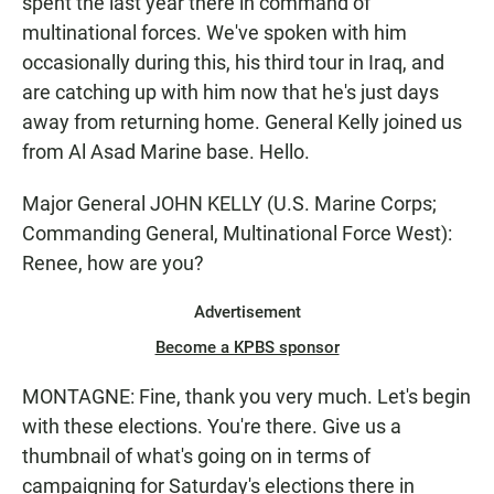
spent the last year there in command of
multinational forces. We've spoken with him
occasionally during this, his third tour in Iraq, and
are catching up with him now that he's just days
away from returning home. General Kelly joined us
from Al Asad Marine base. Hello.
Major General JOHN KELLY (U.S. Marine Corps;
Commanding General, Multinational Force West):
Renee, how are you?
Advertisement
Become a KPBS sponsor
MONTAGNE: Fine, thank you very much. Let's begin
with these elections. You're there. Give us a
thumbnail of what's going on in terms of
campaigning for Saturday's elections there in