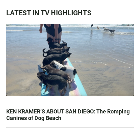
LATEST IN TV HIGHLIGHTS
KEN KRAMER’S ABOUT SAN DIEGO: The Romping
Canines of Dog Beach