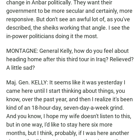
change in Anbar politically. They want their
government to be more secular and certainly, more
responsive. But don't see an awful lot of, as you've
described, the sheiks working that angle. I see the
in-power politicians doing it the most.
MONTAGNE: General Kelly, how do you feel about
heading home after this third tour in Iraq? Relieved?
A little sad?
Maj. Gen. KELLY: It seems like it was yesterday I
came here until I start thinking about things, you
know, over the past year, and then I realize it's been
kind of an 18-hour-day, seven-day-a-week grind.
And you know, I hope my wife doesn't listen to this,
but in one way, I'd like to stay here six more
months, but I think, probably, if I was here another