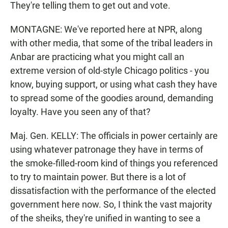
They're telling them to get out and vote.
MONTAGNE: We've reported here at NPR, along
with other media, that some of the tribal leaders in
Anbar are practicing what you might call an
extreme version of old-style Chicago politics - you
know, buying support, or using what cash they have
to spread some of the goodies around, demanding
loyalty. Have you seen any of that?
Maj. Gen. KELLY: The officials in power certainly are
using whatever patronage they have in terms of
the smoke-filled-room kind of things you referenced
to try to maintain power. But there is a lot of
dissatisfaction with the performance of the elected
government here now. So, I think the vast majority
of the sheiks, they're unified in wanting to see a