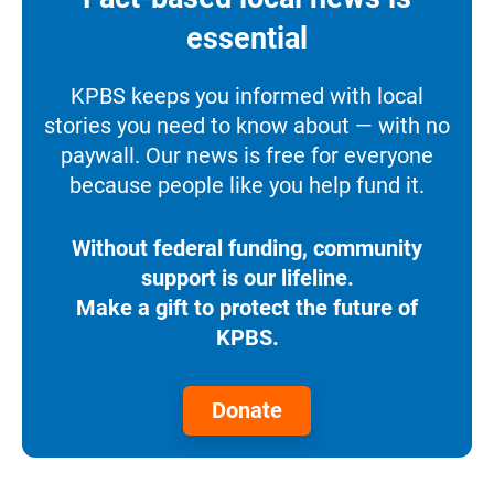
essential
KPBS keeps you informed with local
stories you need to know about — with no
paywall. Our news is free for everyone
because people like you help fund it.
Without federal funding, community
support is our lifeline.
Make a gift to protect the future of
KPBS.
Donate