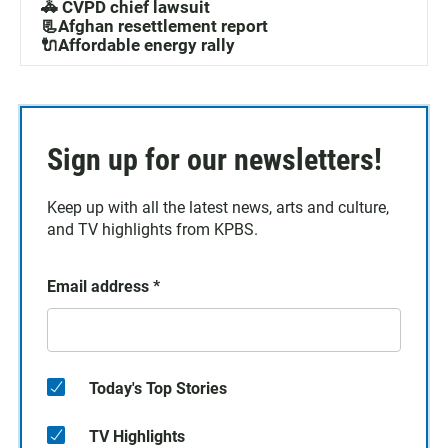
🚓 CVPD chief lawsuit
📃Afghan resettlement report
🔌Affordable energy rally
Sign up for our newsletters!
Keep up with all the latest news, arts and culture,
and TV highlights from KPBS.
Email address
*
Today's Top Stories
TV Highlights