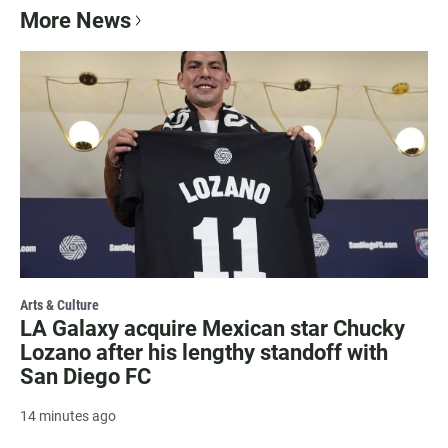
More News
Arts & Culture
LA Galaxy acquire Mexican star Chucky
Lozano after his lengthy standoff with
San Diego FC
14 minutes ago