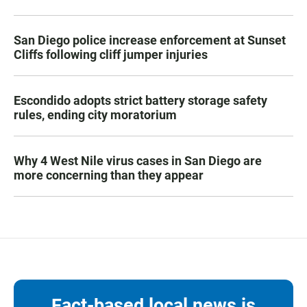
San Diego police increase enforcement at Sunset
Cliffs following cliff jumper injuries
Escondido adopts strict battery storage safety
rules, ending city moratorium
Why 4 West Nile virus cases in San Diego are
more concerning than they appear
Fact-based local news is