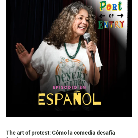
The art of protest: Cómo la comedia desafía