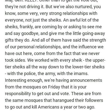
they're not driving it. But we've also nurtured, you
know, some very, very strong relationships with
everyone, not just the sheiks. An awful lot of the
sheiks, frankly, are coming by or asking to see me
and say goodbye, and give me the little going-away
gifts they do. And all of them have said the strength
of our personal relationships, and the influence we
have out here, come from the fact that we never
took sides. We worked with every sheik - the upper-
tier sheiks all the way down to the lower-tier sheiks
- with the police, the army, with the imams.
Interesting enough, we're having announcements
from the mosques on Friday that it is your
responsibility to get out and vote. These are from
the same mosques that harangued their followers
to go out and kill Americans a year or two ago.