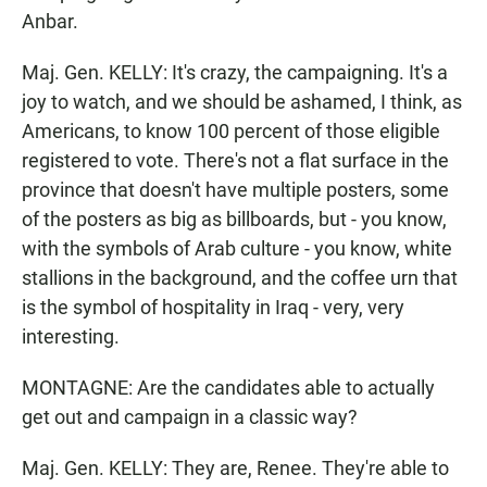
Anbar.
Maj. Gen. KELLY: It's crazy, the campaigning. It's a
joy to watch, and we should be ashamed, I think, as
Americans, to know 100 percent of those eligible
registered to vote. There's not a flat surface in the
province that doesn't have multiple posters, some
of the posters as big as billboards, but - you know,
with the symbols of Arab culture - you know, white
stallions in the background, and the coffee urn that
is the symbol of hospitality in Iraq - very, very
interesting.
MONTAGNE: Are the candidates able to actually
get out and campaign in a classic way?
Maj. Gen. KELLY: They are, Renee. They're able to