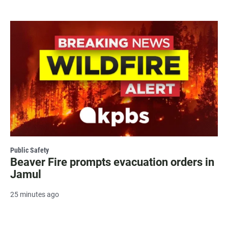
Public Safety
Beaver Fire prompts evacuation orders in
Jamul
25 minutes ago