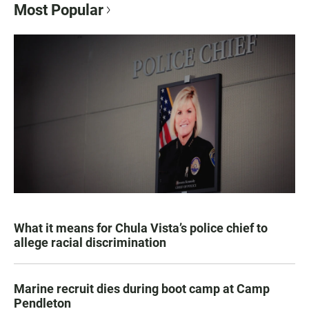
Most Popular
What it means for Chula Vista’s police chief to
allege racial discrimination
Marine recruit dies during boot camp at Camp
Pendleton