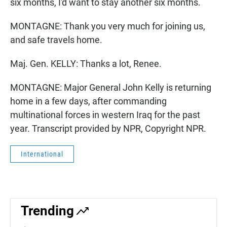
six months, I'd want to stay another six months.
MONTAGNE: Thank you very much for joining us,
and safe travels home.
Maj. Gen. KELLY: Thanks a lot, Renee.
MONTAGNE: Major General John Kelly is returning
home in a few days, after commanding
multinational forces in western Iraq for the past
year. Transcript provided by NPR, Copyright NPR.
International
Trending