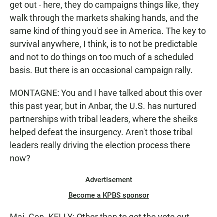
get out - here, they do campaigns things like, they
walk through the markets shaking hands, and the
same kind of thing you'd see in America. The key to
survival anywhere, I think, is to not be predictable
and not to do things on too much of a scheduled
basis. But there is an occasional campaign rally.
MONTAGNE: You and I have talked about this over
this past year, but in Anbar, the U.S. has nurtured
partnerships with tribal leaders, where the sheiks
helped defeat the insurgency. Aren't those tribal
leaders really driving the election process there
now?
Advertisement
Become a KPBS sponsor
Maj. Gen. KELLY: Other than to get the vote out,