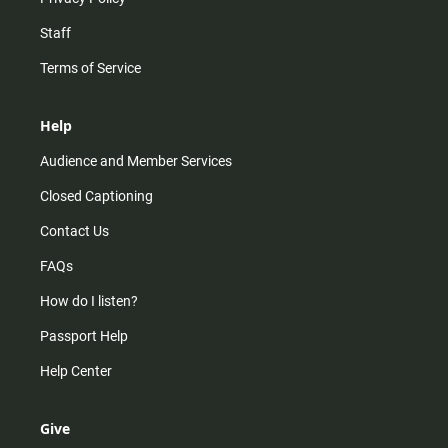
Staff
Terms of Service
Help
Audience and Member Services
Closed Captioning
Contact Us
FAQs
How do I listen?
Passport Help
Help Center
Give