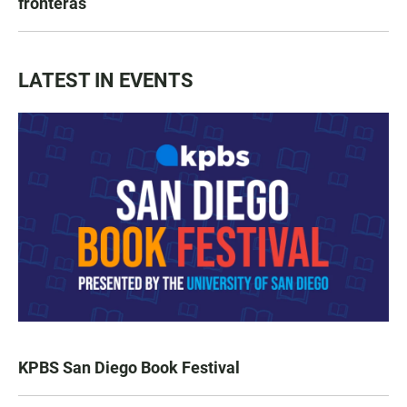
fronteras
LATEST IN EVENTS
KPBS San Diego Book Festival