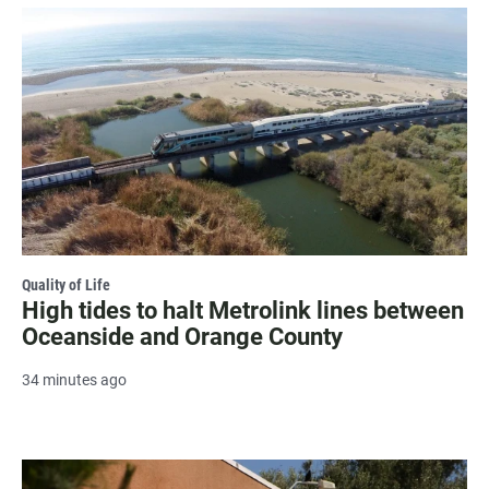
Quality of Life
High tides to halt Metrolink lines between
Oceanside and Orange County
34 minutes ago