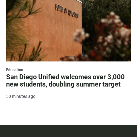
Education
San Diego Unified welcomes over 3,000
new students, doubling summer target
50 minutes ago