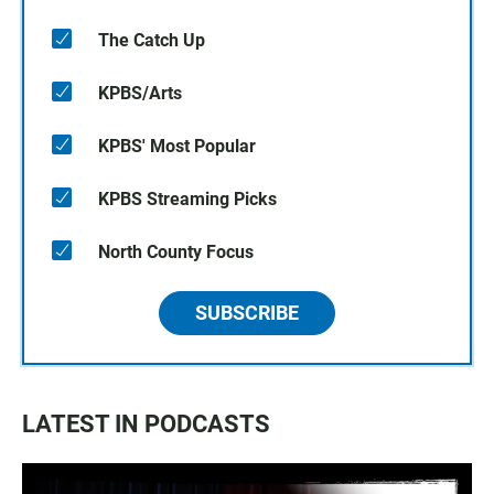
The Catch Up
KPBS/Arts
KPBS' Most Popular
KPBS Streaming Picks
North County Focus
SUBSCRIBE
LATEST IN PODCASTS