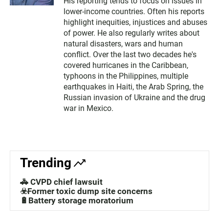
His reporting tends to focus on issues in
lower-income countries. Often his reports
highlight inequities, injustices and abuses
of power. He also regularly writes about
natural disasters, wars and human
conflict. Over the last two decades he's
covered hurricanes in the Caribbean,
typhoons in the Philippines, multiple
earthquakes in Haiti, the Arab Spring, the
Russian invasion of Ukraine and the drug
war in Mexico.
Trending
🚓 CVPD chief lawsuit
☣️Former toxic dump site concerns
🔋Battery storage moratorium