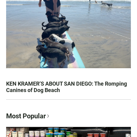
KEN KRAMER’S ABOUT SAN DIEGO: The Romping
Canines of Dog Beach
Most Popular