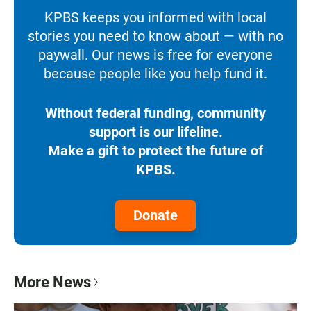
KPBS keeps you informed with local
stories you need to know about — with no
paywall. Our news is free for everyone
because people like you help fund it.
Without federal funding, community
support is our lifeline.
Make a gift to protect the future of
KPBS.
Donate
More News