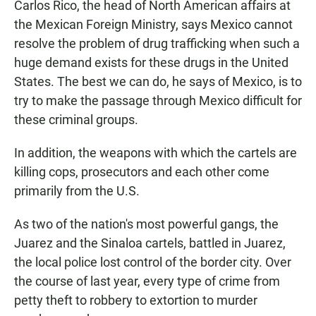
Carlos Rico, the head of North American affairs at
the Mexican Foreign Ministry, says Mexico cannot
resolve the problem of drug trafficking when such a
huge demand exists for these drugs in the United
States. The best we can do, he says of Mexico, is to
try to make the passage through Mexico difficult for
these criminal groups.
In addition, the weapons with which the cartels are
killing cops, prosecutors and each other come
primarily from the U.S.
As two of the nation's most powerful gangs, the
Juarez and the Sinaloa cartels, battled in Juarez,
the local police lost control of the border city. Over
the course of last year, every type of crime from
petty theft to robbery to extortion to murder