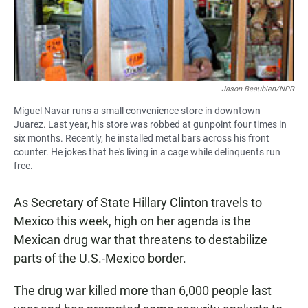
Jason Beaubien/NPR
Miguel Navar runs a small convenience store in downtown
Juarez. Last year, his store was robbed at gunpoint four times in
six months. Recently, he installed metal bars across his front
counter. He jokes that he's living in a cage while delinquents run
free.
As Secretary of State Hillary Clinton travels to
Mexico this week, high on her agenda is the
Mexican drug war that threatens to destabilize
parts of the U.S.-Mexico border.
The drug war killed more than 6,000 people last