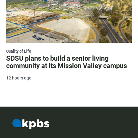
Quality of Life
SDSU plans to build a senior living
community at its Mission Valley campus
12 hours ago