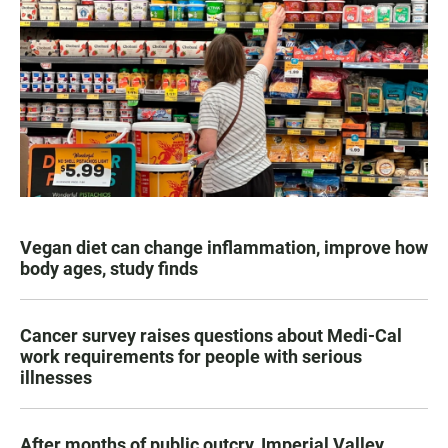
Vegan diet can change inflammation, improve how
body ages, study finds
Cancer survey raises questions about Medi-Cal
work requirements for people with serious
illnesses
After months of public outcry, Imperial Valley