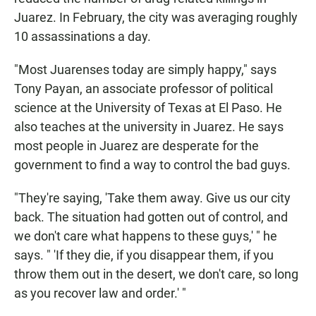
Juarez. In February, the city was averaging roughly
10 assassinations a day.
"Most Juarenses today are simply happy," says
Tony Payan, an associate professor of political
science at the University of Texas at El Paso. He
also teaches at the university in Juarez. He says
most people in Juarez are desperate for the
government to find a way to control the bad guys.
"They're saying, 'Take them away. Give us our city
back. The situation had gotten out of control, and
we don't care what happens to these guys,' " he
says. " 'If they die, if you disappear them, if you
throw them out in the desert, we don't care, so long
as you recover law and order.' "