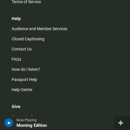
Terms of Service
Help
Audience and Member Services
Closed Captioning
Contact Us
FAQs
How do I listen?
Passport Help
Help Center
Give
Corporate Support
Now Playing
Morning Edition
Donate