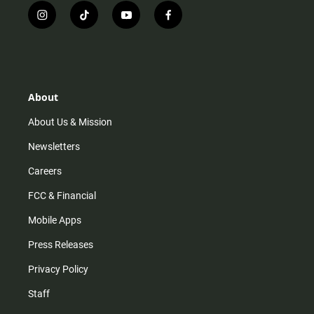
i
t
y
f
n
i
o
a
s
k
u
c
t
t
t
e
a
o
u
b
g
k
b
o
r
e
o
About
a
k
m
About Us & Mission
Newsletters
Careers
FCC & Financial
Mobile Apps
Press Releases
Privacy Policy
Staff