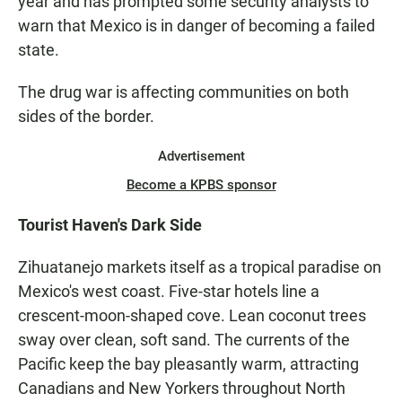
year and has prompted some security analysts to
warn that Mexico is in danger of becoming a failed
state.
The drug war is affecting communities on both
sides of the border.
Advertisement
Become a KPBS sponsor
Tourist Haven's Dark Side
Zihuatanejo markets itself as a tropical paradise on
Mexico's west coast. Five-star hotels line a
crescent-moon-shaped cove. Lean coconut trees
sway over clean, soft sand. The currents of the
Pacific keep the bay pleasantly warm, attracting
Canadians and New Yorkers throughout North