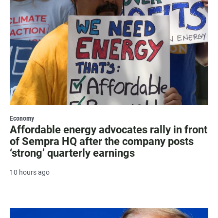
Economy
Affordable energy advocates rally in front
of Sempra HQ after the company posts
‘strong’ quarterly earnings
10 hours ago