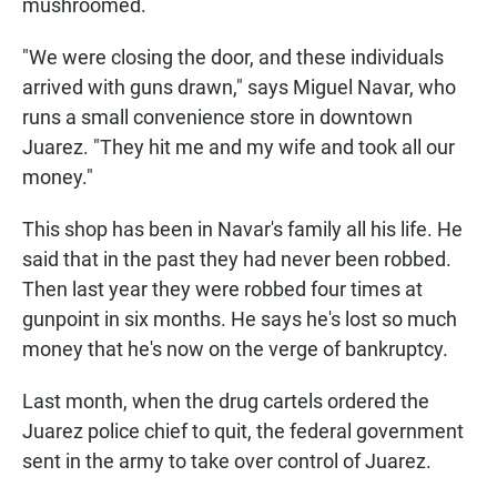
mushroomed.
"We were closing the door, and these individuals
arrived with guns drawn," says Miguel Navar, who
runs a small convenience store in downtown
Juarez. "They hit me and my wife and took all our
money."
This shop has been in Navar's family all his life. He
said that in the past they had never been robbed.
Then last year they were robbed four times at
gunpoint in six months. He says he's lost so much
money that he's now on the verge of bankruptcy.
Last month, when the drug cartels ordered the
Juarez police chief to quit, the federal government
sent in the army to take over control of Juarez.