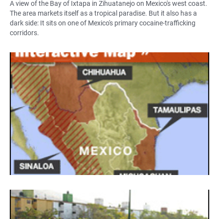
A view of the Bay of Ixtapa in Zihuatanejo on Mexico's west coast.
The area markets itself as a tropical paradise. But it also has a
dark side: It sits on one of Mexico's primary cocaine-trafficking
corridors.