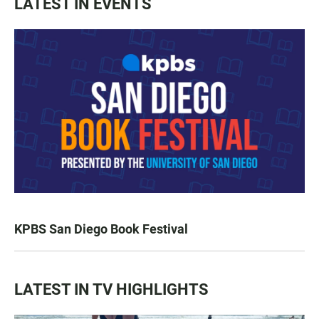
LATEST IN EVENTS
KPBS San Diego Book Festival
LATEST IN TV HIGHLIGHTS