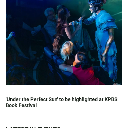
'Under the Perfect Sun' to be highlighted at KPBS
Book Festival