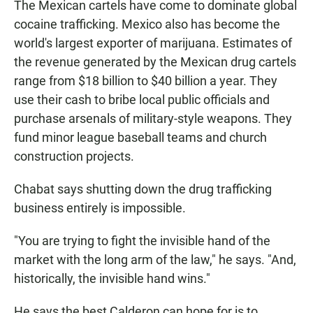
The Mexican cartels have come to dominate global
cocaine trafficking. Mexico also has become the
world's largest exporter of marijuana. Estimates of
the revenue generated by the Mexican drug cartels
range from $18 billion to $40 billion a year. They
use their cash to bribe local public officials and
purchase arsenals of military-style weapons. They
fund minor league baseball teams and church
construction projects.
Chabat says shutting down the drug trafficking
business entirely is impossible.
"You are trying to fight the invisible hand of the
market with the long arm of the law," he says. "And,
historically, the invisible hand wins."
He says the best Calderon can hope for is to