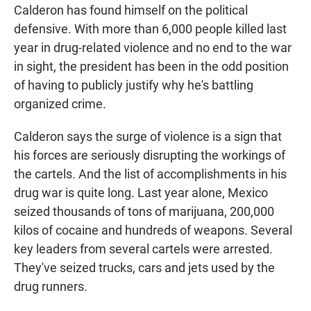
Calderon has found himself on the political
defensive. With more than 6,000 people killed last
year in drug-related violence and no end to the war
in sight, the president has been in the odd position
of having to publicly justify why he's battling
organized crime.
Calderon says the surge of violence is a sign that
his forces are seriously disrupting the workings of
the cartels. And the list of accomplishments in his
drug war is quite long. Last year alone, Mexico
seized thousands of tons of marijuana, 200,000
kilos of cocaine and hundreds of weapons. Several
key leaders from several cartels were arrested.
They've seized trucks, cars and jets used by the
drug runners.