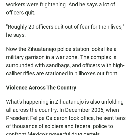
workers were frightening. And he says a lot of
officers quit.
"Roughly 20 officers quit out of fear for their lives,"
he says.
Now the Zihuatanejo police station looks like a
military garrison in a war zone. The complex is
surrounded with sandbags, and officers with high-
caliber rifles are stationed in pillboxes out front.
Violence Across The Country
What's happening in Zihuatanejo is also unfolding
all across the country. In December 2006, when
President Felipe Calderon took office, he sent tens
of thousands of soldiers and federal police to
confront Mexico's powerful drug cartels.