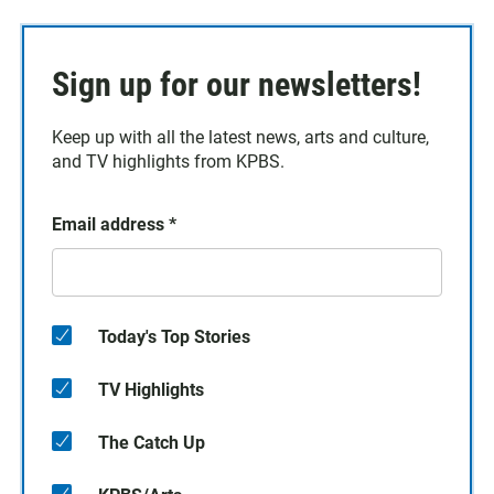
Sign up for our newsletters!
Keep up with all the latest news, arts and culture,
and TV highlights from KPBS.
Email address
*
Today's Top Stories
TV Highlights
The Catch Up