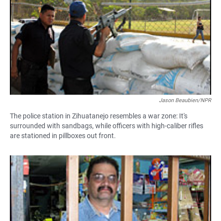
Jason Beaubien/NPR
The police station in Zihuatanejo resembles a war zone: It's
surrounded with sandbags, while officers with high-caliber rifles
are stationed in pillboxes out front.