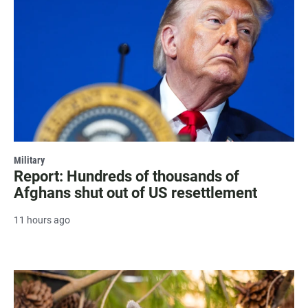
Military
Report: Hundreds of thousands of
Afghans shut out of US resettlement
11 hours ago