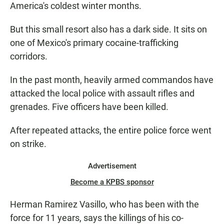
America's coldest winter months.
But this small resort also has a dark side. It sits on
one of Mexico's primary cocaine-trafficking
corridors.
In the past month, heavily armed commandos have
attacked the local police with assault rifles and
grenades. Five officers have been killed.
After repeated attacks, the entire police force went
on strike.
Advertisement
Become a KPBS sponsor
Herman Ramirez Vasillo, who has been with the
force for 11 years, says the killings of his co-