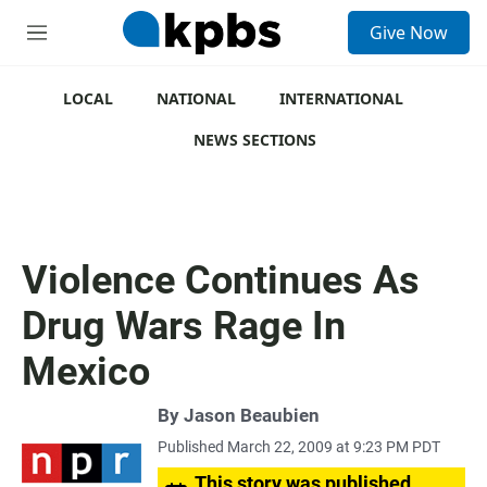
S
Give Now
e
M
a
e
r
n
c
u
LOCAL
NATIONAL
INTERNATIONAL
h
NEWS SECTIONS
u
e
r
y
Violence Continues As
Drug Wars Rage In
Mexico
By
Jason Beaubien
Published March 22, 2009 at 9:23 PM PDT
This story was published