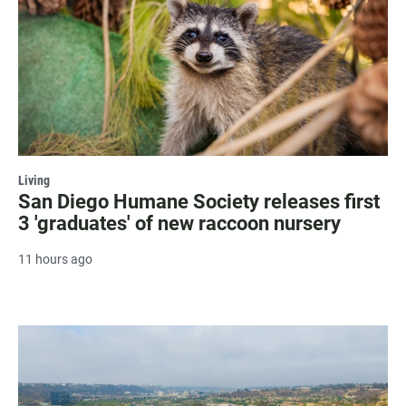
Living
San Diego Humane Society releases first
3 'graduates' of new raccoon nursery
11 hours ago