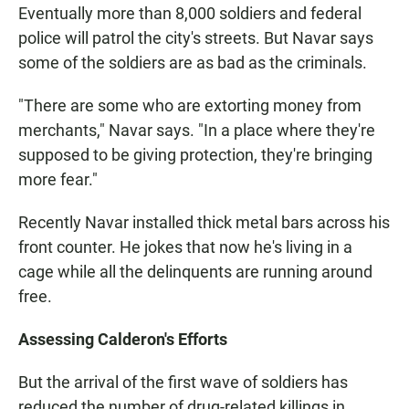
Eventually more than 8,000 soldiers and federal
police will patrol the city's streets. But Navar says
some of the soldiers are as bad as the criminals.
"There are some who are extorting money from
merchants," Navar says. "In a place where they're
supposed to be giving protection, they're bringing
more fear."
Recently Navar installed thick metal bars across his
front counter. He jokes that now he's living in a
cage while all the delinquents are running around
free.
Assessing Calderon's Efforts
But the arrival of the first wave of soldiers has
reduced the number of drug-related killings in