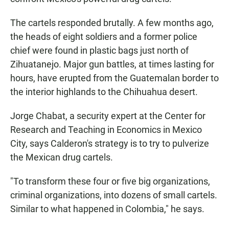
The cartels responded brutally. A few months ago,
the heads of eight soldiers and a former police
chief were found in plastic bags just north of
Zihuatanejo. Major gun battles, at times lasting for
hours, have erupted from the Guatemalan border to
the interior highlands to the Chihuahua desert.
Jorge Chabat, a security expert at the Center for
Research and Teaching in Economics in Mexico
City, says Calderon's strategy is to try to pulverize
the Mexican drug cartels.
"To transform these four or five big organizations,
criminal organizations, into dozens of small cartels.
Similar to what happened in Colombia," he says.