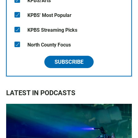
KPBS/Arts
KPBS' Most Popular
KPBS Streaming Picks
North County Focus
SUBSCRIBE
LATEST IN PODCASTS