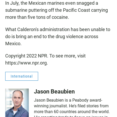
In July, the Mexican marines even snagged a
submarine puttering off the Pacific Coast carrying
more than five tons of cocaine.
What Calderon's administration has been unable to
do is bring an end to the drug violence across
Mexico.
Copyright 2022 NPR. To see more, visit
https://www.npr.org.
International
Jason Beaubien
Jason Beaubien is a Peabody award-
winning journalist. He's filed stories from
more than 60 countries around the world.