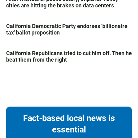
cities are hitting the brakes on data centers
California Democratic Party endorses 'billionaire
tax' ballot proposition
California Republicans tried to cut him off. Then he
beat them from the right
Fact-based local news is
essential