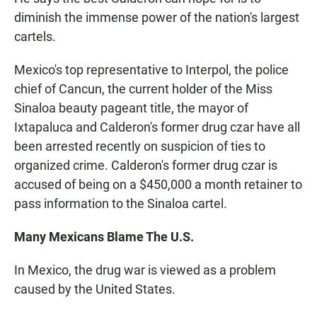
diminish the immense power of the nation's largest
cartels.
Mexico's top representative to Interpol, the police
chief of Cancun, the current holder of the Miss
Sinaloa beauty pageant title, the mayor of
Ixtapaluca and Calderon's former drug czar have all
been arrested recently on suspicion of ties to
organized crime. Calderon's former drug czar is
accused of being on a $450,000 a month retainer to
pass information to the Sinaloa cartel.
Many Mexicans Blame The U.S.
In Mexico, the drug war is viewed as a problem
caused by the United States.