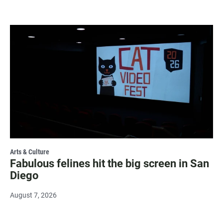
Arts & Culture
Fabulous felines hit the big screen in San
Diego
August 7, 2026