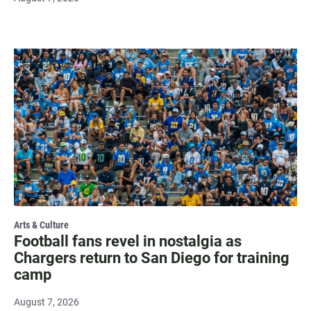
Arts & Culture
Football fans revel in nostalgia as
Chargers return to San Diego for training
camp
August 7, 2026