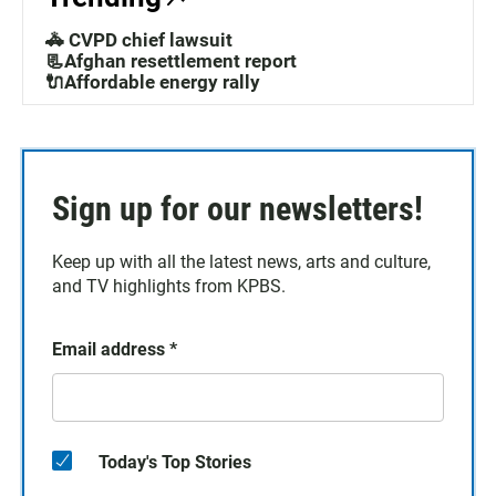
🚓 CVPD chief lawsuit
📃Afghan resettlement report
🔌Affordable energy rally
Sign up for our newsletters!
Keep up with all the latest news, arts and culture,
and TV highlights from KPBS.
Email address
*
Today's Top Stories