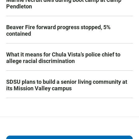
Pendleton
Beaver Fire forward progress stopped, 5%
contained
What it means for Chula Vista’s police chief to
allege racial discrimination
SDSU plans to build a senior living community at
its Mission Valley campus