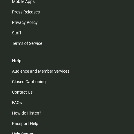
Mobile Apps
Press Releases
Privacy Policy
Staff
Terms of Service
Help
Audience and Member Services
Closed Captioning
Contact Us
FAQs
How do I listen?
Passport Help