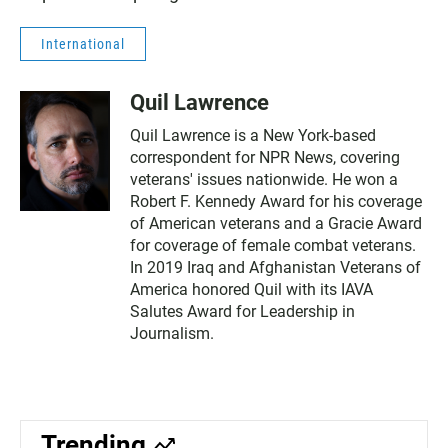
International
Quil Lawrence
Quil Lawrence is a New York-based
correspondent for NPR News, covering
veterans' issues nationwide. He won a
Robert F. Kennedy Award for his coverage
of American veterans and a Gracie Award
for coverage of female combat veterans.
In 2019 Iraq and Afghanistan Veterans of
America honored Quil with its IAVA
Salutes Award for Leadership in
Journalism.
Trending