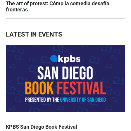
The art of protest: Cómo la comedia desafía
fronteras
LATEST IN EVENTS
KPBS San Diego Book Festival