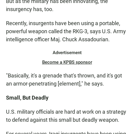
But as the military has been innovating, the
insurgency has, too.
Recently, insurgents have been using a portable,
powerful weapon called the RKG-3, says U.S. Army
intelligence officer Maj. Chuck Assadourian.
Advertisement
Become a KPBS sponsor
"Basically, it's a grenade that's thrown, and it's got
an armor-penetrating [element]," he says.
Small, But Deadly
U.S. military officials are hard at work on a strategy
to defend against this small but deadly weapon.
For several years, Iraqi insurgents have been using