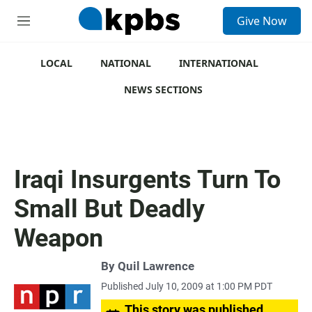
S
Give Now
e
M
a
e
r
n
c
u
LOCAL
NATIONAL
INTERNATIONAL
h
NEWS SECTIONS
u
e
r
y
Iraqi Insurgents Turn To
Small But Deadly
Weapon
By
Quil Lawrence
Published July 10, 2009 at 1:00 PM PDT
This story was published