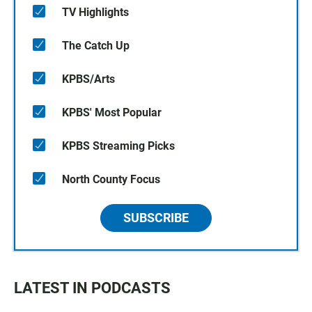
TV Highlights
The Catch Up
KPBS/Arts
KPBS' Most Popular
KPBS Streaming Picks
North County Focus
SUBSCRIBE
LATEST IN PODCASTS