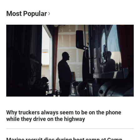
Most Popular
Why truckers always seem to be on the phone
while they drive on the highway
Marine recruit dies during boot camp at Camp