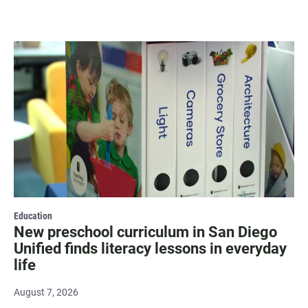
Education
New preschool curriculum in San Diego
Unified finds literacy lessons in everyday
life
August 7, 2026