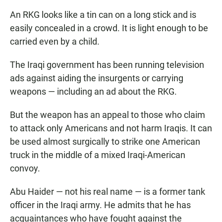
An RKG looks like a tin can on a long stick and is
easily concealed in a crowd. It is light enough to be
carried even by a child.
The Iraqi government has been running television
ads against aiding the insurgents or carrying
weapons — including an ad about the RKG.
But the weapon has an appeal to those who claim
to attack only Americans and not harm Iraqis. It can
be used almost surgically to strike one American
truck in the middle of a mixed Iraqi-American
convoy.
Abu Haider — not his real name — is a former tank
officer in the Iraqi army. He admits that he has
acquaintances who have fought against the