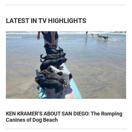
LATEST IN TV HIGHLIGHTS
KEN KRAMER’S ABOUT SAN DIEGO: The Romping
Canines of Dog Beach