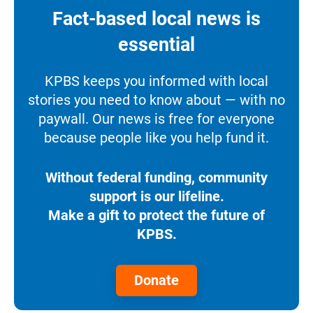
Fact-based local news is
essential
KPBS keeps you informed with local
stories you need to know about — with no
paywall. Our news is free for everyone
because people like you help fund it.
Without federal funding, community
support is our lifeline.
Make a gift to protect the future of
KPBS.
Donate