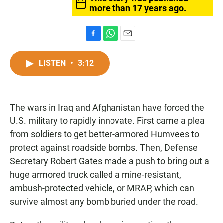
more than 17 years ago.
F
W
E
a
h
m
c
a
a
LISTEN
•
3:12
e
t
i
b
s
l
o
A
o
p
The wars in Iraq and Afghanistan have forced the
k
p
U.S. military to rapidly innovate. First came a plea
from soldiers to get better-armored Humvees to
protect against roadside bombs. Then, Defense
Secretary Robert Gates made a push to bring out a
huge armored truck called a mine-resistant,
ambush-protected vehicle, or MRAP, which can
survive almost any bomb buried under the road.