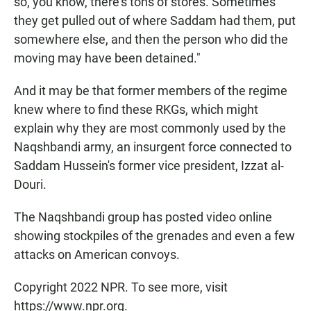
so, you know, there's tons of stores. Sometimes
they get pulled out of where Saddam had them, put
somewhere else, and then the person who did the
moving may have been detained."
And it may be that former members of the regime
knew where to find these RKGs, which might
explain why they are most commonly used by the
Naqshbandi army, an insurgent force connected to
Saddam Hussein's former vice president, Izzat al-
Douri.
The Naqshbandi group has posted video online
showing stockpiles of the grenades and even a few
attacks on American convoys.
Copyright 2022 NPR. To see more, visit
https://www.npr.org.