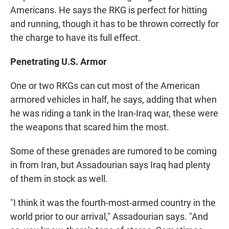
Americans. He says the RKG is perfect for hitting
and running, though it has to be thrown correctly for
the charge to have its full effect.
Penetrating U.S. Armor
One or two RKGs can cut most of the American
armored vehicles in half, he says, adding that when
he was riding a tank in the Iran-Iraq war, these were
the weapons that scared him the most.
Some of these grenades are rumored to be coming
in from Iran, but Assadourian says Iraq had plenty
of them in stock as well.
"I think it was the fourth-most-armed country in the
world prior to our arrival," Assadourian says. "And