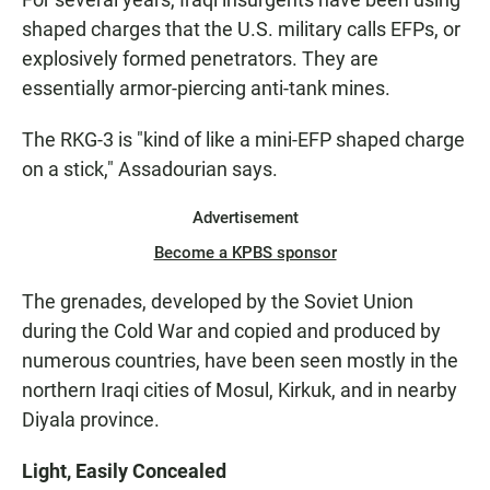
shaped charges that the U.S. military calls EFPs, or
explosively formed penetrators. They are
essentially armor-piercing anti-tank mines.
The RKG-3 is "kind of like a mini-EFP shaped charge
on a stick," Assadourian says.
Advertisement
Become a KPBS sponsor
The grenades, developed by the Soviet Union
during the Cold War and copied and produced by
numerous countries, have been seen mostly in the
northern Iraqi cities of Mosul, Kirkuk, and in nearby
Diyala province.
Light, Easily Concealed