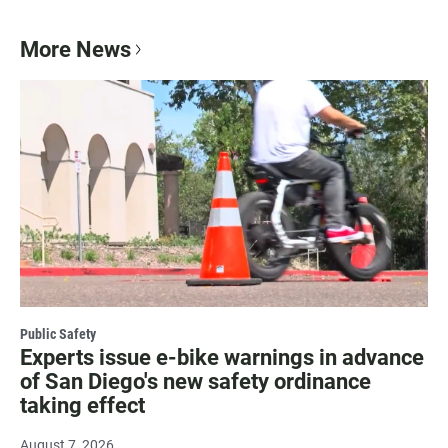
More News
Public Safety
Experts issue e-bike warnings in advance
of San Diego's new safety ordinance
taking effect
August 7, 2026