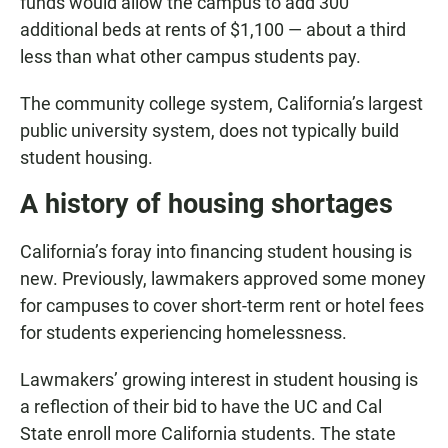
funds would allow the campus to add 300
additional beds at rents of $1,100 — about a third
less than what other campus students pay.
The community college system, California’s largest
public university system, does not typically build
student housing.
A history of housing shortages
California’s foray into financing student housing is
new. Previously, lawmakers approved some money
for campuses to cover short-term rent or hotel fees
for students experiencing homelessness.
Lawmakers’ growing interest in student housing is
a reflection of their bid to have the UC and Cal
State enroll more California students. The state