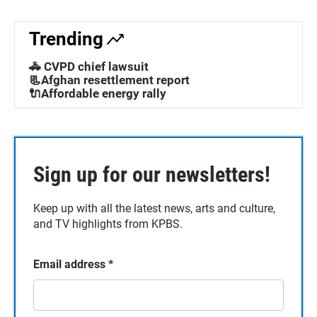
Trending
🚓 CVPD chief lawsuit
📃Afghan resettlement report
🔌Affordable energy rally
Sign up for our newsletters!
Keep up with all the latest news, arts and culture,
and TV highlights from KPBS.
Email address
*