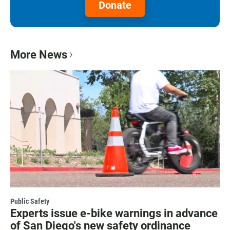
Donate
More News
Public Safety
Experts issue e-bike warnings in advance
of San Diego's new safety ordinance