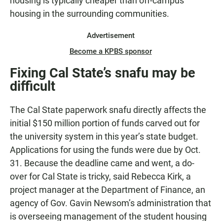
housing is typically cheaper than off-campus
housing in the surrounding communities.
Advertisement
Become a KPBS sponsor
Fixing Cal State’s snafu may be
difficult
The Cal State paperwork snafu directly affects the
initial $150 million portion of funds carved out for
the university system in this year’s state budget.
Applications for using the funds were due by Oct.
31. Because the deadline came and went, a do-
over for Cal State is tricky, said Rebecca Kirk, a
project manager at the Department of Finance, an
agency of Gov. Gavin Newsom’s administration that
is overseeing management of the student housing