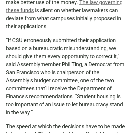
make better use of the money.
The law governing
these funds
is silent on whether lawmakers can
deviate from what campuses initially proposed in
their applications.
“If CSU erroneously submitted their application
based on a bureaucratic misunderstanding, we
should give them every opportunity to correct it,”
said Assemblymember Phil Ting, a Democrat from
San Francisco who is chairperson of the
Assembly’s budget committee, one of the two
committees that’ll receive the Department of
Finance’s recommendations. “Student housing is
too important of an issue to let bureaucracy stand
in the way.”
The speed at which the decisions have to be made