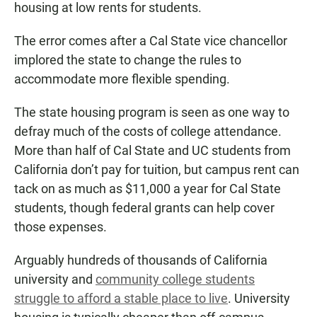
housing at low rents for students.
The error comes after a Cal State vice chancellor
implored the state to change the rules to
accommodate more flexible spending.
The state housing program is seen as one way to
defray much of the costs of college attendance.
More than half of Cal State and UC students from
California don’t pay for tuition, but campus rent can
tack on as much as $11,000 a year for Cal State
students, though federal grants can help cover
those expenses.
Arguably hundreds of thousands of California
university and
community college students
struggle to afford a stable place to live
. University