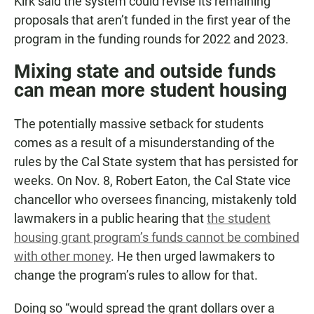
Kirk said the system could revise its remaining
proposals that aren’t funded in the first year of the
program in the funding rounds for 2022 and 2023.
Mixing state and outside funds
can mean more student housing
The potentially massive setback for students
comes as a result of a misunderstanding of the
rules by the Cal State system that has persisted for
weeks. On Nov. 8, Robert Eaton, the Cal State vice
chancellor who oversees financing, mistakenly told
lawmakers in a public hearing that
the student
housing grant program’s funds cannot be combined
with other money
. He then urged lawmakers to
change the program’s rules to allow for that.
Doing so “would spread the grant dollars over a