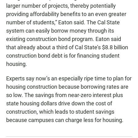
larger number of projects, thereby potentially
providing affordability benefits to an even greater
number of students,” Eaton said. The Cal State
system can easily borrow money through its
existing construction bond program. Eaton said
that already about a third of Cal State’s $8.8 billion
construction bond debt is for financing student
housing.
Experts say now’s an especially ripe time to plan for
housing construction because borrowing rates are
so low. The savings from near-zero interest plus
state housing dollars drive down the cost of
construction, which leads to student savings
because campuses can charge less for housing.