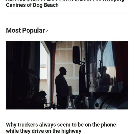
Canines of Dog Beach
Most Popular
Why truckers always seem to be on the phone
while they drive on the highway