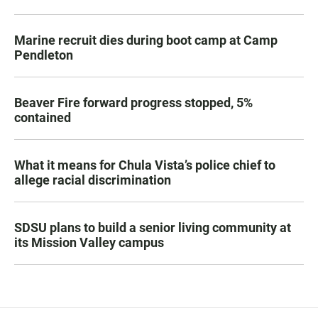
Marine recruit dies during boot camp at Camp
Pendleton
Beaver Fire forward progress stopped, 5%
contained
What it means for Chula Vista’s police chief to
allege racial discrimination
SDSU plans to build a senior living community at
its Mission Valley campus