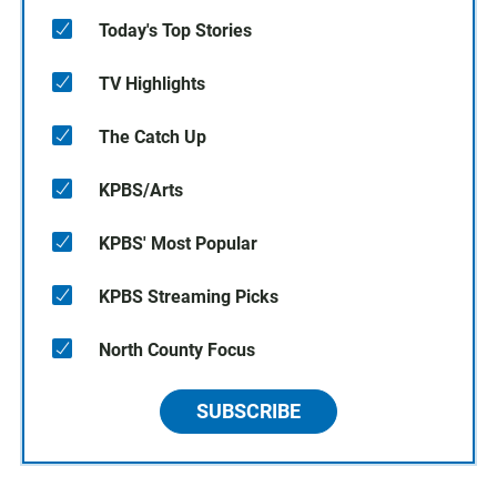
Today's Top Stories
TV Highlights
The Catch Up
KPBS/Arts
KPBS' Most Popular
KPBS Streaming Picks
North County Focus
SUBSCRIBE