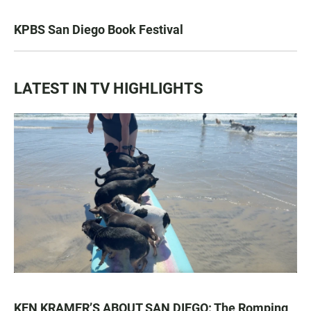
KPBS San Diego Book Festival
LATEST IN TV HIGHLIGHTS
KEN KRAMER’S ABOUT SAN DIEGO: The Romping