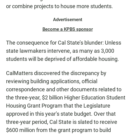
or combine projects to house more students.
Advertisement
Become a KPBS sponsor
The consequence for Cal State’s blunder: Unless
state lawmakers intervene, as many as 3,000
students will be deprived of affordable housing.
CalMatters discovered the discrepancy by
reviewing building applications, official
correspondence and other documents related to
the three-year, $2 billion Higher Education Student
Housing Grant Program that the Legislature
approved in this year’s state budget. Over that
three-year period, Cal State is slated to receive
$600 million from the grant program to build