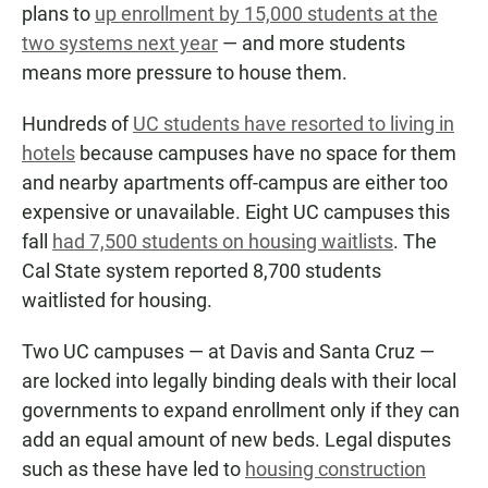
plans to
up enrollment by 15,000 students at the
two systems next year
— and more students
means more pressure to house them.
Hundreds of
UC students have resorted to living in
hotels
because campuses have no space for them
and nearby apartments off-campus are either too
expensive or unavailable. Eight UC campuses this
fall
had 7,500 students on housing waitlists
. The
Cal State system reported 8,700 students
waitlisted for housing.
Two UC campuses — at Davis and Santa Cruz —
are locked into legally binding deals with their local
governments to expand enrollment only if they can
add an equal amount of new beds. Legal disputes
such as these have led to
housing construction