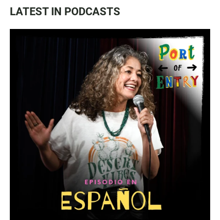
LATEST IN PODCASTS