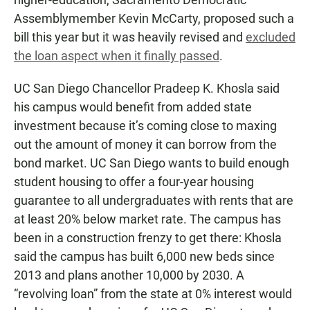
Assemblymember Kevin McCarty, proposed such a
bill this year but it was heavily revised and
excluded
the loan aspect when it finally passed
.
UC San Diego Chancellor Pradeep K. Khosla said
his campus would benefit from added state
investment because it’s coming close to maxing
out the amount of money it can borrow from the
bond market. UC San Diego wants to build enough
student housing to offer a four-year housing
guarantee to all undergraduates with rents that are
at least 20% below market rate. The campus has
been in a construction frenzy to get there: Khosla
said the campus has built 6,000 new beds since
2013 and plans another 10,000 by 2030. A
“revolving loan” from the state at 0% interest would