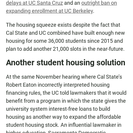
delays at UC Santa Cruz
and an
outright ban on
expanding enrollment at UC Berkeley
.
The housing squeeze exists despite the fact that
Cal State and UC combined have built enough new
housing for some 36,000 students since 2015 and
plan to add another 21,000 slots in the near-future.
Another student housing solution
At the same November hearing where Cal State’s
Robert Eaton incorrectly interpreted housing
financing rules, the UC told lawmakers that it would
benefit from a program in which the state gives the
university system interest-free loans to build
housing as another way to expand the affordable
student housing stock. An influential lawmaker in
higher-education, Sacramento Democratic