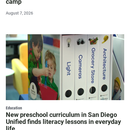
camp
August 7, 2026
Education
New preschool curriculum in San Diego
Unified finds literacy lessons in everyday
life