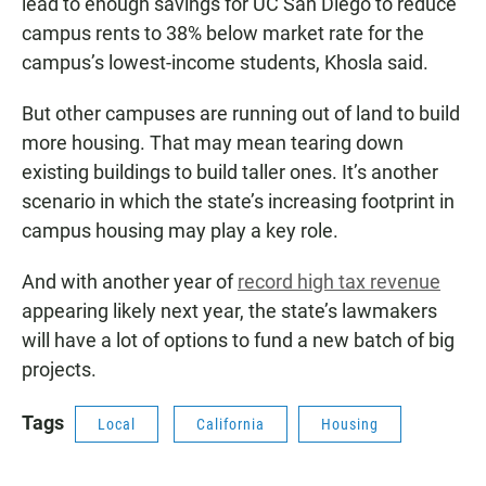
lead to enough savings for UC San Diego to reduce
campus rents to 38% below market rate for the
campus’s lowest-income students, Khosla said.
But other campuses are running out of land to build
more housing. That may mean tearing down
existing buildings to build taller ones. It’s another
scenario in which the state’s increasing footprint in
campus housing may play a key role.
And with another year of
record high tax revenue
appearing likely next year, the state’s lawmakers
will have a lot of options to fund a new batch of big
projects.
Tags
Local
California
Housing