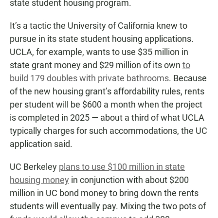
state student housing program.
It’s a tactic the University of California knew to
pursue in its state student housing applications.
UCLA, for example, wants to use $35 million in
state grant money and $29 million of its own
to
build 179 doubles with private bathrooms
. Because
of the new housing grant’s affordability rules, rents
per student will be $600 a month when the project
is completed in 2025 — about a third of what UCLA
typically charges for such accommodations, the UC
application said.
UC Berkeley
plans to use $100 million in state
housing money
in conjunction with about $200
million in UC bond money to bring down the rents
students will eventually pay. Mixing the two pots of