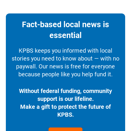
Fact-based local news is
essential
KPBS keeps you informed with local
stories you need to know about — with no
paywall. Our news is free for everyone
because people like you help fund it.
Without federal funding, community
support is our lifeline.
Make a gift to protect the future of
KPBS.