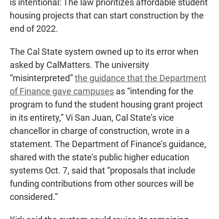
is intentional: The law prioritizes affordable student
housing projects that can start construction by the
end of 2022.
The Cal State system owned up to its error when
asked by CalMatters. The university
“misinterpreted”
the guidance that the Department
of Finance gave campuses
as “intending for the
program to fund the student housing grant project
in its entirety,” Vi San Juan, Cal State’s vice
chancellor in charge of construction, wrote in a
statement. The Department of Finance’s guidance,
shared with the state’s public higher education
systems Oct. 7, said that “proposals that include
funding contributions from other sources will be
considered.”