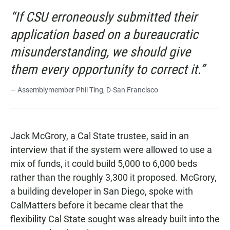
“If CSU erroneously submitted their
application based on a bureaucratic
misunderstanding, we should give
them every opportunity to correct it.”
— Assemblymember Phil Ting, D-San Francisco
Jack McGrory, a Cal State trustee, said in an
interview that if the system were allowed to use a
mix of funds, it could build 5,000 to 6,000 beds
rather than the roughly 3,300 it proposed. McGrory,
a building developer in San Diego, spoke with
CalMatters before it became clear that the
flexibility Cal State sought was already built into the