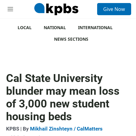
S
Give Now
e
M
a
e
r
n
c
u
LOCAL
NATIONAL
INTERNATIONAL
h
NEWS SECTIONS
u
e
r
y
Cal State University
blunder may mean loss
of 3,000 new student
housing beds
KPBS | By
Mikhail Zinshteyn / CalMatters