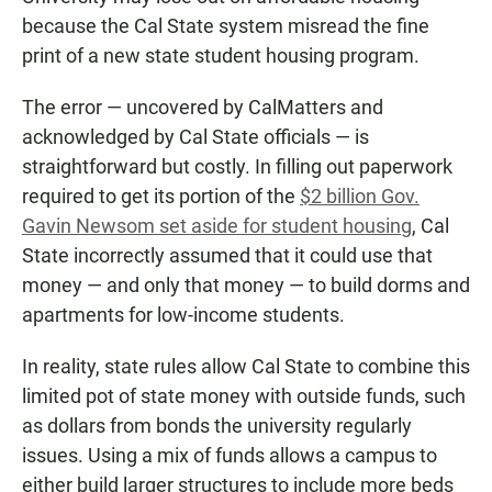
because the Cal State system misread the fine
print of a new state student housing program.
The error — uncovered by CalMatters and
acknowledged by Cal State officials — is
straightforward but costly. In filling out paperwork
required to get its portion of the
$2 billion Gov.
Gavin Newsom set aside for student housing
, Cal
State incorrectly assumed that it could use that
money — and only that money — to build dorms and
apartments for low-income students.
In reality, state rules allow Cal State to combine this
limited pot of state money with outside funds, such
as dollars from bonds the university regularly
issues. Using a mix of funds allows a campus to
either build larger structures to include more beds