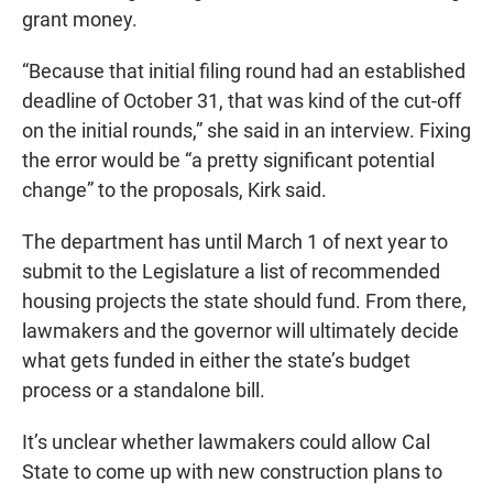
grant money.
“Because that initial filing round had an established
deadline of October 31, that was kind of the cut-off
on the initial rounds,” she said in an interview. Fixing
the error would be “a pretty significant potential
change” to the proposals, Kirk said.
The department has until March 1 of next year to
submit to the Legislature a list of recommended
housing projects the state should fund. From there,
lawmakers and the governor will ultimately decide
what gets funded in either the state’s budget
process or a standalone bill.
It’s unclear whether lawmakers could allow Cal
State to come up with new construction plans to