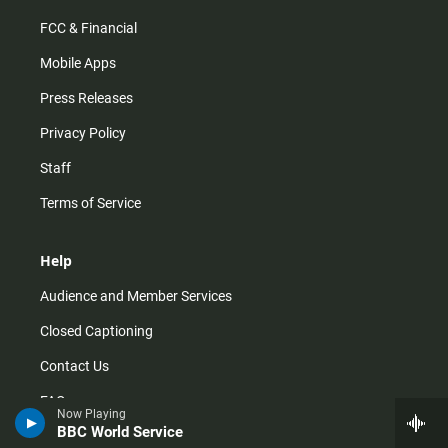
FCC & Financial
Mobile Apps
Press Releases
Privacy Policy
Staff
Terms of Service
Help
Audience and Member Services
Closed Captioning
Contact Us
FAQs
Now Playing
BBC World Service
How do I listen?