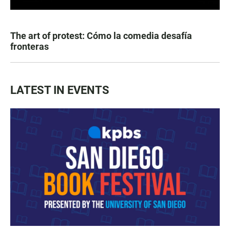
The art of protest: Cómo la comedia desafía
fronteras
LATEST IN EVENTS