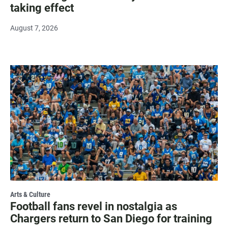
taking effect
August 7, 2026
Arts & Culture
Football fans revel in nostalgia as
Chargers return to San Diego for training