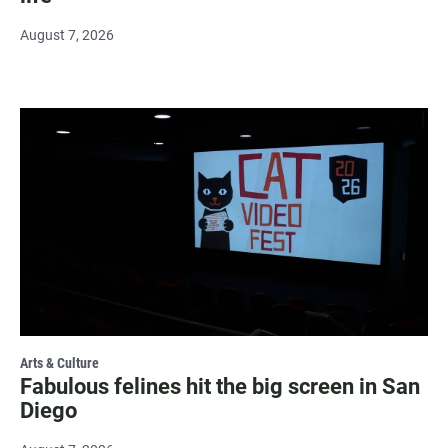
August 7, 2026
Arts & Culture
Fabulous felines hit the big screen in San
Diego