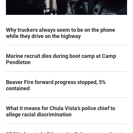
Why truckers always seem to be on the phone
while they drive on the highway
Marine recruit dies during boot camp at Camp
Pendleton
Beaver Fire forward progress stopped, 5%
contained
What it means for Chula Vista’s police chief to
allege racial discrimination