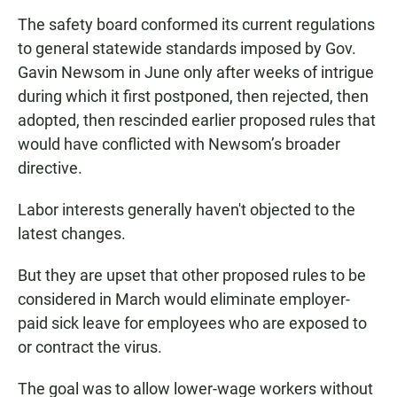
The safety board conformed its current regulations
to general statewide standards imposed by Gov.
Gavin Newsom in June only after weeks of intrigue
during which it first postponed, then rejected, then
adopted, then rescinded earlier proposed rules that
would have conflicted with Newsom’s broader
directive.
Labor interests generally haven't objected to the
latest changes.
But they are upset that other proposed rules to be
considered in March would eliminate employer-
paid sick leave for employees who are exposed to
or contract the virus.
The goal was to allow lower-wage workers without