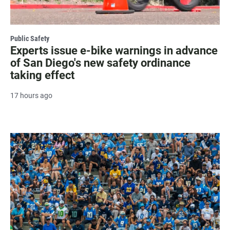
Public Safety
Experts issue e-bike warnings in advance
of San Diego's new safety ordinance
taking effect
17 hours ago