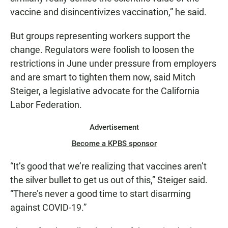
vaccine and disincentivizes vaccination,” he said.
But groups representing workers support the
change. Regulators were foolish to loosen the
restrictions in June under pressure from employers
and are smart to tighten them now, said Mitch
Steiger, a legislative advocate for the California
Labor Federation.
Advertisement
Become a KPBS sponsor
“It’s good that we’re realizing that vaccines aren’t
the silver bullet to get us out of this,” Steiger said.
“There’s never a good time to start disarming
against COVID-19.”