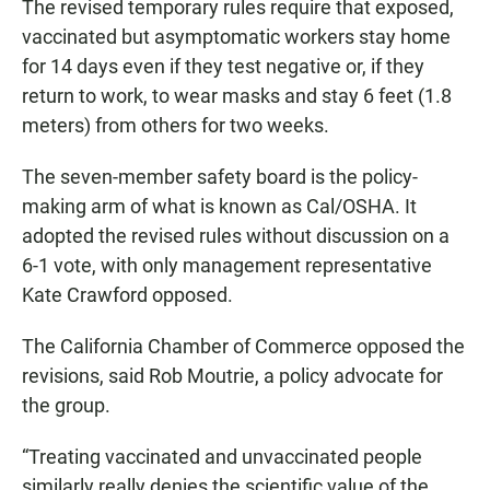
The revised temporary rules require that exposed,
vaccinated but asymptomatic workers stay home
for 14 days even if they test negative or, if they
return to work, to wear masks and stay 6 feet (1.8
meters) from others for two weeks.
The seven-member safety board is the policy-
making arm of what is known as Cal/OSHA. It
adopted the revised rules without discussion on a
6-1 vote, with only management representative
Kate Crawford opposed.
The California Chamber of Commerce opposed the
revisions, said Rob Moutrie, a policy advocate for
the group.
“Treating vaccinated and unvaccinated people
similarly really denies the scientific value of the