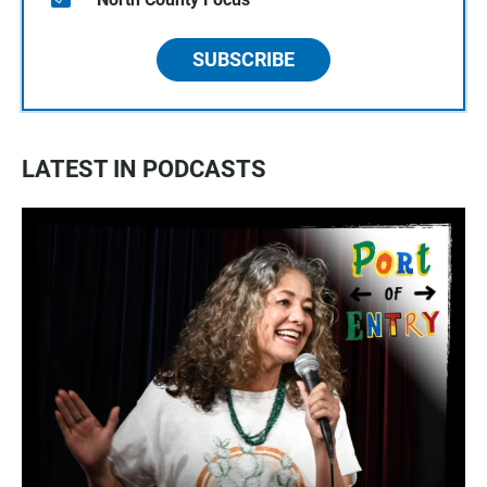
SUBSCRIBE
LATEST IN PODCASTS