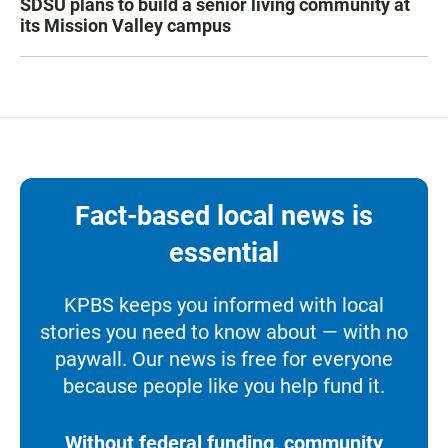
SDSU plans to build a senior living community at
its Mission Valley campus
Fact-based local news is
essential
KPBS keeps you informed with local
stories you need to know about — with no
paywall. Our news is free for everyone
because people like you help fund it.
Without federal funding, community