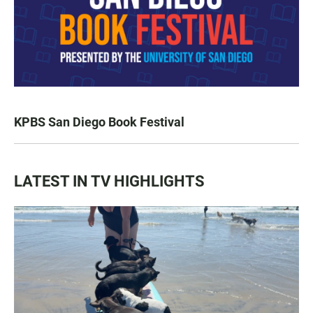
KPBS San Diego Book Festival
LATEST IN TV HIGHLIGHTS