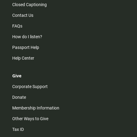
Closed Captioning
Contact Us
FAQs
How do I listen?
Passport Help
Help Center
Give
Corporate Support
Donate
Membership Information
Other Ways to Give
Tax ID