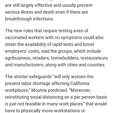
are still largely effective and usually prevent
serious illness and death even if there are
breakthrough infections.
The new rules that require testing even of
vaccinated workers with no symptoms could also
strain the availability of rapid tests and boost
employers’ costs, said the groups, which include
agribusiness, retailers, homebuilders, restaurateurs
and manufacturers, along with cities and counties.
The stricter safeguards “will only worsen the
present labor shortage affecting California
workplaces,” Moutrie predicted. “Moreover,
reinstituting social distancing on a per person basis
is just not feasible in many work places” that would
have to physically move workstations or