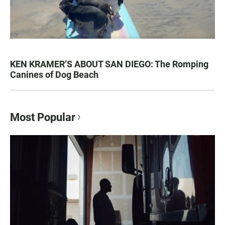
KEN KRAMER’S ABOUT SAN DIEGO: The Romping
Canines of Dog Beach
Most Popular