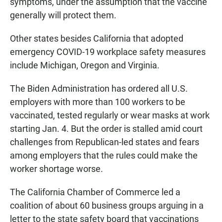
symptoms, under the assumption that the vaccine
generally will protect them.
Other states besides California that adopted
emergency COVID-19 workplace safety measures
include Michigan, Oregon and Virginia.
The Biden Administration has ordered all U.S.
employers with more than 100 workers to be
vaccinated, tested regularly or wear masks at work
starting Jan. 4. But the order is stalled amid court
challenges from Republican-led states and fears
among employers that the rules could make the
worker shortage worse.
The California Chamber of Commerce led a
coalition of about 60 business groups arguing in a
letter to the state safety board that vaccinations