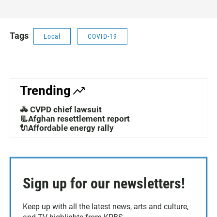
Tags
Local
COVID-19
Trending
🚓 CVPD chief lawsuit
📃Afghan resettlement report
🔌Affordable energy rally
Sign up for our newsletters!
Keep up with all the latest news, arts and culture,