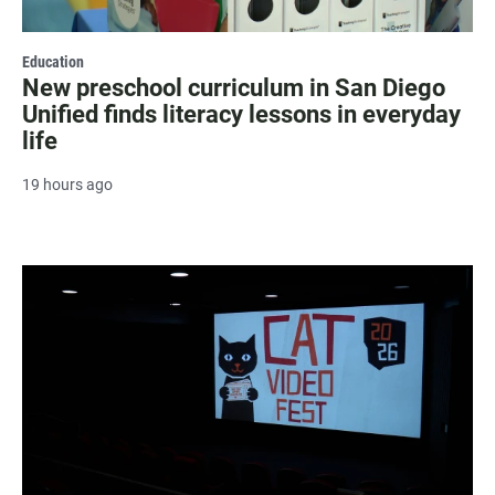
Education
New preschool curriculum in San Diego
Unified finds literacy lessons in everyday
life
19 hours ago