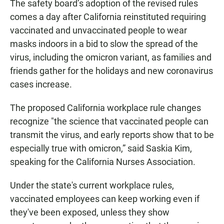
The safety board’s adoption of the revised rules
comes a day after California reinstituted requiring
vaccinated and unvaccinated people to wear
masks indoors in a bid to slow the spread of the
virus, including the omicron variant, as families and
friends gather for the holidays and new coronavirus
cases increase.
The proposed California workplace rule changes
recognize "the science that vaccinated people can
transmit the virus, and early reports show that to be
especially true with omicron,” said Saskia Kim,
speaking for the California Nurses Association.
Under the state's current workplace rules,
vaccinated employees can keep working even if
they've been exposed, unless they show