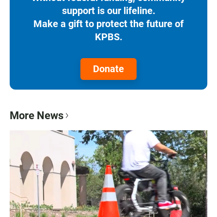
support is our lifeline.
Make a gift to protect the future of
KPBS.
Donate
More News