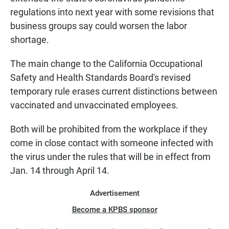
regulations into next year with some revisions that
business groups say could worsen the labor
shortage.
The main change to the California Occupational
Safety and Health Standards Board's revised
temporary rule erases current distinctions between
vaccinated and unvaccinated employees.
Both will be prohibited from the workplace if they
come in close contact with someone infected with
the virus under the rules that will be in effect from
Jan. 14 through April 14.
Advertisement
Become a KPBS sponsor