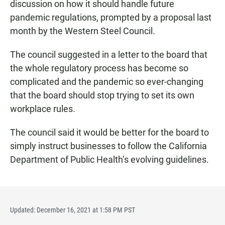
discussion on how it should handle future
pandemic regulations, prompted by a proposal last
month by the Western Steel Council.
The council suggested in a letter to the board that
the whole regulatory process has become so
complicated and the pandemic so ever-changing
that the board should stop trying to set its own
workplace rules.
The council said it would be better for the board to
simply instruct businesses to follow the California
Department of Public Health’s evolving guidelines.
Updated: December 16, 2021 at 1:58 PM PST