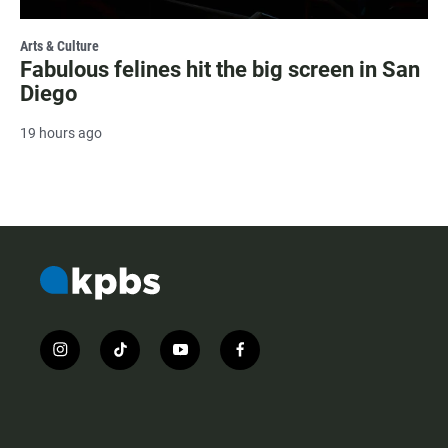
Arts & Culture
Fabulous felines hit the big screen in San
Diego
19 hours ago
i
t
y
f
n
i
o
a
s
k
u
c
t
t
t
e
a
o
u
b
g
k
b
o