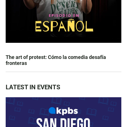
The art of protest: Cómo la comedia desafía
fronteras
LATEST IN EVENTS