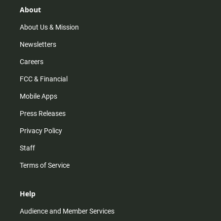
r
e
o
About
a
k
m
About Us & Mission
Newsletters
Careers
FCC & Financial
Mobile Apps
Press Releases
Privacy Policy
Staff
Terms of Service
Help
Audience and Member Services