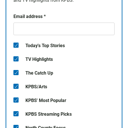
and TV highlights from KPBS.
Email address
*
Today's Top Stories
TV Highlights
The Catch Up
KPBS/Arts
KPBS' Most Popular
KPBS Streaming Picks
North County Focus