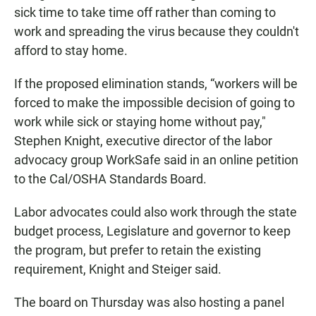
sick time to take time off rather than coming to
work and spreading the virus because they couldn't
afford to stay home.
If the proposed elimination stands, “workers will be
forced to make the impossible decision of going to
work while sick or staying home without pay,"
Stephen Knight, executive director of the labor
advocacy group WorkSafe said in an online petition
to the Cal/OSHA Standards Board.
Labor advocates could also work through the state
budget process, Legislature and governor to keep
the program, but prefer to retain the existing
requirement, Knight and Steiger said.
The board on Thursday was also hosting a panel