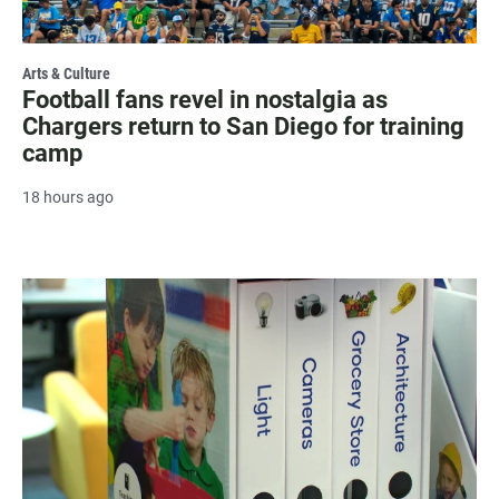
Arts & Culture
Football fans revel in nostalgia as
Chargers return to San Diego for training
camp
18 hours ago