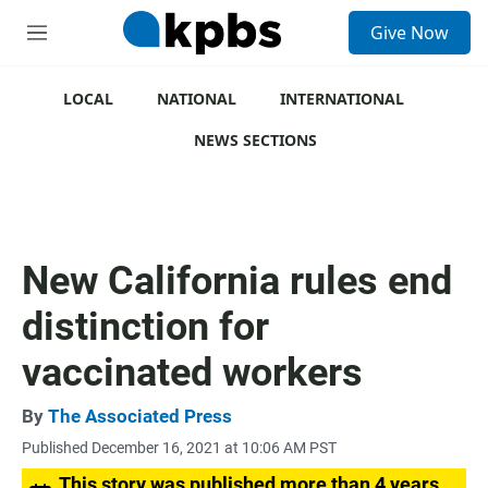
S
Give Now
e
M
a
e
r
n
c
u
LOCAL
NATIONAL
INTERNATIONAL
h
NEWS SECTIONS
u
e
r
y
New California rules end
distinction for
vaccinated workers
By
The Associated Press
Published December 16, 2021 at 10:06 AM PST
This story was published more than 4 years