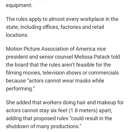
equipment.
The rules apply to almost every workplace in the
state, including offices, factories and retail
locations.
Motion Picture Association of America vice
president and senior counsel Melissa Patack told
the board that the rules aren’t feasible for the
filming movies, television shows or commercials
because “actors cannot wear masks while
performing.”
She added that workers doing hair and makeup for
actors cannot stay six feet (1.8 meters) apart,
adding that proposed rules “could result in the
shutdown of many productions.”