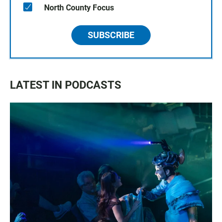
North County Focus
SUBSCRIBE
LATEST IN PODCASTS