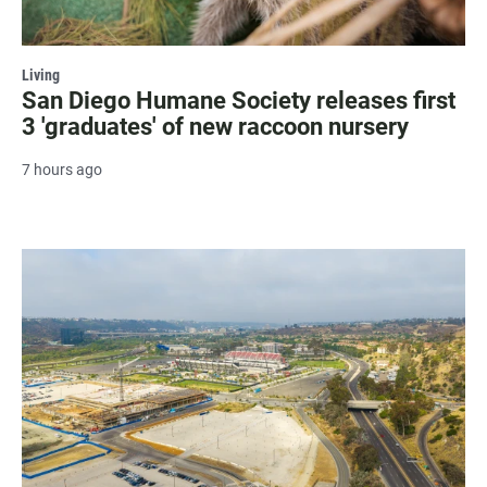
Living
San Diego Humane Society releases first
3 'graduates' of new raccoon nursery
7 hours ago