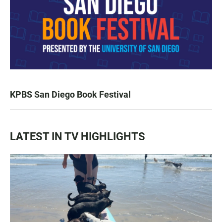
KPBS San Diego Book Festival
LATEST IN TV HIGHLIGHTS