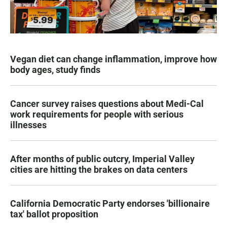
Vegan diet can change inflammation, improve how
body ages, study finds
Cancer survey raises questions about Medi-Cal
work requirements for people with serious
illnesses
After months of public outcry, Imperial Valley
cities are hitting the brakes on data centers
California Democratic Party endorses 'billionaire
tax' ballot proposition