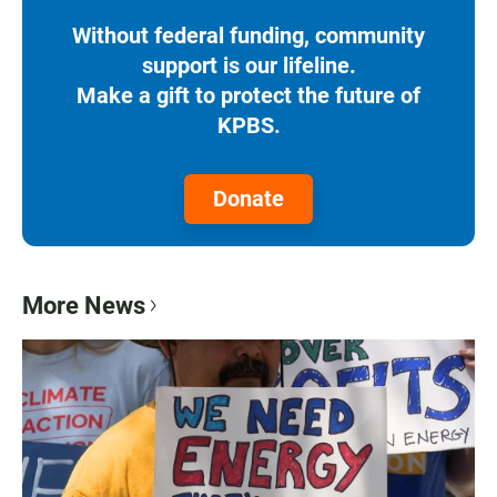
Without federal funding, community
support is our lifeline.
Make a gift to protect the future of
KPBS.
Donate
More News