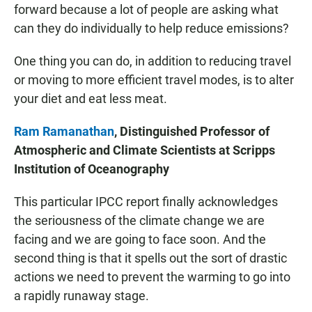
forward because a lot of people are asking what
can they do individually to help reduce emissions?
One thing you can do, in addition to reducing travel
or moving to more efficient travel modes, is to alter
your diet and eat less meat.
Ram Ramanathan
, Distinguished Professor of
Atmospheric and Climate Scientists at Scripps
Institution of Oceanography
This particular IPCC report finally acknowledges
the seriousness of the climate change we are
facing and we are going to face soon. And the
second thing is that it spells out the sort of drastic
actions we need to prevent the warming to go into
a rapidly runaway stage.