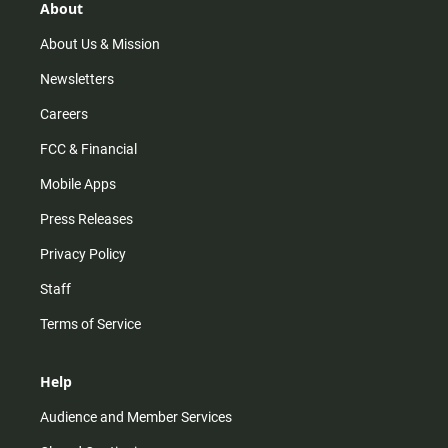
r
e
o
About
a
k
m
About Us & Mission
Newsletters
Careers
FCC & Financial
Mobile Apps
Press Releases
Privacy Policy
Staff
Terms of Service
Help
Audience and Member Services