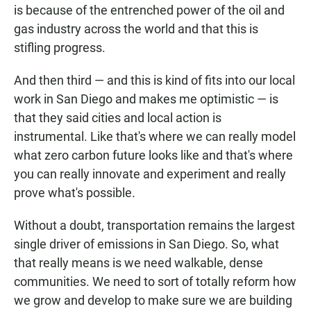
is because of the entrenched power of the oil and
gas industry across the world and that this is
stifling progress.
And then third — and this is kind of fits into our local
work in San Diego and makes me optimistic — is
that they said cities and local action is
instrumental. Like that's where we can really model
what zero carbon future looks like and that's where
you can really innovate and experiment and really
prove what's possible.
Without a doubt, transportation remains the largest
single driver of emissions in San Diego. So, what
that really means is we need walkable, dense
communities. We need to sort of totally reform how
we grow and develop to make sure we are building