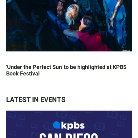
'Under the Perfect Sun' to be highlighted at KPBS
Book Festival
LATEST IN EVENTS