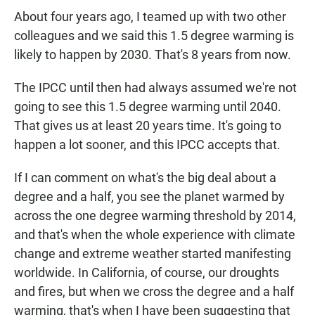
About four years ago, I teamed up with two other
colleagues and we said this 1.5 degree warming is
likely to happen by 2030. That's 8 years from now.
The IPCC until then had always assumed we're not
going to see this 1.5 degree warming until 2040.
That gives us at least 20 years time. It's going to
happen a lot sooner, and this IPCC accepts that.
If I can comment on what's the big deal about a
degree and a half, you see the planet warmed by
across the one degree warming threshold by 2014,
and that's when the whole experience with climate
change and extreme weather started manifesting
worldwide. In California, of course, our droughts
and fires, but when we cross the degree and a half
warming, that's when I have been suggesting that