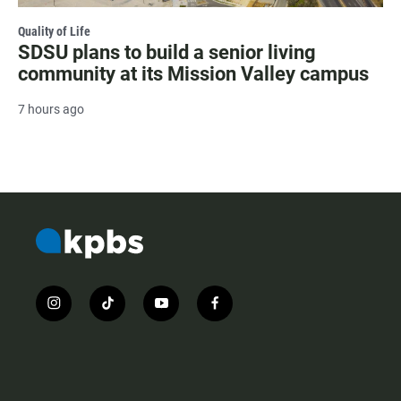
Quality of Life
SDSU plans to build a senior living
community at its Mission Valley campus
7 hours ago
i
t
y
f
n
i
o
a
s
k
u
c
t
t
t
e
a
o
u
b
g
k
b
o