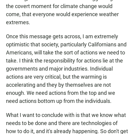
the covert moment for climate change would
come, that everyone would experience weather
extremes.
Once this message gets across, I am extremely
optimistic that society, particularly Californians and
Americans, will take the sort of actions we need to
take. I think the responsibility for actions lie at the
governments and major industries. Individual
actions are very critical, but the warming is
accelerating and they by themselves are not
enough. We need actions from the top and we
need actions bottom up from the individuals.
What I want to conclude with is that we know what
needs to be done and there are technologies of
how to do it, and it's already happening. So don't get