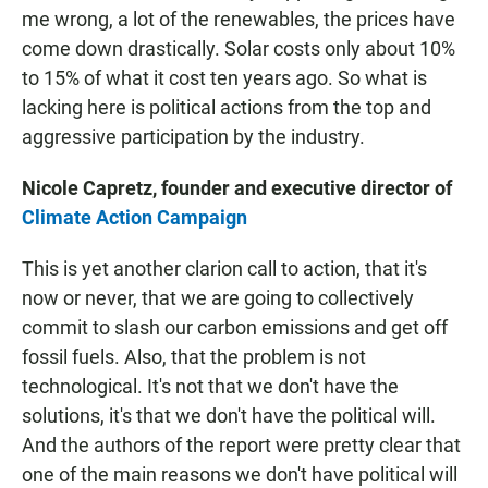
me wrong, a lot of the renewables, the prices have
come down drastically. Solar costs only about 10%
to 15% of what it cost ten years ago. So what is
lacking here is political actions from the top and
aggressive participation by the industry.
Nicole Capretz, founder and executive director of
Climate Action Campaign
This is yet another clarion call to action, that it's
now or never, that we are going to collectively
commit to slash our carbon emissions and get off
fossil fuels. Also, that the problem is not
technological. It's not that we don't have the
solutions, it's that we don't have the political will.
And the authors of the report were pretty clear that
one of the main reasons we don't have political will