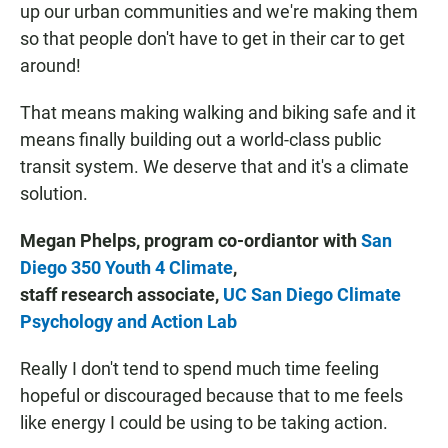
up our urban communities and we're making them
so that people don't have to get in their car to get
around!
That means making walking and biking safe and it
means finally building out a world-class public
transit system. We deserve that and it's a climate
solution.
Megan Phelps, program co-ordiantor with
San
Diego 350 Youth 4 Climate
,
staff research associate,
UC San Diego Climate
Psychology and Action Lab
Really I don't tend to spend much time feeling
hopeful or discouraged because that to me feels
like energy I could be using to be taking action.