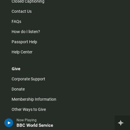
Closed Captioning
Contact Us
FAQs
How do I listen?
Passport Help
Help Center
Give
Corporate Support
Donate
Membership Information
Other Ways to Give
Tax ID
Now Playing
BBC World Service
Vehicle Donation