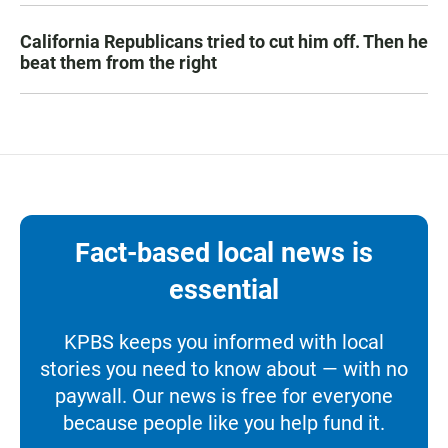
California Republicans tried to cut him off. Then he
beat them from the right
Fact-based local news is
essential
KPBS keeps you informed with local
stories you need to know about — with no
paywall. Our news is free for everyone
because people like you help fund it.