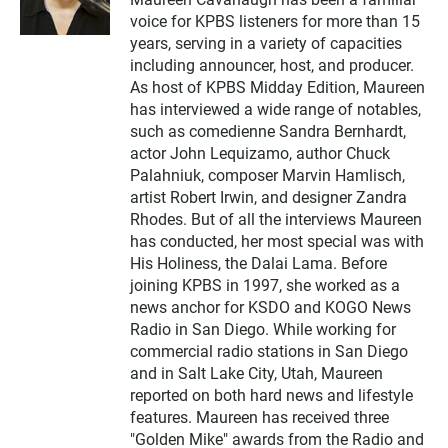
i
voice for KPBS listeners for more than 15
t
t
years, serving in a variety of capacities
e
including announcer, host, and producer.
r
As host of KPBS Midday Edition, Maureen
has interviewed a wide range of notables,
such as comedienne Sandra Bernhardt,
actor John Lequizamo, author Chuck
Palahniuk, composer Marvin Hamlisch,
artist Robert Irwin, and designer Zandra
Rhodes. But of all the interviews Maureen
has conducted, her most special was with
His Holiness, the Dalai Lama. Before
joining KPBS in 1997, she worked as a
news anchor for KSDO and KOGO News
Radio in San Diego. While working for
commercial radio stations in San Diego
and in Salt Lake City, Utah, Maureen
reported on both hard news and lifestyle
features. Maureen has received three
"Golden Mike" awards from the Radio and