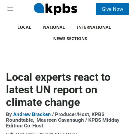
S
Give Now
e
M
a
e
r
n
c
u
LOCAL
NATIONAL
INTERNATIONAL
h
NEWS SECTIONS
u
e
r
y
Local experts react to
latest UN report on
climate change
By
Andrew Bracken
/ Producer/Host, KPBS
Roundtable,
Maureen Cavanaugh
/ KPBS Midday
Edition Co-Host