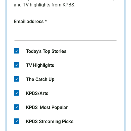
and TV highlights from KPBS.
Email address
*
Today's Top Stories
TV Highlights
The Catch Up
KPBS/Arts
KPBS' Most Popular
KPBS Streaming Picks