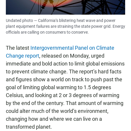
Undated photo — California’s blistering heat wave and power
plant equipment failures are straining the state power grid. Energy
officials are calling on consumers to conserve.
The latest
Intergovernmental Panel on Climate
Change report
, released on Monday, urged
immediate and bold action to limit global emissions
to prevent climate change. The report’s hard facts
and figures show a world on track to push past the
goal of limiting global warming to 1.5 degrees
Celsius, and looking at 2 or 3 degrees of warming
by the end of the century. That amount of warming
could alter much of the world’s environment,
changing how and where we can live on a
transformed planet.