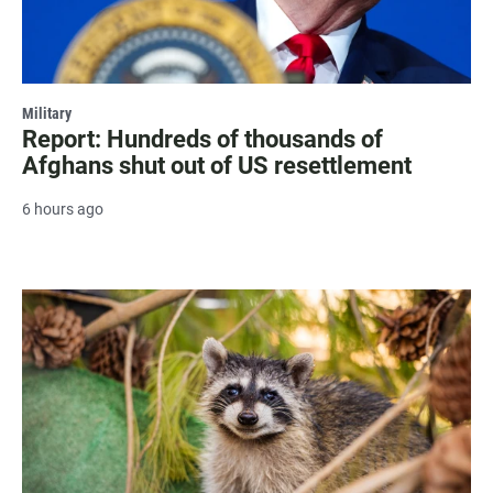
Military
Report: Hundreds of thousands of
Afghans shut out of US resettlement
6 hours ago