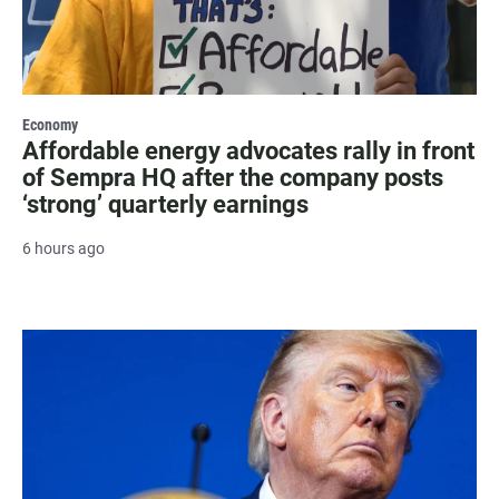
Economy
Affordable energy advocates rally in front
of Sempra HQ after the company posts
‘strong’ quarterly earnings
6 hours ago