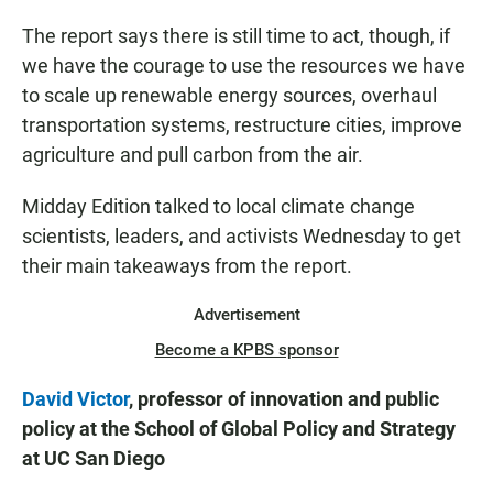
The report says there is still time to act, though, if
we have the courage to use the resources we have
to scale up renewable energy sources, overhaul
transportation systems, restructure cities, improve
agriculture and pull carbon from the air.
Midday Edition talked to local climate change
scientists, leaders, and activists Wednesday to get
their main takeaways from the report.
Advertisement
Become a KPBS sponsor
David Victor
, professor of innovation and public
policy at the School of Global Policy and Strategy
at UC San Diego