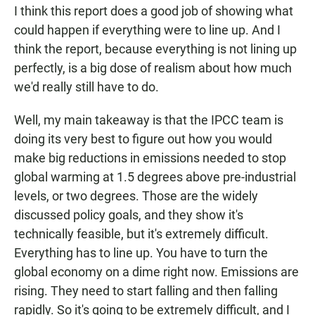
I think this report does a good job of showing what
could happen if everything were to line up. And I
think the report, because everything is not lining up
perfectly, is a big dose of realism about how much
we'd really still have to do.
Well, my main takeaway is that the IPCC team is
doing its very best to figure out how you would
make big reductions in emissions needed to stop
global warming at 1.5 degrees above pre-industrial
levels, or two degrees. Those are the widely
discussed policy goals, and they show it's
technically feasible, but it's extremely difficult.
Everything has to line up. You have to turn the
global economy on a dime right now. Emissions are
rising. They need to start falling and then falling
rapidly. So it's going to be extremely difficult, and I