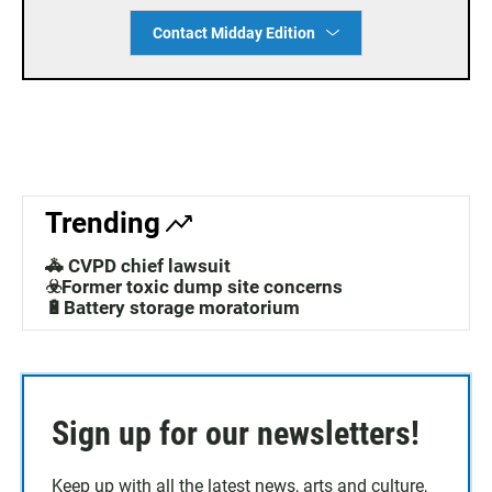
Contact Midday Edition
Trending
🚓 CVPD chief lawsuit
☣️Former toxic dump site concerns
🔋Battery storage moratorium
Sign up for our newsletters!
Keep up with all the latest news, arts and culture,