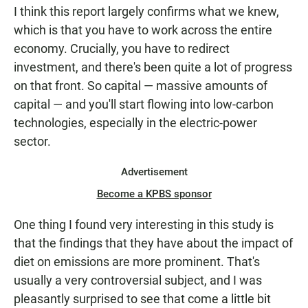
I think this report largely confirms what we knew,
which is that you have to work across the entire
economy. Crucially, you have to redirect
investment, and there's been quite a lot of progress
on that front. So capital — massive amounts of
capital — and you'll start flowing into low-carbon
technologies, especially in the electric-power
sector.
Advertisement
Become a KPBS sponsor
One thing I found very interesting in this study is
that the findings that they have about the impact of
diet on emissions are more prominent. That's
usually a very controversial subject, and I was
pleasantly surprised to see that come a little bit