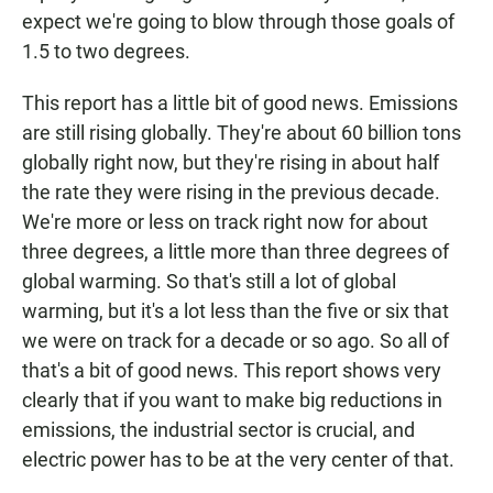
expect we're going to blow through those goals of
1.5 to two degrees.
This report has a little bit of good news. Emissions
are still rising globally. They're about 60 billion tons
globally right now, but they're rising in about half
the rate they were rising in the previous decade.
We're more or less on track right now for about
three degrees, a little more than three degrees of
global warming. So that's still a lot of global
warming, but it's a lot less than the five or six that
we were on track for a decade or so ago. So all of
that's a bit of good news. This report shows very
clearly that if you want to make big reductions in
emissions, the industrial sector is crucial, and
electric power has to be at the very center of that.