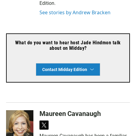
Edition.
See stories by Andrew Bracken
What do you want to hear host Jade Hindmon talk
about on Midday?
Contact Midday Edition
Maureen Cavanaugh
t
w
Maureen Cavanaugh has been a familiar