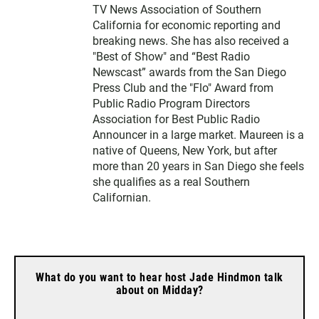
TV News Association of Southern
California for economic reporting and
breaking news. She has also received a
"Best of Show" and “Best Radio
Newscast” awards from the San Diego
Press Club and the "Flo" Award from
Public Radio Program Directors
Association for Best Public Radio
Announcer in a large market. Maureen is a
native of Queens, New York, but after
more than 20 years in San Diego she feels
she qualifies as a real Southern
Californian.
What do you want to hear host Jade Hindmon talk
about on Midday?