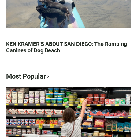
KEN KRAMER’S ABOUT SAN DIEGO: The Romping
Canines of Dog Beach
Most Popular