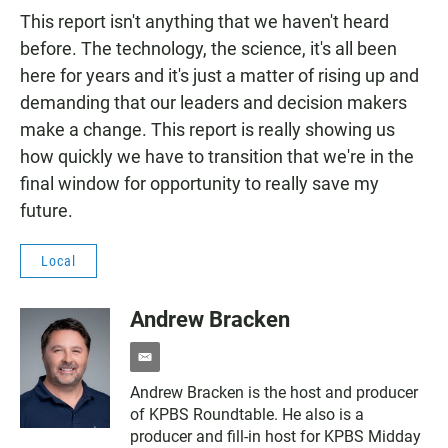
This report isn't anything that we haven't heard
before. The technology, the science, it's all been
here for years and it's just a matter of rising up and
demanding that our leaders and decision makers
make a change. This report is really showing us
how quickly we have to transition that we're in the
final window for opportunity to really save my
future.
Local
Andrew Bracken
e
m
Andrew Bracken is the host and producer
a
of KPBS Roundtable. He also is a
i
l
producer and fill-in host for KPBS Midday