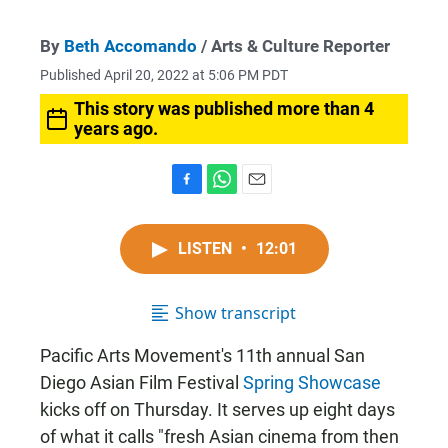
By
Beth Accomando
/ Arts & Culture Reporter
Published April 20, 2022 at 5:06 PM PDT
This story was published more than 4
years ago.
F
W
E
a
h
m
c
a
a
LISTEN
•
12:01
e
t
i
b
s
l
o
A
o
p
Show transcript
k
p
Pacific Arts Movement's 11th annual San
Diego Asian Film Festival
Spring Showcase
kicks off on Thursday. It serves up eight days
of what it calls "fresh Asian cinema from then