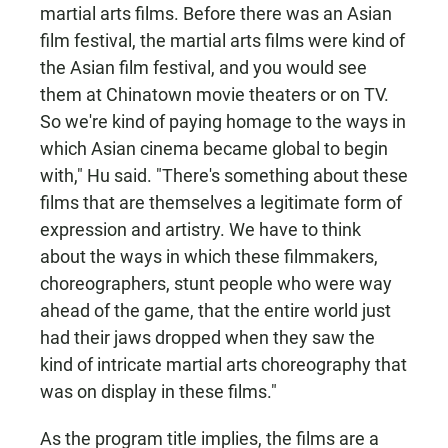
martial arts films. Before there was an Asian
film festival, the martial arts films were kind of
the Asian film festival, and you would see
them at Chinatown movie theaters or on TV.
So we're kind of paying homage to the ways in
which Asian cinema became global to begin
with," Hu said. "There's something about these
films that are themselves a legitimate form of
expression and artistry. We have to think
about the ways in which these filmmakers,
choreographers, stunt people who were way
ahead of the game, that the entire world just
had their jaws dropped when they saw the
kind of intricate martial arts choreography that
was on display in these films."
As the program title implies, the films are a