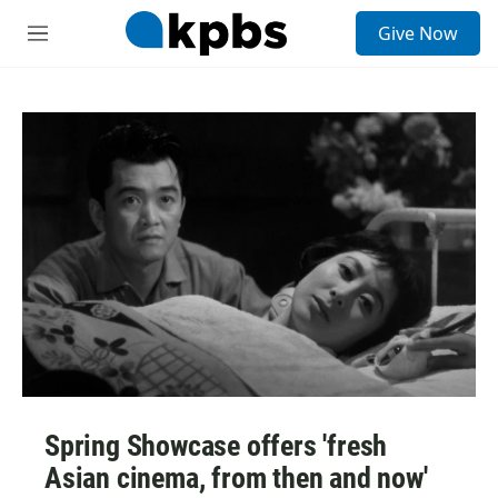
S
Give Now
e
M
a
e
r
n
c
u
h
u
e
r
y
Spring Showcase offers 'fresh
Asian cinema, from then and now'