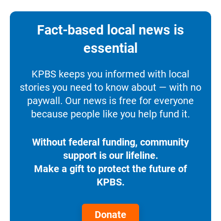
Fact-based local news is
essential
KPBS keeps you informed with local
stories you need to know about — with no
paywall. Our news is free for everyone
because people like you help fund it.
Without federal funding, community
support is our lifeline.
Make a gift to protect the future of
KPBS.
Donate