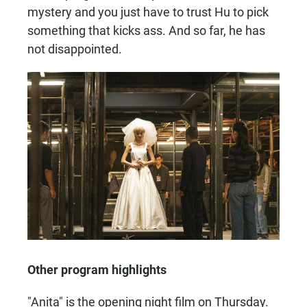
mystery and you just have to trust Hu to pick
something that kicks ass. And so far, he has
not disappointed.
Other program highlights
"Anita" is the opening night film on Thursday.