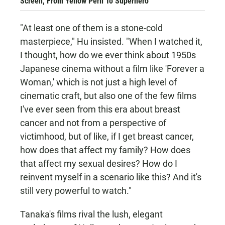
Screen, From Yellow Peril To Superhero
"At least one of them is a stone-cold
masterpiece," Hu insisted. "When I watched it,
I thought, how do we ever think about 1950s
Japanese cinema without a film like 'Forever a
Woman,' which is not just a high level of
cinematic craft, but also one of the few films
I've ever seen from this era about breast
cancer and not from a perspective of
victimhood, but of like, if I get breast cancer,
how does that affect my family? How does
that affect my sexual desires? How do I
reinvent myself in a scenario like this? And it's
still very powerful to watch."
Tanaka's films rival the lush, elegant