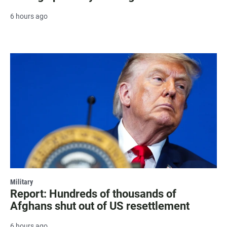
6 hours ago
Military
Report: Hundreds of thousands of
Afghans shut out of US resettlement
6 hours ago