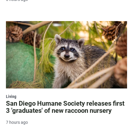
Living
San Diego Humane Society releases first
3 'graduates' of new raccoon nursery
7 hours ago