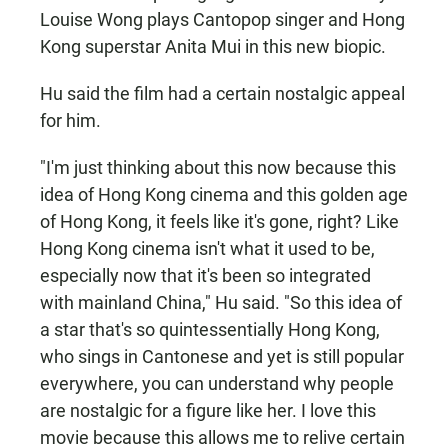
Louise Wong plays Cantopop singer and Hong
Kong superstar Anita Mui in this new biopic.
Hu said the film had a certain nostalgic appeal
for him.
"I'm just thinking about this now because this
idea of Hong Kong cinema and this golden age
of Hong Kong, it feels like it's gone, right? Like
Hong Kong cinema isn't what it used to be,
especially now that it's been so integrated
with mainland China," Hu said. "So this idea of
a star that's so quintessentially Hong Kong,
who sings in Cantonese and yet is still popular
everywhere, you can understand why people
are nostalgic for a figure like her. I love this
movie because this allows me to relive certain