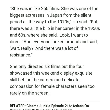
"She was in like 250 films. She was one of the
biggest actresses in Japan from the silent
period all the way to the 1970s," Hu said. "But
there was a little blip in her career in the 1950s
and 60s, where she said, 'Look, I want to
direct.' And everyone looked around and said,
'wait, really?' And there was a lot of
resistance."
She only directed six films but the four
showcased this weekend display exquisite
skill behind the camera and delicate
compassion for female characters seen too
rarely on the screen.
RELATED: Cinema Junkie Episode 216: Asians On