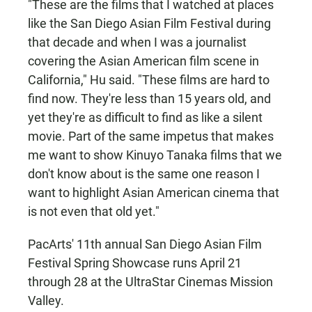
"These are the films that I watched at places
like the San Diego Asian Film Festival during
that decade and when I was a journalist
covering the Asian American film scene in
California," Hu said. "These films are hard to
find now. They're less than 15 years old, and
yet they're as difficult to find as like a silent
movie. Part of the same impetus that makes
me want to show Kinuyo Tanaka films that we
don't know about is the same one reason I
want to highlight Asian American cinema that
is not even that old yet."
PacArts' 11th annual San Diego Asian Film
Festival Spring Showcase runs April 21
through 28 at the UltraStar Cinemas Mission
Valley.