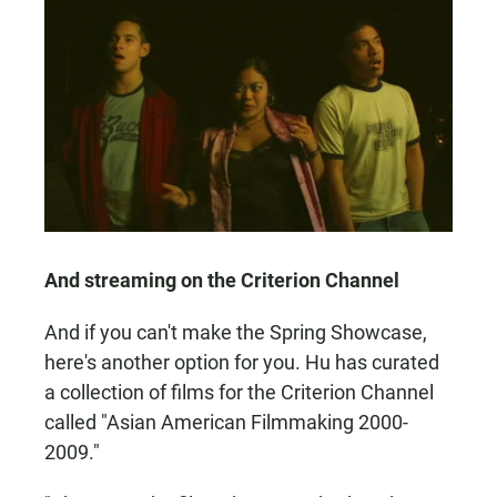
And streaming on the Criterion Channel
And if you can't make the Spring Showcase,
here's another option for you. Hu has curated
a collection of films for the Criterion Channel
called "Asian American Filmmaking 2000-
2009."