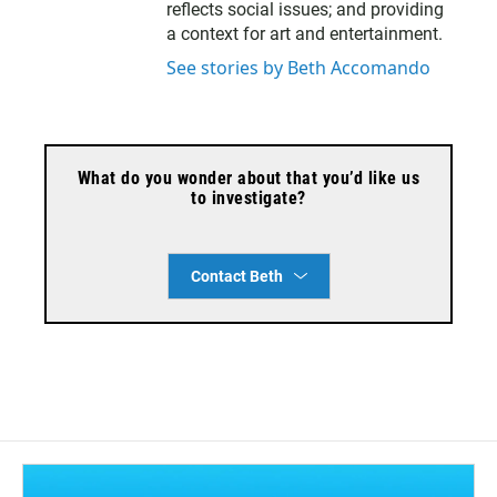
reflects social issues; and providing
a context for art and entertainment.
See stories by Beth Accomando
What do you wonder about that you’d like us
to investigate?
Contact Beth