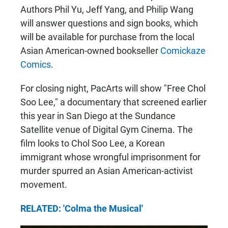
Authors Phil Yu, Jeff Yang, and Philip Wang
will answer questions and sign books, which
will be available for purchase from the local
Asian American-owned bookseller
Comickaze
Comics
.
For closing night, PacArts will show "Free Chol
Soo Lee," a documentary that screened earlier
this year in San Diego at the Sundance
Satellite venue of Digital Gym Cinema. The
film looks to Chol Soo Lee, a Korean
immigrant whose wrongful imprisonment for
murder spurred an Asian American-activist
movement.
RELATED: 'Colma the Musical'