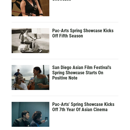
Pac-Arts Spring Showcase Kicks
Off Fifth Season
San Diego Asian Film Festival's
Spring Showcase Starts On
Positive Note
Pac-Arts' Spring Showcase Kicks
Off 7th Year Of Asian Cinema