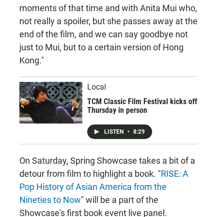
moments of that time and with Anita Mui who,
not really a spoiler, but she passes away at the
end of the film, and we can say goodbye not
just to Mui, but to a certain version of Hong
Kong."
Local
TCM Classic Film Festival kicks off
Thursday in person
LISTEN
•
8:29
On Saturday, Spring Showcase takes a bit of a
detour from film to highlight a book. "
RISE: A
Pop History of Asian America from the
Nineties to Now
" will be a part of the
Showcase's first book event live panel.