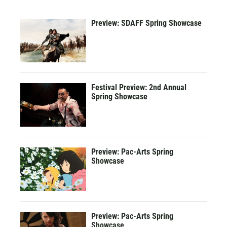
Preview: SDAFF Spring Showcase
Festival Preview: 2nd Annual
Spring Showcase
Preview: Pac-Arts Spring
Showcase
Preview: Pac-Arts Spring
Showcase