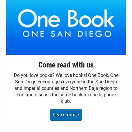
Come read with us
Do you love books? We love books! One Book, One
San Diego encourages everyone in the San Diego
and Imperial counties and Northern Baja region to
read and discuss the same book as one big book
club.
Learn more