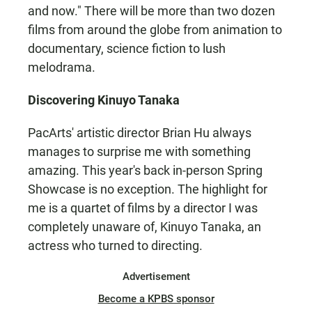
and now." There will be more than two dozen
films from around the globe from animation to
documentary, science fiction to lush
melodrama.
Discovering Kinuyo Tanaka
PacArts' artistic director Brian Hu always
manages to surprise me with something
amazing. This year's back in-person Spring
Showcase is no exception. The highlight for
me is a quartet of films by a director I was
completely unaware of, Kinuyo Tanaka, an
actress who turned to directing.
Advertisement
Become a KPBS sponsor