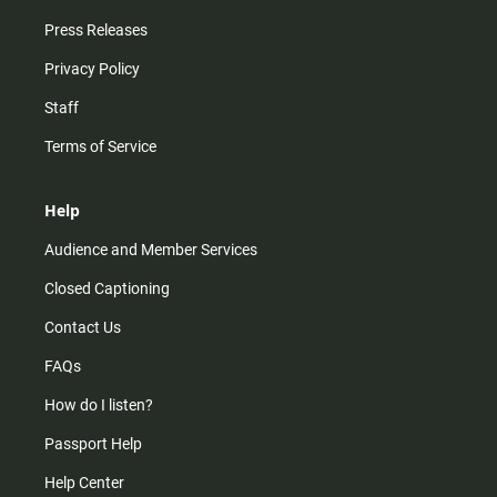
Press Releases
Privacy Policy
Staff
Terms of Service
Help
Audience and Member Services
Closed Captioning
Contact Us
FAQs
How do I listen?
Passport Help
Help Center