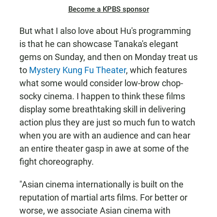
Become a KPBS sponsor
But what I also love about Hu's programming
is that he can showcase Tanaka's elegant
gems on Sunday, and then on Monday treat us
to
Mystery Kung Fu Theater
, which features
what some would consider low-brow chop-
socky cinema. I happen to think these films
display some breathtaking skill in delivering
action plus they are just so much fun to watch
when you are with an audience and can hear
an entire theater gasp in awe at some of the
fight choreography.
"Asian cinema internationally is built on the
reputation of martial arts films. For better or
worse, we associate Asian cinema with