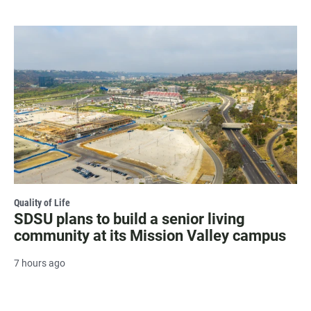
Quality of Life
SDSU plans to build a senior living
community at its Mission Valley campus
7 hours ago