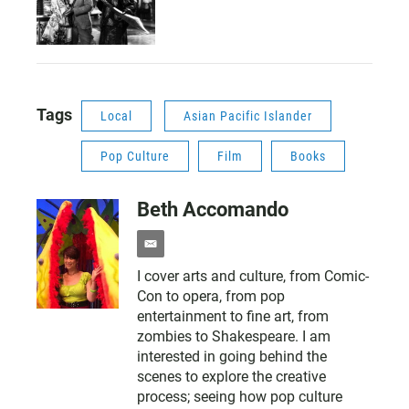
Tags
Local
Asian Pacific Islander
Pop Culture
Film
Books
Beth Accomando
e
m
I cover arts and culture, from Comic-
a
Con to opera, from pop
i
l
entertainment to fine art, from
zombies to Shakespeare. I am
interested in going behind the
scenes to explore the creative
process; seeing how pop culture