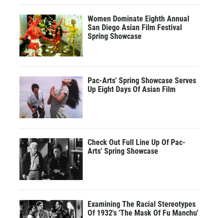
Women Dominate Eighth Annual
San Diego Asian Film Festival
Spring Showcase
Pac-Arts' Spring Showcase Serves
Up Eight Days Of Asian Film
Check Out Full Line Up Of Pac-
Arts' Spring Showcase
Examining The Racial Stereotypes
Of 1932's 'The Mask Of Fu Manchu'