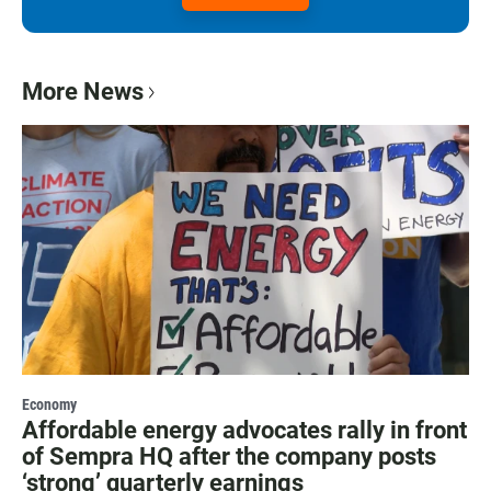
More News
Economy
Affordable energy advocates rally in front
of Sempra HQ after the company posts
‘strong’ quarterly earnings