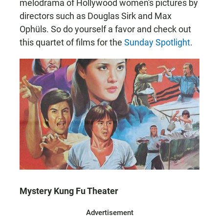
melodrama of Hollywood women's pictures by
directors such as Douglas Sirk and Max
Ophüls. So do yourself a favor and check out
this quartet of films for the
Sunday Spotlight
.
Mystery Kung Fu Theater
Advertisement